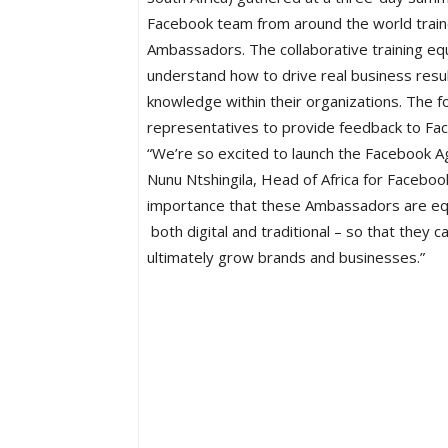
Facebook team from around the world train
Ambassadors. The collaborative training eq
understand how to drive real business result
knowledge within their organizations. The f
representatives to provide feedback to Fa
“We’re so excited to launch the Facebook A
Nunu Ntshingila, Head of Africa for Facebook.
importance that these Ambassadors are equi
both digital and traditional – so that they 
ultimately grow brands and businesses.”