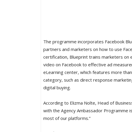
The programme incorporates Facebook Bluep
partners and marketers on how to use Faceb
certification, Blueprint trains marketers o
video on Facebook to effective ad measureme
eLearning center, which features more than
category, such as direct response marketing,
digital buying.
According to Elizma Nolte, Head of Busines
with the Agency Ambassador Programme is 
most of our platforms.”