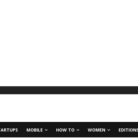
TARTUPS
MOBILE
HOW TO
WOMEN
EDITION