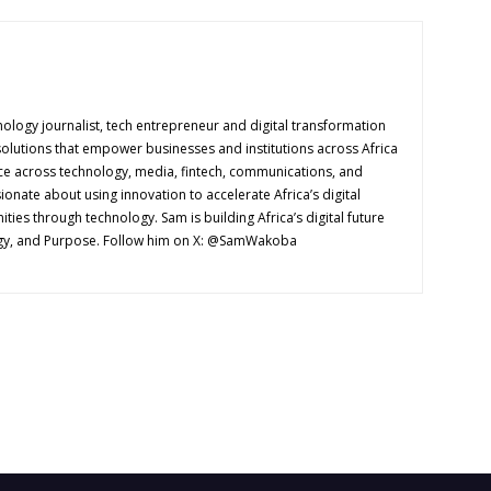
logy journalist, tech entrepreneur and digital transformation
solutions that empower businesses and institutions across Africa
ence across technology, media, fintech, communications, and
onate about using innovation to accelerate Africa’s digital
es through technology. Sam is building Africa’s digital future
ogy, and Purpose. Follow him on X: @SamWakoba