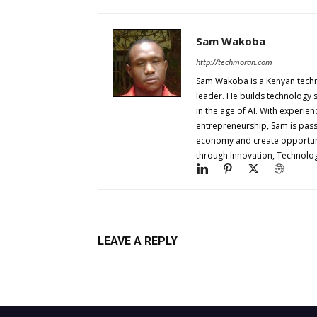
Sam Wakoba
http://techmoran.com
Sam Wakoba is a Kenyan techno
leader. He builds technology 
in the age of AI. With experi
entrepreneurship, Sam is passi
economy and create opportuniti
through Innovation, Technol
LEAVE A REPLY
Log in to leave a comment