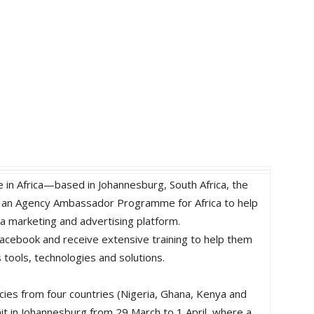
e in Africa—based in Johannesburg, South Africa, the
d an Agency Ambassador Programme for Africa to help
a marketing and advertising platform.
acebook and receive extensive training to help them
tools, technologies and solutions.
ies from four countries (Nigeria, Ghana, Kenya and
it in Johannesburg from 29 March to 1 April, where a