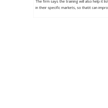
The firm says the training will also help it
in their specific markets, so thatit can imp