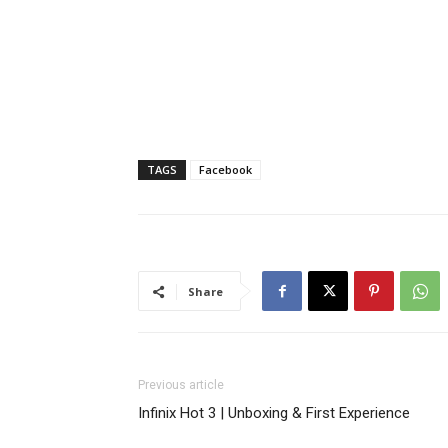
TAGS
Facebook
Share
Previous article
Infinix Hot 3 | Unboxing & First Experience