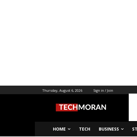
Thursday, August 6, 2026
Sign in / Join
HOME
TECH
BUSINESS
S