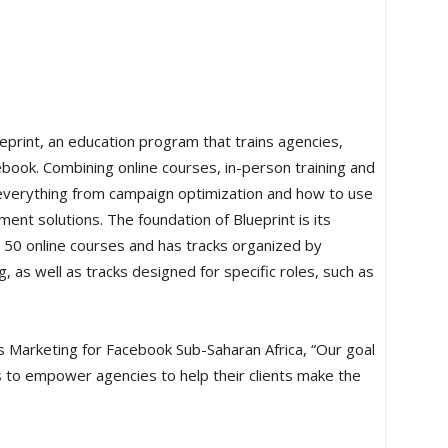
rint, an education program that trains agencies,
ook. Combining online courses, in-person training and
n everything from campaign optimization and how to use
nt solutions. The foundation of Blueprint is its
 50 online courses and has tracks organized by
 as well as tracks designed for specific roles, such as
s Marketing for Facebook Sub-Saharan Africa, “Our goal
to empower agencies to help their clients make the