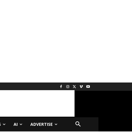
S
AI
ADVERTISE