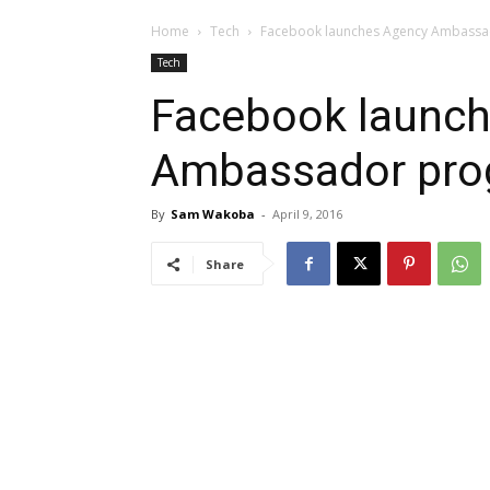
Home
Tech
Facebook launches Agency Ambassa
Tech
Facebook launc
Ambassador prog
By
Sam Wakoba
-
April 9, 2016
Share