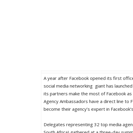
A year after Facebook opened its first offic
social media networking giant has launche
its partners make the most of Facebook as 
Agency Ambassadors have a direct line to F
become their agency’s expert in Facebook’s 
Delegates representing 32 top media agenc
South Africa) gathered at a three-day summ