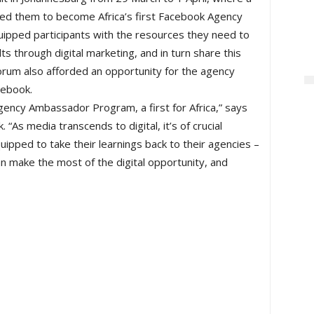
ed them to become Africa’s first Facebook Agency
uipped participants with the resources they need to
s through digital marketing, and in turn share this
orum also afforded an opportunity for the agency
cebook.
gency Ambassador Program, a first for Africa,” says
 “As media transcends to digital, it’s of crucial
pped to take their learnings back to their agencies –
can make the most of the digital opportunity, and