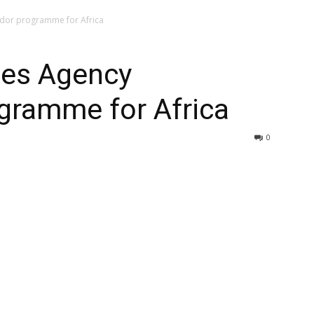
dor programme for Africa
hes Agency
ramme for Africa
0