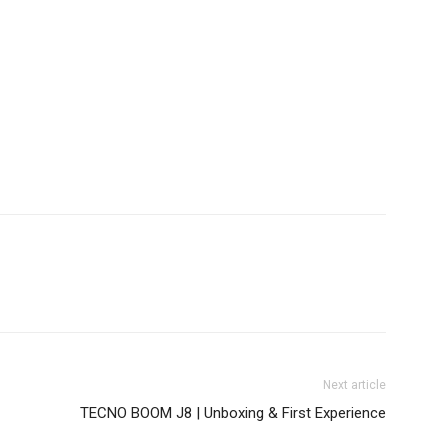
Next article
TECNO BOOM J8 | Unboxing & First Experience