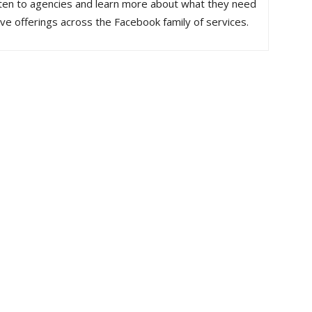
 listen to agencies and learn more about what they need
rove offerings across the Facebook family of services.