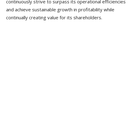
continuously strive to surpass its operational efficiencies
and achieve sustainable growth in profitability while
continually creating value for its shareholders.