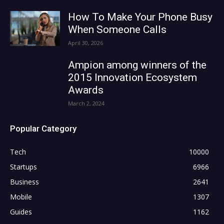
How To Make Your Phone Busy
When Someone Calls
April 30, 2026
Ampion among winners of the
2015 Innovation Ecosystem
Awards
March 2, 2024
Popular Category
Tech
10000
Startups
6966
Business
2641
Mobile
1307
Guides
1162