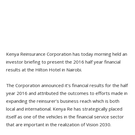
Kenya Reinsurance Corporation has today morning held an
investor briefing to present the 2016 half year financial
results at the Hilton Hotel in Nairobi.
The Corporation announced it’s financial results for the half
year 2016 and attributed the outcomes to efforts made in
expanding the reinsurer’s business reach which is both
local and international. Kenya Re has strategically placed
itself as one of the vehicles in the financial service sector
that are important in the realization of Vision 2030.