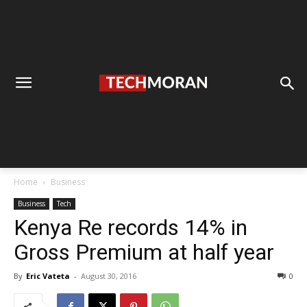
Home
Business
Business
Tech
Kenya Re records 14% in
Gross Premium at half year
By
Eric Vateta
-
August 30, 2016
0