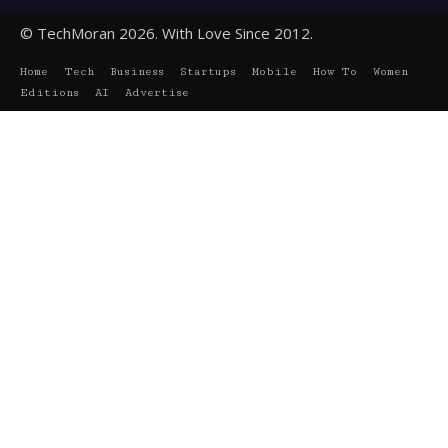
© TechMoran 2026. With Love Since 2012.
Home
Tech
Business
Startups
Mobile
How To
Women
Editions
AI
Advertise