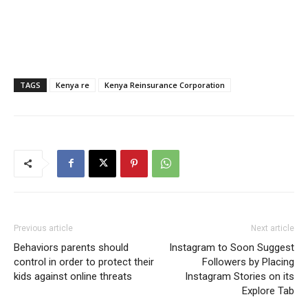
TAGS
Kenya re
Kenya Reinsurance Corporation
Previous article
Next article
Behaviors parents should
Instagram to Soon Suggest
control in order to protect their
Followers by Placing
kids against online threats
Instagram Stories on its
Explore Tab