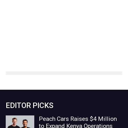
EDITOR PICKS
Peach Cars Raises $4 Million
to Expand Kenya Operations