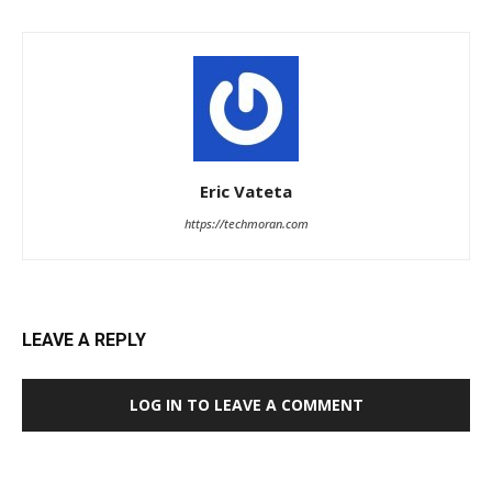
Eric Vateta
https://techmoran.com
LEAVE A REPLY
LOG IN TO LEAVE A COMMENT