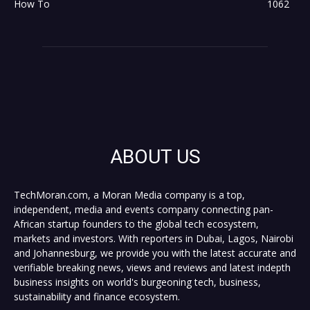
How To
1062
ABOUT US
TechMoran.com, a Moran Media company is a top,
independent, media and events company connecting pan-
African startup founders to the global tech ecosystem,
markets and investors. With reporters in Dubai, Lagos, Nairobi
and Johannesburg, we provide you with the latest accurate and
verifiable breaking news, views and reviews and latest indepth
business insights on world's burgeoning tech, business,
sustainability and finance ecosystem.