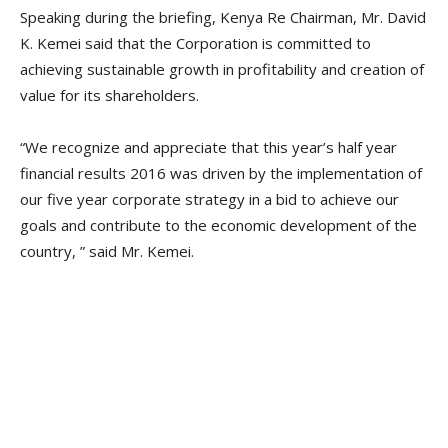
Speaking during the briefing, Kenya Re Chairman, Mr. David
K. Kemei said that the Corporation is committed to
achieving sustainable growth in profitability and creation of
value for its shareholders.
“We recognize and appreciate that this year’s half year
financial results 2016 was driven by the implementation of
our five year corporate strategy in a bid to achieve our
goals and contribute to the economic development of the
country, ” said Mr. Kemei.