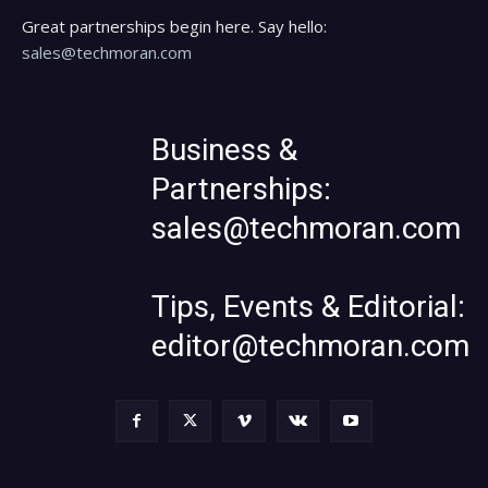
Great partnerships begin here. Say hello:
sales@techmoran.com
Business &
Partnerships:
sales@techmoran.com
Tips, Events & Editorial:
editor@techmoran.com