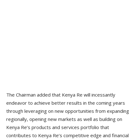
The Chairman added that Kenya Re will incessantly
endeavor to achieve better results in the coming years
through leveraging on new opportunities from expanding
regionally, opening new markets as well as building on
Kenya Re’s products and services portfolio that
contributes to Kenya Re’s competitive edge and financial