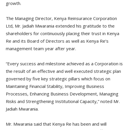
growth.
The Managing Director, Kenya Reinsurance Corporation
Ltd, Mr. Jadiah Mwarania extended his gratitude to the
shareholders for continuously placing their trust in Kenya
Re and its Board of Directors as well as Kenya Re‘s
management team year after year.
“Every success and milestone achieved as a Corporation is
the result of an effective and well executed strategic plan
governed by five key strategic pillars which focus on
Maintaining Financial Stability, Improving Business
Processes, Enhancing Business Development, Managing
Risks and Strengthening Institutional Capacity,” noted Mr.
Jadiah Mwarania.
Mr. Mwarania said that Kenya Re has been and will