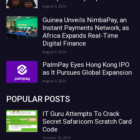
August 6, 2026
Guinea Unveils NimbaPay, an
Instant Payments Network, as
Africa Expands Real-Time
Digital Finance
August 6, 2026
PalmPay Eyes Hong Kong IPO
as It Pursues Global Expansion
August 6, 2026
POPULAR POSTS
IT Guru Attempts To Crack
Secret Safaricom Scratch Card
Code
October 10, 2013