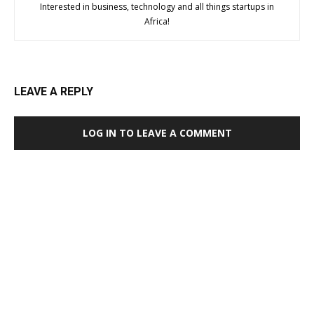
Interested in business, technology and all things startups in
Africa!
LEAVE A REPLY
LOG IN TO LEAVE A COMMENT