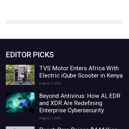
EDITOR PICKS
TVS Motor Enters Africa With
Electric iQube Scooter in Kenya
August 7, 2026
Beyond Antivirus: How AI, EDR
and XDR Are Redefining
Enterprise Cybersecurity
August 7, 2026