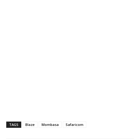
TAGS
Blaze
Mombasa
Safaricom