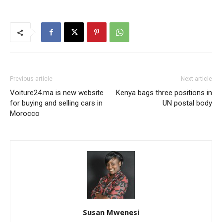
Previous article
Next article
Voiture24.ma is new website
Kenya bags three positions in
for buying and selling cars in
UN postal body
Morocco
Susan Mwenesi