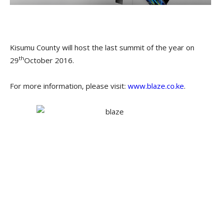
Kisumu County will host the last summit of the year on
th
29
October 2016.
For more information, please visit:
www.blaze.co.ke
.