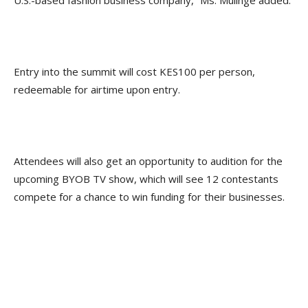
U.S.-based fashion business company,” Ms. Mulinge added.
Entry into the summit will cost KES100 per person,
redeemable for airtime upon entry.
Attendees will also get an opportunity to audition for the
upcoming BYOB TV show, which will see 12 contestants
compete for a chance to win funding for their businesses.