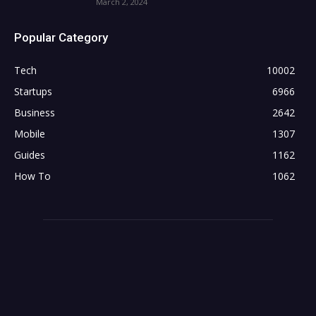
March 2, 2024
Popular Category
Tech
10002
Startups
6966
Business
2642
Mobile
1307
Guides
1162
How To
1062