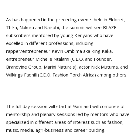
As has happened in the preceding events held in Eldoret,
Thika, Nakuru and Nairobi, the summit will see BLAZE
subscribers mentored by young Kenyans who have
excelled in different professions, including
rapper/entrepreneur Kevin Ombima aka King Kaka,
entrepreneur Michelle Ntalami (C.E.O. and Founder,
Brandvine Group, Marini Naturals), actor Nick Mutuma, and
Wilkings Fadhili (C.E.O. Fashion Torch Africa) among others.
The full day session will start at 9am and will comprise of
mentorship and plenary sessions led by mentors who have
specialized in different areas of interest such as fashion,
music, media, agri-business and career building.