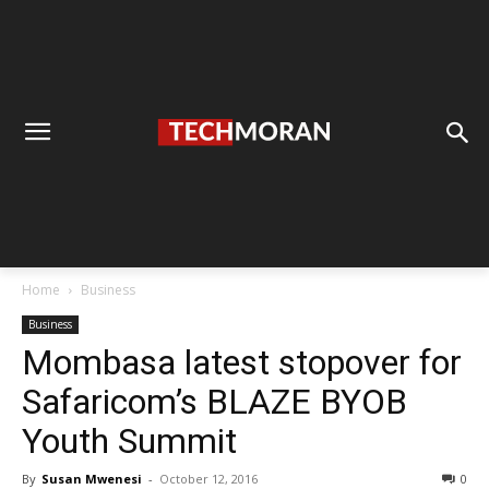
Home
Business
Business
Mombasa latest stopover for
Safaricom’s BLAZE BYOB
Youth Summit
By
Susan Mwenesi
-
October 12, 2016
0