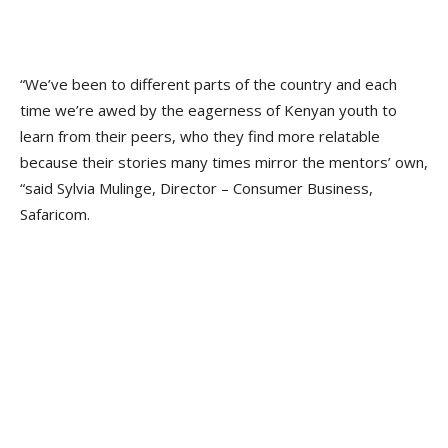
“We’ve been to different parts of the country and each
time we’re awed by the eagerness of Kenyan youth to
learn from their peers, who they find more relatable
because their stories many times mirror the mentors’ own,
“said Sylvia Mulinge, Director – Consumer Business,
Safaricom.