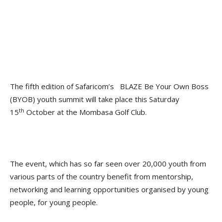
The fifth edition of Safaricom’s BLAZE Be Your Own Boss
(BYOB) youth summit will take place this Saturday
th
15
October at the Mombasa Golf Club.
The event, which has so far seen over 20,000 youth from
various parts of the country benefit from mentorship,
networking and learning opportunities organised by young
people, for young people.