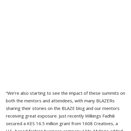
“We’re also starting to see the impact of these summits on
both the mentors and attendees, with many BLAZERs
sharing their stories on the BLAZE blog and our mentors
receiving great exposure. Just recently Wilkings Fadhili
secured a KES 16.5 million grant from 1608 Creatives, a