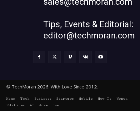
sales@techmoran.com
Tips, Events & Editorial:
editor@techmoran.com
© TechMoran 2026. With Love Since 2012.
Home
Tech
Business
Startups
Mobile
How To
Women
Editions
AI
Advertise