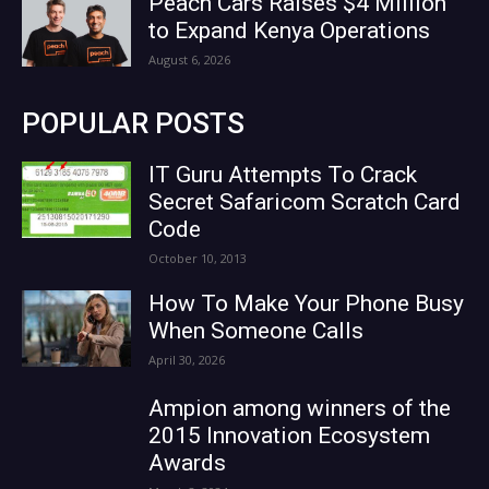
Peach Cars Raises $4 Million
to Expand Kenya Operations
August 6, 2026
POPULAR POSTS
IT Guru Attempts To Crack
Secret Safaricom Scratch Card
Code
October 10, 2013
How To Make Your Phone Busy
When Someone Calls
April 30, 2026
Ampion among winners of the
2015 Innovation Ecosystem
Awards