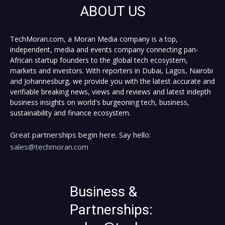
ABOUT US
TechMoran.com, a Moran Media company is a top,
independent, media and events company connecting pan-
African startup founders to the global tech ecosystem,
markets and investors. With reporters in Dubai, Lagos, Nairobi
and Johannesburg, we provide you with the latest accurate and
verifiable breaking news, views and reviews and latest indepth
business insights on world's burgeoning tech, business,
sustainability and finance ecosystem.
Great partnerships begin here. Say hello:
sales@techmoran.com
Business &
Partnerships: