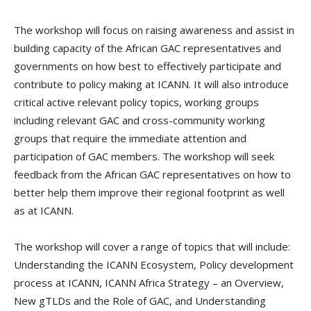
The workshop will focus on raising awareness and assist in
building capacity of the African GAC representatives and
governments on how best to effectively participate and
contribute to policy making at ICANN. It will also introduce
critical active relevant policy topics, working groups
including relevant GAC and cross-community working
groups that require the immediate attention and
participation of GAC members. The workshop will seek
feedback from the African GAC representatives on how to
better help them improve their regional footprint as well
as at ICANN.
The workshop will cover a range of topics that will include:
Understanding the ICANN Ecosystem, Policy development
process at ICANN, ICANN Africa Strategy – an Overview,
New gTLDs and the Role of GAC, and Understanding