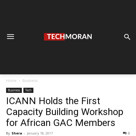
Home
Business
Business
Tech
ICANN Holds the First
Capacity Building Workshop
for African GAC Members
By
Shera
-
January 18, 2017
0