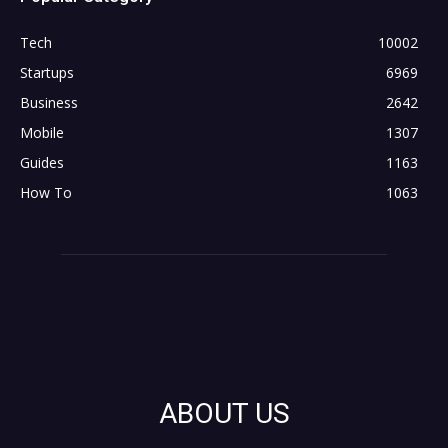
Tech
10002
Startups
6969
Business
2642
Mobile
1307
Guides
1163
How To
1063
ABOUT US