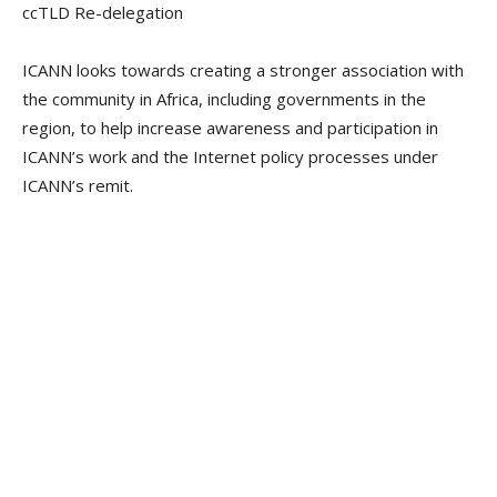
ccTLD Re-delegation
ICANN looks towards creating a stronger association with
the community in Africa, including governments in the
region, to help increase awareness and participation in
ICANN’s work and the Internet policy processes under
ICANN’s remit.