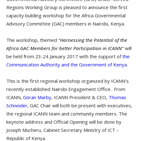
Regions Working Group is pleased to announce the first
capacity building workshop for the Africa Governmental
Advisory Committee (GAC) members in Nairobi, Kenya.
The workshop, themed
“Harnessing the Potential of the
Africa GAC Members for better Participation in ICANN”
will
be held from 23-24 January 2017 with the support of
the
Communication Authority and the Government of Kenya
.
This is the first regional workshop organized by ICANN’s
recently established Nairobi Engagement Office. From
ICANN,
Göran Marby
, ICANN President & CEO,
Thomas
Schneider
, GAC Chair will both be present with executives,
the regional ICANN team and community members. The
keynote address and Official Opening will be done by
Joseph Mucheru, Cabinet Secretary Ministry of ICT –
Republic of Kenya.