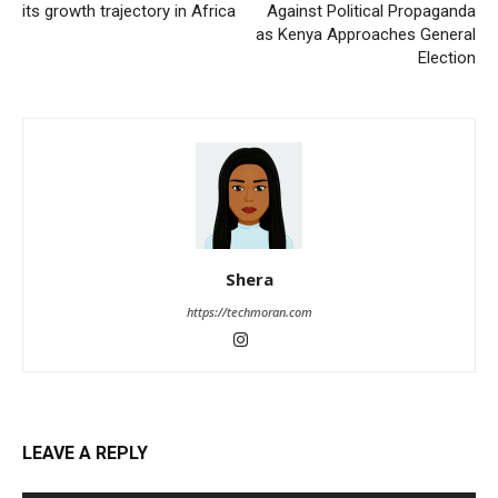
its growth trajectory in Africa
Against Political Propaganda
as Kenya Approaches General
Election
Shera
https://techmoran.com
LEAVE A REPLY