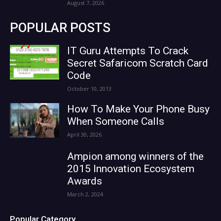
August 7, 2026
POPULAR POSTS
IT Guru Attempts To Crack
Secret Safaricom Scratch Card
Code
October 10, 2013
How To Make Your Phone Busy
When Someone Calls
April 30, 2026
Ampion among winners of the
2015 Innovation Ecosystem
Awards
March 2, 2024
Popular Category