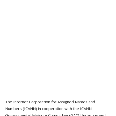
The Internet Corporation for Assigned Names and
Numbers (ICANN) in cooperation with the ICANN
Governmental Advisory Committee (GAC) Under-served