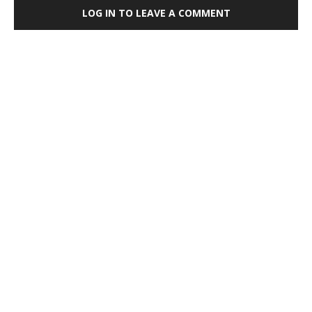
LOG IN TO LEAVE A COMMENT