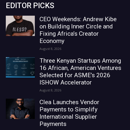
EDITOR PICKS
CEO Weekends: Andrew Kibe
on Building Inner Circle and
Fixing Africa’s Creator
Economy
August 8, 2026
Three Kenyan Startups Among
16 African, American Ventures
Selected for ASME’s 2026
ISHOW Accelerator
August 8, 2026
Clea Launches Vendor
Payments to Simplify
International Supplier
Payments