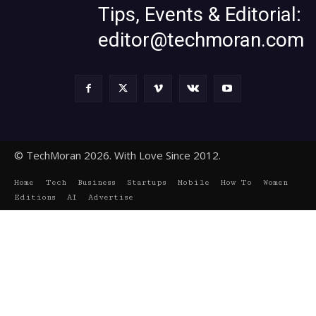
Tips, Events & Editorial:
editor@techmoran.com
© TechMoran 2026. With Love Since 2012.
Home
Tech
Business
Startups
Mobile
How To
Women
Editions
AI
Advertise