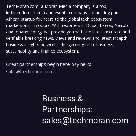
TechMoran.com, a Moran Media company is a top,
independent, media and events company connecting pan-
African startup founders to the global tech ecosystem,
markets and investors. With reporters in Dubai, Lagos, Nairobi
and Johannesburg, we provide you with the latest accurate and
verifiable breaking news, views and reviews and latest indepth
business insights on world's burgeoning tech, business,
sustainability and finance ecosystem.
Great partnerships begin here. Say hello:
sales@techmoran.com
Business &
Partnerships:
sales@techmoran.com