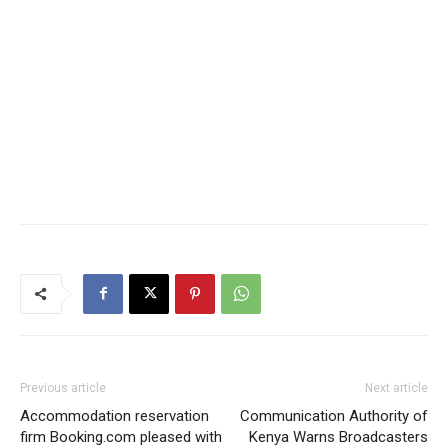
Previous article
Next article
Accommodation reservation
Communication Authority of
firm Booking.com pleased with
Kenya Warns Broadcasters