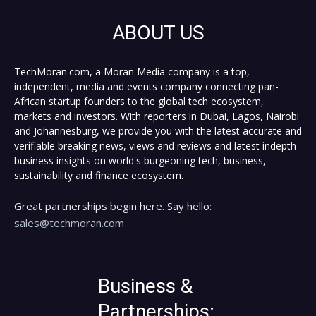
ABOUT US
TechMoran.com, a Moran Media company is a top,
independent, media and events company connecting pan-
African startup founders to the global tech ecosystem,
markets and investors. With reporters in Dubai, Lagos, Nairobi
and Johannesburg, we provide you with the latest accurate and
verifiable breaking news, views and reviews and latest indepth
business insights on world's burgeoning tech, business,
sustainability and finance ecosystem.
Great partnerships begin here. Say hello:
sales@techmoran.com
Business &
Partnerships: