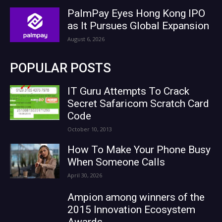
PalmPay Eyes Hong Kong IPO
as It Pursues Global Expansion
August 6, 2026
POPULAR POSTS
IT Guru Attempts To Crack
Secret Safaricom Scratch Card
Code
October 10, 2013
How To Make Your Phone Busy
When Someone Calls
April 30, 2026
Ampion among winners of the
2015 Innovation Ecosystem
Awards