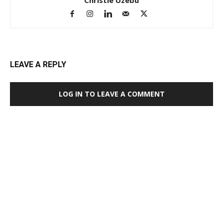
LEAVE A REPLY
LOG IN TO LEAVE A COMMENT