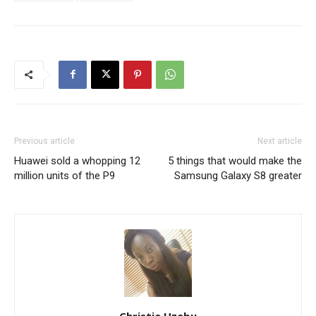
Previous article
Next article
Huawei sold a whopping 12
5 things that would make the
million units of the P9
Samsung Galaxy S8 greater
Christie Uzebu