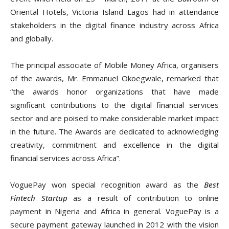
Oriental Hotels, Victoria Island Lagos had in attendance
stakeholders in the digital finance industry across Africa
and globally.
The principal associate of Mobile Money Africa, organisers
of the awards, Mr. Emmanuel Okoegwale,
remarked that
“t
he awards honor organizations that have made
significant contributions to the digital financial services
sector and are poised to make considerable market impact
in the future. The Awards are dedicated to acknowledging
creativity, commitment and excellence in the digital
financial services across Africa”.
VoguePay won special recognition award as the
Best
Fintech Startup
as a result of contribution to online
payment in Nigeria and Africa in general. VoguePay is a
secure payment gateway l
aunched in 2012 with the vision