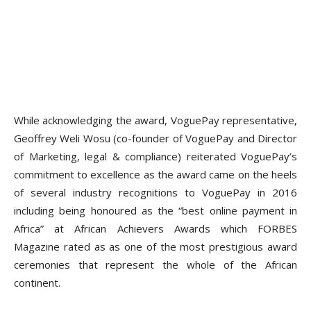
While acknowledging the award, VoguePay representative,
Geoffrey Weli Wosu (co-founder of VoguePay and Director
of Marketing, legal & compliance) reiterated VoguePay’s
commitment to excellence as the award came on the heels
of several industry recognitions to VoguePay in 2016
including being honoured as the “best online payment in
Africa” at African Achievers Awards which
FORBES
Magazine
rated as as one of the most prestigious award
ceremonies that represent the whole of the African
continent.