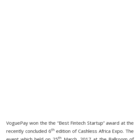
VoguePay won the the “Best Fintech Startup” award at the
th
recently concluded 6
edition of Cashless Africa Expo. The
th
event which held on 25
March, 2017 at the Ballroom of