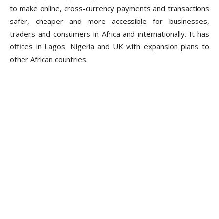
to make online, cross-currency payments and transactions
safer, cheaper and more accessible for businesses,
traders and consumers in Africa and internationally. It has
offices in Lagos, Nigeria and UK with expansion plans to
other African countries.