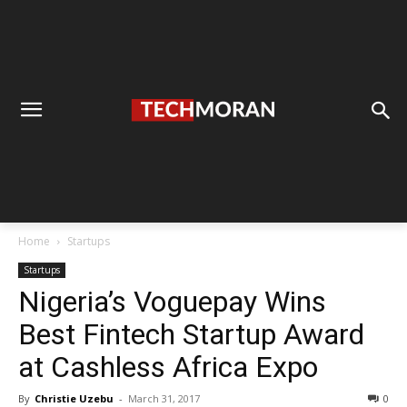
Home
Startups
Startups
Nigeria’s Voguepay Wins
Best Fintech Startup Award
at Cashless Africa Expo
By
Christie Uzebu
-
March 31, 2017
0