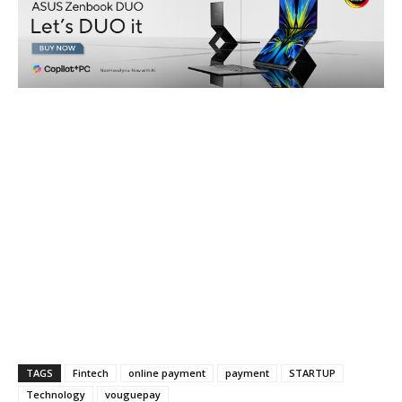
TAGS
Fintech
online payment
payment
STARTUP
Technology
vouguepay