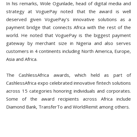
In his remarks, Wole Ogunlade, head of digital media and
strategy at VoguePay noted that the award is well
deserved given VoguePay’s innovative solutions as a
payment bridge that connects Africa with the rest of the
world. He noted that VoguePay is the biggest payment
gateway by merchant size in Nigeria and also serves
customers in 4 continents including North America, Europe,
Asia and Africa.
The CashlessAfrica awards, which held as part of
CashlessAfrica expo celebrated innovative fintech solutions
across 15 categories honoring individuals and corporates.
Some of the award recipients across Africa include
Diamond Bank, TransferTo and WorldRemit among others.