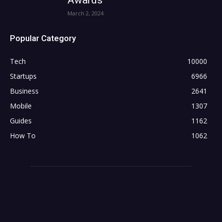
March 2, 2024
Popular Category
Tech
10000
Startups
6966
Business
2641
Mobile
1307
Guides
1162
How To
1062