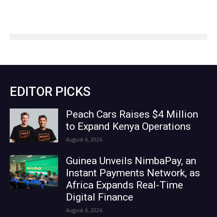
EDITOR PICKS
Peach Cars Raises $4 Million
to Expand Kenya Operations
August 6, 2026
Guinea Unveils NimbaPay, an
Instant Payments Network, as
Africa Expands Real-Time
Digital Finance
August 6, 2026