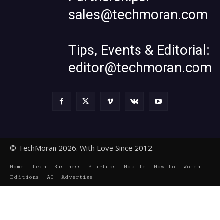
sales@techmoran.com
Tips, Events & Editorial:
editor@techmoran.com
© TechMoran 2026. With Love Since 2012.
Home
Tech
Business
Startups
Mobile
How To
Women
Editions
AI
Advertise