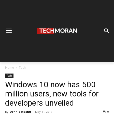
Home
Tech
Tech
Windows 10 now has 500
million users, new tools for
developers unveiled
By
Dennis Mathu
-
May 11, 2017
0