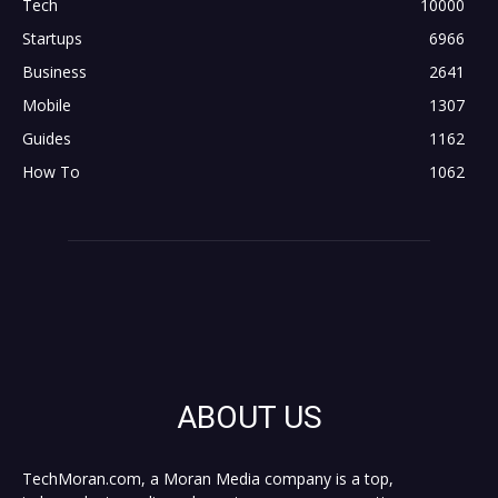
Tech
10000
Startups
6966
Business
2641
Mobile
1307
Guides
1162
How To
1062
ABOUT US
TechMoran.com, a Moran Media company is a top,