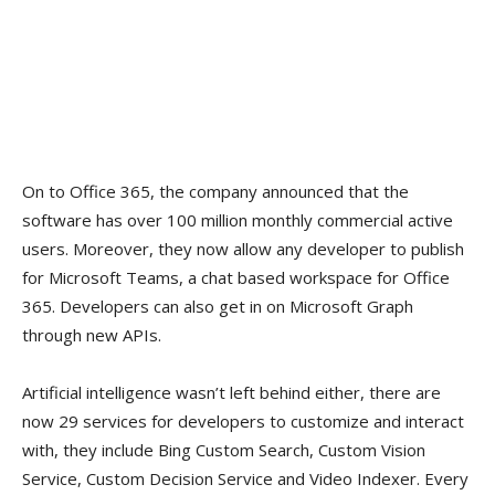
On to Office 365, the company announced that the
software has over 100 million monthly commercial active
users. Moreover, they now allow any developer to publish
for Microsoft Teams, a chat based workspace for Office
365. Developers can also get in on Microsoft Graph
through new APIs.
Artificial intelligence wasn’t left behind either, there are
now 29 services for developers to customize and interact
with, they include Bing Custom Search, Custom Vision
Service, Custom Decision Service and Video Indexer. Every