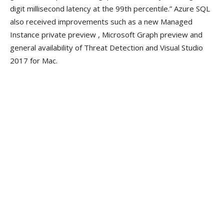
digit millisecond latency at the 99th percentile.” Azure SQL
also received improvements such as a new Managed
Instance private preview , Microsoft Graph preview and
general availability of Threat Detection and Visual Studio
2017 for Mac.