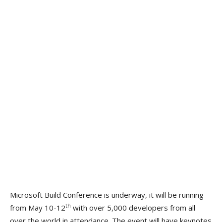
Microsoft Build Conference is underway, it will be running
th
from May 10-12
with over 5,000 developers from all
over the world in attendance. The event will have keynotes