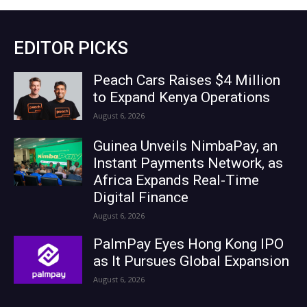
EDITOR PICKS
Peach Cars Raises $4 Million
to Expand Kenya Operations
August 6, 2026
Guinea Unveils NimbaPay, an
Instant Payments Network, as
Africa Expands Real-Time
Digital Finance
August 6, 2026
PalmPay Eyes Hong Kong IPO
as It Pursues Global Expansion
August 6, 2026