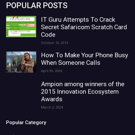
POPULAR POSTS
IT Guru Attempts To Crack
Secret Safaricom Scratch Card
Code
October 10, 2013
How To Make Your Phone Busy
When Someone Calls
April 30, 2026
Ampion among winners of the
2015 Innovation Ecosystem
Awards
March 2, 2024
Popular Category