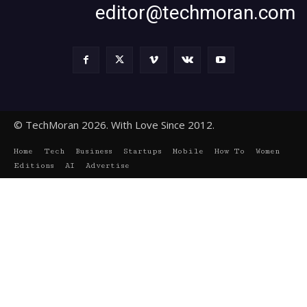
editor@techmoran.com
© TechMoran 2026. With Love Since 2012.
Home
Tech
Business
Startups
Mobile
How To
Women
Editions
AI
Advertise