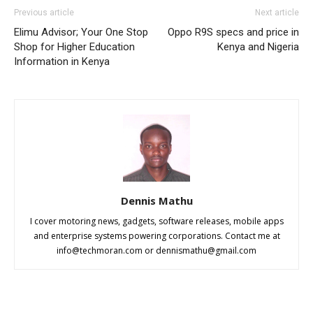
Previous article
Next article
Elimu Advisor; Your One Stop
Oppo R9S specs and price in
Shop for Higher Education
Kenya and Nigeria
Information in Kenya
Dennis Mathu
I cover motoring news, gadgets, software releases, mobile apps
and enterprise systems powering corporations. Contact me at
info@techmoran.com
or
dennismathu@gmail.com