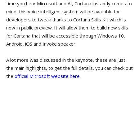
time you hear Microsoft and AI, Cortana instantly comes to
mind, this voice intelligent system will be available for
developers to tweak thanks to Cortana Skills Kit which is
now in public preview. It will allow them to build new skills
for Cortana that will be accessible through Windows 10,
Android, iOS and Invoke speaker.
A lot more was discussed in the keynote, these are just
the main highlights, to get the full details, you can check out
the
official Microsoft website here
.