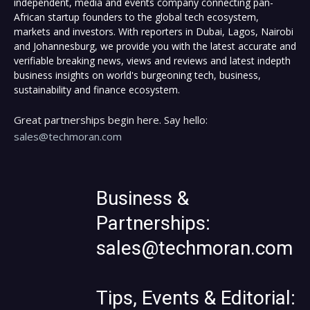
independent, media and events company connecting pan-
African startup founders to the global tech ecosystem,
markets and investors. With reporters in Dubai, Lagos, Nairobi
and Johannesburg, we provide you with the latest accurate and
verifiable breaking news, views and reviews and latest indepth
business insights on world's burgeoning tech, business,
sustainability and finance ecosystem.
Great partnerships begin here. Say hello:
sales@techmoran.com
Business &
Partnerships:
sales@techmoran.com
Tips, Events & Editorial: