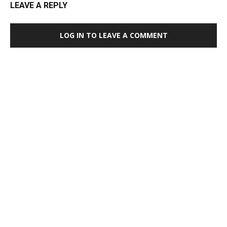
LEAVE A REPLY
LOG IN TO LEAVE A COMMENT