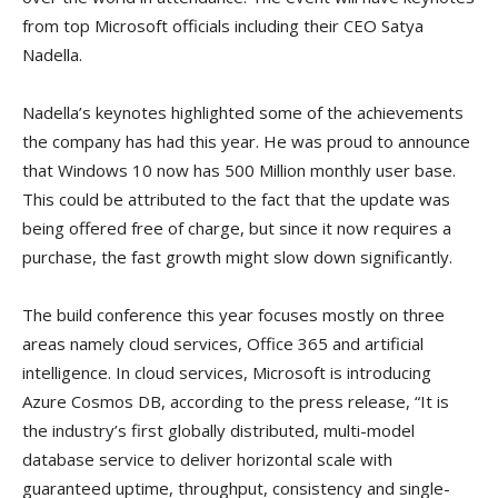
from top Microsoft officials including their CEO Satya
Nadella.
Nadella’s keynotes highlighted some of the achievements
the company has had this year. He was proud to announce
that Windows 10 now has 500 Million monthly user base.
This could be attributed to the fact that the update was
being offered free of charge, but since it now requires a
purchase, the fast growth might slow down significantly.
The build conference this year focuses mostly on three
areas namely cloud services, Office 365 and artificial
intelligence. In cloud services, Microsoft is introducing
Azure Cosmos DB, according to the press release, “It is
the industry’s first globally distributed, multi-model
database service to deliver horizontal scale with
guaranteed uptime, throughput, consistency and single-