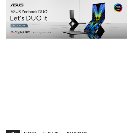
TAGS
Nigeria
STARTUP
TheAdvancer