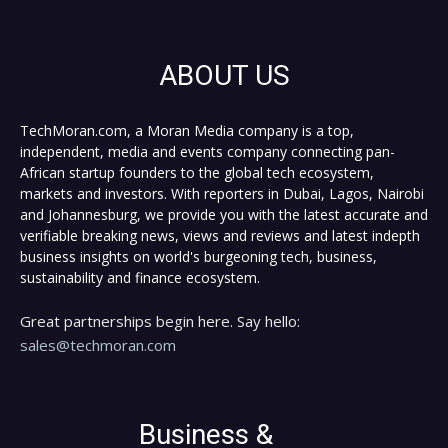
ABOUT US
TechMoran.com, a Moran Media company is a top,
independent, media and events company connecting pan-
African startup founders to the global tech ecosystem,
markets and investors. With reporters in Dubai, Lagos, Nairobi
and Johannesburg, we provide you with the latest accurate and
verifiable breaking news, views and reviews and latest indepth
business insights on world's burgeoning tech, business,
sustainability and finance ecosystem.
Great partnerships begin here. Say hello:
sales@techmoran.com
Business &