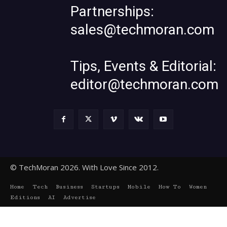
Partnerships:
sales@techmoran.com
Tips, Events & Editorial:
editor@techmoran.com
© TechMoran 2026. With Love Since 2012.
Home
Tech
Business
Startups
Mobile
How To
Women
Editions
AI
Advertise