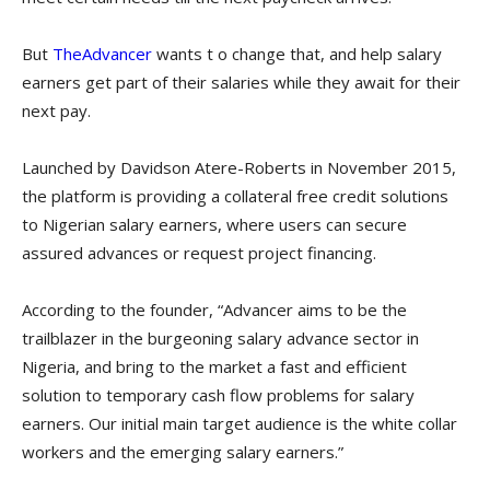
But
TheAdvancer
wants t o change that, and help salary
earners get part of their salaries while they await for their
next pay.
Launched by Davidson Atere-Roberts in November 2015,
the platform is providing a collateral free credit solutions
to Nigerian salary earners, where users can secure
assured advances or request project financing.
According to the founder, “Advancer aims to be the
trailblazer in the burgeoning salary advance sector in
Nigeria, and bring to the market a fast and efficient
solution to temporary cash flow problems for salary
earners. Our initial main target audience is the white collar
workers and the emerging salary earners.”