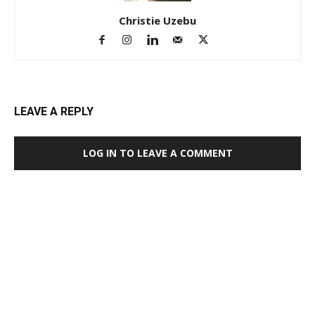
Christie Uzebu
LEAVE A REPLY
LOG IN TO LEAVE A COMMENT