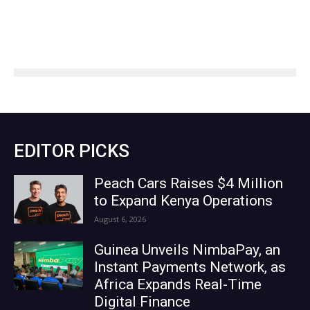
EDITOR PICKS
Peach Cars Raises $4 Million
to Expand Kenya Operations
August 6, 2026
Guinea Unveils NimbaPay, an
Instant Payments Network, as
Africa Expands Real-Time
Digital Finance