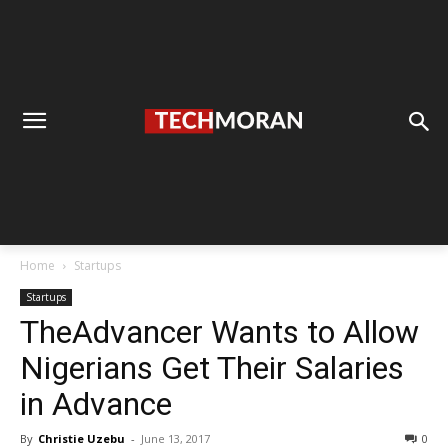
Home
Startups
Startups
TheAdvancer Wants to Allow
Nigerians Get Their Salaries
in Advance
By
Christie Uzebu
-
June 13, 2017
0