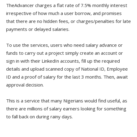
TheAdvancer charges a flat rate of 7.5% monthly interest
irrespective of how much a user borrow, and promises
that there are no hidden fees, or charges/penalties for late
payments or delayed salaries.
To use the services, users who need salary advance or
funds to carry out a project simply create an account or
sign in with their LinkedIn accounts, fill up the required
details and upload scanned copy of National ID, Employee
ID and a proof of salary for the last 3 months. Then, await
approval decision.
This is a service that many Nigerians would find useful, as
there are millions of salary earners looking for something
to fall back on during rainy days.