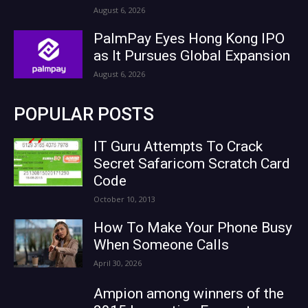
August 6, 2026
PalmPay Eyes Hong Kong IPO
as It Pursues Global Expansion
August 6, 2026
POPULAR POSTS
IT Guru Attempts To Crack
Secret Safaricom Scratch Card
Code
October 10, 2013
How To Make Your Phone Busy
When Someone Calls
April 30, 2026
Ampion among winners of the