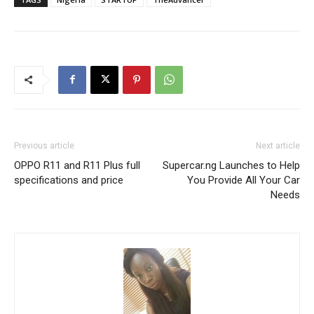
Previous article
Next article
OPPO R11 and R11 Plus full
Supercar.ng Launches to Help
specifications and price
You Provide All Your Car
Needs