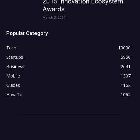
2015 Innovation Ecosystem
Awards
March 2, 2024
Popular Category
Tech
10000
Startups
6966
Business
2641
Mobile
1307
Guides
1162
How To
1062