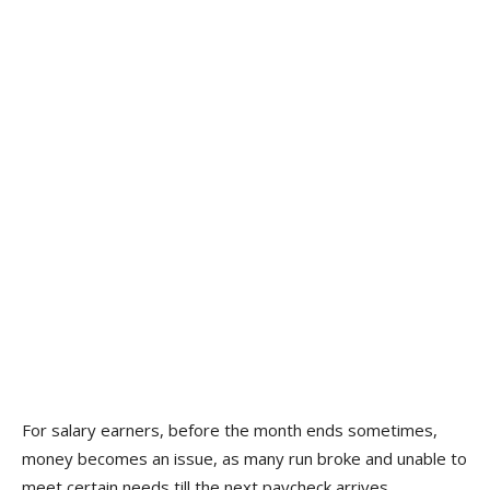
For salary earners, before the month ends sometimes,
money becomes an issue, as many run broke and unable to
meet certain needs till the next paycheck arrives.