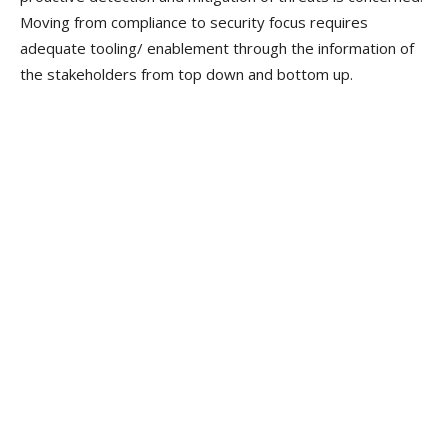
Moving from compliance to security focus requires
adequate tooling/ enablement through the information of
the stakeholders from top down and bottom up.