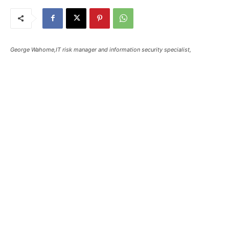
George Wahome,IT risk manager and information security specialist,