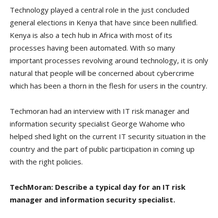
Technology played a central role in the just concluded
general elections in Kenya that have since been nullified.
Kenya is also a tech hub in Africa with most of its
processes having been automated. With so many
important processes revolving around technology, it is only
natural that people will be concerned about cybercrime
which has been a thorn in the flesh for users in the country.
Techmoran had an interview with IT risk manager and
information security specialist George Wahome who
helped shed light on the current IT security situation in the
country and the part of public participation in coming up
with the right policies.
TechMoran: Describe a typical day for an IT risk
manager and information security specialist.