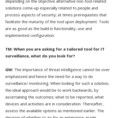
depending on the objective alternative non-tool related
solutions come-up especially related to people and
process aspects of security; at times prerequisites that
facilitate the maturity of the tool upon deployment. Tools
are as good as the build in functionality, use and
implemented configuration.
TM: When you are asking for a tailored tool for IT
surveillance, what do you look for?
GW:
The importance of threat intelligence cannot be over
emphasized and hence the need for a way to do
surveillance/ monitoring. When looking for such a solution,
the ideal approach would be to work backwards, by
ascertaining the outcomes; what to be reported, what
devices and activities are in consideration. Thereafter,
assess the available options as mentioned earlier. The
decision of whether to go for an enterprise-grade