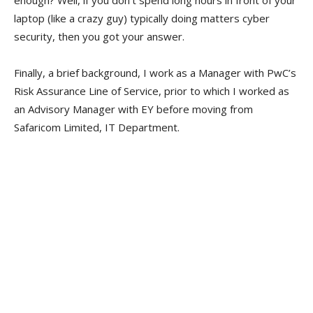
laptop (like a crazy guy) typically doing matters cyber
security, then you got your answer.
Finally, a brief background, I work as a Manager with PwC’s
Risk Assurance Line of Service, prior to which I worked as
an Advisory Manager with EY before moving from
Safaricom Limited, IT Department.