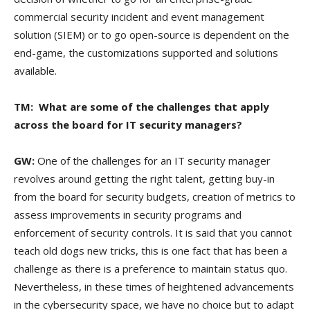
commercial security incident and event management
solution (SIEM) or to go open-source is dependent on the
end-game, the customizations supported and solutions
available.
TM: What are some of the challenges that apply
across the board for IT security managers?
GW:
One of the challenges for an IT security manager
revolves around getting the right talent, getting buy-in
from the board for security budgets, creation of metrics to
assess improvements in security programs and
enforcement of security controls. It is said that you cannot
teach old dogs new tricks, this is one fact that has been a
challenge as there is a preference to maintain status quo.
Nevertheless, in these times of heightened advancements
in the cybersecurity space, we have no choice but to adapt