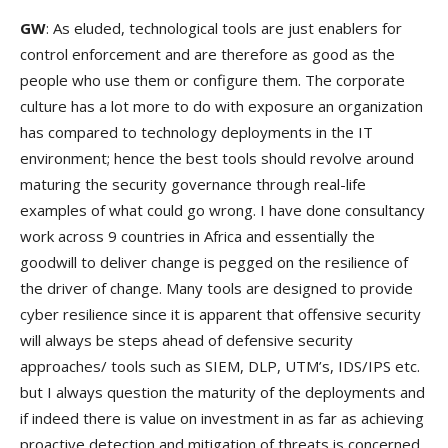
GW
: As eluded, technological tools are just enablers for
control enforcement and are therefore as good as the
people who use them or configure them. The corporate
culture has a lot more to do with exposure an organization
has compared to technology deployments in the IT
environment; hence the best tools should revolve around
maturing the security governance through real-life
examples of what could go wrong. I have done consultancy
work across 9 countries in Africa and essentially the
goodwill to deliver change is pegged on the resilience of
the driver of change. Many tools are designed to provide
cyber resilience since it is apparent that offensive security
will always be steps ahead of defensive security
approaches/ tools such as SIEM, DLP, UTM’s, IDS/IPS etc.
but I always question the maturity of the deployments and
if indeed there is value on investment in as far as achieving
proactive detection and mitigation of threats is concerned.