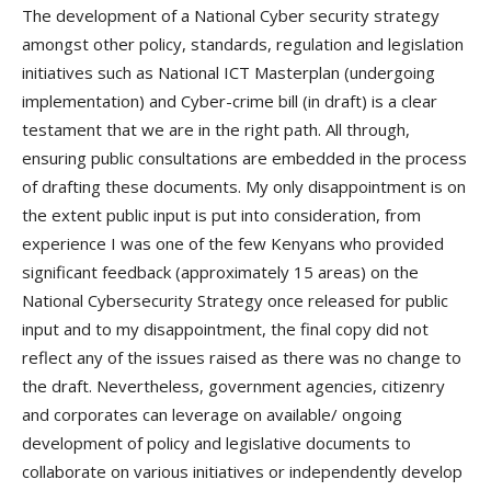
The development of a National Cyber security strategy
amongst other policy, standards, regulation and legislation
initiatives such as National ICT Masterplan (undergoing
implementation) and Cyber-crime bill (in draft) is a clear
testament that we are in the right path. All through,
ensuring public consultations are embedded in the process
of drafting these documents. My only disappointment is on
the extent public input is put into consideration, from
experience I was one of the few Kenyans who provided
significant feedback (approximately 15 areas) on the
National Cybersecurity Strategy once released for public
input and to my disappointment, the final copy did not
reflect any of the issues raised as there was no change to
the draft. Nevertheless, government agencies, citizenry
and corporates can leverage on available/ ongoing
development of policy and legislative documents to
collaborate on various initiatives or independently develop