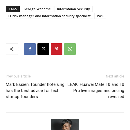
TAGS
George Wahome
Informtaion Security
IT risk manager and information security specialist
PwC
Previous article
Next article
Mark Essien, founder hotels.ng
LEAK: Huawei Mate 10 and 10
has the best advice for tech
Pro live images and pricing
startup founders
revealed