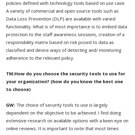
policies defined with technology tools based on use case.
A variety of commercial and open source tools such as
Data Loss Prevention (DLP) are available with varied
functionality. What is of most importance is to embed data
protection to the staff awareness sessions, creation of a
responsibility matrix based on risk posed to data as
classified and device ways of detecting and/ monitoring
adherence to the relevant policy.
TM:How do you choose the security tools to use for
your organization? (how do you know the best one
to choose)
GW:
The choice of security tools to use is largely
dependent on the objective to be achieved. I find doing
extensive research on available options with a keen eye on
online reviews. It is important to note that most times