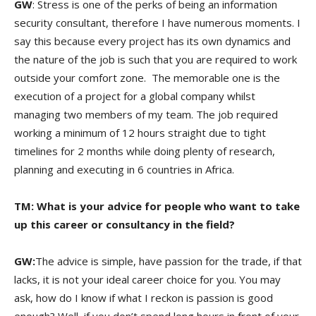
GW
: Stress is one of the perks of being an information
security consultant, therefore I have numerous moments. I
say this because every project has its own dynamics and
the nature of the job is such that you are required to work
outside your comfort zone. The memorable one is the
execution of a project for a global company whilst
managing two members of my team. The job required
working a minimum of 12 hours straight due to tight
timelines for 2 months while doing plenty of research,
planning and executing in 6 countries in Africa.
TM: What is your advice for people who want to take
up this career or consultancy in the field?
GW:
The advice is simple, have passion for the trade, if that
lacks, it is not your ideal career choice for you. You may
ask, how do I know if what I reckon is passion is good
enough? Well, if you don’t spend long hours in front of your