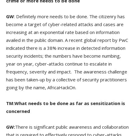
crime or more needs to be done
GW
: Definitely more needs to be done. The citizenry has
become a target of cyber-related attacks and cases are
increasing at an exponential rate based on information
availed in the public domain. A recent global report by PwC
indicated there is a 38% increase in detected information
security incidents; the numbers have become numbing,
year on year, cyber-attacks continue to escalate in
frequency, severity and impact. The awareness challenge
has been taken-up by a collective of security practitioners
going by the name, AfricaHackOn.
TM:What needs to be done as far as sensitization is
concerned
GW:
There is significant public awareness and collaboration
that is required to effectively respond to cyber-attacks.