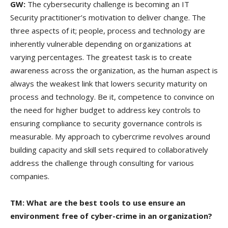
GW:
The cybersecurity challenge is becoming an IT
Security practitioner’s motivation to deliver change. The
three aspects of it; people, process and technology are
inherently vulnerable depending on organizations at
varying percentages. The greatest task is to create
awareness across the organization, as the human aspect is
always the weakest link that lowers security maturity on
process and technology. Be it, competence to convince on
the need for higher budget to address key controls to
ensuring compliance to security governance controls is
measurable. My approach to cybercrime revolves around
building capacity and skill sets required to collaboratively
address the challenge through consulting for various
companies.
TM: What are the best tools to use ensure an
environment free of cyber-crime in an organization?