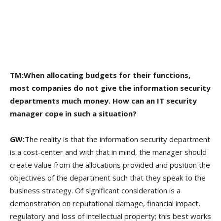
TM:When allocating budgets for their functions,
most companies do not give the information security
departments much money. How can an IT security
manager cope in such a situation?
GW:
The reality is that the information security department
is a cost-center and with that in mind, the manager should
create value from the allocations provided and position the
objectives of the department such that they speak to the
business strategy. Of significant consideration is a
demonstration on reputational damage, financial impact,
regulatory and loss of intellectual property; this best works