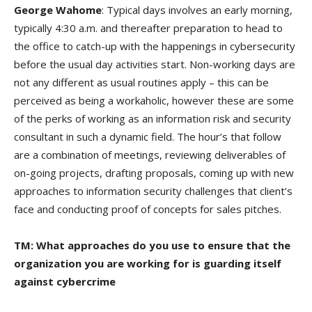
George Wahome
: Typical days involves an early morning,
typically 4:30 a.m. and thereafter preparation to head to
the office to catch-up with the happenings in cybersecurity
before the usual day activities start. Non-working days are
not any different as usual routines apply – this can be
perceived as being a workaholic, however these are some
of the perks of working as an information risk and security
consultant in such a dynamic field. The hour’s that follow
are a combination of meetings, reviewing deliverables of
on-going projects, drafting proposals, coming up with new
approaches to information security challenges that client’s
face and conducting proof of concepts for sales pitches.
TM: What approaches do you use to ensure that the
organization you are working for is guarding itself
against cybercrime