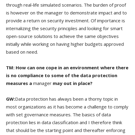
through real-life simulated scenarios. The burden of proof
is however on the manager to demonstrate impact and to
provide a return on security investment. Of importance is
internalizing the security principles and looking for smart
open-source solutions to achieve the same objectives
initially while working on having higher budgets approved
based on need.
TM: How can one cope in an environment where there
is no compliance to some of the data protection
measures a
manager
may out in place?
GW:
Data protection has always been a thorny topic in
most organizations as it has become a challenge to comply
with set governance measures. The basics of data
protection lies in data classification and I therefore think
that should be the starting point and thereafter enforcing