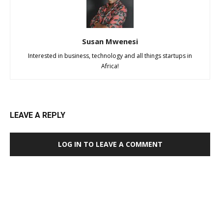
Susan Mwenesi
Interested in business, technology and all things startups in
Africa!
LEAVE A REPLY
LOG IN TO LEAVE A COMMENT