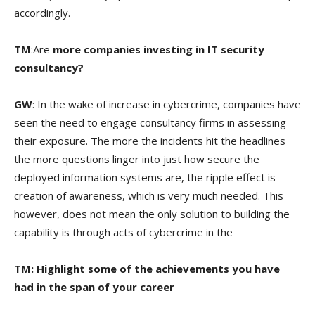
accordingly.
TM
:Are
more companies investing in IT security
consultancy?
GW
: In the wake of increase in cybercrime, companies have
seen the need to engage consultancy firms in assessing
their exposure. The more the incidents hit the headlines
the more questions linger into just how secure the
deployed information systems are, the ripple effect is
creation of awareness, which is very much needed. This
however, does not mean the only solution to building the
capability is through acts of cybercrime in the
TM: Highlight some of the achievements you have
had in the span of your career