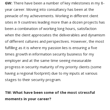
GW:
There have been a number of key milestones in my 8-
year career. Moving into consultancy has been at the
pinnacle of my achievements. Working in different client
sites in 9 countries leading more than a dozen projects has
been a combination of working long hours, satisfaction
when the client appreciates the deliverables and dynamism
of different cultures and perspectives. However, the most
fulfilling as it is where my passion lies is ensuring a five
times growth in information security business for my
employer and at the same time seeing measurable
progress in security maturity of my priority clients (some
having a regional footprint) due to my inputs at various
stages to their security program.
TM: What have been some of the most stressful
moments in your career?