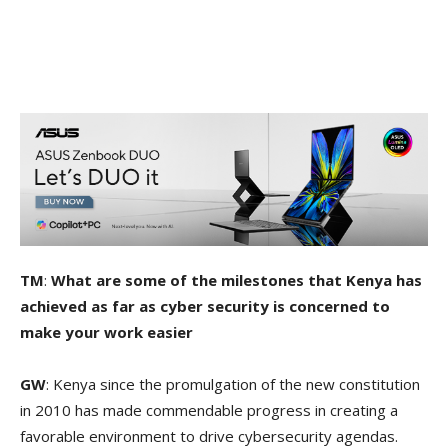
TM
:
What are some of the milestones that Kenya has
achieved as far as cyber security is concerned to
make your work easier
GW
: Kenya since the promulgation of the new constitution
in 2010 has made commendable progress in creating a
favorable environment to drive cybersecurity agendas.