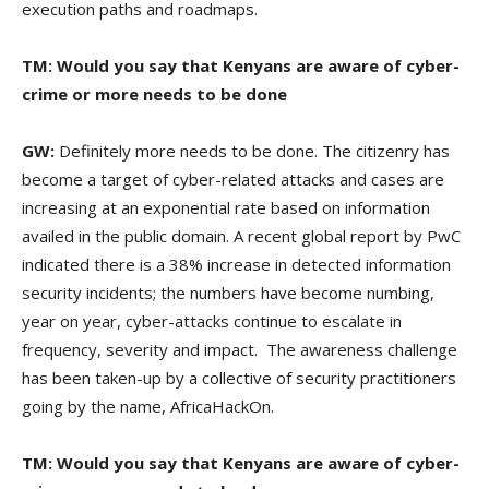
execution paths and roadmaps.
TM: Would you say that Kenyans are aware of cyber-
crime or more needs to be done
GW:
Definitely more needs to be done. The citizenry has
become a target of cyber-related attacks and cases are
increasing at an exponential rate based on information
availed in the public domain. A recent global report by PwC
indicated there is a 38% increase in detected information
security incidents; the numbers have become numbing,
year on year, cyber-attacks continue to escalate in
frequency, severity and impact. The awareness challenge
has been taken-up by a collective of security practitioners
going by the name, AfricaHackOn.
TM:
Would you say that Kenyans are aware of cyber-