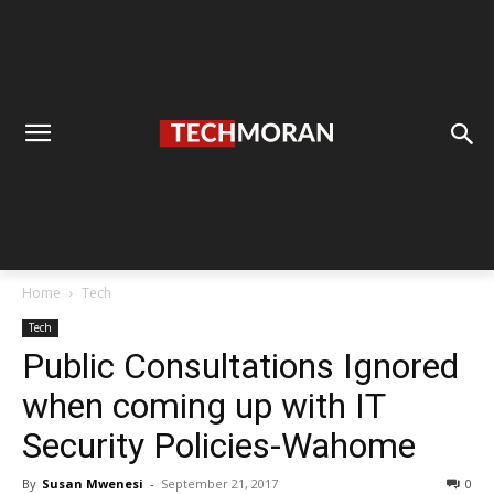
Home
Tech
Tech
Public Consultations Ignored
when coming up with IT
Security Policies-Wahome
By
Susan Mwenesi
-
September 21, 2017
0