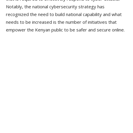
Notably, the national cybersecurity strategy has
recognized the need to build national capability and what
needs to be increased is the number of initiatives that
empower the Kenyan public to be safer and secure online.