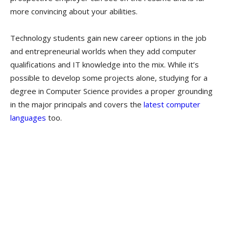
more convincing about your abilities.
Technology students gain new career options in the job
and entrepreneurial worlds when they add computer
qualifications and IT knowledge into the mix. While it’s
possible to develop some projects alone, studying for a
degree in Computer Science provides a proper grounding
in the major principals and covers the
latest computer
languages
too.