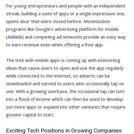
For young entrepreneurs and people with an independent
streak, building a suite of apps or a single impressive one,
opens door that were closed before. Monetization
programs like Google’s advertising platform for mobile
(
AdMob
) and competing ad networks provide an easy way
to earn revenue even when offering a free app.
The trick with mobile apps is coming up with interesting
ideas that cause users to open and use the app regularly
while connected to the internet, so adverts can be
downloaded and served to users who occasionally tap on
one. With a growing userbase, the occasional tap can turn
into a flood of income which can then be used to develop
out more apps or expand into other ventures that require
greater capital to start.
Exciting Tech Positions in Growing Companies