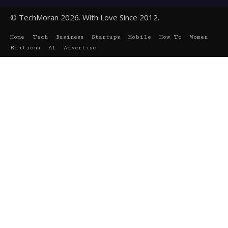
© TechMoran 2026. With Love Since 2012.
Home
Tech
Business
Startups
Mobile
How To
Women
Editions
AI
Advertise