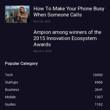
How To Make Your Phone Busy
When Someone Calls
April 30, 2026
Ampion among winners of the
2015 Innovation Ecosystem
Awards
March 2, 2024
Popular Category
Tech
10000
Startups
6966
Business
2641
Mobile
1307
Guides
1162