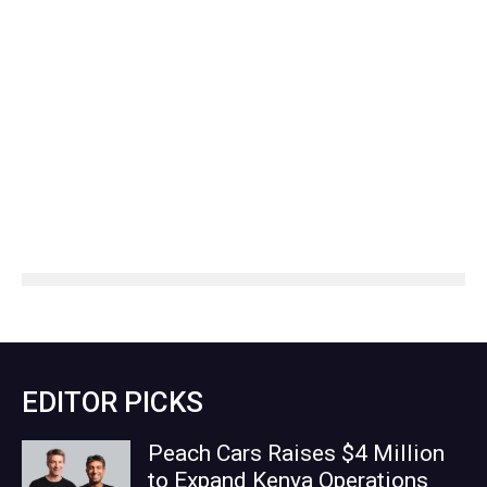
EDITOR PICKS
Peach Cars Raises $4 Million
to Expand Kenya Operations