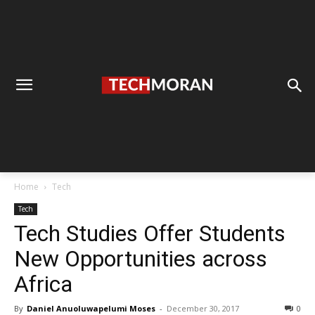
Home
Tech
Tech
Tech Studies Offer Students
New Opportunities across
Africa
By
Daniel Anuoluwapelumi Moses
-
December 30, 2017
0