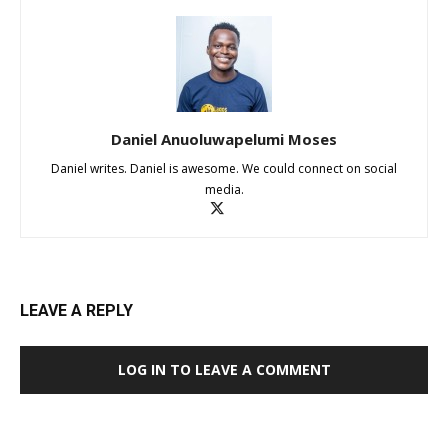
Daniel Anuoluwapelumi Moses
Daniel writes. Daniel is awesome. We could connect on social
media.
LEAVE A REPLY
LOG IN TO LEAVE A COMMENT