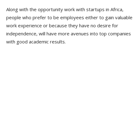
Along with the opportunity work with startups in Africa,
people who prefer to be employees either to gain valuable
work experience or because they have no desire for
independence, will have more avenues into top companies
with good academic results.