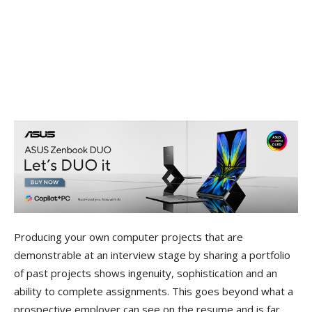
Producing your own computer projects that are
demonstrable at an interview stage by sharing a portfolio
of past projects shows ingenuity, sophistication and an
ability to complete assignments. This goes beyond what a
prospective employer can see on the resume and is far