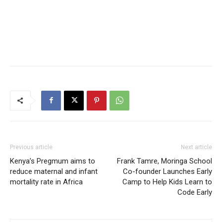
Previous article
Next article
Kenya’s Pregmum aims to
Frank Tamre, Moringa School
reduce maternal and infant
Co-founder Launches Early
mortality rate in Africa
Camp to Help Kids Learn to
Code Early