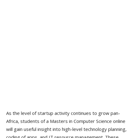
As the level of startup activity continues to grow pan-
Africa, students of a Masters in Computer Science online
will gain useful insight into high-level technology planning,
coding of apps, and IT resource management. These