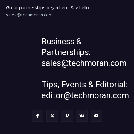
Great partnerships begin here. Say hello:
sales@techmoran.com
Business &
Partnerships:
sales@techmoran.com
Tips, Events & Editorial:
editor@techmoran.com