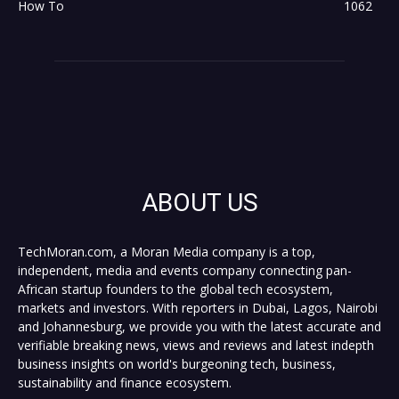
How To
1062
ABOUT US
TechMoran.com, a Moran Media company is a top,
independent, media and events company connecting pan-
African startup founders to the global tech ecosystem,
markets and investors. With reporters in Dubai, Lagos, Nairobi
and Johannesburg, we provide you with the latest accurate and
verifiable breaking news, views and reviews and latest indepth
business insights on world's burgeoning tech, business,
sustainability and finance ecosystem.