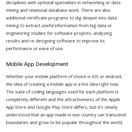
disciplines with optional specialties in networking or data
mining and relational database work. There are also
additional certificate programs to dig deeper into data
mining to extract useful information from big data or
engineering studies for software projects, analyzing
results and re-designing software to improve its
performance or ease of use.
Mobile App Development
Whether your mobile platform of choice is iOS or Android,
the idea of creating a mobile app is a hot idea right now.
The suite of coding languages used for each platform is
completely different and the attractiveness of the Apple
App Store and Google Play Store differs, but it’s clearly
understood that an app made in one country can transcend
boundaries and grow to be popular throughout the world.