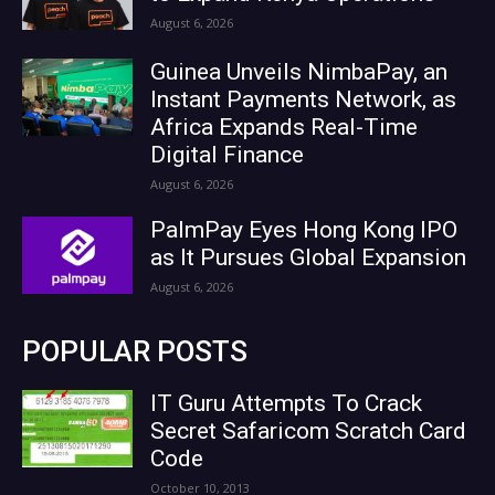
August 6, 2026
Guinea Unveils NimbaPay, an
Instant Payments Network, as
Africa Expands Real-Time
Digital Finance
August 6, 2026
PalmPay Eyes Hong Kong IPO
as It Pursues Global Expansion
August 6, 2026
POPULAR POSTS
IT Guru Attempts To Crack
Secret Safaricom Scratch Card
Code
October 10, 2013