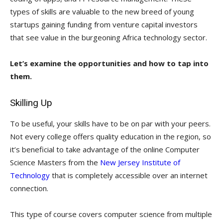
types of skills are valuable to the new breed of young
startups gaining funding from venture capital investors
that see value in the burgeoning Africa technology sector.
Let’s examine the opportunities and how to tap into
them.
Skilling Up
To be useful, your skills have to be on par with your peers.
Not every college offers quality education in the region, so
it’s beneficial to take advantage of the online Computer
Science Masters from the
New Jersey Institute of
Technology
that is completely accessible over an internet
connection.
This type of course covers computer science from multiple