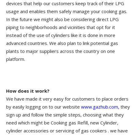
devices that help our customers keep track of their LPG
usage and enables them safely manage your cooking gas.
In the future we might also be considering direct LPG
piping to neighborhoods and vicinities that opt for it
instead of the use of cylinders like it is done in more
advanced countries. We also plan to link potential gas
plants to major suppliers across the country on one
platform.
How does it work?
We have made it very easy for customers to place orders
by easily logging on to our website
www.gazhub.com,
they
sign up and follow the simple steps, choosing what they
need which might be Cooking gas Refill, new Cylinder,
cylinder accessories or servicing of gas cookers . we have