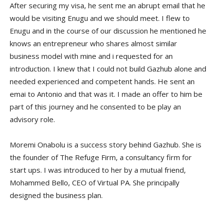
After securing my visa, he sent me an abrupt email that he
would be visiting Enugu and we should meet. I flew to
Enugu and in the course of our discussion he mentioned he
knows an entrepreneur who shares almost similar
business model with mine and i requested for an
introduction. I knew that I could not build Gazhub alone and
needed experienced and competent hands. He sent an
emai to Antonio and that was it. I made an offer to him be
part of this journey and he consented to be play an
advisory role.
Moremi Onabolu is a success story behind Gazhub. She is
the founder of The Refuge Firm, a consultancy firm for
start ups. I was introduced to her by a mutual friend,
Mohammed Bello, CEO of Virtual PA. She principally
designed the business plan.