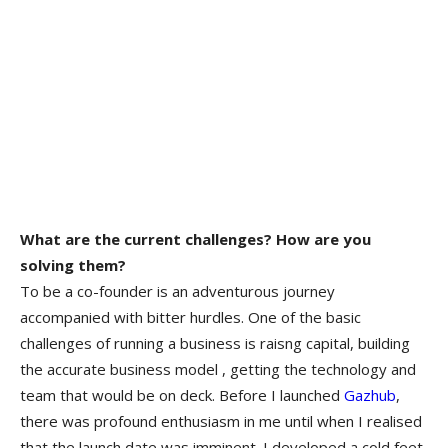
What are the current challenges? How are you
solving them?
To be a co-founder is an adventurous journey
accompanied with bitter hurdles. One of the basic
challenges of running a business is raisng capital, building
the accurate business model , getting the technology and
team that would be on deck. Before I launched
Gazhub
,
there was profound enthusiasm in me until when I realised
that the launch date was imminent. I developed a cold feet