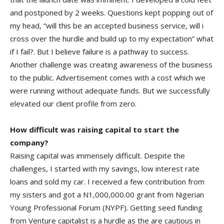
and postponed by 2 weeks. Questions kept popping out of
my head, “will this be an accepted business service, will i
cross over the hurdle and build up to my expectation” what
if I fail?. But I believe failure is a pathway to success.
Another challenge was creating awareness of the business
to the public. Advertisement comes with a cost which we
were running without adequate funds. But we successfully
elevated our client profile from zero.
How difficult was raising capital to start the
company?
Raising capital was immensely difficult. Despite the
challenges, I started with my savings, low interest rate
loans and sold my car. I received a few contribution from
my sisters and got a N1,000,000.00 grant from Nigerian
Young Professional Forum (NYPF). Getting seed funding
from Venture capitalist is a hurdle as the are cautious in