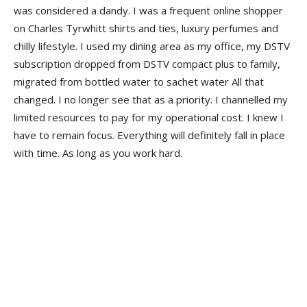
was considered a dandy. I was a frequent online shopper
on Charles Tyrwhitt shirts and ties, luxury perfumes and
chilly lifestyle. I used my dining area as my office, my DSTV
subscription dropped from DSTV compact plus to family,
migrated from bottled water to sachet water All that
changed. I no longer see that as a priority. I channelled my
limited resources to pay for my operational cost. I knew I
have to remain focus. Everything will definitely fall in place
with time. As long as you work hard.