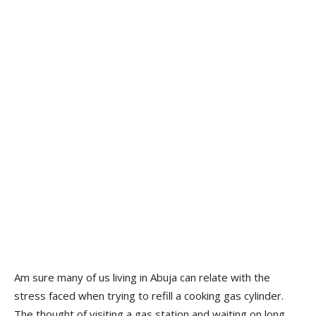
Am sure many of us living in Abuja can relate with the
stress faced when trying to refill a cooking gas cylinder.
The thought of visiting a gas station and waiting on long