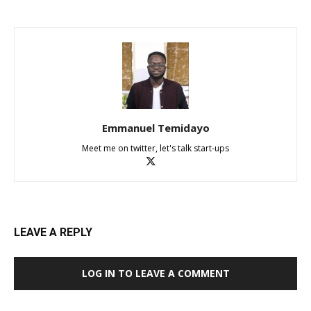
Emmanuel Temidayo
Meet me on twitter, let's talk start-ups
LEAVE A REPLY
LOG IN TO LEAVE A COMMENT