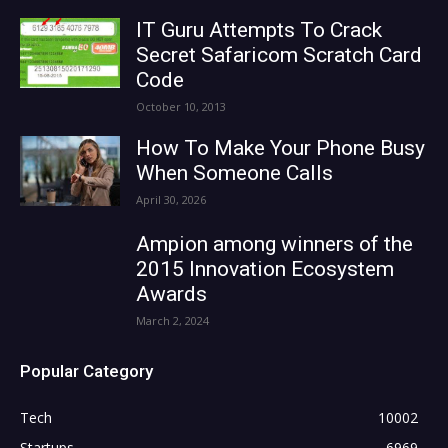
IT Guru Attempts To Crack
Secret Safaricom Scratch Card
Code
October 10, 2013
How To Make Your Phone Busy
When Someone Calls
April 30, 2026
Ampion among winners of the
2015 Innovation Ecosystem
Awards
March 2, 2024
Popular Category
Tech
10002
Startups
6969