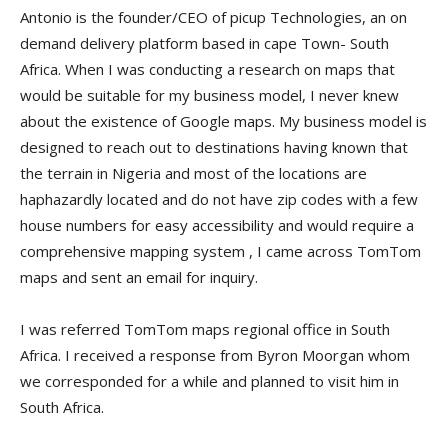
Antonio is the founder/CEO of picup Technologies, an on
demand delivery platform based in cape Town- South
Africa. When I was conducting a research on maps that
would be suitable for my business model, I never knew
about the existence of Google maps. My business model is
designed to reach out to destinations having known that
the terrain in Nigeria and most of the locations are
haphazardly located and do not have zip codes with a few
house numbers for easy accessibility and would require a
comprehensive mapping system , I came across TomTom
maps and sent an email for inquiry.
I was referred TomTom maps regional office in South
Africa. I received a response from Byron Moorgan whom
we corresponded for a while and planned to visit him in
South Africa.