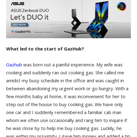
What led to the start of GazHub?
Gazhub
was born out a painful experience. My wife was
cooking and suddenly ran out cooking gas. She called me
amidst my busy schedule in the office and was caught in
between abandoning my urgent work or go hungry. With a
few months baby at home, it was inconvenient for her to
step out of the house to buy cooking gas. We have only
one car and I suddenly remembered a familiar cab man
whom we often use occasionally and rang him to inquire if
he was close by to help me buy cooking gas. Luckily, he
was within my proximity. I gave him money and added a tip