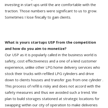
investing in start ups until the are comfortable with the
traction. Those numbers were significant to us to grow.
Sometimes I lose finically to gain clients.
What is yours startups USP from the competition
and how do you aim to monetize?
Our USP as it is popularly called in the business world is
safety, cost effectiveness and a one of a kind customer
experience, unlike other LPG home delivery services who
stock their trucks with refilled LPG cylinders and drive
down to clients houses and transfer gas from one cylinder .
This process of refill is risky and does not accord with the
safety measures and thus we avoided such a trend. We
plan to build storages stationed at strategic locations for
swapping within our city of operation to make deliveries