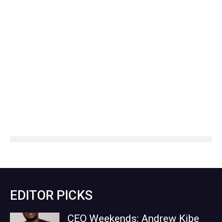
EDITOR PICKS
CEO Weekends: Andrew Kibe