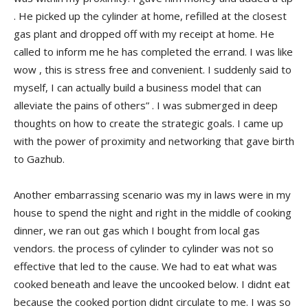
. He picked up the cylinder at home, refilled at the closest
gas plant and dropped off with my receipt at home. He
called to inform me he has completed the errand. I was like
wow , this is stress free and convenient. I suddenly said to
myself, I can actually build a business model that can
alleviate the pains of others” . I was submerged in deep
thoughts on how to create the strategic goals. I came up
with the power of proximity and networking that gave birth
to Gazhub.
Another embarrassing scenario was my in laws were in my
house to spend the night and right in the middle of cooking
dinner, we ran out gas which I bought from local gas
vendors. the process of cylinder to cylinder was not so
effective that led to the cause. We had to eat what was
cooked beneath and leave the uncooked below. I didnt eat
because the cooked portion didnt circulate to me. I was so