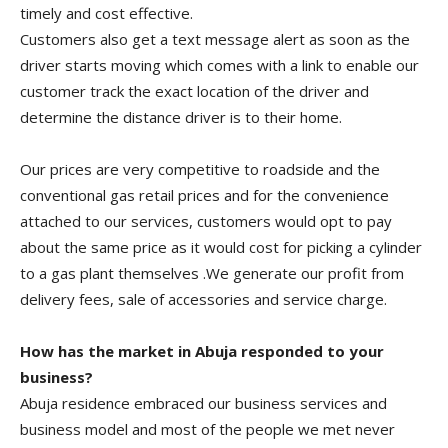
timely and cost effective.
Customers also get a text message alert as soon as the
driver starts moving which comes with a link to enable our
customer track the exact location of the driver and
determine the distance driver is to their home.
Our prices are very competitive to roadside and the
conventional gas retail prices and for the convenience
attached to our services, customers would opt to pay
about the same price as it would cost for picking a cylinder
to a gas plant themselves .We generate our profit from
delivery fees, sale of accessories and service charge.
How has the market in Abuja responded to your
business?
Abuja residence embraced our business services and
business model and most of the people we met never