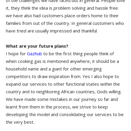
of the challenges we have faced but in general. People love
it, they think the idea is problem solving and hassle free.
we have also had customers place orders home to their
families from out of the country. In general customers who
have tried are usually impressed and thankful.
What are your future plans?
I hope for
Gazhub
to be the first thing people think of
when cooking gas is mentioned anywhere, it should be a
household name and a giant for other emerging
competitors to draw inspiration from. Yes I also hope to
expand our services to other functional states within the
country and to neighboring African countries, Gods willing.
We have made some mistakes in our journey so far and
learnt from them in the process, we strive to keep
developing the model and consolidating our services to be
the very best.