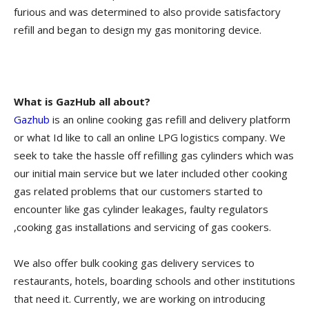
furious and was determined to also provide satisfactory
refill and began to design my gas monitoring device.
What is GazHub all about?
Gazhub
is an online cooking gas refill and delivery platform
or what Id like to call an online LPG logistics company. We
seek to take the hassle off refilling gas cylinders which was
our initial main service but we later included other cooking
gas related problems that our customers started to
encounter like gas cylinder leakages, faulty regulators
,cooking gas installations and servicing of gas cookers.
We also offer bulk cooking gas delivery services to
restaurants, hotels, boarding schools and other institutions
that need it. Currently, we are working on introducing