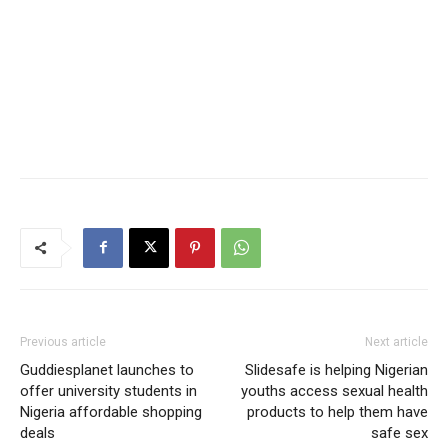
Previous article
Next article
Guddiesplanet launches to
Slidesafe is helping Nigerian
offer university students in
youths access sexual health
Nigeria affordable shopping
products to help them have
deals
safe sex