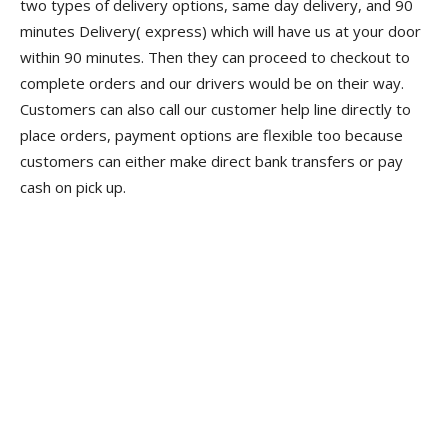
two types of delivery options, same day delivery, and 90
minutes Delivery( express) which will have us at your door
within 90 minutes. Then they can proceed to checkout to
complete orders and our drivers would be on their way.
Customers can also call our customer help line directly to
place orders, payment options are flexible too because
customers can either make direct bank transfers or pay
cash on pick up.