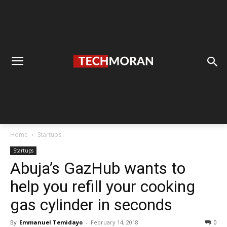
Home
Startups
Startups
Abuja’s GazHub wants to
help you refill your cooking
gas cylinder in seconds
By
Emmanuel Temidayo
-
February 14, 2018
0