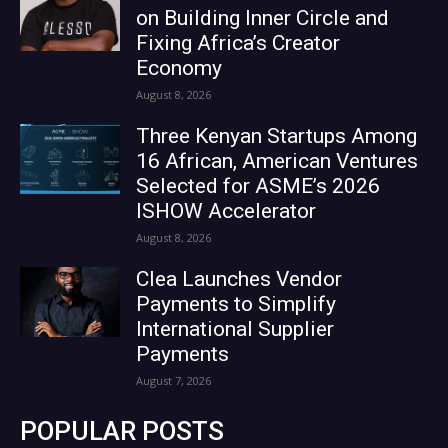
on Building Inner Circle and
Fixing Africa’s Creator
Economy
August 8, 2026
Three Kenyan Startups Among
16 African, American Ventures
Selected for ASME’s 2026
ISHOW Accelerator
August 8, 2026
Clea Launches Vendor
Payments to Simplify
International Supplier
Payments
August 7, 2026
POPULAR POSTS