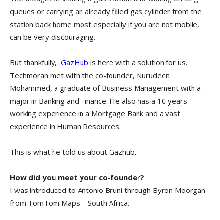
queues or carrying an already filled gas cylinder from the
station back home most especially if you are not mobile,
can be very discouraging.
But thankfully,
GazHub
is here with a solution for us.
Techmoran met with the co-founder, Nurudeen
Mohammed, a graduate of Business Management with a
major in Banking and Finance. He also has a 10 years
working experience in a Mortgage Bank and a vast
experience in Human Resources.
This is what he told us about Gazhub.
How did you meet your co-founder?
I was introduced to Antonio Bruni through Byron Moorgan
from TomTom Maps – South Africa.