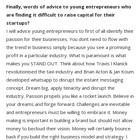
Finally, words of advice to young entrepreneurs who
are finding it difficult to raise capital for their
startups?
I will advice young entrepreneurs to first of all identify their
passion for their businesses. You dont need to flow with
the trend in business simply because you see a promising
profit in a particular industry. What is paramount is what
makes you STAND OUT. Think about how Travis l Klanick
revolutionised the taxi industry and Brian Acton & Jan Koum
developed whatsapp to disrupt the instant messaging
concept. Dream big, apply tenacity and disrupt the
industry. Passion propels you like a rocket launch. Believe in
your dreams and forge forward. Challenges are inevitable
and entrepreneurs must be willing to embrace it. Money
making is important in building a brand but should not allow
money to becloud their vision. Money will certainly bounce
back if you build the right business model and strategy. I