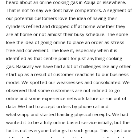
heard about an online cooking gas in Abuja or elsewhere.
That is not to say we dont have competitors. A segment of
our potential customers love the idea of having their
cylinders refilled and dropped off at home whether they
are at home or not amidst their busy schedule. The some
love the idea of going online to place an order as stress
free and convenient. The love it, especially when it is
identified as that centre point for just anything cooking
gas. Basically we have had a lot of challenges like any other
start up as a result of customer reactions to our business
model. We spotted our weaknesses and consolidated. We
observed that some customers are not inclined to go
online and some experience network failure or run out of
data. We had to accept orders by phone call and
whatssapp and started handing physical receipts. We had
wanted it to be a fully online based service initially, but the
fact is not everyone belongs to such group. This is just one