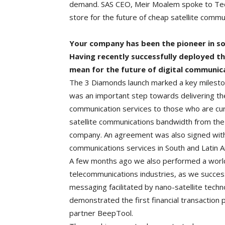
demand. SAS CEO, Meir Moalem spoke to Tec
store for the future of cheap satellite commun
Your company has been the pioneer in so
Having recently successfully deployed the
mean for the future of digital communic
The 3 Diamonds launch marked a key mileston
was an important step towards delivering the
communication services to those who are cu
satellite communications bandwidth from the 
company. An agreement was also signed with 
communications services in South and Latin A
A few months ago we also performed a world f
telecommunications industries, as we successf
messaging facilitated by nano-satellite techn
demonstrated the first financial transaction 
partner BeepTool.