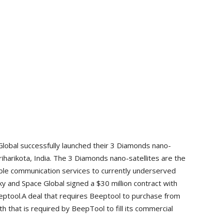
Global successfully launched their 3 Diamonds nano-
riharikota, India. The 3 Diamonds nano-satellites are the
able communication services to currently underserved
ky and Space Global signed a $30 million contract with
ptool.A deal that requires Beeptool to purchase from
h that is required by BeepTool to fill its commercial