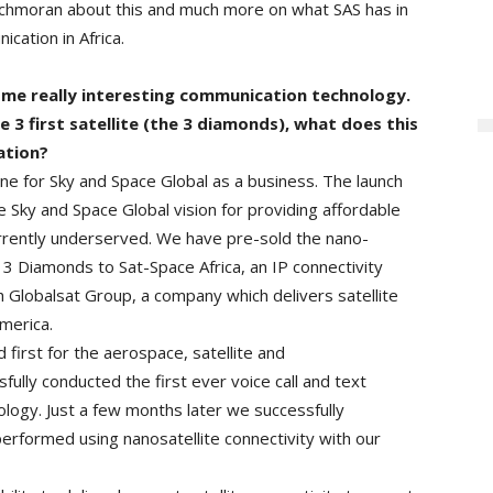
hmoran about this and much more on what SAS has in
ication in Africa.
me really interesting communication technology.
 3 first satellite (the 3 diamonds), what does this
ation?
e for Sky and Space Global as a business. The launch
 Sky and Space Global vision for providing affordable
rrently underserved. We have pre-sold the nano-
3 Diamonds to Sat-Space Africa, an IP connectivity
Globalsat Group, a company which delivers satellite
merica.
irst for the aerospace, satellite and
ully conducted the first ever voice call and text
ology. Just a few months later we successfully
performed using nanosatellite connectivity with our