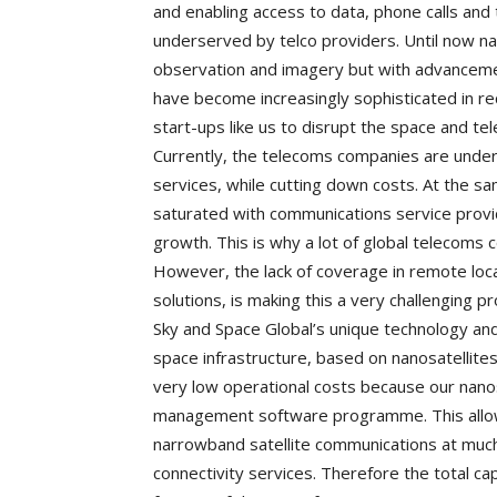
and enabling access to data, phone calls and
underserved by telco providers. Until now n
observation and imagery but with advancement
have become increasingly sophisticated in r
start-ups like us to disrupt the space and te
Currently, the telecoms companies are under 
services, while cutting down costs. At the 
saturated with communications service provid
growth. This is why a lot of global telecoms
However, the lack of coverage in remote loca
solutions, is making this a very challenging p
Sky and Space Global’s unique technology an
space infrastructure, based on nanosatellite
very low operational costs because our nan
management software programme. This allows
narrowband satellite communications at much 
connectivity services. Therefore the total cap