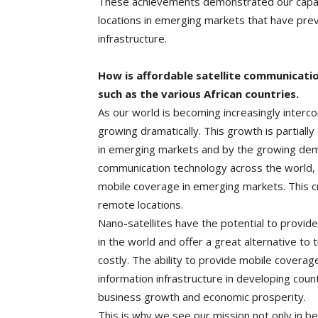
These achievements demonstrated our capabili
locations in emerging markets that have pre
infrastructure.
How is affordable satellite communicatio
such as the various African countries.
As our world is becoming increasingly interc
growing dramatically. This growth is partiall
in emerging markets and by the growing dema
communication technology across the world, th
mobile coverage in emerging markets. This c
remote locations.
Nano-satellites have the potential to provid
in the world and offer a great alternative to 
costly. The ability to provide mobile coverage 
information infrastructure in developing coun
business growth and economic prosperity.
This is why we see our mission not only in be