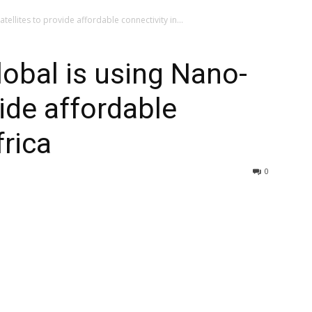
ellites to provide affordable connectivity in...
obal is using Nano-
vide affordable
frica
0