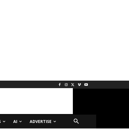
S
AI
ADVERTISE