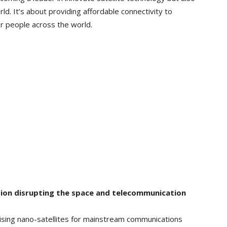
orld. It’s about providing affordable connectivity to
r people across the world.
ion disrupting the space and telecommunication
ilising nano-satellites for mainstream communications