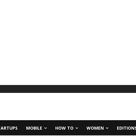
TARTUPS
MOBILE
HOW TO
WOMEN
EDITION