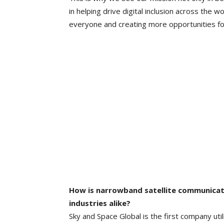
in helping drive digital inclusion across the w
everyone and creating more opportunities fo
How is narrowband satellite communicat
industries alike?
Sky and Space Global is the first company ut