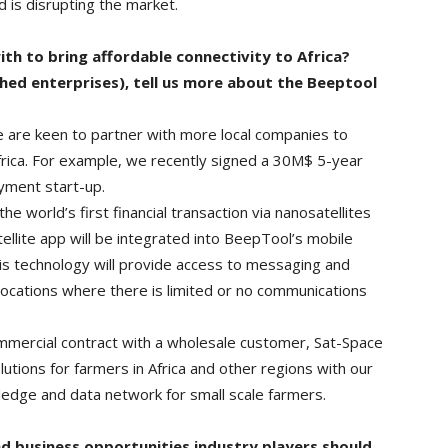
d is disrupting the market.
th to bring affordable connectivity to Africa?
shed enterprises), tell us more about the Beeptool
e are keen to partner with more local companies to
 Africa. For example, we recently signed a 30M$ 5-year
yment start-up.
 world’s first financial transaction via nanosatellites
llite app will be integrated into BeepTool’s mobile
s technology will provide access to messaging and
locations where there is limited or no communications
ommercial contract with a wholesale customer, Sat-Space
lutions for farmers in Africa and other regions with our
edge and data network for small scale farmers.
d business opportunities industry players should