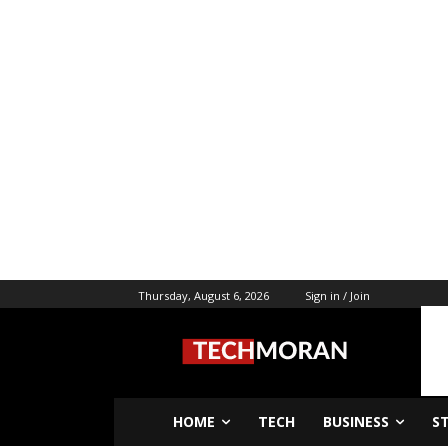
Thursday, August 6, 2026
Sign in / Join
HOME
TECH
BUSINESS
S