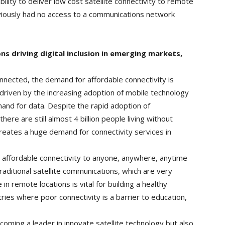
ty to deliver low cost satellite connectivity to remote
viously had no access to a communications network
ns driving digital inclusion in emerging markets,
onnected, the demand for affordable connectivity is
y driven by the increasing adoption of mobile technology
nd for data. Despite the rapid adoption of
ere are still almost 4 billion people living without
reates a huge demand for connectivity services in
e affordable connectivity to anyone, anywhere, anytime
traditional satellite communications, which are very
in remote locations is vital for building a healthy
tries where poor connectivity is a barrier to education,
coming a leader in innovate satellite technology but also