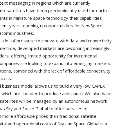
 text messaging in regions which are currently
ano-satellites have been predominantly used for earth
s in miniature space technology their capabilities
ecent years, opening up opportunities for NewSpace
lecoms industries.
a lot of pressure to innovate with data and connectivity
same time, developed markets are becoming increasingly
ers, offering limited opportunity for incremental
 companies are looking to expand into emerging markets.
tions, combined with the lack of affordable connectivity
rocess.
d business model allows us to build a very low CAPEX
s which are cheaper to produce and launch. We also have
osatellites will be managed by an autonomous network
 Sky and Space Global to offer services of
more affordable prices than traditional satellite
ital and operational costs of Sky and Space Global is a