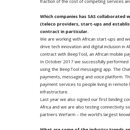
fraction of the cost of competing services an
Which companies has SAS collaborated wi
(teleco providers, start-ups and establi
contract in particular.
We are working with African start-ups and w
drive tech innovation and digital inclusion in
contract with BeepTool, an African mobile pa
In October 2017 we successfully performed the
using the BeepTool messaging app. The Chate
payments, messaging and voice platform. Thi
payment services to people living in remote 
infrastructure.
Last year we also signed our first binding c
Africa and we are also testing connectivity so
partners WeFarm – the world’s largest knowl
What are some of the industry trends an