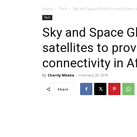
Home
Tech
Sky and Space Global is using Nano-sat
Tech
Sky and Space Gl
satellites to pro
connectivity in A
By
Charity Mbaka
-
February 20, 2018
Share