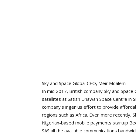
Sky and Space Global CEO, Meir Moalem
In mid 2017, British company Sky and Space 
satellites at Satish Dhawan Space Centre in S
company’s ingenius effort to provide afford
regions such as Africa. Even more recently, S
Nigerian-based mobile payments startup Bee
SAS all the available communications bandwidt