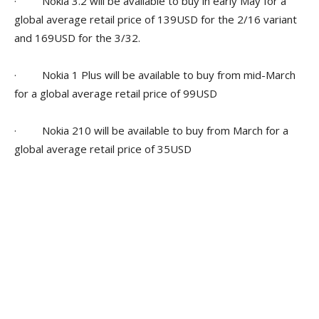
· Nokia 3.2 will be available to buy in early May for a
global average retail price of 139USD for the 2/16 variant
and 169USD for the 3/32.
· Nokia 1 Plus will be available to buy from mid-March
for a global average retail price of 99USD
· Nokia 210 will be available to buy from March for a
global average retail price of 35USD