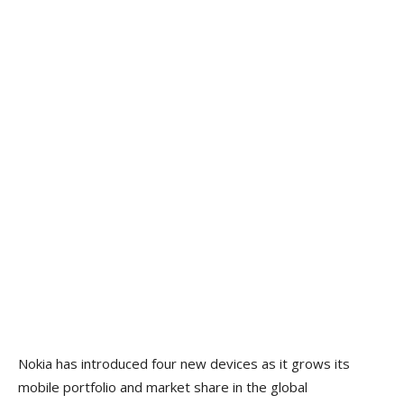
Nokia has introduced four new devices as it grows its
mobile portfolio and market share in the global