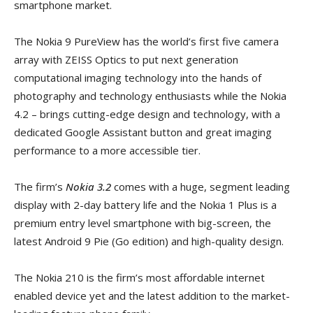
smartphone market.
The Nokia 9 PureView has the world’s first five camera
array with ZEISS Optics to put next generation
computational imaging technology into the hands of
photography and technology enthusiasts while the Nokia
4.2 – brings cutting-edge design and technology, with a
dedicated Google Assistant button and great imaging
performance to a more accessible tier.
The firm’s
Nokia 3.2
comes with a huge, segment leading
display with 2-day battery life and the Nokia 1 Plus is a
premium entry level smartphone with big-screen, the
latest Android 9 Pie (Go edition) and high-quality design.
The Nokia 210 is the firm’s most affordable internet
enabled device yet and the latest addition to the market-