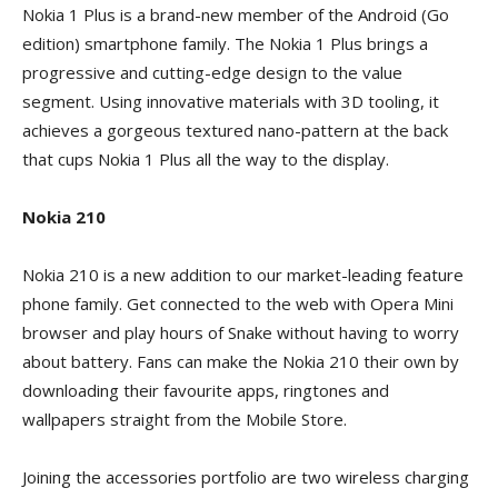
Nokia 1 Plus is a brand-new member of the Android (Go
edition) smartphone family. The Nokia 1 Plus brings a
progressive and cutting-edge design to the value
segment. Using innovative materials with 3D tooling, it
achieves a gorgeous textured nano-pattern at the back
that cups Nokia 1 Plus all the way to the display.
Nokia 210
Nokia 210 is a new addition to our market-leading feature
phone family. Get connected to the web with Opera Mini
browser and play hours of Snake without having to worry
about battery. Fans can make the Nokia 210 their own by
downloading their favourite apps, ringtones and
wallpapers straight from the Mobile Store.
Joining the accessories portfolio are two wireless charging