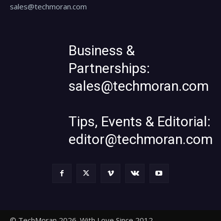
sales@techmoran.com
Business &
Partnerships:
sales@techmoran.com
Tips, Events & Editorial:
editor@techmoran.com
© TechMoran 2026. With Love Since 2012.