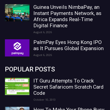
Guinea Unveils NimbaPay, an
Instant Payments Network, as
Africa Expands Real-Time
Digital Finance
August 6, 2026
PalmPay Eyes Hong Kong IPO
as It Pursues Global Expansion
August 6, 2026
POPULAR POSTS
IT Guru Attempts To Crack
Secret Safaricom Scratch Card
Code
October 10, 2013
How To Make Your Phone Busy