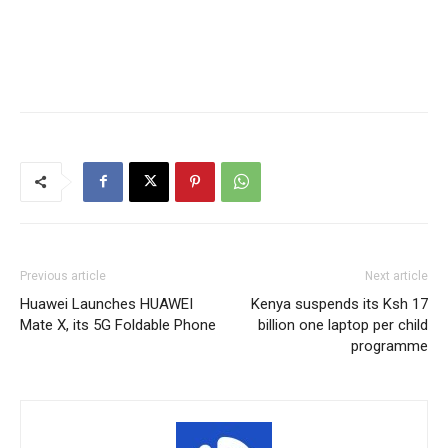
Previous article
Next article
Huawei Launches HUAWEI
Kenya suspends its Ksh 17
Mate X, its 5G Foldable Phone
billion one laptop per child
programme