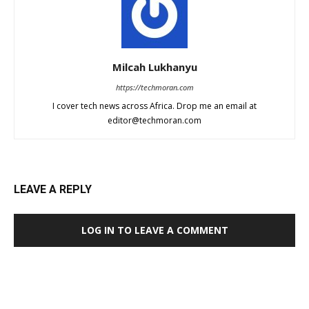
Milcah Lukhanyu
https://techmoran.com
I cover tech news across Africa. Drop me an email at
editor@techmoran.com
LEAVE A REPLY
LOG IN TO LEAVE A COMMENT