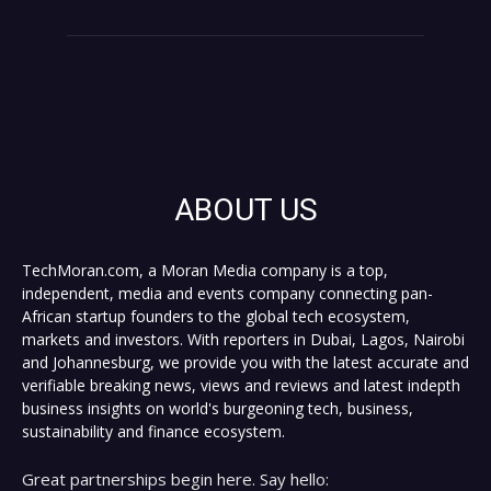
ABOUT US
TechMoran.com, a Moran Media company is a top,
independent, media and events company connecting pan-
African startup founders to the global tech ecosystem,
markets and investors. With reporters in Dubai, Lagos, Nairobi
and Johannesburg, we provide you with the latest accurate and
verifiable breaking news, views and reviews and latest indepth
business insights on world's burgeoning tech, business,
sustainability and finance ecosystem.
Great partnerships begin here. Say hello: