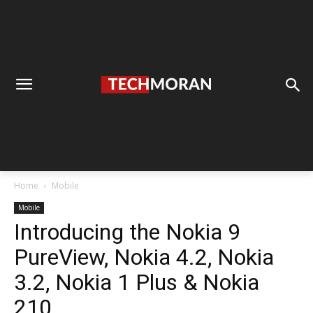
Home
Mobile
Mobile
Introducing the Nokia 9
PureView, Nokia 4.2, Nokia
3.2, Nokia 1 Plus & Nokia
210