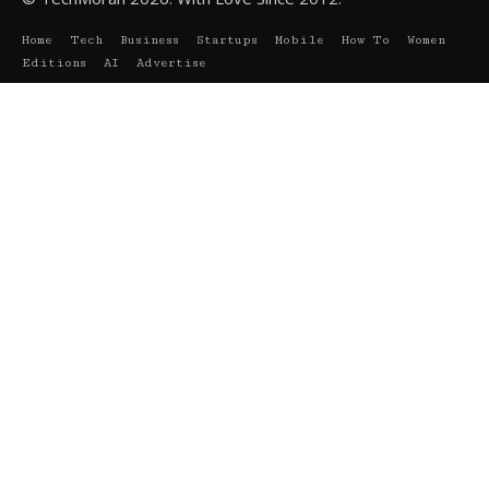
Home
Tech
Business
Startups
Mobile
How To
Women
Editions
AI
Advertise