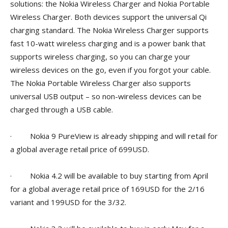
solutions: the Nokia Wireless Charger and Nokia Portable
Wireless Charger. Both devices support the universal Qi
charging standard. The Nokia Wireless Charger supports
fast 10-watt wireless charging and is a power bank that
supports wireless charging, so you can charge your
wireless devices on the go, even if you forgot your cable.
The Nokia Portable Wireless Charger also supports
universal USB output – so non-wireless devices can be
charged through a USB cable.
· Nokia 9 PureView is already shipping and will retail for
a global average retail price of 699USD.
· Nokia 4.2 will be available to buy starting from April
for a global average retail price of 169USD for the 2/16
variant and 199USD for the 3/32.