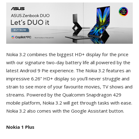
Nokia 3.2 combines the biggest HD+ display for the price
with our signature two-day battery life all powered by the
latest Android 9 Pie experience. The Nokia 3.2 features an
impressive 6.26” HD+ display so you’ll never struggle and
strain to see more of your favourite movies, TV shows and
streams. Powered by the Qualcomm Snapdragon 429
mobile platform, Nokia 3.2 will get through tasks with ease.
Nokia 3.2 also comes with the Google Assistant button.
Nokia 1 Plus