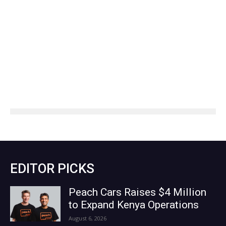
EDITOR PICKS
Peach Cars Raises $4 Million
to Expand Kenya Operations
August 6, 2026