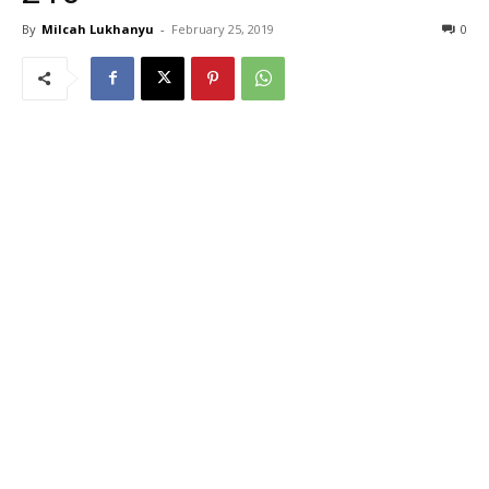
By
Milcah Lukhanyu
-
February 25, 2019
0