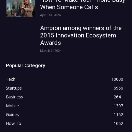
When Someone Calls
April 30, 2026
Ampion among winners of the
2015 Innovation Ecosystem
Awards
March 2, 2024
Popular Category
Tech
10000
Startups
6966
Business
2641
Mobile
1307
Guides
1162
How To
1062