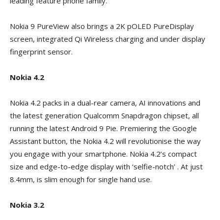
leading feature phone family.
Nokia 9 PureView also brings a 2K pOLED PureDisplay
screen, integrated Qi Wireless charging and under display
fingerprint sensor.
Nokia 4.2
Nokia 4.2 packs in a dual-rear camera, AI innovations and
the latest generation Qualcomm Snapdragon chipset, all
running the latest Android 9 Pie. Premiering the Google
Assistant button, the Nokia 4.2 will revolutionise the way
you engage with your smartphone. Nokia 4.2’s compact
size and edge-to-edge display with ‘selfie-notch’ . At just
8.4mm, is slim enough for single hand use.
Nokia 3.2