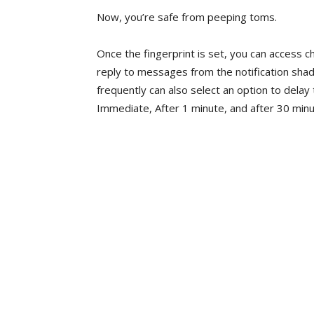
Now, you’re safe from peeping toms.
Once the fingerprint is set, you can access cha
reply to messages from the notification shad
frequently can also select an option to delay 
Immediate, After 1 minute, and after 30 minu