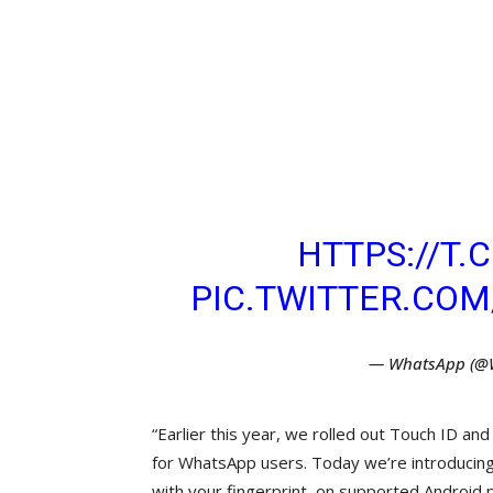
STARTING TODAY,
ADD ANOTHER LAY
THEIR WHATSAPP
FINGERPRINT LOC
ABOUT HOW TO EN
HERE:
HTTPS://T
PIC.TWITTER.CO
— WhatsApp (@
“Earlier this year, we rolled out Touch ID and
for WhatsApp users. Today we’re introducing s
with your fingerprint, on supported Android 