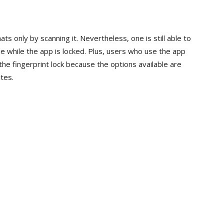
ts only by scanning it. Nevertheless, one is still able to
e while the app is locked. Plus, users who use the app
the fingerprint lock because the options available are
tes.