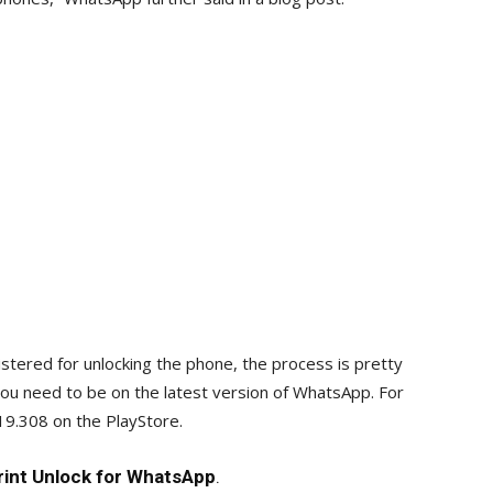
istered for unlocking the phone, the process is pretty
you need to be on the latest version of WhatsApp. For
.19.308 on the PlayStore.
rint Unlock for WhatsApp
.