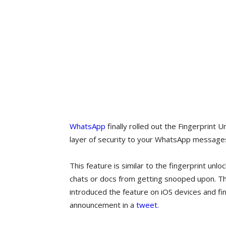
WhatsApp
finally rolled out the Fingerprint 
layer of security to your WhatsApp message
This feature is similar to the fingerprint unl
chats or docs from getting snooped upon. 
introduced the feature on iOS devices and fina
announcement in a
tweet
.