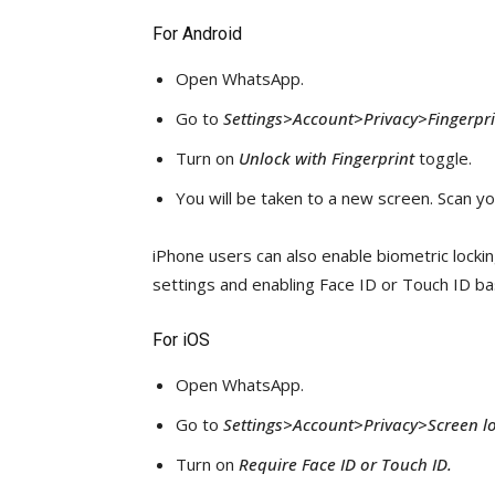
For Android
Open WhatsApp.
Go to
Settings>Account>Privacy>Fingerprin
Turn on
Unlock with Fingerprint
toggle.
You will be taken to a new screen. Scan yo
iPhone users can also enable biometric locki
settings and enabling Face ID or Touch ID ba
For iOS
Open WhatsApp.
Go to
Settings>Account>Privacy>Screen lo
Turn on
Require Face ID or Touch ID.