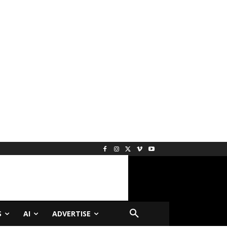
S
AI
ADVERTISE