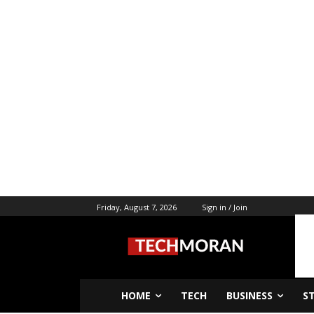
Friday, August 7, 2026
Sign in / Join
HOME
TECH
BUSINESS
S