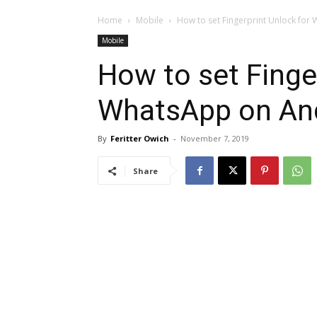
Home
Mobile
How to set Fingerprint Unlock fo
Mobile
How to set Finge
WhatsApp on An
By
Feritter Owich
-
November 7, 2019
Share