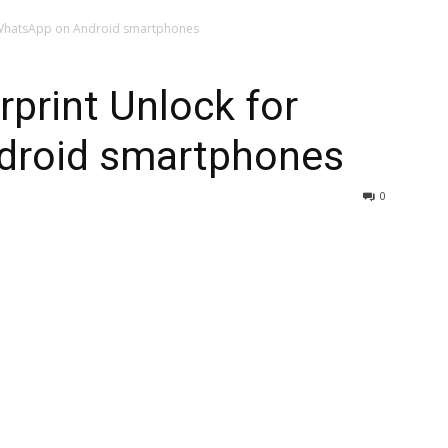
r WhatsApp on Android smartphones
rprint Unlock for
droid smartphones
0