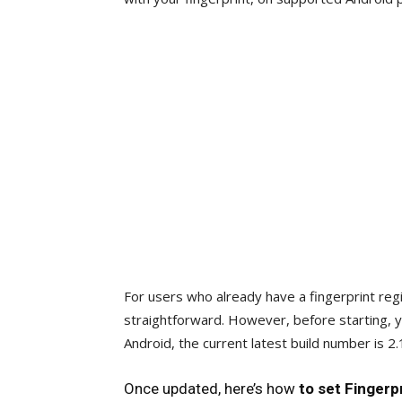
For users who already have a fingerprint reg
straightforward. However, before starting, 
Android, the current latest build number is 2
Once updated, here’s how
to set Fingerp