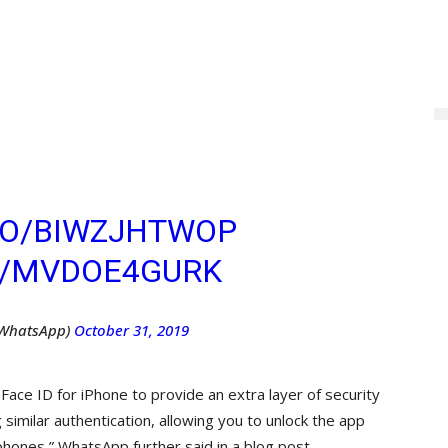
 ANDROID USERS CAN
ER OF SECURITY TO
 MESSAGES WITH
K. ? LEARN MORE
ABLE THE SETTING
.CO/BIWZJHTWOP
M/MVDOE4GURK
WhatsApp)
October 31, 2019
 Face ID for iPhone to provide an extra layer of security
imilar authentication, allowing you to unlock the app
phones,” WhatsApp further said in a blog post.