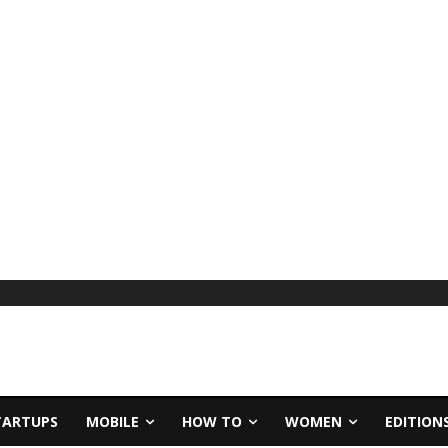
TARTUPS
MOBILE
HOW TO
WOMEN
EDITION