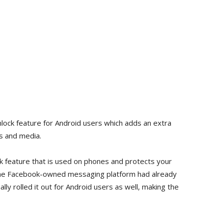
Unlock feature for Android users which adds an extra
s and media.
ock feature that is used on phones and protects your
The Facebook-owned messaging platform had already
lly rolled it out for Android users as well, making the