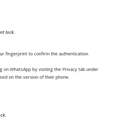
t lock.
ur fingerprint to confirm the authentication.
ng on WhatsApp by visiting the Privacy tab under
sed on the version of their phone.
ck.