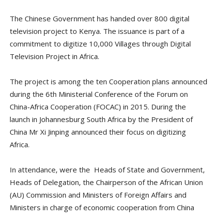
The Chinese Government has handed over 800 digital
television project to Kenya. The issuance is part of a
commitment to digitize 10,000 Villages through Digital
Television Project in Africa.
The project is among the ten Cooperation plans announced
during the 6th Ministerial Conference of the Forum on
China-Africa Cooperation (FOCAC) in 2015. During the
launch in Johannesburg South Africa by the President of
China Mr Xi Jinping announced their focus on digitizing
Africa.
In attendance, were the Heads of State and Government,
Heads of Delegation, the Chairperson of the African Union
(AU) Commission and Ministers of Foreign Affairs and
Ministers in charge of economic cooperation from China