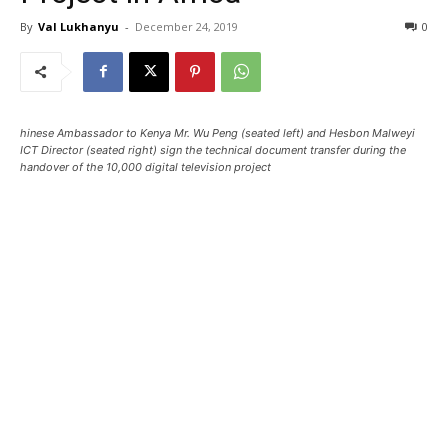
By
Val Lukhanyu
-
December 24, 2019
0
hinese Ambassador to Kenya Mr. Wu Peng (seated left) and Hesbon Malweyi
ICT Director (seated right) sign the technical document transfer during the
handover of the 10,000 digital television project