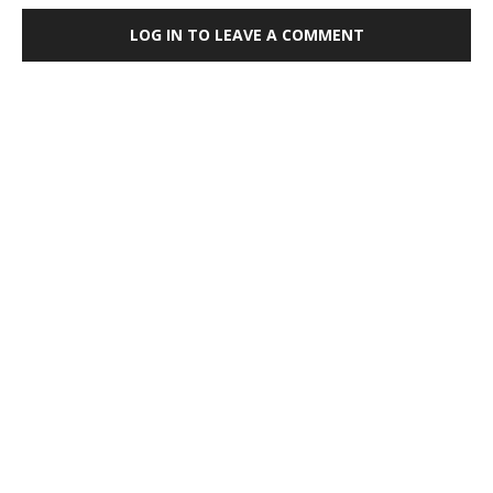
LOG IN TO LEAVE A COMMENT