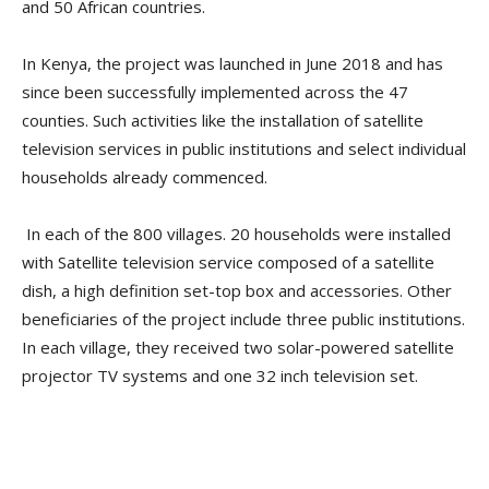
and 50 African countries.
In Kenya, the project was launched in June 2018 and has
since been successfully implemented across the 47
counties. Such activities like the installation of satellite
television services in public institutions and select individual
households already commenced.
In each of the 800 villages. 20 households were installed
with Satellite television service composed of a satellite
dish, a high definition set-top box and accessories. Other
beneficiaries of the project include three public institutions.
In each village, they received two solar-powered satellite
projector TV systems and one 32 inch television set.