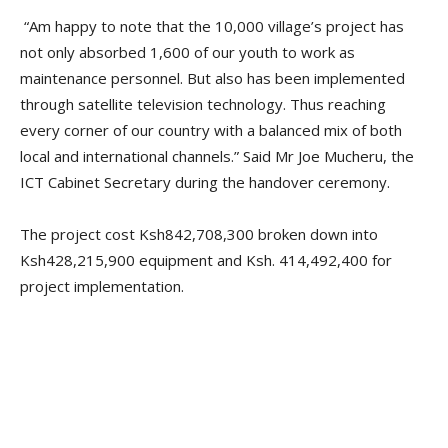
“Am happy to note that the 10,000 village’s project has
not only absorbed 1,600 of our youth to work as
maintenance personnel. But also has been implemented
through satellite television technology. Thus reaching
every corner of our country with a balanced mix of both
local and international channels.” Said Mr Joe Mucheru, the
ICT Cabinet Secretary during the handover ceremony.
The project cost Ksh842,708,300 broken down into
Ksh428,215,900 equipment and Ksh. 414,492,400 for
project implementation.