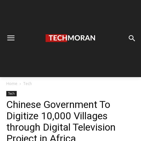
Home
Tech
Tech
Chinese Government To
Digitize 10,000 Villages
through Digital Television
Project in Africa