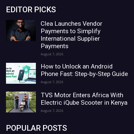
EDITOR PICKS
Clea Launches Vendor
Payments to Simplify
International Supplier
Payments
August 7, 2026
How to Unlock an Android
Phone Fast: Step-by-Step Guide
August 7, 2026
TVS Motor Enters Africa With
Electric iQube Scooter in Kenya
August 7, 2026
POPULAR POSTS