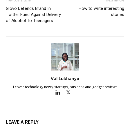
Previous article
Next article
Glovo Defends Brand In
How to write interesting
Twitter Fued Against Delivery
stories
of Alcohol To Teenagers
Val Lukhanyu
I cover technology news, startups, business and gadget reviews
LEAVE A REPLY