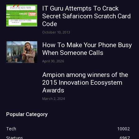
IT Guru Attempts To Crack
Secret Safaricom Scratch Card
Code
October 10, 2013
How To Make Your Phone Busy
When Someone Calls
April 30, 2026
Ampion among winners of the
2015 Innovation Ecosystem
Awards
March 2, 2024
Popular Category
Tech
10002
Startups
6967