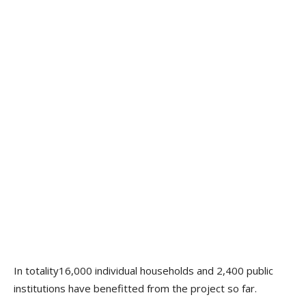
In totality16,000 individual households and 2,400 public
institutions have benefitted from the project so far.