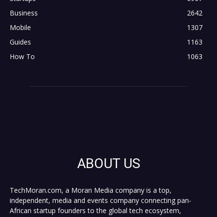
Business
2642
Mobile
1307
Guides
1163
How To
1063
ABOUT US
TechMoran.com, a Moran Media company is a top,
independent, media and events company connecting pan-
African startup founders to the global tech ecosystem,