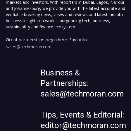
markets and investors. With reporters in Dubai, Lagos, Nairobi
and Johannesburg, we provide you with the latest accurate and
verifiable breaking news, views and reviews and latest indepth
business insights on world's burgeoning tech, business,
sustainability and finance ecosystem.
Great partnerships begin here. Say hello:
sales@techmoran.com
Business &
Partnerships:
sales@techmoran.com
Tips, Events & Editorial:
editor@techmoran.com