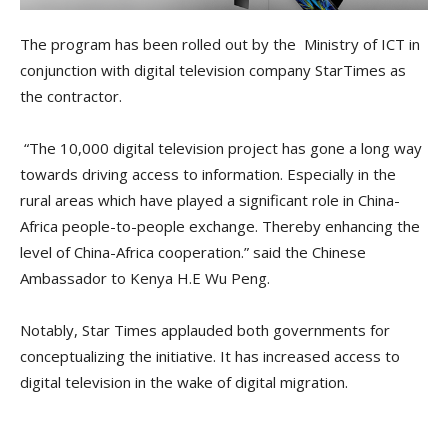
The program has been rolled out by the Ministry of ICT in
conjunction with digital television company StarTimes as
the contractor.
“The 10,000 digital television project has gone a long way
towards driving access to information. Especially in the
rural areas which have played a significant role in China-
Africa people-to-people exchange. Thereby enhancing the
level of China-Africa cooperation.” said the Chinese
Ambassador to Kenya H.E Wu Peng.
Notably, Star Times applauded both governments for
conceptualizing the initiative. It has increased access to
digital television in the wake of digital migration.