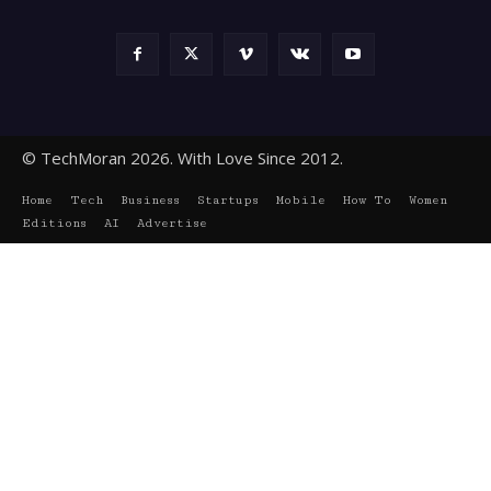
© TechMoran 2026. With Love Since 2012.
Home
Tech
Business
Startups
Mobile
How To
Women
Editions
AI
Advertise