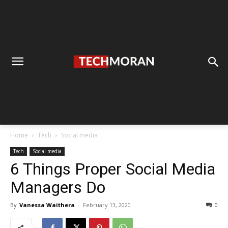
Home
Tech
Social media
Tech
Social media
6 Things Proper Social Media
Managers Do
By
Vanessa Waithera
-
February 13, 2020
0