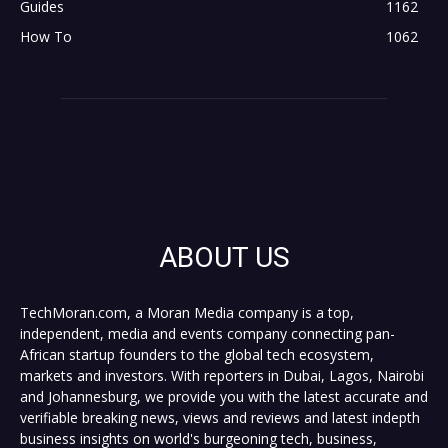
Guides
1162
How To
1062
ABOUT US
TechMoran.com, a Moran Media company is a top,
independent, media and events company connecting pan-
African startup founders to the global tech ecosystem,
markets and investors. With reporters in Dubai, Lagos, Nairobi
and Johannesburg, we provide you with the latest accurate and
verifiable breaking news, views and reviews and latest indepth
business insights on world's burgeoning tech, business,