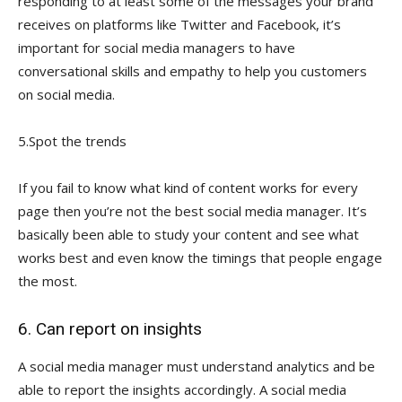
responding to at least some of the messages your brand
receives on platforms like Twitter and Facebook, it’s
important for social media managers to have
conversational skills and empathy to help you customers
on social media.
5.Spot the trends
If you fail to know what kind of content works for every
page then you’re not the best social media manager. It’s
basically been able to study your content and see what
works best and even know the timings that people engage
the most.
6. Can report on insights
A social media manager must understand analytics and be
able to report the insights accordingly. A social media