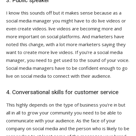
3. Public speaker
I know this sounds off but it makes sense because as a
social media manager you might have to do live videos or
even create videos. live videos are becoming more and
more important on social platforms. And marketers have
noted this change, with a lot more marketers saying they
want to create more live videos. If you’re a social media
manager, you need to get used to the sound of your voice.
Social media managers have to be confident enough to go
live on social media to connect with their audience.
4. Conversational skills for customer service
This highly depends on the type of business you’re in but
all in all to grow your community you need to be able to
communicate with your audience. As the face of your
company on social media and the person who is likely to be