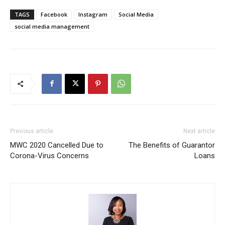
TAGS
Facebook
Instagram
Social Media
social media management
Previous article
Next article
MWC 2020 Cancelled Due to
The Benefits of Guarantor
Corona-Virus Concerns
Loans