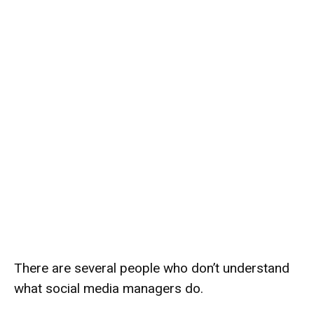
There are several people who don’t understand
what social media managers do.