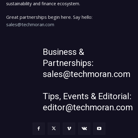
sustainability and finance ecosystem.
Great partnerships begin here. Say hello:
sales@techmoran.com
Business &
Partnerships:
sales@techmoran.com
Tips, Events & Editorial:
editor@techmoran.com