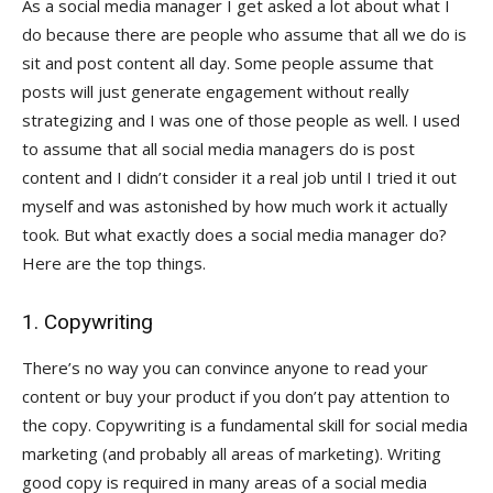
As a social media manager I get asked a lot about what I
do because there are people who assume that all we do is
sit and post content all day. Some people assume that
posts will just generate engagement without really
strategizing and I was one of those people as well. I used
to assume that all social media managers do is post
content and I didn’t consider it a real job until I tried it out
myself and was astonished by how much work it actually
took. But what exactly does a social media manager do?
Here are the top things.
1. Copywriting
There’s no way you can convince anyone to read your
content or buy your product if you don’t pay attention to
the copy. Copywriting is a fundamental skill for social media
marketing (and probably all areas of marketing). Writing
good copy is required in many areas of a social media