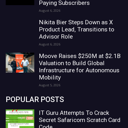
Paying Subscribers
August 6, 2026
Nikita Bier Steps Down as X
Product Lead, Transitions to
Advisor Role
August 6, 2026
Moove Raises $250M at $2.1B
Valuation to Build Global
Infrastructure for Autonomous
Mobility
August 5, 2026
POPULAR POSTS
IT Guru Attempts To Crack
Secret Safaricom Scratch Card
Code