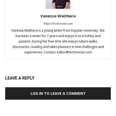
Vanessa Waithera
https://techmoran.com
Vanessa Waithera is a young writer from Daystar University. She
has been a writer for 7 years and enjoys it as a hobby and
passion. During her free time she enjoys nature walks,
discoveries ,reading and takes pleasure in new challenges and
experiences. Contact:
editor@techmoran.com
LEAVE A REPLY
LOG IN TO LEAVE A COMMENT