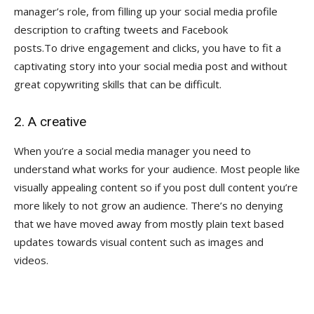
manager’s role, from filling up your social media profile
description to crafting tweets and Facebook
posts.To drive engagement and clicks, you have to fit a
captivating story into your social media post and without
great copywriting skills that can be difficult.
2. A creative
When you’re a social media manager you need to
understand what works for your audience. Most people like
visually appealing content so if you post dull content you’re
more likely to not grow an audience. There’s no denying
that we have moved away from mostly plain text based
updates towards visual content such as images and
videos.