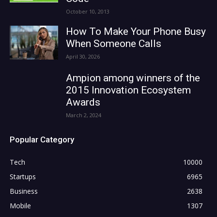
October 10, 2013
How To Make Your Phone Busy
When Someone Calls
April 30, 2026
Ampion among winners of the
2015 Innovation Ecosystem
Awards
March 2, 2024
Popular Category
Tech
10000
Startups
6965
Business
2638
Mobile
1307