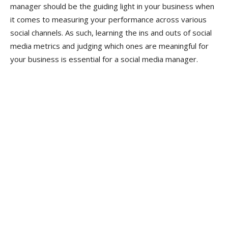
manager should be the guiding light in your business when
it comes to measuring your performance across various
social channels. As such, learning the ins and outs of social
media metrics and judging which ones are meaningful for
your business is essential for a social media manager.