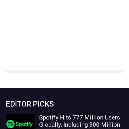
EDITOR PICKS
Spotify Hits 777 Million Users
Globally, Including 300 Million