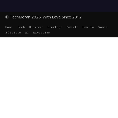
© TechMoran 2026. With Love Since 2012.
Home
Tech
Business
Startups
Mobile
How To
Women
Editions
AI
Advertise