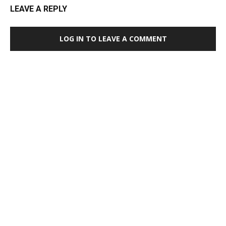
LEAVE A REPLY
LOG IN TO LEAVE A COMMENT