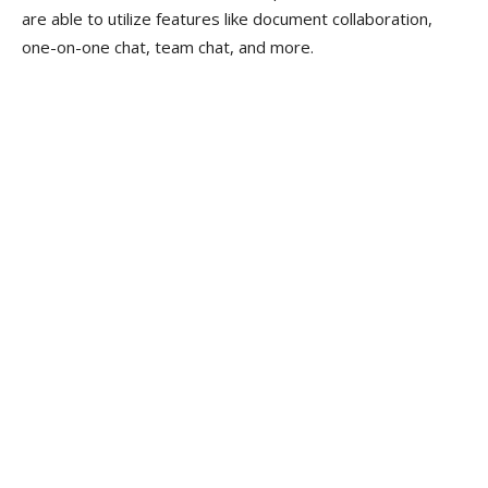
are able to utilize features like document collaboration,
one-on-one chat, team chat, and more.