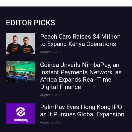
EDITOR PICKS
Peach Cars Raises $4 Million
to Expand Kenya Operations
August 6, 2026
Guinea Unveils NimbaPay, an
Instant Payments Network, as
Africa Expands Real-Time
Digital Finance
August 6, 2026
PalmPay Eyes Hong Kong IPO
as It Pursues Global Expansion
August 6, 2026