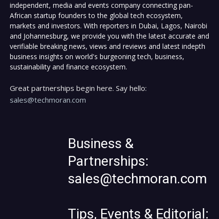
independent, media and events company connecting pan-
African startup founders to the global tech ecosystem,
markets and investors. With reporters in Dubai, Lagos, Nairobi
and Johannesburg, we provide you with the latest accurate and
verifiable breaking news, views and reviews and latest indepth
business insights on world's burgeoning tech, business,
sustainability and finance ecosystem.
Great partnerships begin here. Say hello:
sales@techmoran.com
Business &
Partnerships:
sales@techmoran.com
Tips, Events & Editorial: