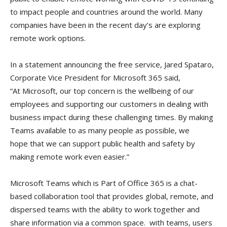
to impact people and countries around the world. Many
companies have been in the recent day’s are exploring
remote work options.
In a statement announcing the free service, Jared Spataro,
Corporate Vice President for Microsoft 365 said,
“At Microsoft, our top concern is the wellbeing of our
employees and supporting our customers in dealing with
business impact during these challenging times. By making
Teams available to as many people as possible, we
hope that we can support public health and safety by
making remote work even easier.”
Microsoft Teams which is Part of Office 365 is a chat-
based collaboration tool that provides global, remote, and
dispersed teams with the ability to work together and
share information via a common space. with teams, users