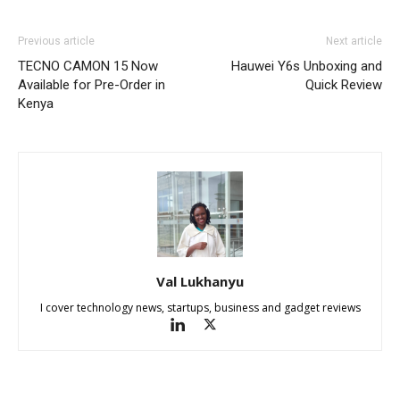
Previous article
Next article
TECNO CAMON 15 Now
Hauwei Y6s Unboxing and
Available for Pre-Order in
Quick Review
Kenya
Val Lukhanyu
I cover technology news, startups, business and gadget reviews