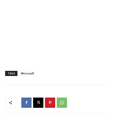
TAGS
Microsoft