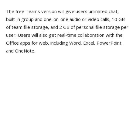
The free Teams version will give users unlimited chat,
built-in group and one-on-one audio or video calls, 10 GB
of team file storage, and 2 GB of personal file storage per
user. Users will also get real-time collaboration with the
Office apps for web, including Word, Excel, PowerPoint,
and OneNote.