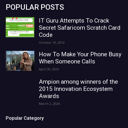
POPULAR POSTS
IT Guru Attempts To Crack
Secret Safaricom Scratch Card
Code
October 10, 2013
How To Make Your Phone Busy
When Someone Calls
April 30, 2026
Ampion among winners of the
2015 Innovation Ecosystem
Awards
March 2, 2024
Popular Category