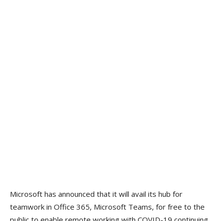
Microsoft has announced that it will avail its hub for
teamwork in Office 365, Microsoft Teams, for free to the
public to enable remote working with COVID-19 continuing