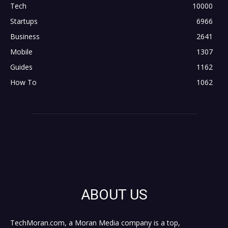
Tech
10000
Startups
6966
Business
2641
Mobile
1307
Guides
1162
How To
1062
ABOUT US
TechMoran.com, a Moran Media company is a top,