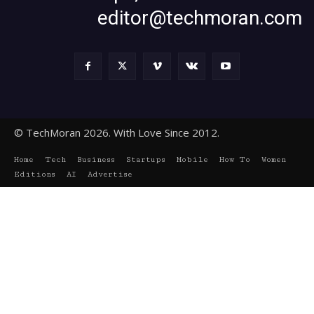
editor@techmoran.com
© TechMoran 2026. With Love Since 2012.
Home
Tech
Business
Startups
Mobile
How To
Women
Editions
AI
Advertise