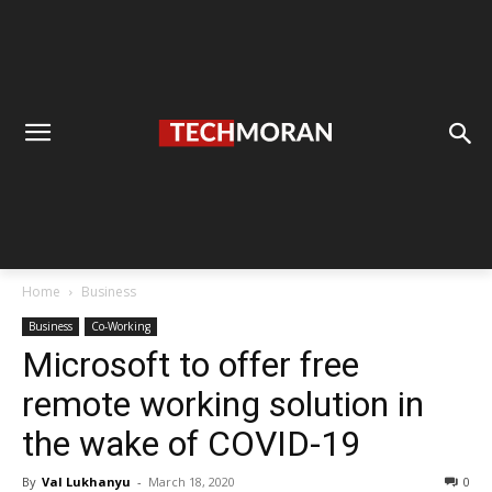
Home
Business
Business
Co-Working
Microsoft to offer free
remote working solution in
the wake of COVID-19
By
Val Lukhanyu
-
March 18, 2020
0