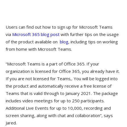
Users can find out how to sign up for Microsoft Teams
via
Microsoft 365 blog post​
with further tips on the usage
of the product available on
blog
, including tips on working
from home with Microsoft Teams.
“Microsoft Teams is a part of Office 365. If your
organization is licensed for Office 365, you already have it.
If you are not licensed for Teams,. You will be logged into
the product and automatically receive a free license of
Teams that is valid through to January 2021. The package
includes video meetings for up to 250 participants.
Additional Live Events for up to 10,000, recording and
screen sharing, along with chat and collaboration”, says
Jared.