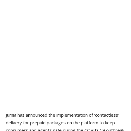
Jumia has announced the implementation of ‘contactless’
delivery for prepaid packages on the platform to keep
consumers and agents safe during the COVID-19 outbreak.