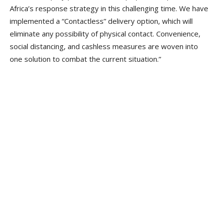
Africa’s response strategy in this challenging time. We have
implemented a “Contactless” delivery option, which will
eliminate any possibility of physical contact. Convenience,
social distancing, and cashless measures are woven into
one solution to combat the current situation.”