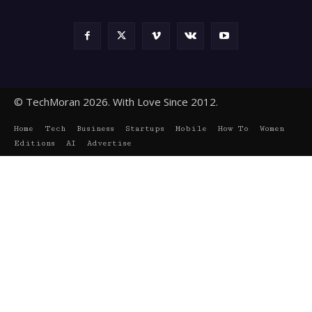
© TechMoran 2026. With Love Since 2012.
Home
Tech
Business
Startups
Mobile
How To
Women
Editions
AI
Advertise