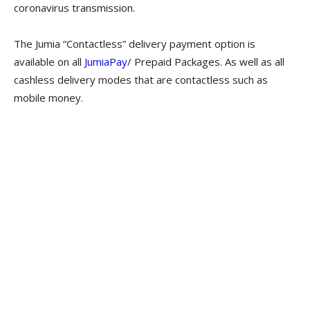
coronavirus transmission.
The Jumia “Contactless” delivery payment option is
available on all
JumiaPay
/ Prepaid Packages. As well as all
cashless delivery modes that are contactless such as
mobile money.