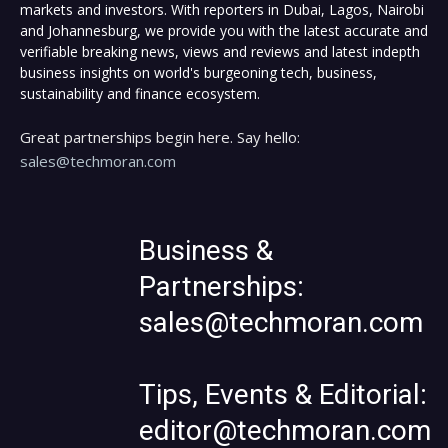
markets and investors. With reporters in Dubai, Lagos, Nairobi
and Johannesburg, we provide you with the latest accurate and
verifiable breaking news, views and reviews and latest indepth
business insights on world's burgeoning tech, business,
sustainability and finance ecosystem.
Great partnerships begin here. Say hello:
sales@techmoran.com
Business &
Partnerships:
sales@techmoran.com
Tips, Events & Editorial:
editor@techmoran.com