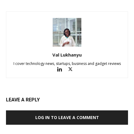
Val Lukhanyu
I cover technology news, startups, business and gadget reviews
LEAVE A REPLY
LOG IN TO LEAVE A COMMENT