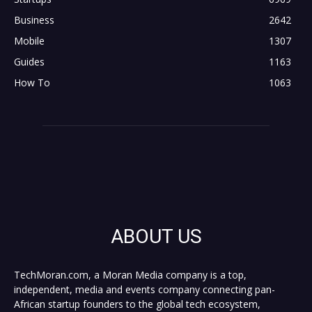
Business
2642
Mobile
1307
Guides
1163
How To
1063
ABOUT US
TechMoran.com, a Moran Media company is a top,
independent, media and events company connecting pan-
African startup founders to the global tech ecosystem,