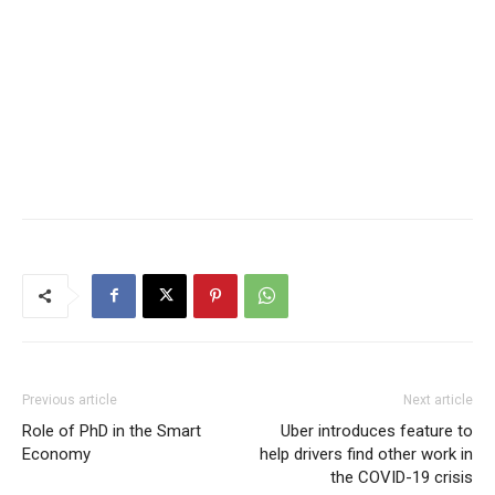
Previous article
Next article
Role of PhD in the Smart
Uber introduces feature to
Economy
help drivers find other work in
the COVID-19 crisis