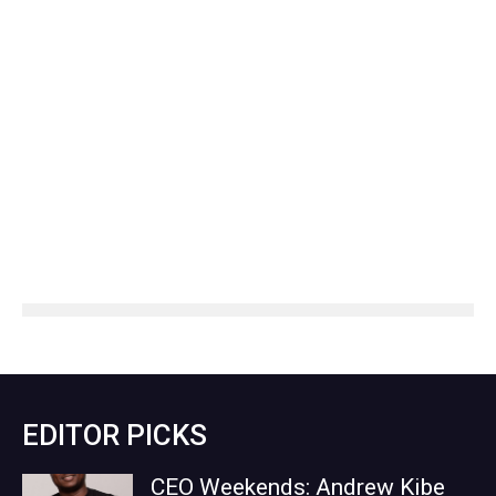
EDITOR PICKS
CEO Weekends: Andrew Kibe