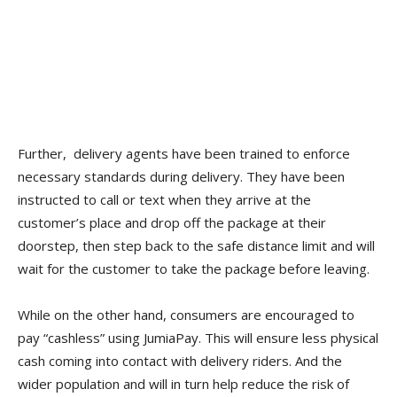
Further, delivery agents have been trained to enforce
necessary standards during delivery. They have been
instructed to call or text when they arrive at the
customer’s place and drop off the package at their
doorstep, then step back to the safe distance limit and will
wait for the customer to take the package before leaving.
While on the other hand, consumers are encouraged to
pay “cashless” using JumiaPay. This will ensure less physical
cash coming into contact with delivery riders. And the
wider population and will in turn help reduce the risk of