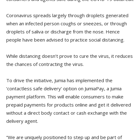
Coronavirus spreads largely through droplets generated
when an infected person coughs or sneezes, or through
droplets of saliva or discharge from the nose. Hence
people have been advised to practice social distancing.
While distancing doesn’t prove to cure the virus, it reduces
the chances of contracting the virus.
To drive the initiative, Jumia has implemented the
‘contactless safe delivery’ option on JumiaPay, a Jumia
payment platform. This will enable consumers to make
prepaid payments for products online and get it delivered
without a direct body contact or cash exchange with the
delivery agent.
“We are uniquely positioned to step up and be part of