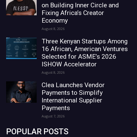
on Building Inner Circle and
Fixing Africa’s Creator
Economy
August 8, 2026
Three Kenyan Startups Among
16 African, American Ventures
Selected for ASME’s 2026
ISHOW Accelerator
August 8, 2026
Clea Launches Vendor
Payments to Simplify
International Supplier
Payments
August 7, 2026
POPULAR POSTS