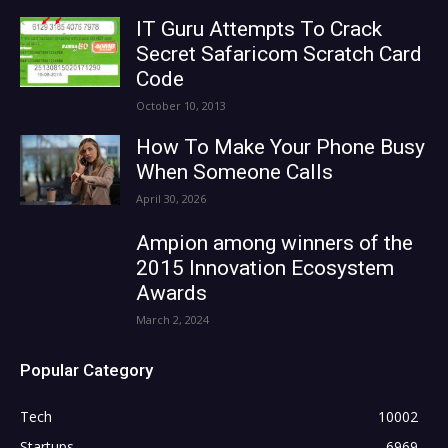
IT Guru Attempts To Crack
Secret Safaricom Scratch Card
Code
October 10, 2013
How To Make Your Phone Busy
When Someone Calls
April 30, 2026
Ampion among winners of the
2015 Innovation Ecosystem
Awards
March 2, 2024
Popular Category
Tech
10002
Startups
6969