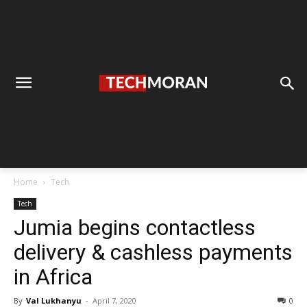
Home
Tech
Tech
Jumia begins contactless
delivery & cashless payments
in Africa
By
Val Lukhanyu
-
April 7, 2020
0