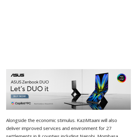
Alongside the economic stimulus. KaziMtaani will also
deliver improved services and environment for 27
settlements in 8 counties including Nairobi, Mombasa,