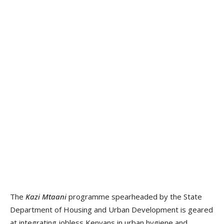
The
Kazi Mtaani
programme spearheaded by the State
Department of Housing and Urban Development is geared
at integrating jobless Kenyans in urban hygiene and