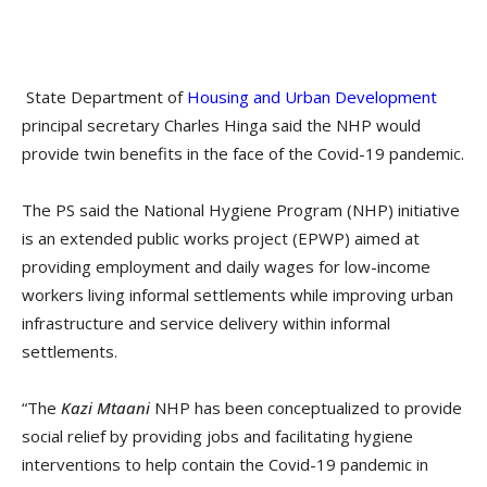
State Department of
Housing and Urban Development
principal secretary Charles Hinga said the NHP would
provide twin benefits in the face of the Covid-19 pandemic.
The PS said the National Hygiene Program (NHP) initiative
is an extended public works project (EPWP) aimed at
providing employment and daily wages for low-income
workers living informal settlements while improving urban
infrastructure and service delivery within informal
settlements.
“The
Kazi Mtaani
NHP has been conceptualized to provide
social relief by providing jobs and facilitating hygiene
interventions to help contain the Covid-19 pandemic in