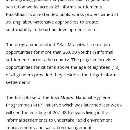
sanitation works across 23 informal settlements.
KaziMtaani
is an extended public works project aimed at
utilizing labour-intensive approaches to create
sustainability in the urban development sector.
The programme dubbed #KaziMtaani will create job
opportunities for more than 26,000 youths in informal
settlements across the country. The program provides
opportunities for citizens above the age of eighteen (18)
of all genders provided they reside in the target informal
settlements.
The first phase of the
Kazi Mtaani
National Hygiene
Programme (NHP) initiative which was launched last week
will see the enlisting of 26,148 Kenyans living in the
informal settlements to undertake rapid environment
improvements and sanitation management.