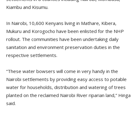
Kiambu and Kisumu.
In Nairobi, 10,600 Kenyans living in Mathare, Kibera,
Mukuru and Korogocho have been enlisted for the NHP
rollout. The communities have been undertaking daily
sanitation and environment preservation duties in the
respective settlements.
“These water bowsers will come in very handy in the
Nairobi settlements by providing easy access to potable
water for households, distribution and watering of trees
planted on the reclaimed Nairobi River riparian land,” Hinga
said.