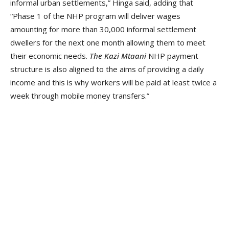
informal urban settlements,” Hinga said, adding that
“Phase 1 of the NHP program will deliver wages
amounting for more than 30,000 informal settlement
dwellers for the next one month allowing them to meet
their economic needs.
The Kazi Mtaani
NHP payment
structure is also aligned to the aims of providing a daily
income and this is why workers will be paid at least twice a
week through mobile money transfers.”