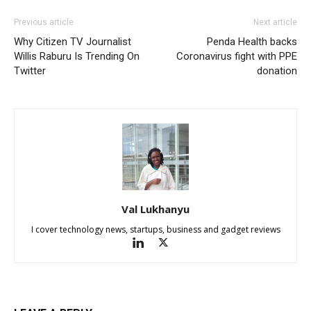
Previous article
Next article
Why Citizen TV Journalist
Penda Health backs
Willis Raburu Is Trending On
Coronavirus fight with PPE
Twitter
donation
Val Lukhanyu
I cover technology news, startups, business and gadget reviews