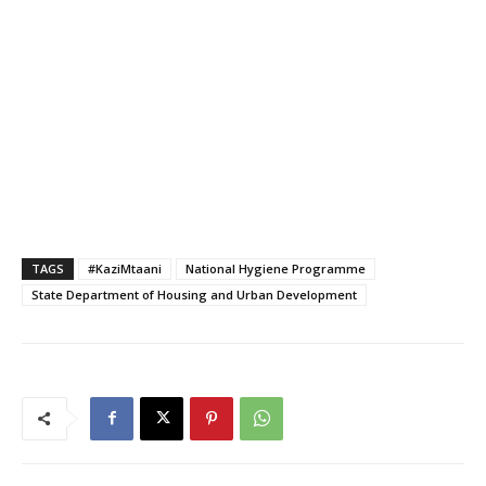
TAGS
#KaziMtaani
National Hygiene Programme
State Department of Housing and Urban Development