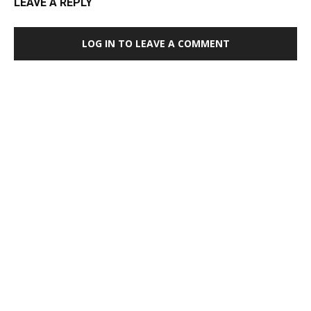
LEAVE A REPLY
LOG IN TO LEAVE A COMMENT