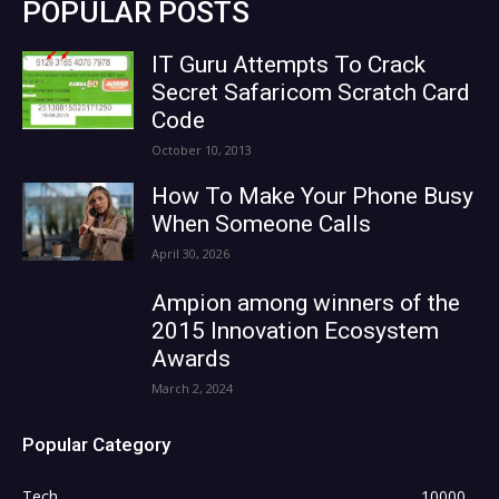
POPULAR POSTS
IT Guru Attempts To Crack
Secret Safaricom Scratch Card
Code
October 10, 2013
How To Make Your Phone Busy
When Someone Calls
April 30, 2026
Ampion among winners of the
2015 Innovation Ecosystem
Awards
March 2, 2024
Popular Category
Tech
10000