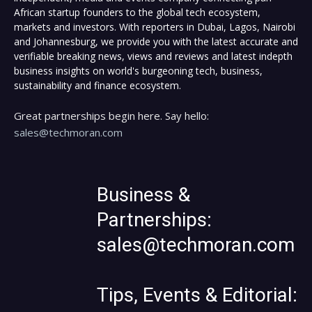
African startup founders to the global tech ecosystem,
markets and investors. With reporters in Dubai, Lagos, Nairobi
and Johannesburg, we provide you with the latest accurate and
verifiable breaking news, views and reviews and latest indepth
business insights on world's burgeoning tech, business,
sustainability and finance ecosystem.
Great partnerships begin here. Say hello:
sales@techmoran.com
Business &
Partnerships:
sales@techmoran.com
Tips, Events & Editorial: