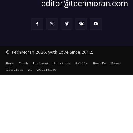
editor@techmoran.com
© TechMoran 2026. With Love Since 2012.
Home
Tech
Business
Startups
Mobile
How To
Women
Editions
AI
Advertise