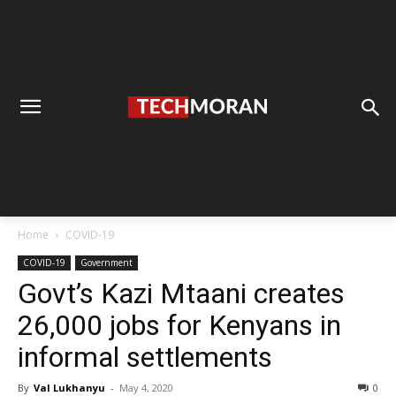
Home
COVID-19
COVID-19
Government
Govt’s Kazi Mtaani creates
26,000 jobs for Kenyans in
informal settlements
By
Val Lukhanyu
-
May 4, 2020
0