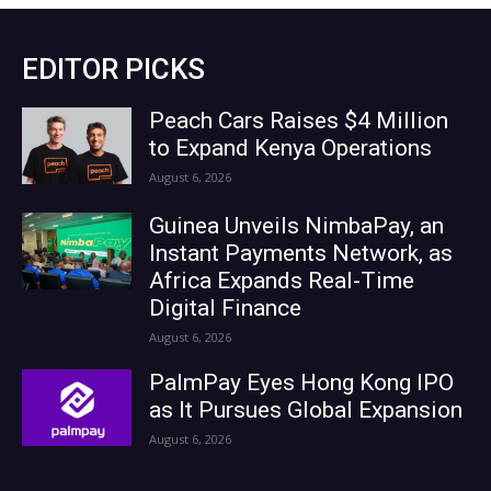
EDITOR PICKS
Peach Cars Raises $4 Million
to Expand Kenya Operations
August 6, 2026
Guinea Unveils NimbaPay, an
Instant Payments Network, as
Africa Expands Real-Time
Digital Finance
August 6, 2026
PalmPay Eyes Hong Kong IPO
as It Pursues Global Expansion
August 6, 2026