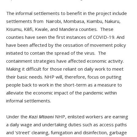
The informal settlements to benefit in the project include
settlements from Nairobi, Mombasa, Kiambu, Nakuru,
Kisumu, Kilifi, Kwale, and Mandera counties. These
counties have seen the first instances of COVID-19. And
have been affected by the cessation of movement policy
initiated to contain the spread of the virus. The
containment strategies have affected economic activity.
Making it difficult for those reliant on daily work to meet
their basic needs. NHP will, therefore, focus on putting
people back to work in the short-term as a measure to
alleviate the economic impact of the pandemic within
informal settlements.
Under the
Kazi Mtaani
NHP, enlisted workers are earning
a daily wage and undertaking duties such as access paths
and ‘street’ cleaning, fumigation and disinfection, garbage