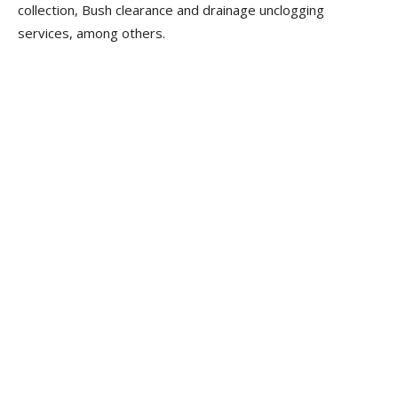
collection, Bush clearance and drainage unclogging
services, among others.