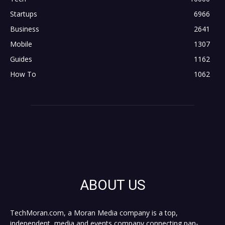
Startups
6966
Business
2641
Mobile
1307
Guides
1162
How To
1062
ABOUT US
TechMoran.com, a Moran Media company is a top,
independent, media and events company connecting pan-