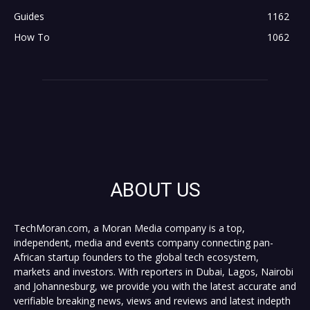
Guides
1162
How To
1062
ABOUT US
TechMoran.com, a Moran Media company is a top,
independent, media and events company connecting pan-
African startup founders to the global tech ecosystem,
markets and investors. With reporters in Dubai, Lagos, Nairobi
and Johannesburg, we provide you with the latest accurate and
verifiable breaking news, views and reviews and latest indepth