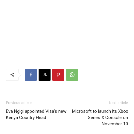
Previous article
Next article
Eva Ngigi appointed Visa’s new
Microsoft to launch its Xbox
Kenya Country Head
Series X Console on
November 10