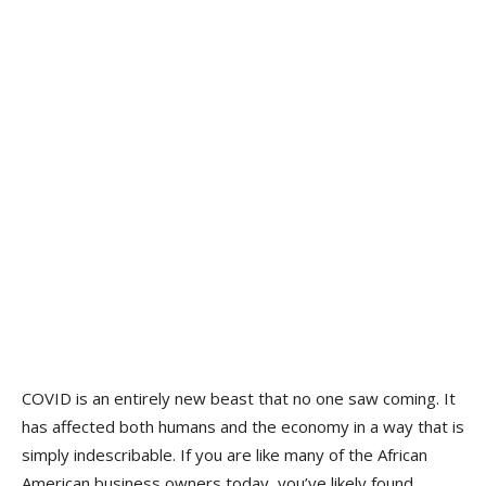
COVID is an entirely new beast that no one saw coming. It
has affected both humans and the economy in a way that is
simply indescribable. If you are like many of the African
American business owners today, you’ve likely found