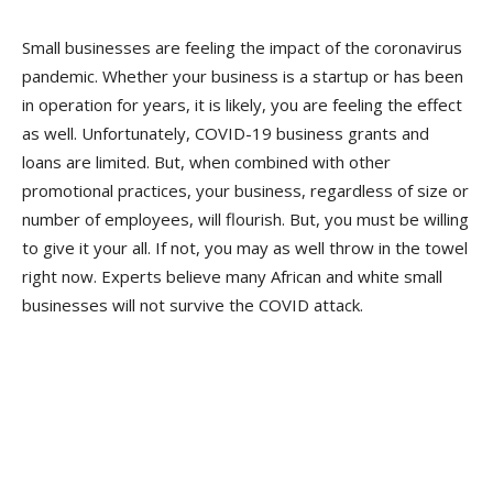
Small businesses are feeling the impact of the coronavirus
pandemic. Whether your business is a startup or has been
in operation for years, it is likely, you are feeling the effect
as well. Unfortunately, COVID-19 business grants and
loans are limited. But, when combined with other
promotional practices, your business, regardless of size or
number of employees, will flourish. But, you must be willing
to give it your all. If not, you may as well throw in the towel
right now. Experts believe many African and white small
businesses will not survive the COVID attack.