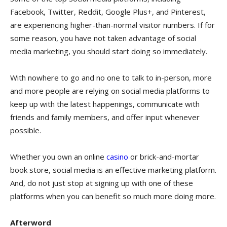
Facebook, Twitter, Reddit, Google Plus+, and Pinterest,
are experiencing higher-than-normal visitor numbers. If for
some reason, you have not taken advantage of social
media marketing, you should start doing so immediately.
With nowhere to go and no one to talk to in-person, more
and more people are relying on social media platforms to
keep up with the latest happenings, communicate with
friends and family members, and offer input whenever
possible.
Whether you own an online
casino
or brick-and-mortar
book store, social media is an effective marketing platform.
And, do not just stop at signing up with one of these
platforms when you can benefit so much more doing more.
Afterword