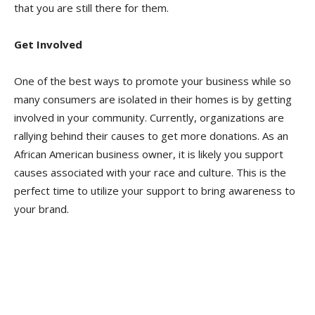
that you are still there for them.
Get Involved
One of the best ways to promote your business while so
many consumers are isolated in their homes is by getting
involved in your community. Currently, organizations are
rallying behind their causes to get more donations. As an
African American business owner, it is likely you support
causes associated with your race and culture. This is the
perfect time to utilize your support to bring awareness to
your brand.