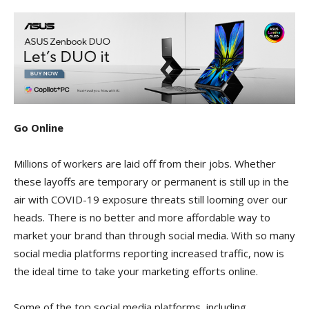
Go Online
Millions of workers are laid off from their jobs. Whether
these layoffs are temporary or permanent is still up in the
air with COVID-19 exposure threats still looming over our
heads. There is no better and more affordable way to
market your brand than through social media. With so many
social media platforms reporting increased traffic, now is
the ideal time to take your marketing efforts online.
Some of the top social media platforms, including