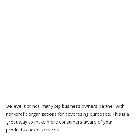
Believe it or not, many big business owners partner with
non-profit organizations for advertising purposes. This is a
great way to make more consumers aware of your
products and/or services.