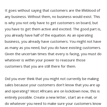
It goes without saying that customers are the lifeblood of
any business. Without them, no business would exist. This
is why you not only have to get customers on board, but
you have to get them active and excited. The good part is,
you already have half of the equation. As an operating
business, you already have customers. You might not have
as many as you need, but you do have existing customers.
Given the uncertain times that every is facing, you must do
whatever is within your power to reassure those
customers that you are still there for them.
Did you ever think that you might not currently be making
sales because your customers don’t know that you are up
and operating? Most Africans are on lockdown now, this is
entirely possible. Create a new letter, start an e-mail, or
do whatever you need to make sure your customers know