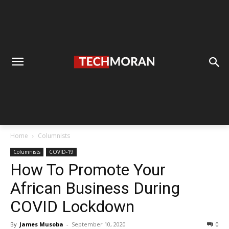
Home
Columnists
Columnists
COVID-19
How To Promote Your
African Business During
COVID Lockdown
By
James Musoba
-
September 10, 2020
0