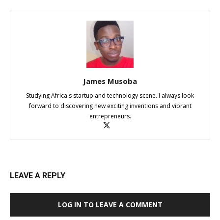
James Musoba
Studying Africa's startup and technology scene. I always look
forward to discovering new exciting inventions and vibrant
entrepreneurs.
LEAVE A REPLY
LOG IN TO LEAVE A COMMENT