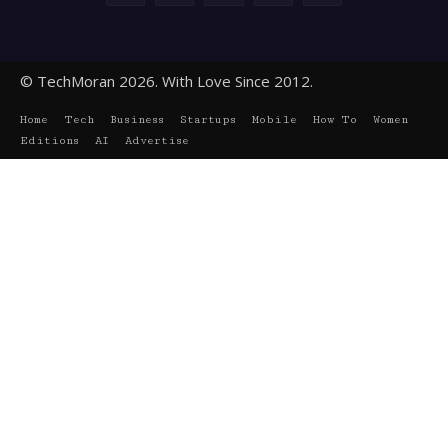
© TechMoran 2026. With Love Since 2012.
Home
Tech
Business
Startups
Mobile
How To
Women
Editions
AI
Advertise