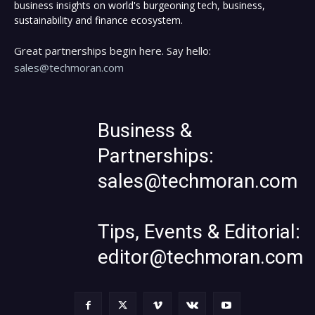
business insights on world's burgeoning tech, business,
sustainability and finance ecosystem.
Great partnerships begin here. Say hello:
sales@techmoran.com
Business &
Partnerships:
sales@techmoran.com
Tips, Events & Editorial:
editor@techmoran.com