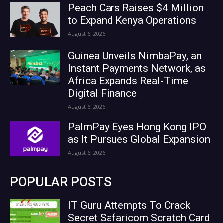
Peach Cars Raises $4 Million
to Expand Kenya Operations
August 6, 2026
Guinea Unveils NimbaPay, an
Instant Payments Network, as
Africa Expands Real-Time
Digital Finance
August 6, 2026
PalmPay Eyes Hong Kong IPO
as It Pursues Global Expansion
August 6, 2026
POPULAR POSTS
IT Guru Attempts To Crack
Secret Safaricom Scratch Card