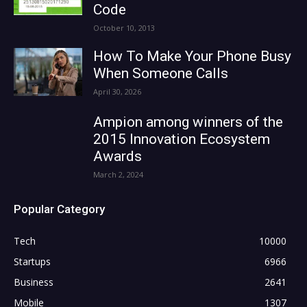
Code
October 10, 2013
How To Make Your Phone Busy
When Someone Calls
April 30, 2026
Ampion among winners of the
2015 Innovation Ecosystem
Awards
March 2, 2024
Popular Category
Tech
10000
Startups
6966
Business
2641
Mobile
1307