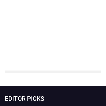
EDITOR PICKS