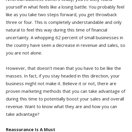
yourself in what feels like a losing battle. You probably feel
like as you take two steps forward, you get throwback
three or four. This is completely understandable and only
natural to feel this way during this time of financial
uncertainty. A whopping 62 percent of small businesses in
the country have seen a decrease in revenue and sales, so
you are not alone.
However, that doesn’t mean that you have to be like the
masses. In fact, if you stay headed in this direction, your
business might not make it. Believe it or not, there are
proven marketing methods that you can take advantage of
during this time to potentially boost your sales and overall
revenue. Want to know what they are and how you can
take advantage?
Reassurance Is A Must