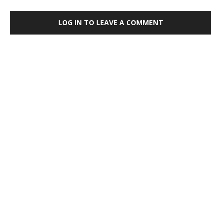
LOG IN TO LEAVE A COMMENT