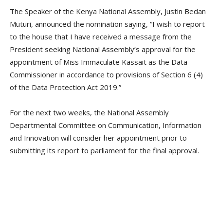
The Speaker of the Kenya National Assembly, Justin Bedan
Muturi, announced the nomination saying, “I wish to report
to the house that I have received a message from the
President seeking National Assembly’s approval for the
appointment of Miss Immaculate Kassait as the Data
Commissioner in accordance to provisions of Section 6 (4)
of the Data Protection Act 2019.”
For the next two weeks, the National Assembly
Departmental Committee on Communication, Information
and Innovation will consider her appointment prior to
submitting its report to parliament for the final approval.