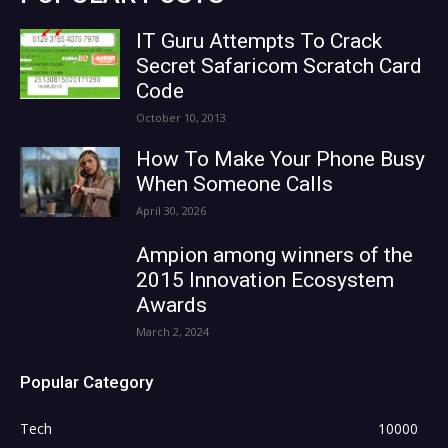
IT Guru Attempts To Crack
Secret Safaricom Scratch Card
Code
October 10, 2013
How To Make Your Phone Busy
When Someone Calls
April 30, 2026
Ampion among winners of the
2015 Innovation Ecosystem
Awards
March 2, 2024
Popular Category
Tech
10000