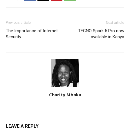
Previous article
Next article
The Importance of Internet
TECNO Spark 5 Pro now
Security
available in Kenya
Charity Mbaka
LEAVE A REPLY