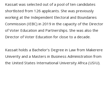
Kassait was selected out of a pool of ten candidates
shortlisted from 126 applicants. She was previously
working at the Independent Electoral and Boundaries
Commission (IEBC) in 2019 in the capacity of the Director
of Voter Education and Partnerships. She was also the
Director of Voter Education for close to a decade.
Kassait holds a Bachelor’s Degree in Law from Makerere
Univerity and a Masters in Business Administration from
the United States International University Africa (USIU).