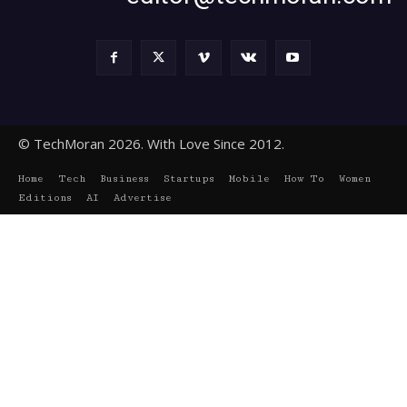
© TechMoran 2026. With Love Since 2012.
Home
Tech
Business
Startups
Mobile
How To
Women
Editions
AI
Advertise