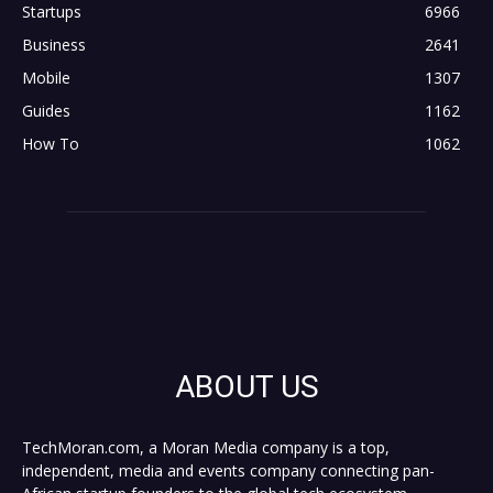
Startups
6966
Business
2641
Mobile
1307
Guides
1162
How To
1062
ABOUT US
TechMoran.com, a Moran Media company is a top,
independent, media and events company connecting pan-