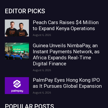
EDITOR PICKS
Peach Cars Raises $4 Million
to Expand Kenya Operations
August 6, 2026
Guinea Unveils NimbaPay, an
Instant Payments Network, as
Africa Expands Real-Time
Digital Finance
August 6, 2026
PalmPay Eyes Hong Kong IPO
as It Pursues Global Expansion
August 6, 2026
POPULAR POSTS