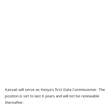
Kassait will serve as Kenya’s first Data Commissioner. The
position is set to last 6 years and will not be renewable
thereafter.