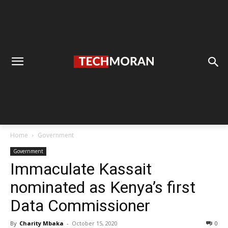
Home
Government
Government
Immaculate Kassait
nominated as Kenya’s first
Data Commissioner
By
Charity Mbaka
-
October 15, 2020
0