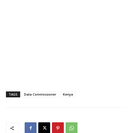
TAGS
Data Commissioner
Kenya