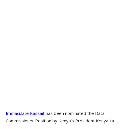
Immaculate Kassait
has been nominated the Data
Commissioner Position by Kenya’s President Kenyatta.