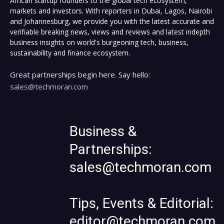
African startup founders to the global tech ecosystem,
markets and investors. With reporters in Dubai, Lagos, Nairobi
and Johannesburg, we provide you with the latest accurate and
verifiable breaking news, views and reviews and latest indepth
business insights on world's burgeoning tech, business,
sustainability and finance ecosystem.
Great partnerships begin here. Say hello:
sales@techmoran.com
Business &
Partnerships:
sales@techmoran.com
Tips, Events & Editorial:
editor@techmoran.com