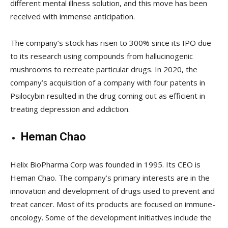
different mental illness solution, and this move has been
received with immense anticipation.
The company’s stock has risen to 300% since its IPO due
to its research using compounds from hallucinogenic
mushrooms to recreate particular drugs. In 2020, the
company’s acquisition of a company with four patents in
Psilocybin resulted in the drug coming out as efficient in
treating depression and addiction.
Heman Chao
Helix BioPharma Corp was founded in 1995. Its CEO is
Heman Chao. The company’s primary interests are in the
innovation and development of drugs used to prevent and
treat cancer. Most of its products are focused on immune-
oncology. Some of the development initiatives include the