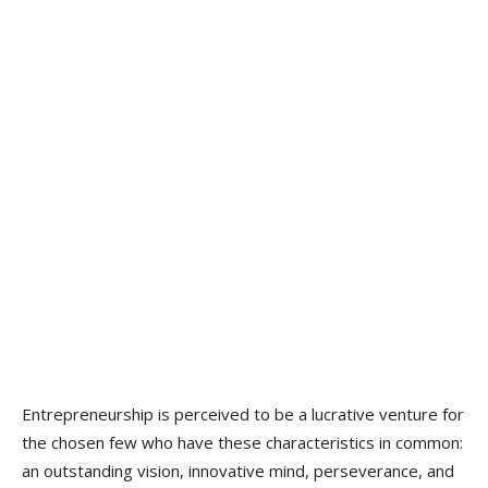
Entrepreneurship is perceived to be a lucrative venture for
the chosen few who have these characteristics in common:
an outstanding vision, innovative mind, perseverance, and