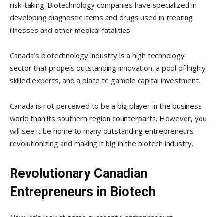
risk-taking. Biotechnology companies have specialized in
developing diagnostic items and drugs used in treating
illnesses and other medical fatalities.
Canada’s biotechnology industry is a high technology
sector that propels outstanding innovation, a pool of highly
skilled experts, and a place to gamble capital investment.
Canada is not perceived to be a big player in the business
world than its southern region counterparts. However, you
will see it be home to many outstanding entrepreneurs
revolutionizing and making it big in the biotech industry.
Revolutionary Canadian
Entrepreneurs in Biotech
Now let’s look at some successful entrepreneurs