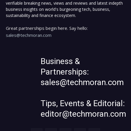
verifiable breaking news, views and reviews and latest indepth
business insights on world's burgeoning tech, business,
sustainability and finance ecosystem.
Great partnerships begin here. Say hello:
sales@techmoran.com
Business &
Partnerships:
sales@techmoran.com
Tips, Events & Editorial:
editor@techmoran.com