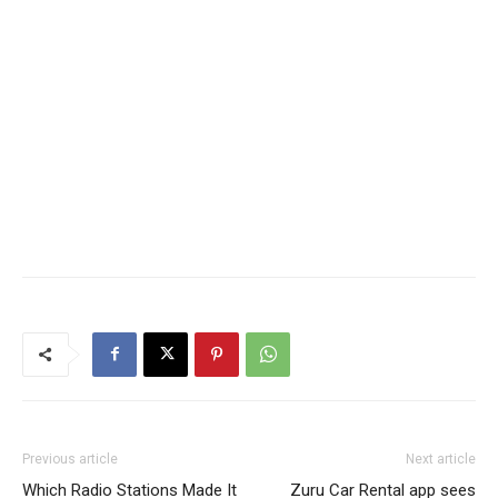
Previous article
Next article
Which Radio Stations Made It
Zuru Car Rental app sees