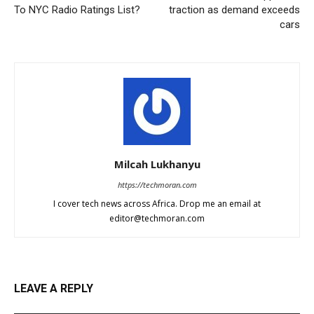
To NYC Radio Ratings List?
traction as demand exceeds
cars
Milcah Lukhanyu
https://techmoran.com
I cover tech news across Africa. Drop me an email at
editor@techmoran.com
LEAVE A REPLY