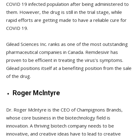
COVID 19 infected population after being administered to
them. However, the drug is still in the trial stage, while
rapid efforts are getting made to have a reliable cure for
COVID 19.
Gilead Sciences Inc. ranks as one of the most outstanding
pharmaceutical companies in Canada. Remdesivir has
proven to be efficient in treating the virus’s symptoms.
Gilead positions itself at a benefiting position from the sale
of the drug.
Roger Mclntyre
Dr. Roger Mclntyre is the CEO of Champignons Brands,
whose core business in the biotechnology field is
innovation. A thriving biotech company needs to be
innovative, and creative ideas have to lead to creative