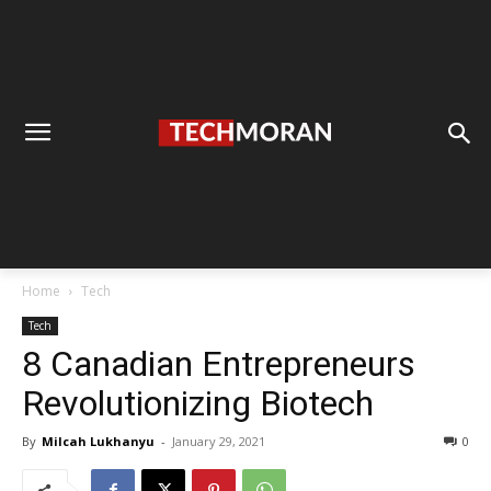
Home
Tech
Tech
8 Canadian Entrepreneurs
Revolutionizing Biotech
By
Milcah Lukhanyu
-
January 29, 2021
0