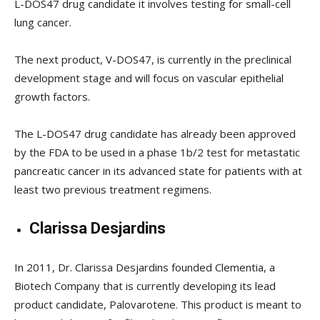
L-DOS47 drug candidate it involves testing for small-cell
lung cancer.
The next product, V-DOS47, is currently in the preclinical
development stage and will focus on vascular epithelial
growth factors.
The L-DOS47 drug candidate has already been approved
by the FDA to be used in a phase 1b/2 test for metastatic
pancreatic cancer in its advanced state for patients with at
least two previous treatment regimens.
Clarissa Desjardins
In 2011, Dr. Clarissa Desjardins founded Clementia, a
Biotech Company that is currently developing its lead
product candidate, Palovarotene. This product is meant to