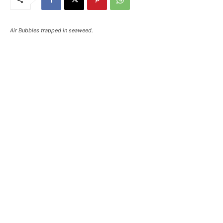
Air Bubbles trapped in seaweed.