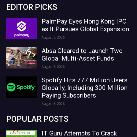
EDITOR PICKS
PalmPay Eyes Hong Kong IPO
as It Pursues Global Expansion
August 6, 2026
Absa Cleared to Launch Two
Global Multi-Asset Funds
August 6, 2026
Spotify Hits 777 Million Users
Globally, Including 300 Million
Paying Subscribers
August 6, 2026
POPULAR POSTS
IT Guru Attempts To Crack