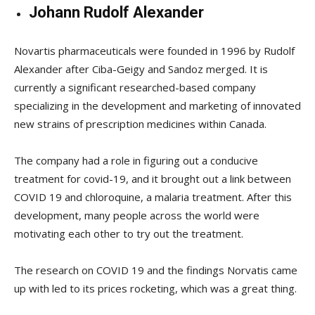
Johann Rudolf Alexander
Novartis pharmaceuticals were founded in 1996 by Rudolf
Alexander after Ciba-Geigy and Sandoz merged. It is
currently a significant researched-based company
specializing in the development and marketing of innovated
new strains of prescription medicines within Canada.
The company had a role in figuring out a conducive
treatment for covid-19, and it brought out a link between
COVID 19 and chloroquine, a malaria treatment. After this
development, many people across the world were
motivating each other to try out the treatment.
The research on COVID 19 and the findings Norvatis came
up with led to its prices rocketing, which was a great thing.