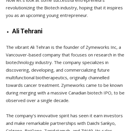
revolutionizing the Biotech industry, hoping that it inspires
you as an upcoming young entrepreneur.
Ali Tehrani
The vibrant Ali Tehran is the founder of Zymeworks Inc, a
Vancouver-based company that focuses on research in the
biotechnology industry. The company specializes in
discovering, developing, and commercializing future
multifunctional biotherapeutics, originally channelled
towards cancer treatment. Zymeworks came to be known
during merging with a massive Canadian biotech IPO, to be
observed over a single decade.
The company’s innovative spirit has seen it earn investors
and make remarkable partnerships with Daiichi Sankyo,
Celgene, BeiGene, Zanidatamab, and ZW49. Its sales