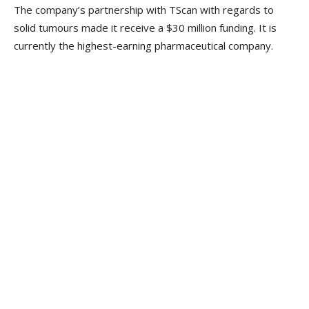
The company’s partnership with TScan with regards to
solid tumours made it receive a $30 million funding. It is
currently the highest-earning pharmaceutical company.