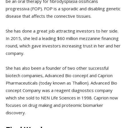
be an oral therapy for fibrodysplasia ossificans
progressiva (FOP). FOP is a sporadic and disabling genetic
disease that affects the connective tissues.
She has done a great job attracting investors to her side.
In 2015, she led a leading $60 million mezzanine financing
round, which gave investors increasing trust in her and her
company.
She has also been a founder of two other successful
biotech companies, Advanced Bio concept and Caprion
Pharmaceuticals (today known as Thallion). Advanced Bio
concept Company was a reagent diagnostics company
which she sold to NEN Life Sciences in 1998. Caprion now
focuses on drug making and proteomic biomarker
discovery.