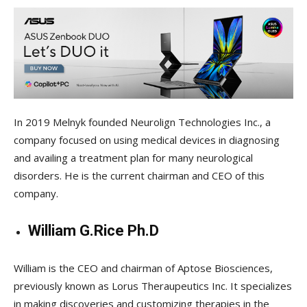
In 2019 Melnyk founded Neurolign Technologies Inc., a
company focused on using medical devices in diagnosing
and availing a treatment plan for many neurological
disorders. He is the current chairman and CEO of this
company.
William G.Rice Ph.D
William is the CEO and chairman of Aptose Biosciences,
previously known as Lorus Theraupeutics Inc. It specializes
in making discoveries and customizing therapies in the