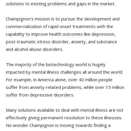
solutions to existing problems and gaps in the market.
Champignon’s mission is to pursue the development and
commercialization of rapid onset treatments with the
capability to improve health outcomes like depression,
post-traumatic stress disorder, anxiety, and substance
and alcohol abuse disorders.
The majority of the biotechnology world is hugely
impacted by mental illness challenges all around the world.
For example, in America alone, over 40 million people
suffer from anxiety-related problems, while over 15 million
suffer from depressive disorders.
Many solutions available to deal with mental illness are not
effectively giving permanent resolution to these illnesses.
No wonder Champignon is moving towards finding a