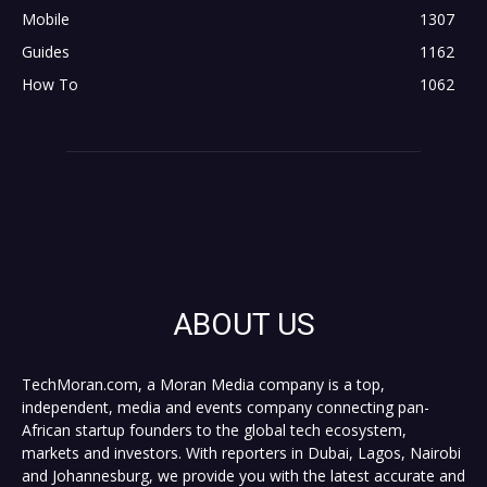
Mobile
1307
Guides
1162
How To
1062
ABOUT US
TechMoran.com, a Moran Media company is a top,
independent, media and events company connecting pan-
African startup founders to the global tech ecosystem,
markets and investors. With reporters in Dubai, Lagos, Nairobi
and Johannesburg, we provide you with the latest accurate and