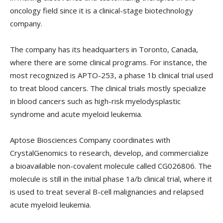
oncology field since it is a clinical-stage biotechnology
company.
The company has its headquarters in Toronto, Canada,
where there are some clinical programs. For instance, the
most recognized is APTO-253, a phase 1b clinical trial used
to treat blood cancers. The clinical trials mostly specialize
in blood cancers such as high-risk myelodysplastic
syndrome and acute myeloid leukemia.
Aptose Biosciences Company coordinates with
CrystalGenomics to research, develop, and commercialize
a bioavailable non-covalent molecule called CG026806. The
molecule is still in the initial phase 1a/b clinical trial, where it
is used to treat several B-cell malignancies and relapsed
acute myeloid leukemia.