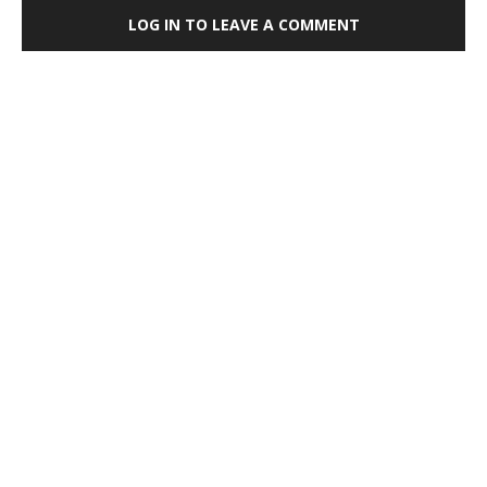
LOG IN TO LEAVE A COMMENT