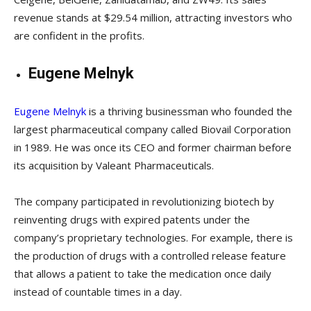
revenue stands at $29.54 million, attracting investors who
are confident in the profits.
Eugene Melnyk
Eugene Melnyk
is a thriving businessman who founded the
largest pharmaceutical company called Biovail Corporation
in 1989. He was once its CEO and former chairman before
its acquisition by Valeant Pharmaceuticals.
The company participated in revolutionizing biotech by
reinventing drugs with expired patents under the
company’s proprietary technologies. For example, there is
the production of drugs with a controlled release feature
that allows a patient to take the medication once daily
instead of countable times in a day.