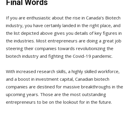
Final Words
If you are enthusiastic about the rise in Canada’s Biotech
industry, you have certainly landed in the right place, and
the list depicted above gives you details of key figures in
the industries. Most entrepreneurs are doing a great job
steering their companies towards revolutionizing the
biotech industry and fighting the Covid-19 pandemic.
With increased research skills, a highly skilled workforce,
and a boost in investment capital, Canadian biotech
companies are destined for massive breakthroughs in the
upcoming years. Those are the most outstanding
entrepreneurs to be on the lookout for in the future.