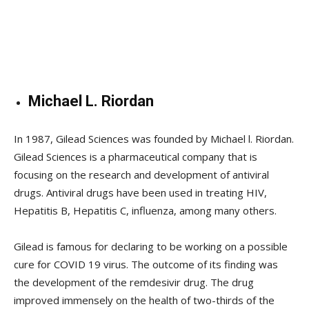
Michael L. Riordan
In 1987, Gilead Sciences was founded by Michael l. Riordan.
Gilead Sciences is a pharmaceutical company that is
focusing on the research and development of antiviral
drugs. Antiviral drugs have been used in treating HIV,
Hepatitis B, Hepatitis C, influenza, among many others.
Gilead is famous for declaring to be working on a possible
cure for COVID 19 virus. The outcome of its finding was
the development of the remdesivir drug. The drug
improved immensely on the health of two-thirds of the