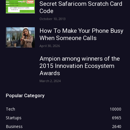
Secret Safaricom Scratch Card
Code
October 10, 2013
How To Make Your Phone Busy
When Someone Calls
April 30, 2026
Ampion among winners of the
2015 Innovation Ecosystem
Awards
March 2, 2024
Popular Category
Tech
10000
Startups
6965
Business
2640