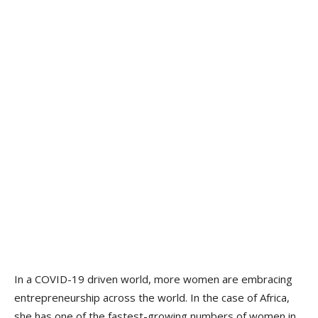
In a COVID-19 driven world, more women are embracing
entrepreneurship across the world. In the case of Africa,
she has one of the fastest-growing numbers of women in