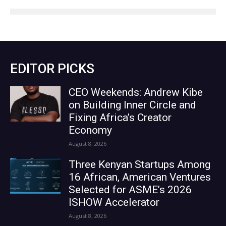
EDITOR PICKS
CEO Weekends: Andrew Kibe
on Building Inner Circle and
Fixing Africa’s Creator
Economy
August 8, 2026
Three Kenyan Startups Among
16 African, American Ventures
Selected for ASME’s 2026
ISHOW Accelerator
August 8, 2026