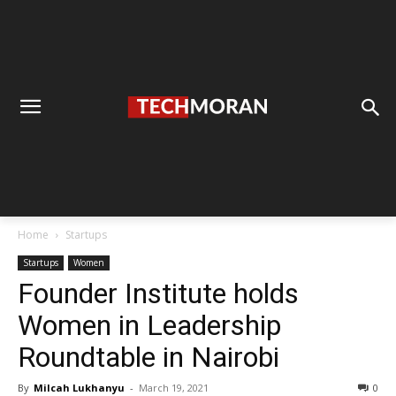
Home
Startups
Startups
Women
Founder Institute holds
Women in Leadership
Roundtable in Nairobi
By
Milcah Lukhanyu
-
March 19, 2021
0