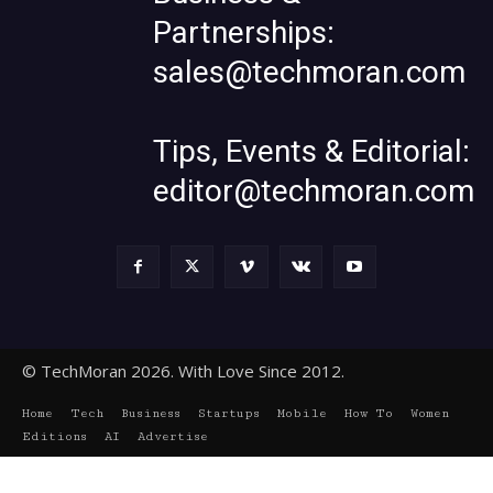
Partnerships:
sales@techmoran.com
Tips, Events & Editorial:
editor@techmoran.com
© TechMoran 2026. With Love Since 2012.
Home
Tech
Business
Startups
Mobile
How To
Women
Editions
AI
Advertise