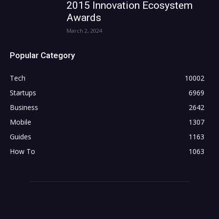
2015 Innovation Ecosystem
Awards
March 2, 2024
Popular Category
Tech
10002
Startups
6969
Business
2642
Mobile
1307
Guides
1163
How To
1063