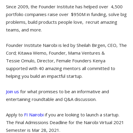
Since 2009, the Founder Institute has helped over 4,500
portfolio companies raise over $950M in funding, solve big
problems, build products people love, recruit amazing
teams, and more.
Founder Institute Nairobi is led by Sheilah Birgen, CEO, The
Cord; Kitawa Wemo, Founder, Mama Ventures &
Tessie Omulo, Director, Female Founders Kenya
supported with 40 amazing mentors all committed to
helping you build an impactful startup.
Join us
for what promises to be an informative and
entertaining roundtable and Q&A discussion.
Apply to
FI Nairobi
if you are looking to launch a startup.
The Final Admissions Deadline for the Nairobi Virtual 2021
Semester is Mar 28, 2021.