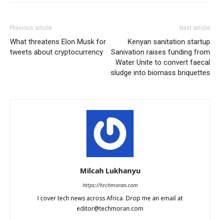
Previous article
Next article
What threatens Elon Musk for
Kenyan sanitation startup
tweets about cryptocurrency
Sanivation raises funding from
Water Unite to convert faecal
sludge into biomass briquettes
Milcah Lukhanyu
https://techmoran.com
I cover tech news across Africa. Drop me an email at
editor@techmoran.com