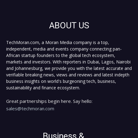
ABOUT US
TechMoran.com, a Moran Media company is a top,
independent, media and events company connecting pan-
African startup founders to the global tech ecosystem,
markets and investors. With reporters in Dubai, Lagos, Nairobi
and Johannesburg, we provide you with the latest accurate and
verifiable breaking news, views and reviews and latest indepth
business insights on world's burgeoning tech, business,
sustainability and finance ecosystem.
Great partnerships begin here. Say hello:
sales@techmoran.com
Business &