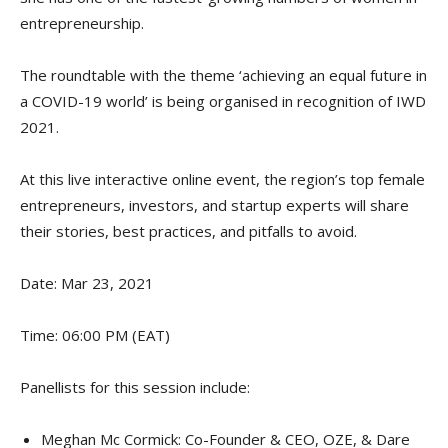
entrepreneurship.
The roundtable with the theme ‘achieving an equal future in
a COVID-19 world’ is being organised in recognition of IWD
2021.
At this live interactive online event, the region’s top female
entrepreneurs, investors, and startup experts will share
their stories, best practices, and pitfalls to avoid.
Date: Mar 23, 2021
Time: 06:00 PM (EAT)
Panellists for this session include:
Meghan Mc Cormick: Co-Founder & CEO, OZE, & Dare