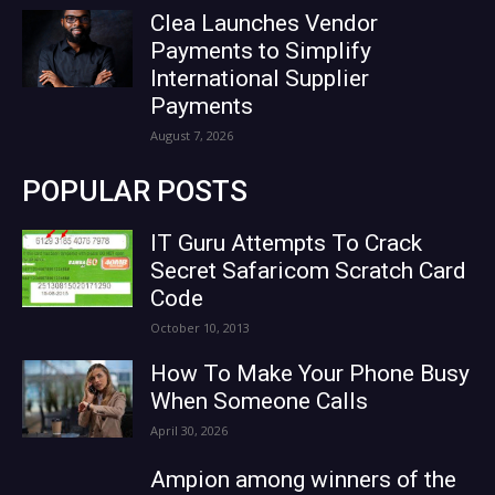
Clea Launches Vendor
Payments to Simplify
International Supplier
Payments
August 7, 2026
POPULAR POSTS
IT Guru Attempts To Crack
Secret Safaricom Scratch Card
Code
October 10, 2013
How To Make Your Phone Busy
When Someone Calls
April 30, 2026
Ampion among winners of the