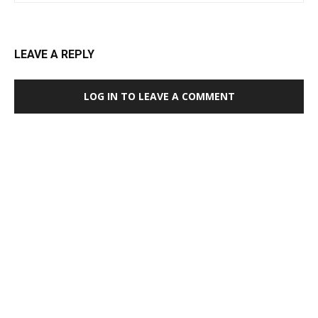
LEAVE A REPLY
LOG IN TO LEAVE A COMMENT