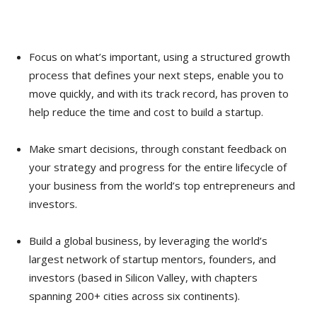
Focus on what’s important, using a structured growth
process that defines your next steps, enable you to
move quickly, and with its track record, has proven to
help reduce the time and cost to build a startup.
Make smart decisions, through constant feedback on
your strategy and progress for the entire lifecycle of
your business from the world’s top entrepreneurs and
investors.
Build a global business, by leveraging the world’s
largest network of startup mentors, founders, and
investors (based in Silicon Valley, with chapters
spanning 200+ cities across six continents).