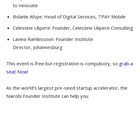
to Innovate
Bolanle Afuye: Head of Digital Services, TPAY Mobile
Celestine Ukpere: Founder, Celestine Ukpere Consulting
Lavina Ramkissoon: Founder Institute
Director, Johannesburg
This event is free but registration is compulsory, so g
rab a
seat Now
!
As the world’s largest pre-seed startup accelerator, the
Nairobi Founder Institute can help you: