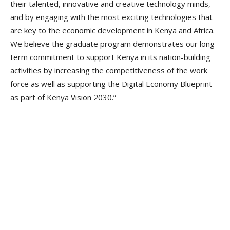
their talented, innovative and creative technology minds,
and by engaging with the most exciting technologies that
are key to the economic development in Kenya and Africa.
We believe the graduate program demonstrates our long-
term commitment to support Kenya in its nation-building
activities by increasing the competitiveness of the work
force as well as supporting the Digital Economy Blueprint
as part of Kenya Vision 2030.”