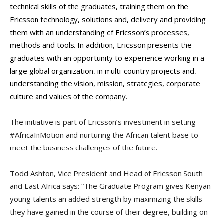
technical skills of the graduates, training them on the
Ericsson technology, solutions and, delivery and providing
them with an understanding of Ericsson’s processes,
methods and tools. In addition, Ericsson presents the
graduates with an opportunity to experience working in a
large global organization, in multi-country projects and,
understanding the vision, mission, strategies, corporate
culture and values of the company.
The initiative is part of Ericsson’s investment in setting
#AfricaInMotion and nurturing the African talent base to
meet the business challenges of the future.
Todd Ashton, Vice President and Head of Ericsson South
and East Africa says: “The Graduate Program gives Kenyan
young talents an added strength by maximizing the skills
they have gained in the course of their degree, building on