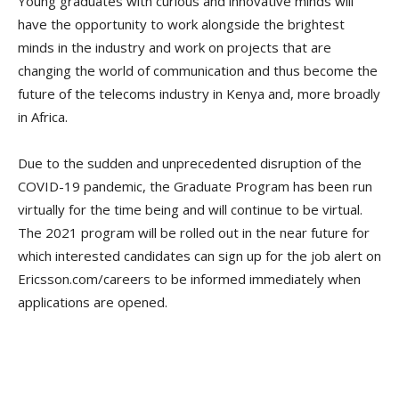
Young graduates with curious and innovative minds will
have the opportunity to work alongside the brightest
minds in the industry and work on projects that are
changing the world of communication and thus become the
future of the telecoms industry in Kenya and, more broadly
in Africa.
Due to the sudden and unprecedented disruption of the
COVID-19 pandemic, the Graduate Program has been run
virtually for the time being and will continue to be virtual.
The 2021 program will be rolled out in the near future for
which interested candidates can sign up for the job alert on
Ericsson.com/careers to be informed immediately when
applications are opened.