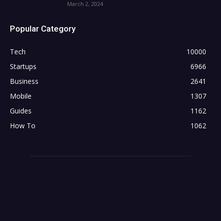
March 2, 2024
Popular Category
Tech
10000
Startups
6966
Business
2641
Mobile
1307
Guides
1162
How To
1062