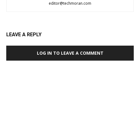
editor@techmoran.com
LEAVE A REPLY
LOG IN TO LEAVE A COMMENT