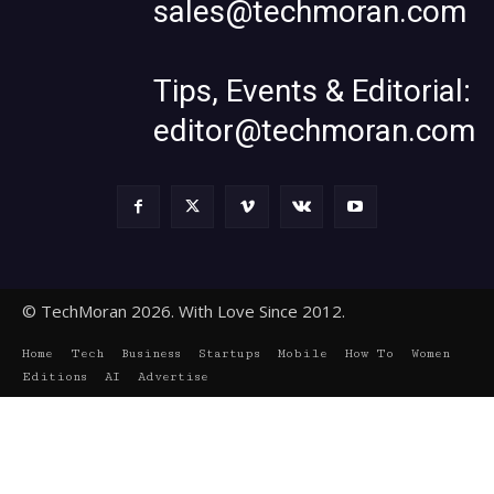
sales@techmoran.com
Tips, Events & Editorial:
editor@techmoran.com
© TechMoran 2026. With Love Since 2012.
Home
Tech
Business
Startups
Mobile
How To
Women
Editions
AI
Advertise