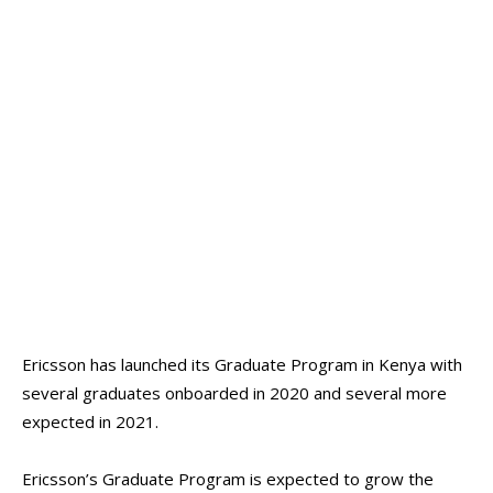
Ericsson has launched its Graduate Program in Kenya with
several graduates onboarded in 2020 and several more
expected in 2021.
Ericsson’s Graduate Program is expected to grow the