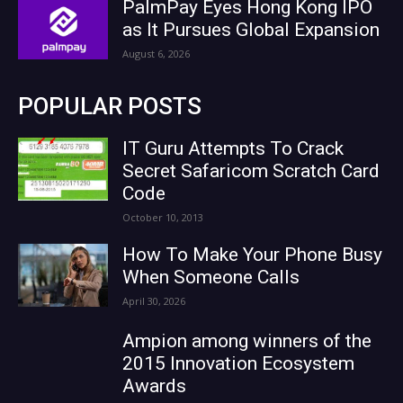
PalmPay Eyes Hong Kong IPO
as It Pursues Global Expansion
August 6, 2026
POPULAR POSTS
IT Guru Attempts To Crack
Secret Safaricom Scratch Card
Code
October 10, 2013
How To Make Your Phone Busy
When Someone Calls
April 30, 2026
Ampion among winners of the
2015 Innovation Ecosystem
Awards