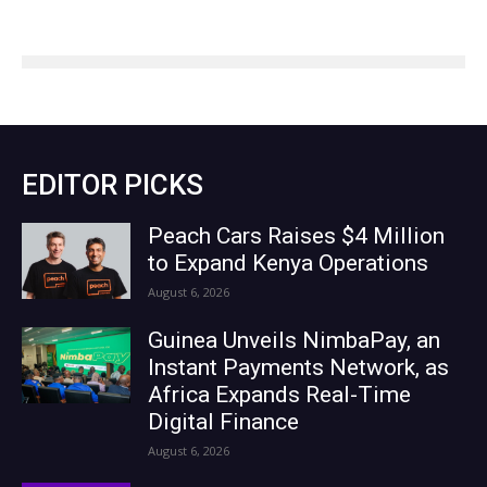
EDITOR PICKS
Peach Cars Raises $4 Million
to Expand Kenya Operations
August 6, 2026
Guinea Unveils NimbaPay, an
Instant Payments Network, as
Africa Expands Real-Time
Digital Finance
August 6, 2026