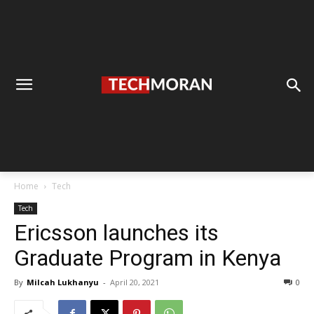
Home
Tech
Tech
Ericsson launches its
Graduate Program in Kenya
By
Milcah Lukhanyu
-
April 20, 2021
0