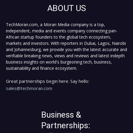
ABOUT US
TechMoran.com, a Moran Media company is a top,
independent, media and events company connecting pan-
African startup founders to the global tech ecosystem,
markets and investors. With reporters in Dubai, Lagos, Nairobi
and Johannesburg, we provide you with the latest accurate and
verifiable breaking news, views and reviews and latest indepth
business insights on world's burgeoning tech, business,
sustainability and finance ecosystem.
Great partnerships begin here. Say hello:
sales@techmoran.com
Business &
Partnerships: