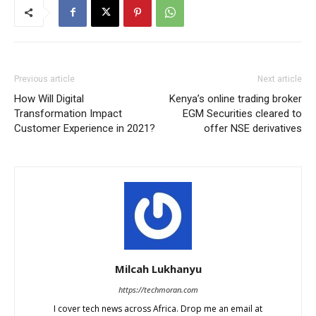
Previous article
Next article
How Will Digital
Kenya’s online trading broker
Transformation Impact
EGM Securities cleared to
Customer Experience in 2021?
offer NSE derivatives
Milcah Lukhanyu
https://techmoran.com
I cover tech news across Africa. Drop me an email at