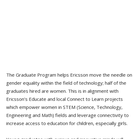
The Graduate Program helps Ericsson move the needle on
gender equality within the field of technology; half of the
graduates hired are women. This is in alignment with
Ericsson’s Educate and local Connect to Learn projects
which empower women in STEM (Science, Technology,
Engineering and Math) fields and leverage connectivity to
increase access to education for children, especially girls.