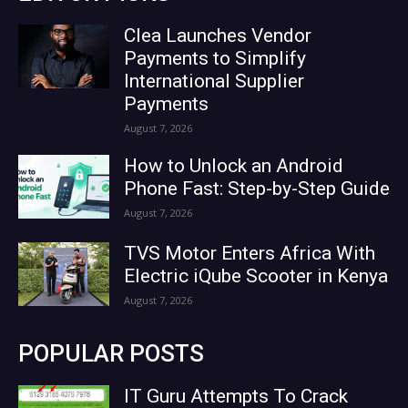
Clea Launches Vendor
Payments to Simplify
International Supplier
Payments
August 7, 2026
How to Unlock an Android
Phone Fast: Step-by-Step Guide
August 7, 2026
TVS Motor Enters Africa With
Electric iQube Scooter in Kenya
August 7, 2026
POPULAR POSTS
IT Guru Attempts To Crack