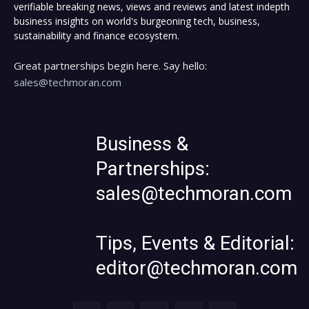
verifiable breaking news, views and reviews and latest indepth
business insights on world's burgeoning tech, business,
sustainability and finance ecosystem.
Great partnerships begin here. Say hello:
sales@techmoran.com
Business &
Partnerships:
sales@techmoran.com
Tips, Events & Editorial:
editor@techmoran.com