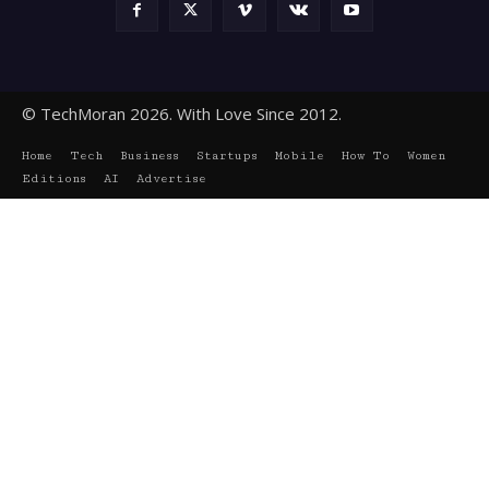
© TechMoran 2026. With Love Since 2012.
Home
Tech
Business
Startups
Mobile
How To
Women
Editions
AI
Advertise