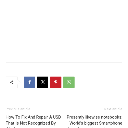
Previous article
Next article
How To Fix And Repair A USB
Presently likewise notebooks:
That Is Not Recognized By
World’s biggest Smartphone