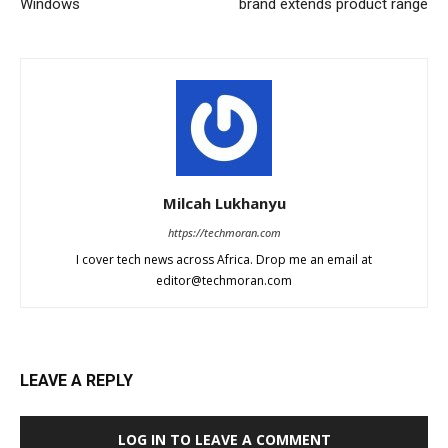
Windows
brand extends product range
Milcah Lukhanyu
https://techmoran.com
I cover tech news across Africa. Drop me an email at
editor@techmoran.com
LEAVE A REPLY
LOG IN TO LEAVE A COMMENT