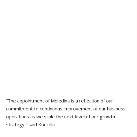
“The appointment of Moledina is a reflection of our
commitment to continuous improvement of our business
operations as we scale the next level of our growth
strategy,” said Koczela.