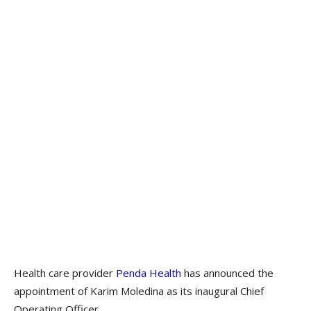
Health care provider
Penda Health
has announced the
appointment of Karim Moledina as its inaugural Chief
Operating Officer.