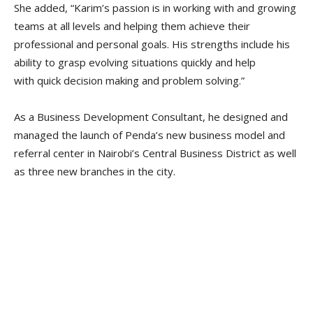
She added, “Karim’s passion is in working with and growing
teams at all levels and helping them achieve their
professional and personal goals. His strengths include his
ability to grasp evolving situations quickly and help
with quick decision making and problem solving.”
As a Business Development Consultant, he designed and
managed the launch of Penda’s new business model and
referral center in Nairobi’s Central Business District as well
as three new branches in the city.