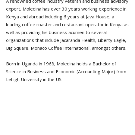
A renowned coffee industry veteran and business advisory
expert, Moledina has over 30 years working experience in
Kenya and abroad including 6 years at Java House, a
leading coffee roaster and restaurant operator in Kenya as
well as providing his business acumen to several
organizations that include Jacaranda Health, Liberty Eagle,
Big Square, Monaco Coffee International, amongst others.
Born in Uganda in 1968, Moledina holds a Bachelor of
Science in Business and Economic (Accounting Major) from
Lehigh University in the US.