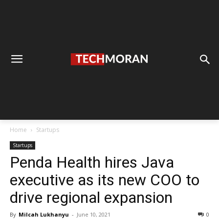
Home
Startups
Startups
Penda Health hires Java
executive as its new COO to
drive regional expansion
By
Milcah Lukhanyu
-
June 10, 2021
0