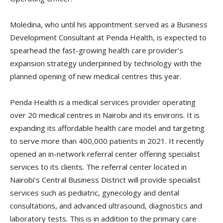
Moledina, who until his appointment served as a Business
Development Consultant at Penda Health, is expected to
spearhead the fast-growing health care provider’s
expansion strategy underpinned by technology with the
planned opening of new medical centres this year.
Penda Health is a medical services provider operating
over 20 medical centres in Nairobi and its environs. It is
expanding its affordable health care model and targeting
to serve more than 400,000 patients in 2021. It recently
opened an in-network referral center offering specialist
services to its clients. The referral center located in
Nairobi’s Central Business District will provide specialist
services such as pediatric, gynecology and dental
consultations, and advanced ultrasound, diagnostics and
laboratory tests. This is in addition to the primary care