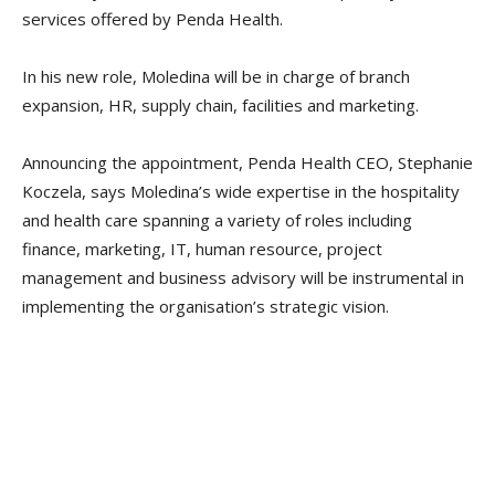
services offered by Penda Health.
In his new role, Moledina will be in charge of branch
expansion, HR, supply chain, facilities and marketing.
Announcing the appointment, Penda Health CEO, Stephanie
Koczela, says Moledina’s wide expertise in the hospitality
and health care spanning a variety of roles including
finance, marketing, IT, human resource, project
management and business advisory will be instrumental in
implementing the organisation’s strategic vision.