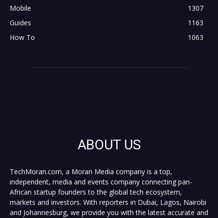
Mobile
1307
Guides
1163
How To
1063
ABOUT US
TechMoran.com, a Moran Media company is a top,
independent, media and events company connecting pan-
African startup founders to the global tech ecosystem,
markets and investors. With reporters in Dubai, Lagos, Nairobi
and Johannesburg, we provide you with the latest accurate and