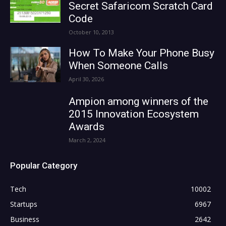
Secret Safaricom Scratch Card
Code
October 10, 2013
How To Make Your Phone Busy
When Someone Calls
April 30, 2026
Ampion among winners of the
2015 Innovation Ecosystem
Awards
March 2, 2024
Popular Category
Tech
10002
Startups
6967
Business
2642