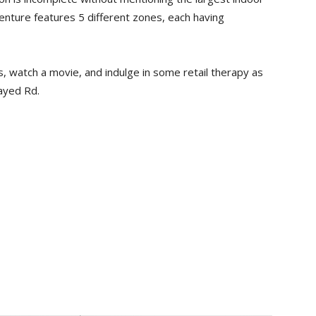
enture features 5 different zones, each having
s, watch a movie, and indulge in some retail therapy as
ayed Rd.