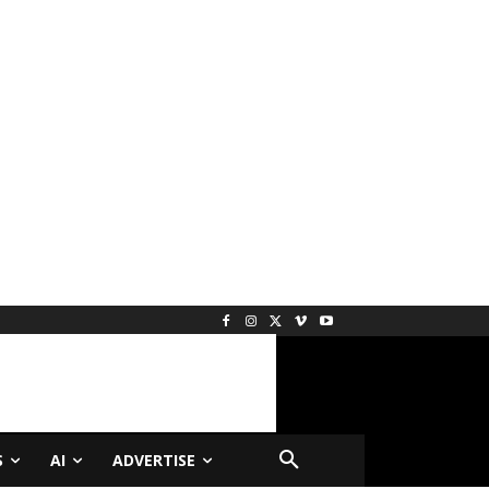
S
AI
ADVERTISE