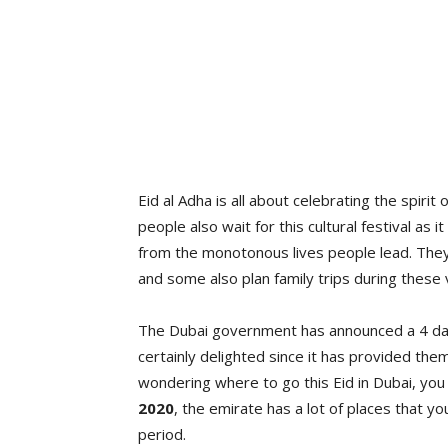
Eid al Adha is all about celebrating the spir
people also wait for this cultural festival as
from the monotonous lives people lead. They
and some also plan family trips during these 
The Dubai government has announced a 4 days
certainly delighted since it has provided the
wondering where to go this Eid in Dubai, you
2020
, the emirate has a lot of places that 
period.