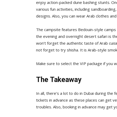
enjoy action-packed dune bashing stunts. On
various fun activities, including sandboarding,
designs. Also, you can wear Arab clothes and 
The campsite features Bedouin-style camps th
the evening and overnight desert safari is th
won’t forget the authentic taste of Arab cuis
not forget to try shisha. It is Arab-style smok
Make sure to select the VIP package if you w
The Takeaway
In all, there’s a lot to do in Dubai during th
tickets in advance as these places can get ve
troubles. Also, booking in advance may get y