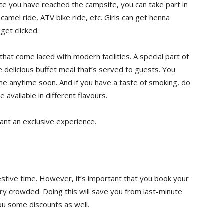
ce you have reached the campsite, you can take part in
 camel ride, ATV bike ride, etc. Girls can get henna
get clicked.
at come laced with modern facilities. A special part of
e delicious buffet meal that’s served to guests. You
ine anytime soon. And if you have a taste of smoking, do
e available in different flavours.
ant an exclusive experience.
e festive time. However, it’s important that you book your
ry crowded. Doing this will save you from last-minute
ou some discounts as well.