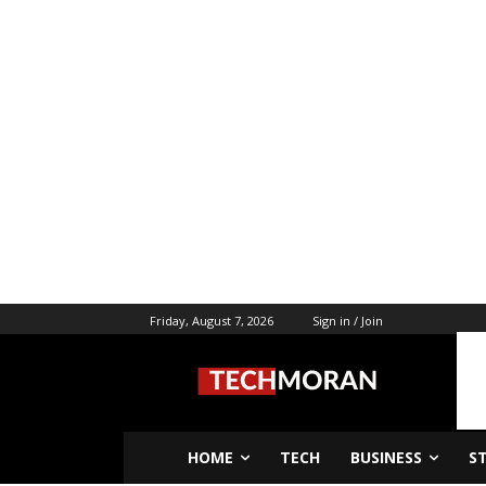
Friday, August 7, 2026
Sign in / Join
HOME
TECH
BUSINESS
S