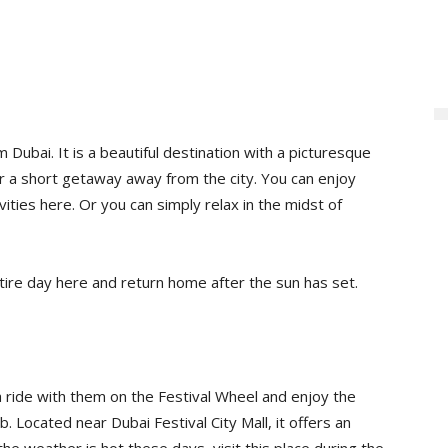
Dubai. It is a beautiful destination with a picturesque
 for a short getaway away from the city. You can enjoy
ities here. Or you can simply relax in the midst of
tire day here and return home after the sun has set.
 a ride with them on the Festival Wheel and enjoy the
. Located near Dubai Festival City Mall, it offers an