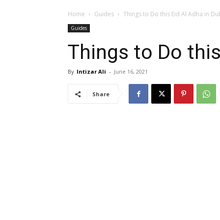
Home
Guides
Things to Do this Eid Al Adha in Du
Guides
Things to Do this
By
Intizar Ali
-
June 16, 2021
Share