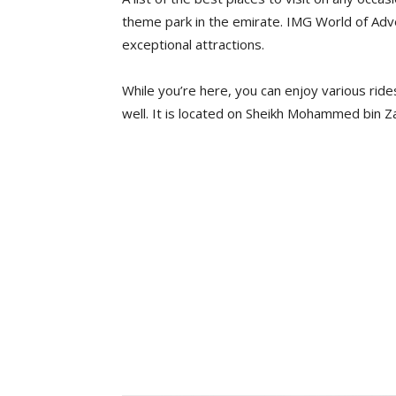
theme park in the emirate. IMG World of Adv
exceptional attractions.
While you’re here, you can enjoy various ride
well. It is located on Sheikh Mohammed bin Z