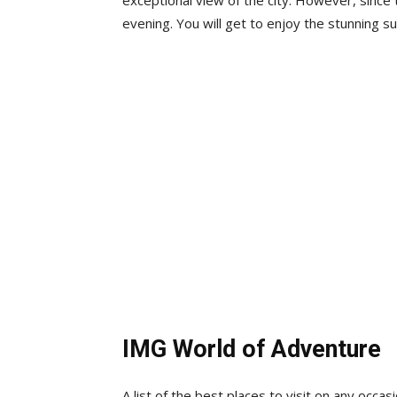
exceptional view of the city. However, since t
evening. You will get to enjoy the stunning s
IMG World of Adventure
A list of the best places to visit on any occa