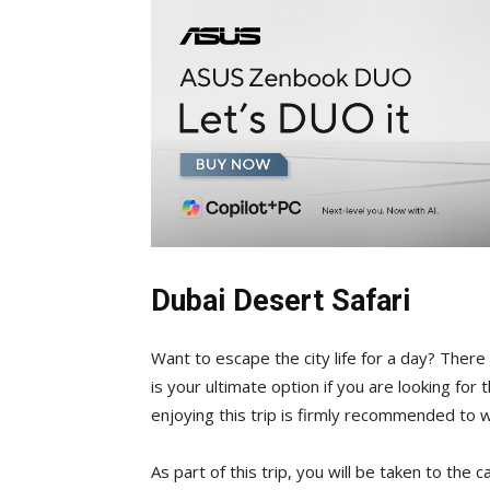
Dubai Desert Safari
Want to escape the city life for a day? There
is your ultimate option if you are looking for
enjoying this trip is firmly recommended to 
As part of this trip, you will be taken to the 