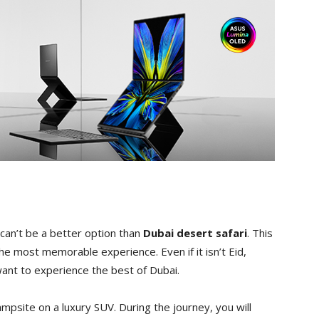
 can’t be a better option than
Dubai desert safari
. This
 the most memorable experience. Even if it isn’t Eid,
want to experience the best of Dubai.
campsite on a luxury SUV. During the journey, you will