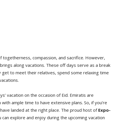
it of togetherness, compassion, and sacrifice. However,
 it brings along vacations. These off days serve as a break
 get to meet their relatives, spend some relaxing time
vacations.
’ vacation on the occasion of Eid. Emiratis are
m with ample time to have extensive plans. So, if you’re
 have landed at the right place. The proud host of
Expo-
you can explore and enjoy during the upcoming vacation