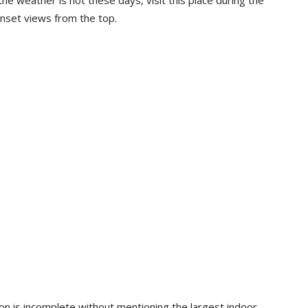
he weather is hot these days, visit this place during the
unset views from the top.
sion is incomplete without mentioning the largest indoor