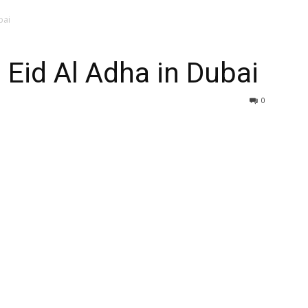
bai
 Eid Al Adha in Dubai
0