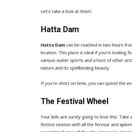
Let’s take a look at them:
Hatta Dam
Hatta Dam
can be reached in two hours from 
location. This place is ideal if you’re looking
various water sports and a host of other activ
nature and its spellbinding beauty.
If you’re short on time, you can spend the en
The Festival Wheel
Your kids are surely going to love this. Take
festive season with all the fervour and aplomb