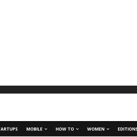
TARTUPS
MOBILE
HOW TO
WOMEN
EDITION