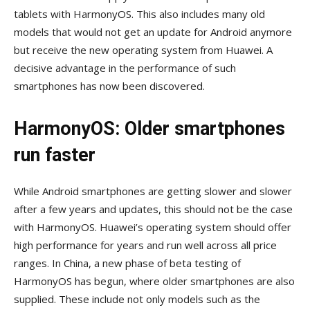
tablets with HarmonyOS. This also includes many old
models that would not get an update for Android anymore
but receive the new operating system from Huawei. A
decisive advantage in the performance of such
smartphones has now been discovered.
HarmonyOS: Older smartphones
run faster
While Android smartphones are getting slower and slower
after a few years and updates, this should not be the case
with HarmonyOS. Huawei’s operating system should offer
high performance for years and run well across all price
ranges. In China, a new phase of beta testing of
HarmonyOS has begun, where older smartphones are also
supplied. These include not only models such as the