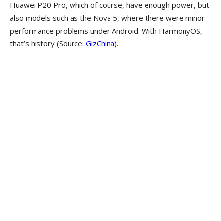
Huawei P20 Pro, which of course, have enough power, but
also models such as the Nova 5, where there were minor
performance problems under Android. With HarmonyOS,
that’s history (Source:
GizChina
).