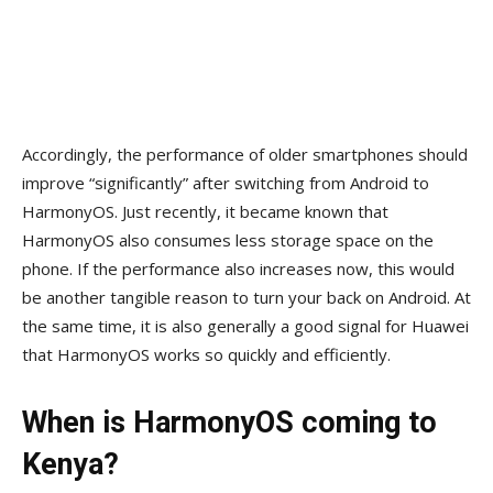
Accordingly, the performance of older smartphones should
improve “significantly” after switching from Android to
HarmonyOS. Just recently, it became known that
HarmonyOS also consumes less storage space on the
phone. If the performance also increases now, this would
be another tangible reason to turn your back on Android. At
the same time, it is also generally a good signal for Huawei
that HarmonyOS works so quickly and efficiently.
When is HarmonyOS coming to
Kenya?