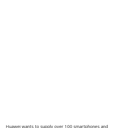
Huawei wants to supply over 100 smartphones and