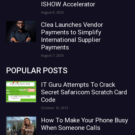
ISHOW Accelerator
August 8, 2026
Clea Launches Vendor
Payments to Simplify
International Supplier
Payments
August 7, 2026
POPULAR POSTS
IT Guru Attempts To Crack
Secret Safaricom Scratch Card
Code
October 10, 2013
How To Make Your Phone Busy
When Someone Calls