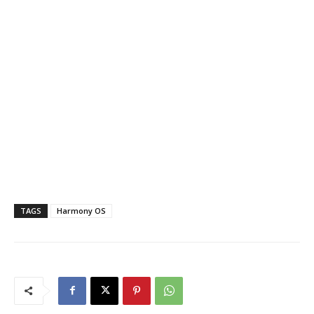
TAGS
Harmony OS