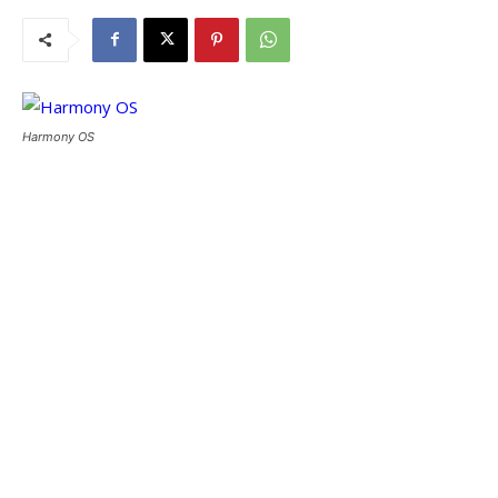
Harmony OS