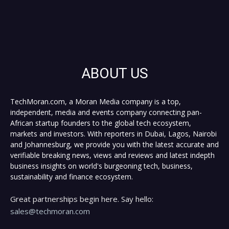
ABOUT US
TechMoran.com, a Moran Media company is a top,
independent, media and events company connecting pan-
African startup founders to the global tech ecosystem,
markets and investors. With reporters in Dubai, Lagos, Nairobi
and Johannesburg, we provide you with the latest accurate and
verifiable breaking news, views and reviews and latest indepth
business insights on world's burgeoning tech, business,
sustainability and finance ecosystem.
Great partnerships begin here. Say hello:
sales@techmoran.com