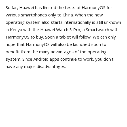
So far, Huawei has limited the tests of HarmonyOS for
various smartphones only to China. When the new
operating system also starts internationally is still unknown
in Kenya with the Huawei Watch 3 Pro, a Smartwatch with
HarmonyOS to buy. Soon a tablet will follow. We can only
hope that HarmonyOS will also be launched soon to
benefit from the many advantages of the operating
system. Since Android apps continue to work, you don’t
have any major disadvantages.