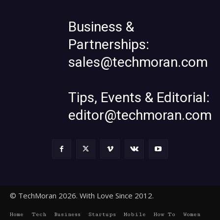
Business &
Partnerships:
sales@techmoran.com
Tips, Events & Editorial:
editor@techmoran.com
© TechMoran 2026. With Love Since 2012.
Home
Tech
Business
Startups
Mobile
How To
Women