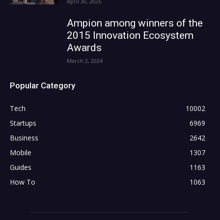
April 30, 2026
Ampion among winners of the
2015 Innovation Ecosystem
Awards
March 2, 2024
Popular Category
Tech
10002
Startups
6969
Business
2642
Mobile
1307
Guides
1163
How To
1063