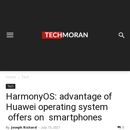
Home
Tech
Tech
HarmonyOS: advantage of
Huawei operating system
offers on smartphones
By
Joseph Richard
-
July 15, 2021
0