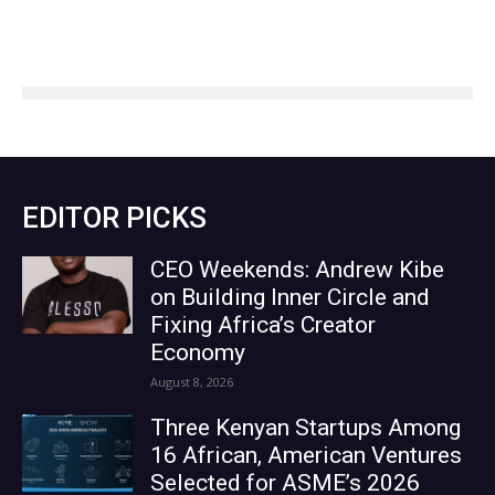
EDITOR PICKS
CEO Weekends: Andrew Kibe
on Building Inner Circle and
Fixing Africa’s Creator
Economy
August 8, 2026
Three Kenyan Startups Among
16 African, American Ventures
Selected for ASME’s 2026