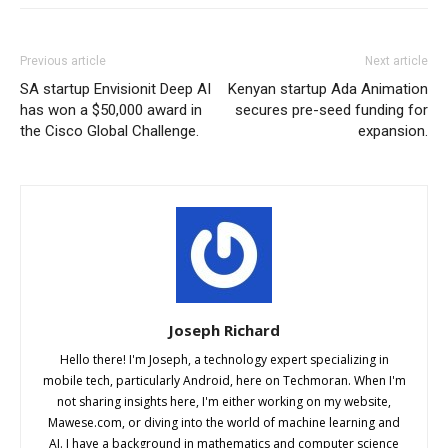
Previous article
Next article
SA startup Envisionit Deep AI
Kenyan startup Ada Animation
has won a $50,000 award in
secures pre-seed funding for
the Cisco Global Challenge.
expansion.
Joseph Richard
Hello there! I'm Joseph, a technology expert specializing in
mobile tech, particularly Android, here on Techmoran. When I'm
not sharing insights here, I'm either working on my website,
Mawese.com, or diving into the world of machine learning and
AI. I have a background in mathematics and computer science