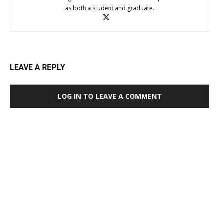
as both a student and graduate.
LEAVE A REPLY
LOG IN TO LEAVE A COMMENT