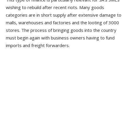
wishing to rebuild after recent riots. Many goods
categories are in short supply after extensive damage to
malls, warehouses and factories and the looting of 3000
stores. The process of bringing goods into the country
must begin again with business owners having to fund
imports and freight forwarders.