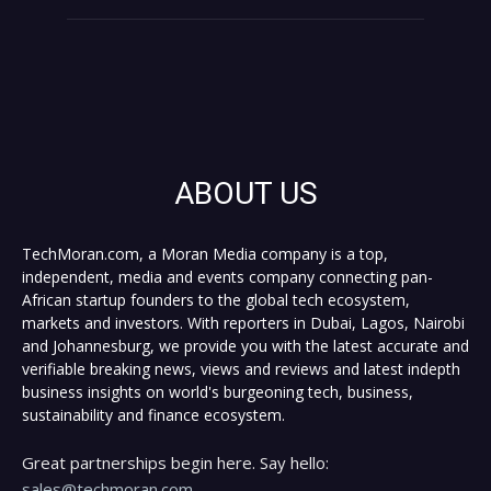
ABOUT US
TechMoran.com, a Moran Media company is a top,
independent, media and events company connecting pan-
African startup founders to the global tech ecosystem,
markets and investors. With reporters in Dubai, Lagos, Nairobi
and Johannesburg, we provide you with the latest accurate and
verifiable breaking news, views and reviews and latest indepth
business insights on world's burgeoning tech, business,
sustainability and finance ecosystem.
Great partnerships begin here. Say hello:
sales@techmoran.com