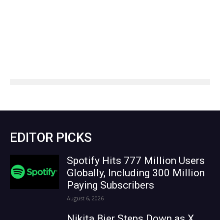
EDITOR PICKS
Spotify Hits 777 Million Users
Globally, Including 300 Million
Paying Subscribers
August 6, 2026
Nikita Bier Steps Down as X