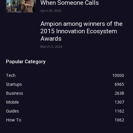
When Someone Calls
April 30, 2026
Ampion among winners of the
2015 Innovation Ecosystem
Awards
March 2, 2024
Popular Category
Tech
10000
Startups
6965
Business
2638
Mobile
1307
Guides
1162
How To
1062