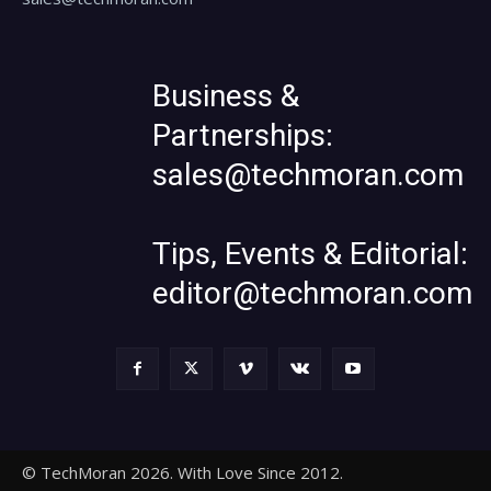
Business &
Partnerships:
sales@techmoran.com
Tips, Events & Editorial:
editor@techmoran.com
© TechMoran 2026. With Love Since 2012.