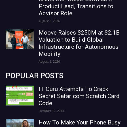
Product Lead, Transitions to
Advisor Role
August 6, 2026
Moove Raises $250M at $2.1B
Valuation to Build Global
Infrastructure for Autonomous
Mobility
August 5, 2026
POPULAR POSTS
IT Guru Attempts To Crack
Secret Safaricom Scratch Card
Code
October 10, 2013
How To Make Your Phone Busy