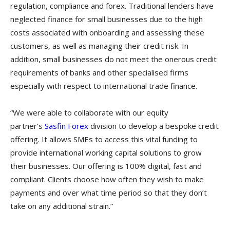
regulation, compliance and forex. Traditional lenders have
neglected finance for small businesses due to the high
costs associated with onboarding and assessing these
customers, as well as managing their credit risk. In
addition, small businesses do not meet the onerous credit
requirements of banks and other specialised firms
especially with respect to international trade finance.
“We were able to collaborate with our equity
partner’s
Sasfin Forex
division to develop a bespoke credit
offering. It allows SMEs to access this vital funding to
provide international working capital solutions to grow
their businesses. Our offering is 100% digital, fast and
compliant. Clients choose how often they wish to make
payments and over what time period so that they don’t
take on any additional strain.”