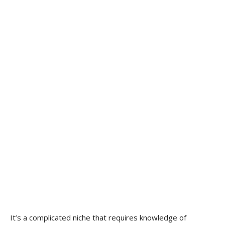
It’s a complicated niche that requires knowledge of