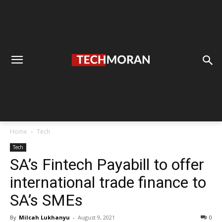
Home
Tech
Tech
SA’s Fintech Payabill to offer
international trade finance to
SA’s SMEs
By
Milcah Lukhanyu
-
August 9, 2021
0