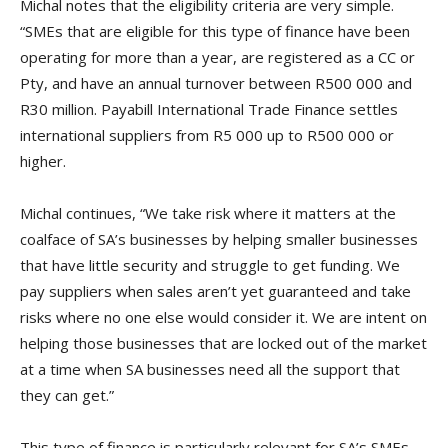
Michal notes that the eligibility criteria are very simple.
“SMEs that are eligible for this type of finance have been
operating for more than a year, are registered as a CC or
Pty, and have an annual turnover between R500 000 and
R30 million. Payabill International Trade Finance settles
international suppliers from R5 000 up to R500 000 or
higher.
Michal continues, “We take risk where it matters at the
coalface of SA’s businesses by helping smaller businesses
that have little security and struggle to get funding. We
pay suppliers when sales aren’t yet guaranteed and take
risks where no one else would consider it. We are intent on
helping those businesses that are locked out of the market
at a time when SA businesses need all the support that
they can get.”
This type of finance is particularly relevant for SA’s SMEs