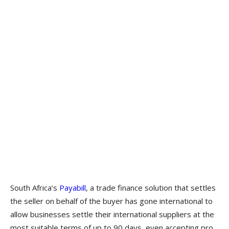
South Africa’s
Payabill
, a trade finance solution that settles
the seller on behalf of the buyer has gone international to
allow businesses settle their international suppliers at the
most suitable terms of up to 90 days, even accepting pro