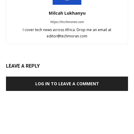
Milcah Lukhanyu
https://techmoran.com
I cover tech news across Africa. Drop me an email at
editor@techmoran.com
LEAVE A REPLY
LOG IN TO LEAVE A COMMENT