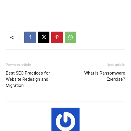
Previous article
Next article
Best SEO Practices for
What is Ransomware
Website Redesign and
Exercise?
Migration