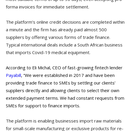
forma invoices for immediate settlement.
The platform’s online credit decisions are completed within
a minute and the firm has already paid almost 500
suppliers by offering various forms of trade finance.
Typical international deals include a South African business
that imports Covid-19 medical equipment.
According to Eli Michal, CEO of fast-growing fintech lender
Payabill
, “We were established in 2017 and have been
providing trade finance to SMEs by
settling our clients’
suppliers directly and allowing clients to select their own
extended payment terms. We had constant requests from
SMEs for support to finance imports.
The platform is enabling businesses import raw materials
for small-scale manufacturing or exclusive products for re-