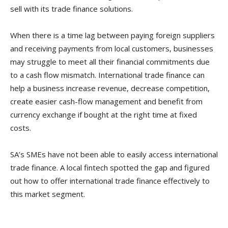
sell with its trade finance solutions.
When there is a time lag between paying foreign suppliers
and receiving payments from local customers, businesses
may struggle to meet all their financial commitments due
to a cash flow mismatch. International trade finance can
help a business increase revenue, decrease competition,
create easier cash-flow management and benefit from
currency exchange if bought at the right time at fixed
costs.
SA’s SMEs have not been able to easily access international
trade finance. A local fintech spotted the gap and figured
out how to offer international trade finance effectively to
this market segment.