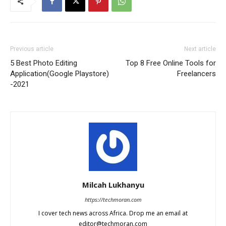
Previous article
Next article
5 Best Photo Editing
Top 8 Free Online Tools for
Application(Google Playstore)
Freelancers
-2021
Milcah Lukhanyu
https://techmoran.com
I cover tech news across Africa. Drop me an email at
editor@techmoran.com