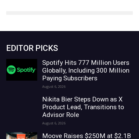
EDITOR PICKS
Spotify Hits 777 Million Users
Globally, Including 300 Million
Paying Subscribers
August 6, 2026
Nikita Bier Steps Down as X
Product Lead, Transitions to
Advisor Role
August 6, 2026
Moove Raises $250M at $2.1B