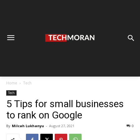
Home
Tech
Tech
5 Tips for small businesses
to rank on Google
By
Milcah Lukhanyu
-
August 27, 2021
0