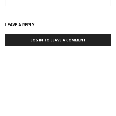
LEAVE A REPLY
LOG IN TO LEAVE A COMMENT