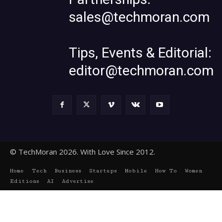
sales@techmoran.com
Tips, Events & Editorial:
editor@techmoran.com
© TechMoran 2026. With Love Since 2012.
Home
Tech
Business
Startups
Mobile
How To
Women
Editions
AI
Advertise