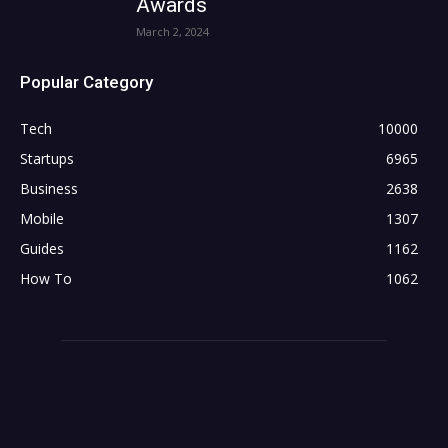
Awards
March 2, 2024
Popular Category
Tech
10000
Startups
6965
Business
2638
Mobile
1307
Guides
1162
How To
1062