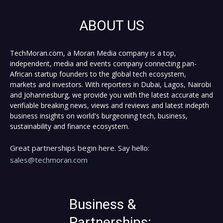
ABOUT US
TechMoran.com, a Moran Media company is a top,
independent, media and events company connecting pan-
African startup founders to the global tech ecosystem,
markets and investors. With reporters in Dubai, Lagos, Nairobi
and Johannesburg, we provide you with the latest accurate and
verifiable breaking news, views and reviews and latest indepth
business insights on world's burgeoning tech, business,
sustainability and finance ecosystem.
Great partnerships begin here. Say hello:
sales@techmoran.com
Business &
Partnerships: