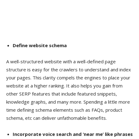
Define website schema
A well-structured website with a well-defined page
structure is easy for the crawlers to understand and index
your pages. This clarity compels the engines to place your
website at a higher ranking. It also helps you gain from
other SERP features that include featured snippets,
knowledge graphs, and many more. Spending a little more
time defining schema elements such as FAQs, product
schema, etc can deliver unfathomable benefits.
Incorporate voice search and ‘near me’ like phrases