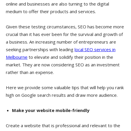
online and businesses are also turning to the digital
medium to offer their products and services.
Given these testing circumstances, SEO has become more
crucial than it has ever been for the survival and growth of
a business. An increasing number of entrepreneurs are
seeking partnerships with leading
local SEO services in
Melbourne
to elevate and solidify their position in the
market. They are now considering SEO as an investment
rather than an expense.
Here we provide some valuable tips that will help you rank
high on Google search results and draw more audience.
Make your website mobile-friendly
Create a website that is professional and relevant to the