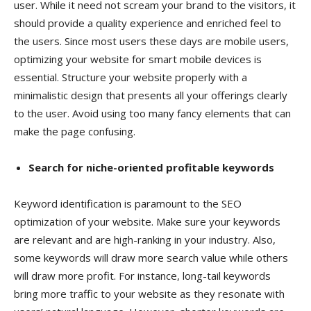
user. While it need not scream your brand to the visitors, it
should provide a quality experience and enriched feel to
the users. Since most users these days are mobile users,
optimizing your website for smart mobile devices is
essential. Structure your website properly with a
minimalistic design that presents all your offerings clearly
to the user. Avoid using too many fancy elements that can
make the page confusing.
Search for niche-oriented profitable keywords
Keyword identification is paramount to the SEO
optimization of your website. Make sure your keywords
are relevant and are high-ranking in your industry. Also,
some keywords will draw more search value while others
will draw more profit. For instance, long-tail keywords
bring more traffic to your website as they resonate with