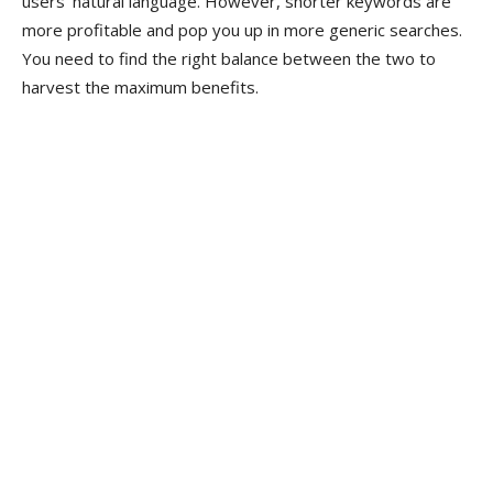
users’ natural language. However, shorter keywords are
more profitable and pop you up in more generic searches.
You need to find the right balance between the two to
harvest the maximum benefits.