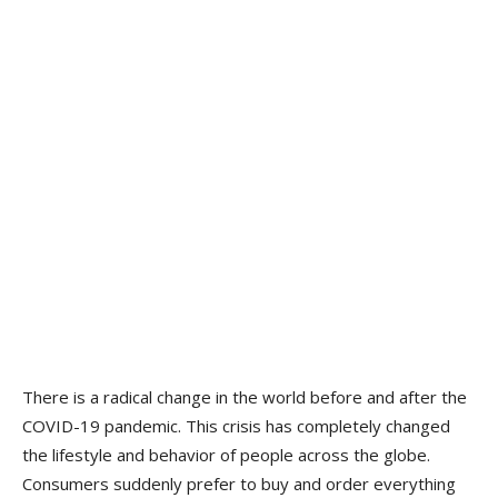
There is a radical change in the world before and after the
COVID-19 pandemic. This crisis has completely changed
the lifestyle and behavior of people across the globe.
Consumers suddenly prefer to buy and order everything