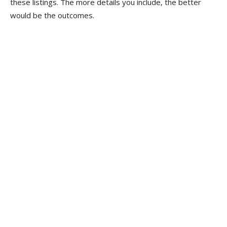
these listings. The more details you include, the better
would be the outcomes.