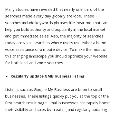
Many studies have revealed that nearly one-third of the
searches made every day globally are local. These
searches include keywords phrases like ‘near me’ that can
help you build authority and popularity in the local market
and get immediate sales. Also, the majority of searches
today are voice searches where users use either a home
voice assistance or a mobile device. To make the most of
this changing landscape you should optimize your website
for both local and voice searches.
Regularly update GMB business listing
Listings such as Google My Business are boon to small
businesses. These listings quickly put you at the top of the
first search result page. Small businesses can rapidly boost
their visibility and sales by creating and regularly updating