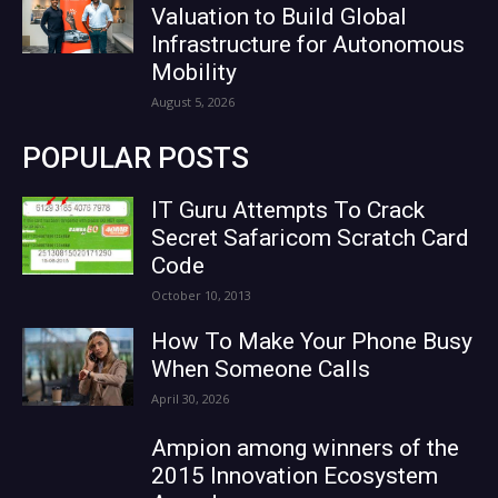
Valuation to Build Global
Infrastructure for Autonomous
Mobility
August 5, 2026
POPULAR POSTS
IT Guru Attempts To Crack
Secret Safaricom Scratch Card
Code
October 10, 2013
How To Make Your Phone Busy
When Someone Calls
April 30, 2026
Ampion among winners of the
2015 Innovation Ecosystem