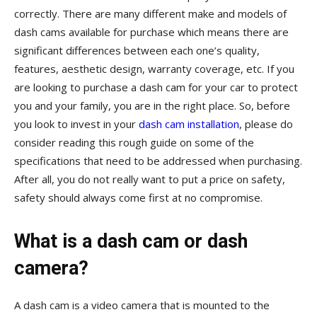
correctly. There are many different make and models of
dash cams available for purchase which means there are
significant differences between each one’s quality,
features, aesthetic design, warranty coverage, etc. If you
are looking to purchase a dash cam for your car to protect
you and your family, you are in the right place. So, before
you look to invest in your
dash cam installation
, please do
consider reading this rough guide on some of the
specifications that need to be addressed when purchasing.
After all, you do not really want to put a price on safety,
safety should always come first at no compromise.
What is a dash cam or dash
camera?
A dash cam is a video camera that is mounted to the