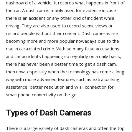
dashboard of a vehicle. It records what happens in front of
the car. A dash cam is mainly used for evidence in case
there is an accident or any other kind of incident while
driving. They are also used to record scenic views or
record people without their consent. Dash cameras are
becoming more and more popular nowadays due to the
rise in car-related crime. With so many false accusations
and car accidents happening so regularly on a daily basis,
there has never been a better time to get a dash cam,
then now, especially when the technology has come a long
way with more advanced features such as extra parking
assistance, better resolution and WIFI connection for
smartphone connectivity on the go.
Types of Dash Cameras
There is a large variety of dash cameras and often the top