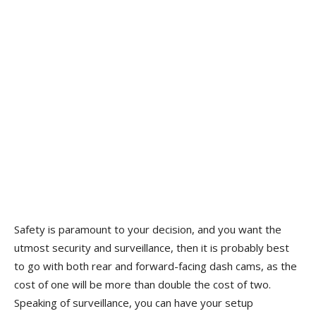
Safety is paramount to your decision, and you want the
utmost security and surveillance, then it is probably best
to go with both rear and forward-facing dash cams, as the
cost of one will be more than double the cost of two.
Speaking of surveillance, you can have your setup