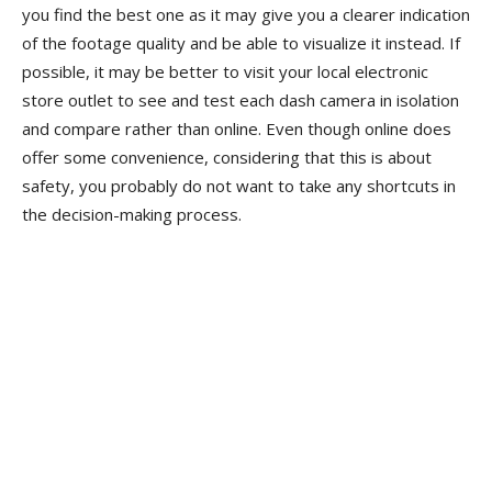
you find the best one as it may give you a clearer indication
of the footage quality and be able to visualize it instead. If
possible, it may be better to visit your local electronic
store outlet to see and test each dash camera in isolation
and compare rather than online. Even though online does
offer some convenience, considering that this is about
safety, you probably do not want to take any shortcuts in
the decision-making process.