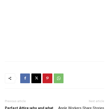
Previous article
Next article
Perfect Attire-why and what
Apple Workers Share Stories