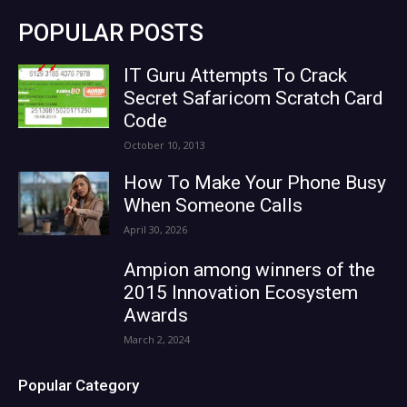
POPULAR POSTS
IT Guru Attempts To Crack
Secret Safaricom Scratch Card
Code
October 10, 2013
How To Make Your Phone Busy
When Someone Calls
April 30, 2026
Ampion among winners of the
2015 Innovation Ecosystem
Awards
March 2, 2024
Popular Category