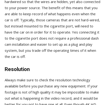
hardwired so that the wires are hidden, yet also connected
to your power source. The benefit of this means that you
are able to keep record of what happens even when the
car is off. Typically, those cameras that are not hard-wired,
but instead mounted to the cigarette port, will need to
have the car on in order for it to operate. Yes connecting it
to the cigarette port does not require a professional dash
cam installation and easier to set up as a plug and play
system, but you trade off the operating times of it when
the car is off.
Resolution
Always make sure to check the resolution technology
available before you purchase any new equipment. If your
footage is not of high quality it may be impossible to make
out what is happening in the video record, and it would be
better for you not to have one at all. Even though 4K HD