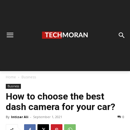
Home
Business
Business
How to choose the best
dash camera for your car?
By
Intizar Ali
-
September 1, 2021
0