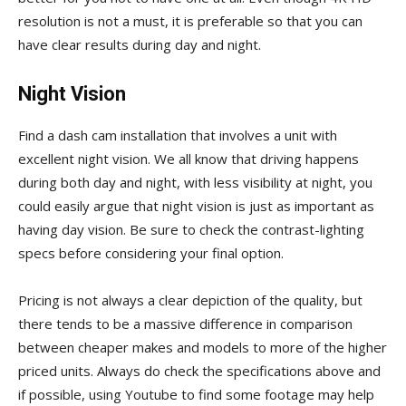
resolution is not a must, it is preferable so that you can
have clear results during day and night.
Night Vision
Find a dash cam installation that involves a unit with
excellent night vision. We all know that driving happens
during both day and night, with less visibility at night, you
could easily argue that night vision is just as important as
having day vision. Be sure to check the contrast-lighting
specs before considering your final option.
Pricing is not always a clear depiction of the quality, but
there tends to be a massive difference in comparison
between cheaper makes and models to more of the higher
priced units. Always do check the specifications above and
if possible, using Youtube to find some footage may help