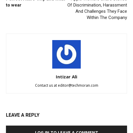
to wear
Of Discrimination, Harassment
And Challenges They Face
Within The Company
Intizar Ali
Contact us at
editor@techmoran.com
LEAVE A REPLY
LOG IN TO LEAVE A COMMENT