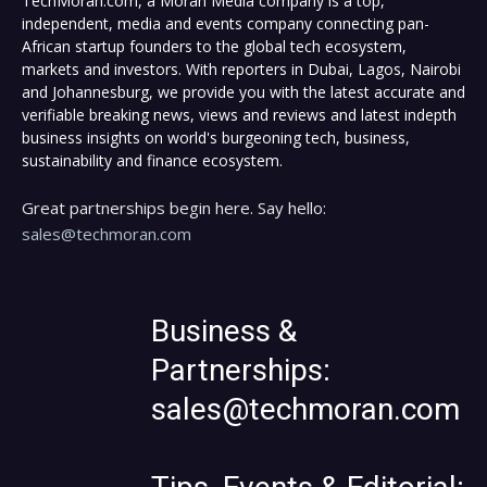
TechMoran.com, a Moran Media company is a top,
independent, media and events company connecting pan-
African startup founders to the global tech ecosystem,
markets and investors. With reporters in Dubai, Lagos, Nairobi
and Johannesburg, we provide you with the latest accurate and
verifiable breaking news, views and reviews and latest indepth
business insights on world's burgeoning tech, business,
sustainability and finance ecosystem.
Great partnerships begin here. Say hello:
sales@techmoran.com
Business &
Partnerships:
sales@techmoran.com