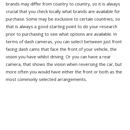
brands may differ from country to country, so it is always
crucial that you check locally what brands are available for
purchase. Some may be exclusive to certain countries, so
that is always a good starting point to do your research
prior to purchasing to see what options are available. In
terms of dash cameras, you can select between just front
facing dash cams that face the front of your vehicle, the
vision you have whilst driving. Or you can have a rear
camera, that shows the vision when reversing the car, but
more often you would have either the front or both as the
most commonly selected arrangements.