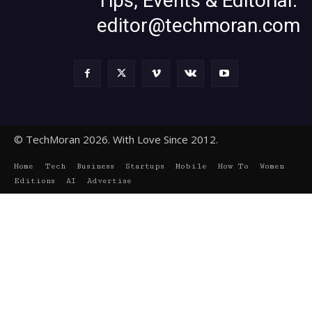
Tips, Events & Editorial:
editor@techmoran.com
© TechMoran 2026. With Love Since 2012.
Home
Tech
Business
Startups
Mobile
How To
Women
Editions
AI
Advertise