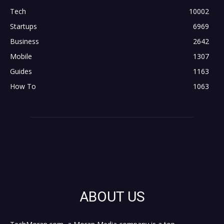
Tech
10002
Startups
6969
Business
2642
Mobile
1307
Guides
1163
How To
1063
ABOUT US