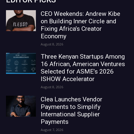
CEO Weekends: Andrew Kibe
on Building Inner Circle and
Fixing Africa’s Creator
Economy
August 8, 2026
Three Kenyan Startups Among
16 African, American Ventures
Selected for ASME’s 2026
ISHOW Accelerator
August 8, 2026
Clea Launches Vendor
Payments to Simplify
International Supplier
Payments
August 7, 2026