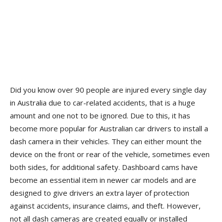
Did you know over 90 people are injured every single day
in Australia due to car-related accidents, that is a huge
amount and one not to be ignored. Due to this, it has
become more popular for Australian car drivers to install a
dash camera in their vehicles. They can either mount the
device on the front or rear of the vehicle, sometimes even
both sides, for additional safety. Dashboard cams have
become an essential item in newer car models and are
designed to give drivers an extra layer of protection
against accidents, insurance claims, and theft. However,
not all dash cameras are created equally or installed