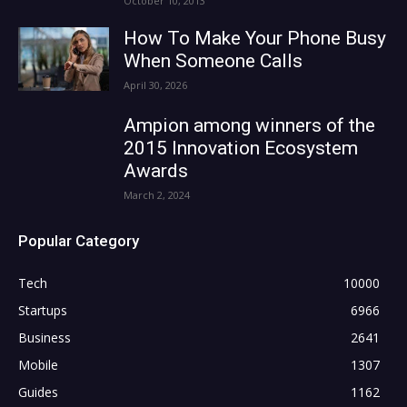
October 10, 2013
How To Make Your Phone Busy
When Someone Calls
April 30, 2026
Ampion among winners of the
2015 Innovation Ecosystem
Awards
March 2, 2024
Popular Category
Tech
10000
Startups
6966
Business
2641
Mobile
1307
Guides
1162