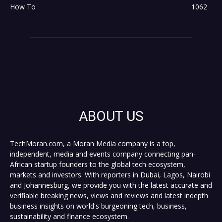
How To
1062
ABOUT US
TechMoran.com, a Moran Media company is a top,
independent, media and events company connecting pan-
African startup founders to the global tech ecosystem,
markets and investors. With reporters in Dubai, Lagos, Nairobi
and Johannesburg, we provide you with the latest accurate and
verifiable breaking news, views and reviews and latest indepth
business insights on world's burgeoning tech, business,
sustainability and finance ecosystem.