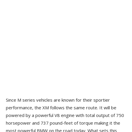
Since M series vehicles are known for their sportier
performance, the XM follows the same route. It will be
powered by a powerful V8 engine with total output of 750
horsepower and 737 pound-feet of torque making it the
most powerful BMW on the road today. What sets this