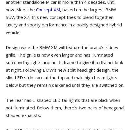
another standalone M car in more than 4 decades, until
now. Meet the
Concept XM
, based on the largest BMW
SUV, the X7, this new concept tries to blend together
luxury and sporty performance in a boldly designed hybrid
vehicle.
Design wise the BMW XM will feature the brand’s kidney
grille. The grille is now even larger and has illuminated
surrounding lights around its frame to give it a distinct look
at night. Following BMW’s new split headlight design, the
slim LED strips are at the top and main high beam lights
below but they remain darkened until they are switched on.
The rear has L-shaped LED tail-lights that are black when
not illuminated. Below them, there’s two pairs of hexagonal
shaped exhausts.