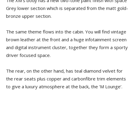
The XM’s body has a new two-tone paint finish with Space
Grey lower section which is separated from the matt gold-
bronze upper section.
The same theme flows into the cabin. You will find vintage
brown leather at the front and a huge infotainment screen
and digital instrument cluster, together they form a sporty
driver focused space.
The rear, on the other hand, has teal diamond velvet for
the rear seats plus copper and carbonfibre trim elements
to give a luxury atmosphere at the back, the ‘M Lounge’.