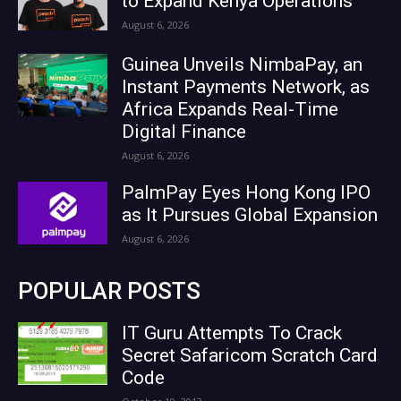
to Expand Kenya Operations
August 6, 2026
Guinea Unveils NimbaPay, an
Instant Payments Network, as
Africa Expands Real-Time
Digital Finance
August 6, 2026
PalmPay Eyes Hong Kong IPO
as It Pursues Global Expansion
August 6, 2026
POPULAR POSTS
IT Guru Attempts To Crack
Secret Safaricom Scratch Card
Code