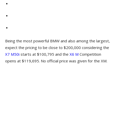
Being the most powerful BMW and also among the largest,
expect the pricing to be close to $200,000 considering the
X7 M50i
starts at $100,795 and the
X6 M
Competition
opens at $119,695. No official price was given for the XM.