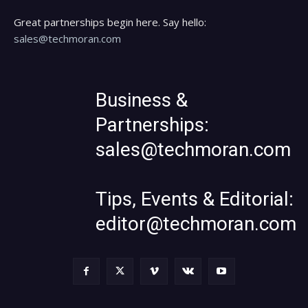
Great partnerships begin here. Say hello:
sales@techmoran.com
Business &
Partnerships:
sales@techmoran.com
Tips, Events & Editorial:
editor@techmoran.com