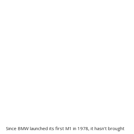
Since BMW launched its first M1 in 1978, it hasn’t brought