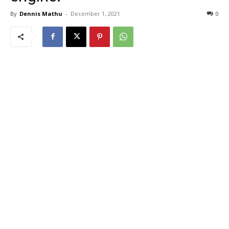
By
Dennis Mathu
-
December 1, 2021
0