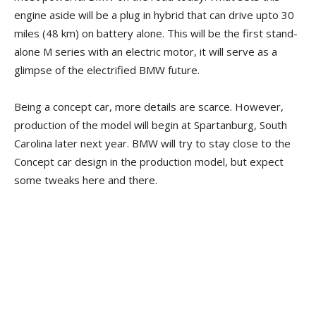
engine aside will be a plug in hybrid that can drive upto 30
miles (48 km) on battery alone. This will be the first stand-
alone M series with an electric motor, it will serve as a
glimpse of the electrified BMW future.
Being a concept car, more details are scarce. However,
production of the model will begin at Spartanburg, South
Carolina later next year. BMW will try to stay close to the
Concept car design in the production model, but expect
some tweaks here and there.