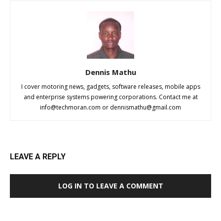
Dennis Mathu
I cover motoring news, gadgets, software releases, mobile apps
and enterprise systems powering corporations. Contact me at
info@techmoran.com
or
dennismathu@gmail.com
LEAVE A REPLY
LOG IN TO LEAVE A COMMENT