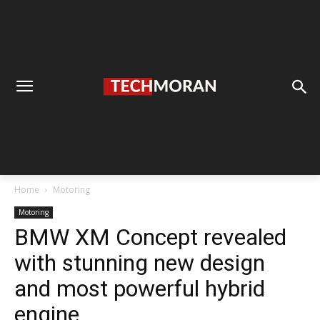
Home
Motoring
Motoring
BMW XM Concept revealed
with stunning new design
and most powerful hybrid
engine.