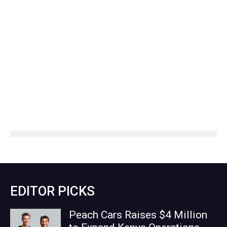
EDITOR PICKS
Peach Cars Raises $4 Million