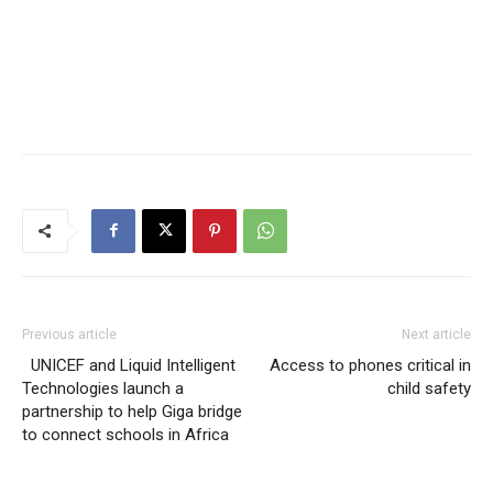
Previous article
Next article
UNICEF and Liquid Intelligent
Access to phones critical in
Technologies launch a
child safety
partnership to help Giga bridge
to connect schools in Africa