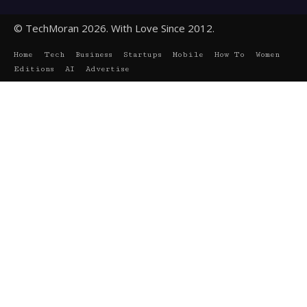
© TechMoran 2026. With Love Since 2012.
Home
Tech
Business
Startups
Mobile
How To
Women
Editions
AI
Advertise