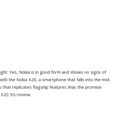
ght. Yes, Nokia is in good form and shows no signs of
with the Nokia X20, a smartphone that falls into the mid-
p that replicates flagship features Was the promise
a X20 5G review.