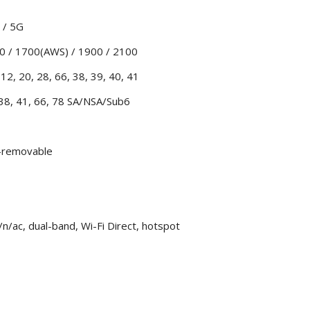
 / 5G
0 / 1700(AWS) / 1900 / 2100
12, 20, 28, 66, 38, 39, 40, 41
 38, 41, 66, 78 SA/NSA/Sub6
n-removable
n/ac, dual-band, Wi-Fi Direct, hotspot