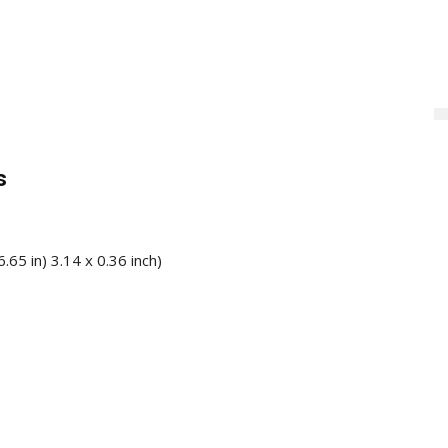
s
.65 in) 3.14 x 0.36 inch)