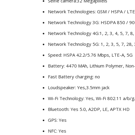
Selfie camera:32 Megapixels
Network Technologies: GSM / HSPA / LTE
Network Technology 3G: HSDPA 850 / 90
Network Technology 4G:1, 2, 3, 4, 5, 7, 8, 
Network Technology 5G: 1, 2, 3, 5, 7, 28,
Speed: HSPA 42.2/5.76 Mbps, LTE-A, 5G
Battery: 4470 MAh, Lithium Polymer, No
Fast Battery charging: no
Loudspeaker: Yes,3.5mm jack
Wi-Fi Technology: Yes, Wi-Fi 802.11 a/b/g/
Bluetooth: Yes 5.0, A2DP, LE, APTX HD
GPS: Yes
NFC: Yes