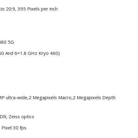
io 20:9, 395 Pixels per inch
480 5G
60 And 6×1.8 GHz Kryo 460)
MP ultra-wide,2 Megapixels Macro,2 Megapixels Depth
DR, Zeiss optics
 Pixel 30 fps