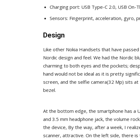
Charging port: USB Type-C 2.0, USB On-
Sensors: Fingerprint, acceleration, gyro, p
Design
Like other Nokia Handsets that have passed
Nordic design and feel. We had the Nordic bl
charming to both eyes and the pockets; desp
hand would not be ideal as it is pretty signi
screen, and the selfie camera(32 Mp) sits at 
bezel.
At the bottom edge, the smartphone has a U
and 3.5 mm headphone jack, the volume rocke
the device, By the way, after a week, I reali
scanner, attractive. On the left side, there i