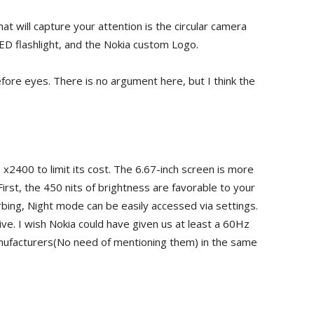
at will capture your attention is the circular camera
LED flashlight, and the Nokia custom Logo.
before eyes. There is no argument here, but I think the
2400 to limit its cost. The 6.67-inch screen is more
rst, the 450 nits of brightness are favorable to your
turbing, Night mode can be easily accessed via settings.
ive. I wish Nokia could have given us at least a 60Hz
manufacturers(No need of mentioning them) in the same