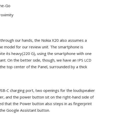
The-Go
roximity
 through our hands, the Nokia X20 also assumes a
ue model for our review unit. The smartphone is
ite its heavy(220 G), using the smartphone with one
ficant. On the better side, though, we have an IPS LCD
the top center of the Panel, surrounded by a thick
SB-C charging port, two openings for the loudspeaker
r, and the power button sit on the right-hand side of
zed that the Power button also steps in as fingerprint
s the Google Assistant button.