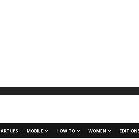
TARTUPS
MOBILE
HOW TO
WOMEN
EDITION