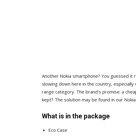
Another Nokia smartphone? You guessed it ri
slowing down here in the country, especially 
range category. The brand’s promise: a chea
kept? The solution may be found in our Noki
What is in the package
Eco Case