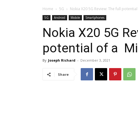
Home
5G
Nokia X20 5G Review: The full potentia
5G
Android
Mobile
Smartphones
Nokia X20 5G Rev
potential of a M
By
Joseph Richard
-
December 3, 2021
Share