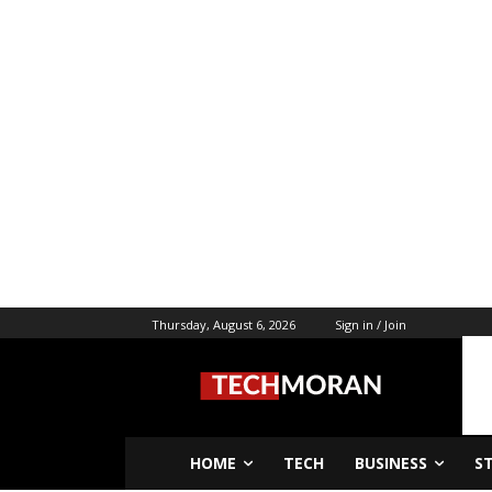
Thursday, August 6, 2026
Sign in / Join
HOME
TECH
BUSINESS
S