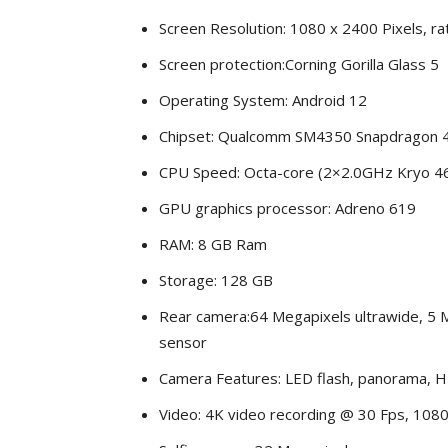
Screen Resolution: 1080 x 2400 Pixels, rat
Screen protection:Corning Gorilla Glass 5
Operating System: Android 12
Chipset: Qualcomm SM4350 Snapdragon 
CPU Speed: Octa-core (2×2.0GHz Kryo 4
GPU graphics processor: Adreno 619
RAM: 8 GB Ram
Storage: 128 GB
Rear camera:64 Megapixels ultrawide, 5 
sensor
Camera Features: LED flash, panorama, H
Video: 4K video recording @ 30 Fps, 1080