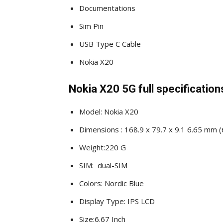
Documentations
Sim Pin
USB Type C Cable
Nokia X20
Nokia X20 5G full specification
Model: Nokia X20
Dimensions : 168.9 x 79.7 x 9.1 6.65 mm (6
Weight:220 G
SIM: dual-SIM
Colors: Nordic Blue
Display Type: IPS LCD
Size:6.67 Inch