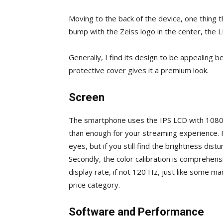
Moving to the back of the device, one thing th
bump with the Zeiss logo in the center, the 
Generally, I find its design to be appealing 
protective cover gives it a premium look.
Screen
The smartphone uses the IPS LCD with 1080 x
than enough for your streaming experience. Fi
eyes, but if you still find the brightness dis
Secondly, the color calibration is comprehens
display rate, if not 120 Hz, just like some 
price category.
Software and Performance