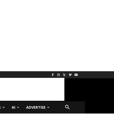
S
AI
ADVERTISE