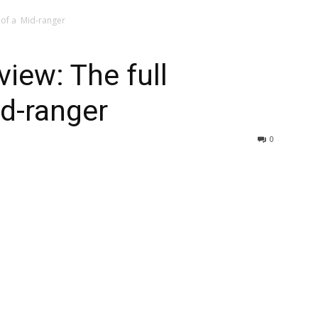
l of a Mid-ranger
iew: The full
id-ranger
0