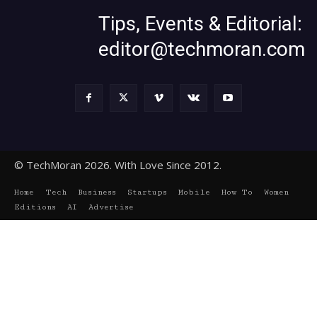
Tips, Events & Editorial:
editor@techmoran.com
© TechMoran 2026. With Love Since 2012.
Home
Tech
Business
Startups
Mobile
How To
Women
Editions
AI
Advertise