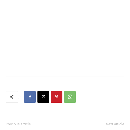
Previous article
Next article