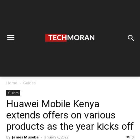
Home
Guides
Guides
Huawei Mobile Kenya
extends offers on various
products as the year kicks off
By
James Musoba
-
January 6, 2022
0