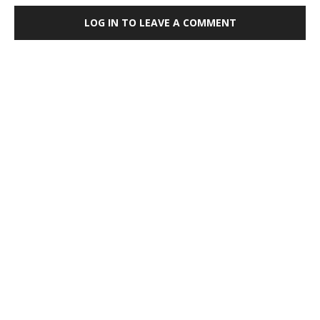
LOG IN TO LEAVE A COMMENT