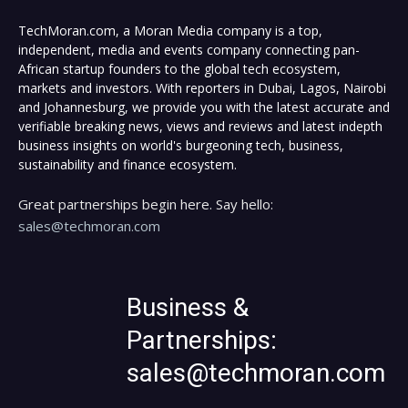
TechMoran.com, a Moran Media company is a top,
independent, media and events company connecting pan-
African startup founders to the global tech ecosystem,
markets and investors. With reporters in Dubai, Lagos, Nairobi
and Johannesburg, we provide you with the latest accurate and
verifiable breaking news, views and reviews and latest indepth
business insights on world's burgeoning tech, business,
sustainability and finance ecosystem.
Great partnerships begin here. Say hello:
sales@techmoran.com
Business &
Partnerships:
sales@techmoran.com