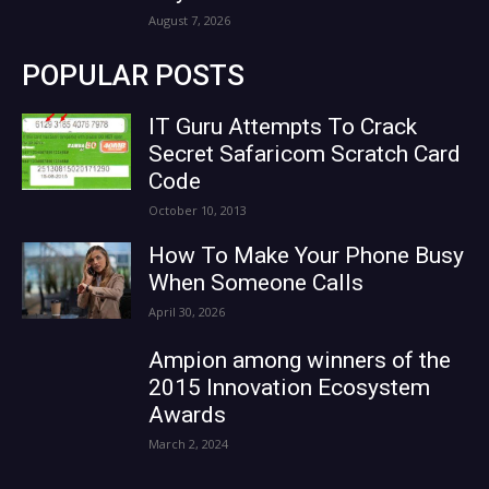
August 7, 2026
POPULAR POSTS
IT Guru Attempts To Crack
Secret Safaricom Scratch Card
Code
October 10, 2013
How To Make Your Phone Busy
When Someone Calls
April 30, 2026
Ampion among winners of the
2015 Innovation Ecosystem
Awards
March 2, 2024