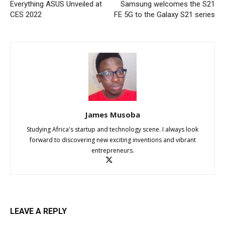
Everything ASUS Unveiled at
Samsung welcomes the S21
CES 2022
FE 5G to the Galaxy S21 series
James Musoba
Studying Africa's startup and technology scene. I always look
forward to discovering new exciting inventions and vibrant
entrepreneurs.
LEAVE A REPLY