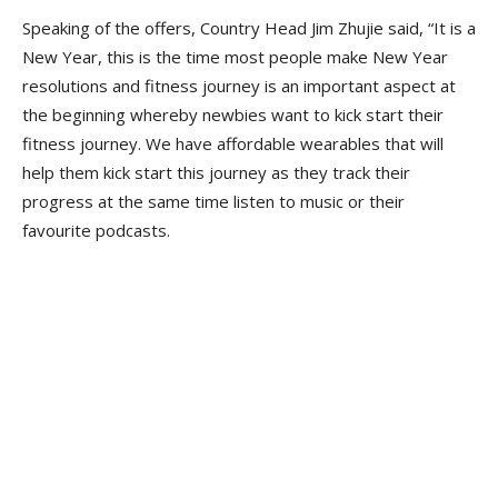
Speaking of the offers, Country Head Jim Zhujie said, “It is a
New Year, this is the time most people make New Year
resolutions and fitness journey is an important aspect at
the beginning whereby newbies want to kick start their
fitness journey. We have affordable wearables that will
help them kick start this journey as they track their
progress at the same time listen to music or their
favourite podcasts.