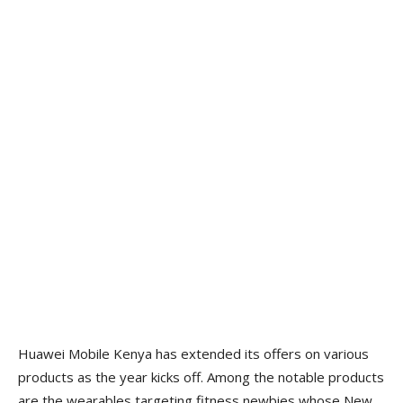
Huawei Mobile Kenya has extended its offers on various
products as the year kicks off. Among the notable products
are the wearables targeting fitness newbies whose New