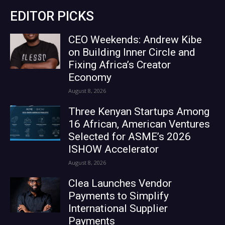
EDITOR PICKS
CEO Weekends: Andrew Kibe
on Building Inner Circle and
Fixing Africa’s Creator
Economy
August 8, 2026
Three Kenyan Startups Among
16 African, American Ventures
Selected for ASME’s 2026
ISHOW Accelerator
August 8, 2026
Clea Launches Vendor
Payments to Simplify
International Supplier
Payments