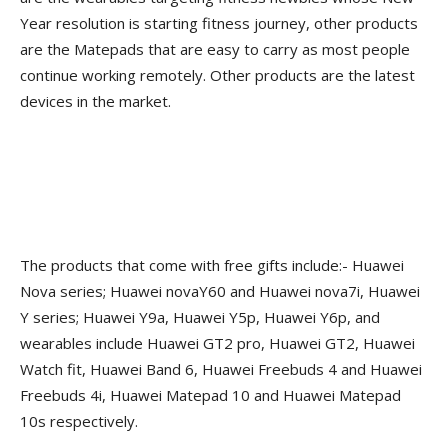
Year resolution is starting fitness journey, other products
are the Matepads that are easy to carry as most people
continue working remotely. Other products are the latest
devices in the market.
The products that come with free gifts include:- Huawei
Nova series; Huawei novaY60 and Huawei nova7i, Huawei
Y series; Huawei Y9a, Huawei Y5p, Huawei Y6p, and
wearables include Huawei GT2 pro, Huawei GT2, Huawei
Watch fit, Huawei Band 6, Huawei Freebuds 4 and Huawei
Freebuds 4i, Huawei Matepad 10 and Huawei Matepad
10s respectively.