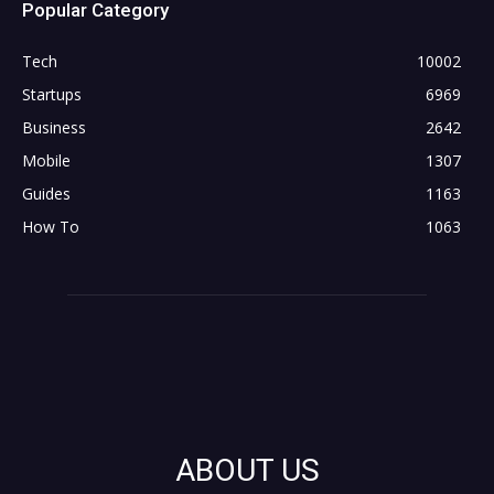
Popular Category
Tech
10002
Startups
6969
Business
2642
Mobile
1307
Guides
1163
How To
1063
ABOUT US