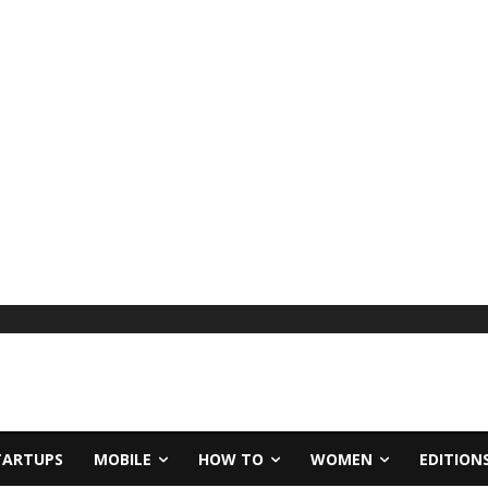
TARTUPS
MOBILE
HOW TO
WOMEN
EDITION