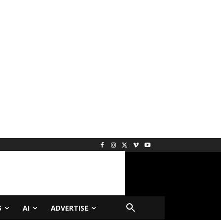
S
AI
ADVERTISE