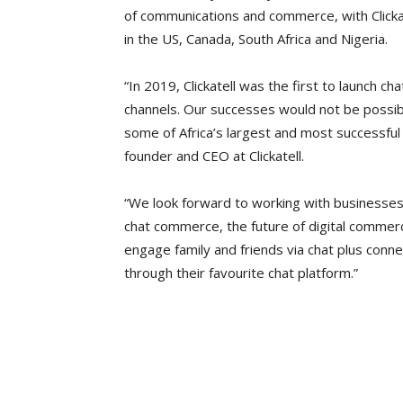
of communications and commerce, with Clicka
in the US, Canada, South Africa and Nigeria.
“In 2019, Clickatell was the first to launch ch
channels. Our successes would not be possibl
some of Africa’s largest and most successful c
founder and CEO at Clickatell.
“We look forward to working with businesses a
chat commerce, the future of digital commer
engage family and friends via chat plus conne
through their favourite chat platform.”