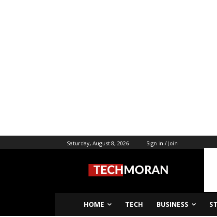
Saturday, August 8, 2026
Sign in / Join
HOME
TECH
BUSINESS
S