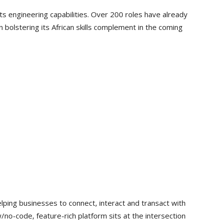
its engineering capabilities. Over 200 roles have already
n bolstering its African skills complement in the coming
helping businesses to connect, interact and transact with
no-code, feature-rich platform sits at the intersection