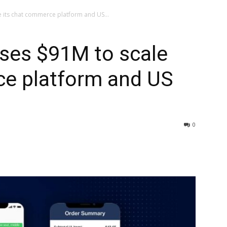
le its chat commerce platform and US...
aises $91M to scale
ce platform and US
0