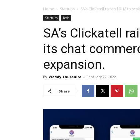
Home
Startups
SA’s Clickatell raises $91M to sca
Startups
Tech
SA’s Clickatell r
its chat commer
expansion.
By
Weddy Thuranira
-
February 22, 2022
Share