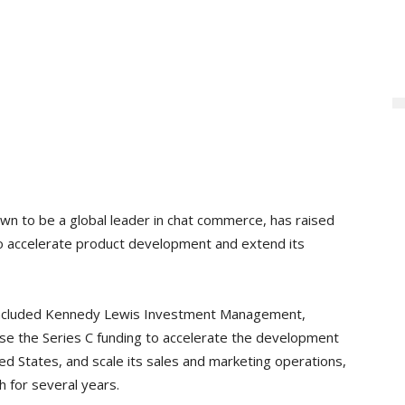
own to be a global leader in chat commerce, has raised
 to accelerate product development and extend its
o included Kennedy Lewis Investment Management,
 use the Series C funding to accelerate the development
ited States, and scale its sales and marketing operations,
h for several years.