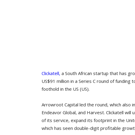
Clickatell,
a South African startup that has gr
US$91 million in a Series C round of funding
foothold in the US (US).
Arrowroot Capital led the round, which als
Endeavor Global, and Harvest. Clickatell will
of its service, expand its footprint in the Un
which has seen double-digit profitable growt