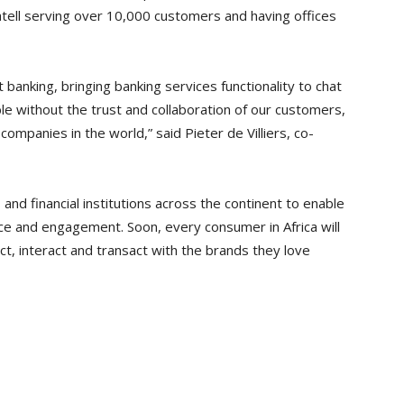
tell serving over 10,000 customers and having offices
at banking, bringing banking services functionality to chat
e without the trust and collaboration of our customers,
ompanies in the world,” said Pieter de Villiers, co-
nd financial institutions across the continent to enable
ce and engagement. Soon, every consumer in Africa will
ct, interact and transact with the brands they love