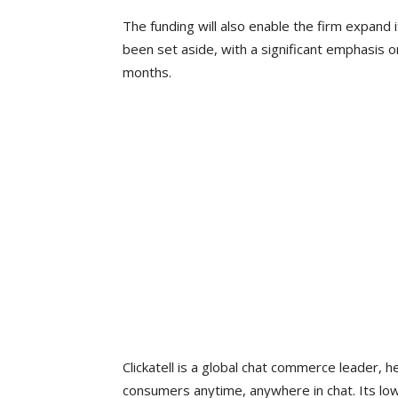
The funding will also enable the firm expand 
been set aside, with a significant emphasis o
months.
Clickatell is a global chat commerce leader, 
consumers anytime, anywhere in chat. Its low/