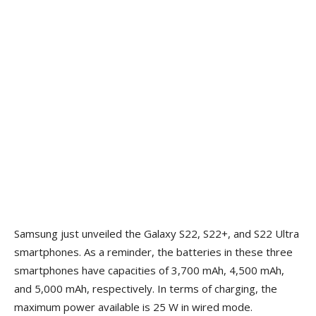
Samsung just unveiled the Galaxy S22, S22+, and S22 Ultra
smartphones. As a reminder, the batteries in these three
smartphones have capacities of 3,700 mAh, 4,500 mAh,
and 5,000 mAh, respectively. In terms of charging, the
maximum power available is 25 W in wired mode.