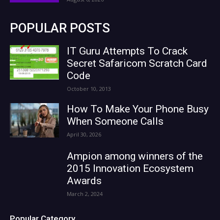
POPULAR POSTS
IT Guru Attempts To Crack
Secret Safaricom Scratch Card
Code
October 10, 2013
How To Make Your Phone Busy
When Someone Calls
April 30, 2026
Ampion among winners of the
2015 Innovation Ecosystem
Awards
March 2, 2024
Popular Category