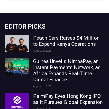
EDITOR PICKS
Peach Cars Raises $4 Million
to Expand Kenya Operations
August 6, 2026
Guinea Unveils NimbaPay, an
Instant Payments Network, as
Africa Expands Real-Time
Digital Finance
August 6, 2026
PalmPay Eyes Hong Kong IPO
as It Pursues Global Expansion
August 6, 2026