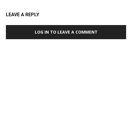
LEAVE A REPLY
LOG IN TO LEAVE A COMMENT