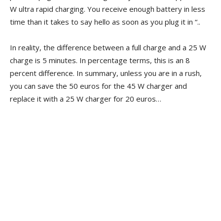
W ultra rapid charging. You receive enough battery in less
time than it takes to say hello as soon as you plug it in “..
In reality, the difference between a full charge and a 25 W
charge is 5 minutes. In percentage terms, this is an 8
percent difference. In summary, unless you are in a rush,
you can save the 50 euros for the 45 W charger and
replace it with a 25 W charger for 20 euros…