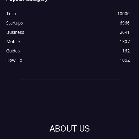
Tech
10000
Startups
6966
Business
2641
Mobile
1307
Guides
1162
How To
1062
ABOUT US