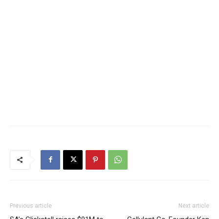
Previous article
Next article