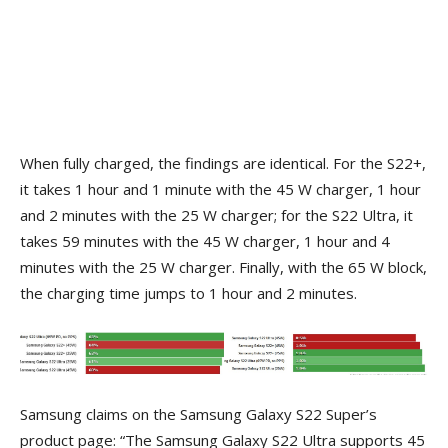
When fully charged, the findings are identical. For the S22+,
it takes 1 hour and 1 minute with the 45 W charger, 1 hour
and 2 minutes with the 25 W charger; for the S22 Ultra, it
takes 59 minutes with the 45 W charger, 1 hour and 4
minutes with the 25 W charger. Finally, with the 65 W block,
the charging time jumps to 1 hour and 2 minutes.
Samsung claims on the Samsung Galaxy S22 Super’s
product page: “The Samsung Galaxy S22 Ultra supports 45