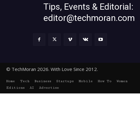
Tips, Events & Editorial:
editor@techmoran.com
© TechMoran 2026. With Love Since 2012.
Home
Tech
Business
Startups
Mobile
How To
Women
Editions
AI
Advertise