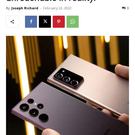
By
Joseph Richard
-
February 22, 2022
0