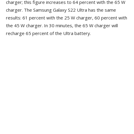
charger; this figure increases to 64 percent with the 65 W
charger. The Samsung Galaxy S22 Ultra has the same
results: 61 percent with the 25 W charger, 60 percent with
the 45 W charger. In 30 minutes, the 65 W charger will
recharge 65 percent of the Ultra battery.