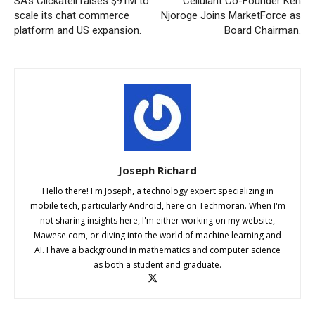
SA’s Clickatell raises $91M to
Cellulant Co-Founder Ken
scale its chat commerce
Njoroge Joins MarketForce as
platform and US expansion.
Board Chairman.
Joseph Richard
Hello there! I'm Joseph, a technology expert specializing in
mobile tech, particularly Android, here on Techmoran. When I'm
not sharing insights here, I'm either working on my website,
Mawese.com, or diving into the world of machine learning and
AI. I have a background in mathematics and computer science
as both a student and graduate.