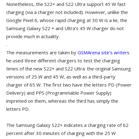
Nonetheless, the S22+ and S22 Ultra support 45 W fast
charging (via a charger not included). However, unlike the
Google Pixel 6, whose rapid charging at 30 W is a lie, the
Samsung Galaxy S22 + and Ultra’s 45 W charger do not
provide much in actuality.
.
The measurements are taken by
GSMArena site’s writers
he used three different chargers to test the charging
times of the new S22+ and S22 Ultra: the original Samsung
versions of 25 W and 45 W, as well as a third-party
charger of 65 W. The first two have the letters PD (Power
Delivery) and PPS (Programmable Power Supply)
imprinted on them, whereas the third has simply the
letters PD.
The Samsung Galaxy S22+ indicates a charging rate of 62
percent after 30 minutes of charging with the 25 W