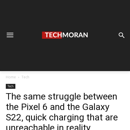
Home
Tech
Tech
The same struggle between
the Pixel 6 and the Galaxy
S22, quick charging that are
unreachable in reality.