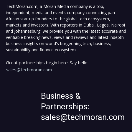
TechMoran.com, a Moran Media company is a top,
independent, media and events company connecting pan-
African startup founders to the global tech ecosystem,
markets and investors. With reporters in Dubai, Lagos, Nairobi
and Johannesburg, we provide you with the latest accurate and
verifiable breaking news, views and reviews and latest indepth
business insights on world's burgeoning tech, business,
sustainability and finance ecosystem.
Great partnerships begin here. Say hello:
sales@techmoran.com
Business &
Partnerships:
sales@techmoran.com