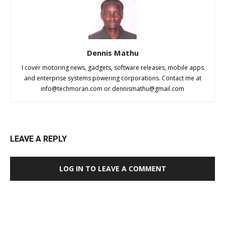
Dennis Mathu
I cover motoring news, gadgets, software releases, mobile apps
and enterprise systems powering corporations. Contact me at
info@techmoran.com
or
dennismathu@gmail.com
LEAVE A REPLY
LOG IN TO LEAVE A COMMENT