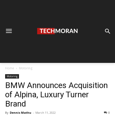
Home
Motoring
Motoring
BMW Announces Acquisition
of Alpina, Luxury Turner
Brand
By
Dennis Mathu
-
March 11, 2022
0