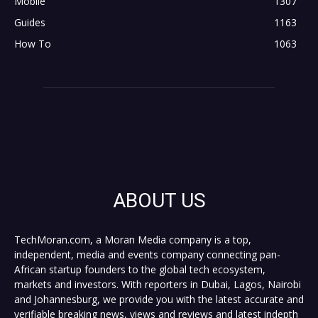
Mobile
1307
Guides
1163
How To
1063
ABOUT US
TechMoran.com, a Moran Media company is a top,
independent, media and events company connecting pan-
African startup founders to the global tech ecosystem,
markets and investors. With reporters in Dubai, Lagos, Nairobi
and Johannesburg, we provide you with the latest accurate and
verifiable breaking news, views and reviews and latest indepth