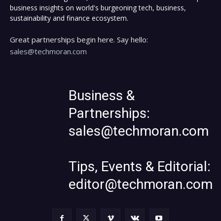
business insights on world's burgeoning tech, business,
sustainability and finance ecosystem.
Great partnerships begin here. Say hello:
sales@techmoran.com
Business &
Partnerships:
sales@techmoran.com
Tips, Events & Editorial:
editor@techmoran.com