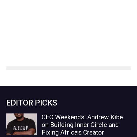
EDITOR PICKS
CEO Weekends: Andrew Kibe
on Building Inner Circle and
Fixing Africa’s Creator