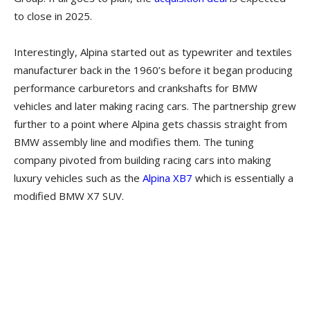
to close in 2025.
Interestingly, Alpina started out as typewriter and textiles
manufacturer back in the 1960’s before it began producing
performance carburetors and crankshafts for BMW
vehicles and later making racing cars. The partnership grew
further to a point where Alpina gets chassis straight from
BMW assembly line and modifies them. The tuning
company pivoted from building racing cars into making
luxury vehicles such as the
Alpina XB7
which is essentially a
modified BMW X7 SUV.