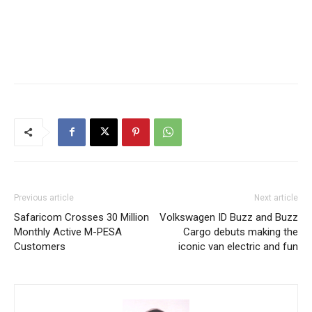
Previous article
Next article
Safaricom Crosses 30 Million
Volkswagen ID Buzz and Buzz
Monthly Active M-PESA
Cargo debuts making the
Customers
iconic van electric and fun