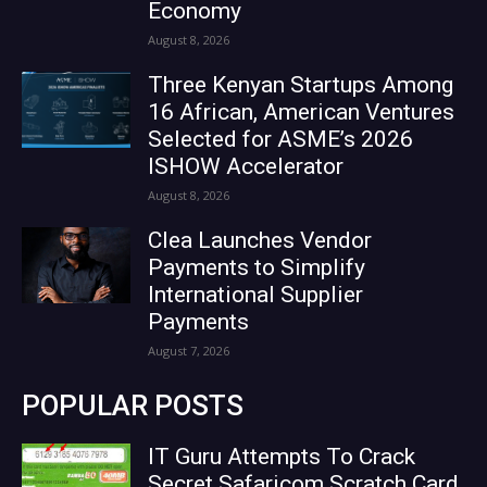
Economy
August 8, 2026
Three Kenyan Startups Among
16 African, American Ventures
Selected for ASME’s 2026
ISHOW Accelerator
August 8, 2026
Clea Launches Vendor
Payments to Simplify
International Supplier
Payments
August 7, 2026
POPULAR POSTS
IT Guru Attempts To Crack
Secret Safaricom Scratch Card