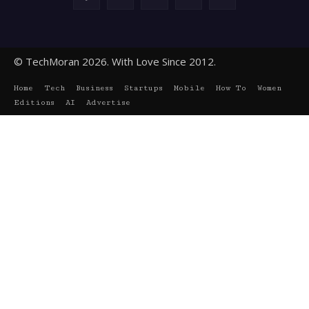
© TechMoran 2026. With Love Since 2012.
Home
Tech
Business
Startups
Mobile
How To
Women
Editions
AI
Advertise