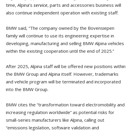
time, Alpina’s
service
, parts and accessories business will
also continue independent operation with existing staff.
BMW said, “The company owned by the Bovensiepen
family will continue to use its engineering expertise in
developing, manufacturing and selling BMW Alpina vehicles
within the existing cooperation until the end of 2025.”
After 2025, Alpina staff will be offered new positions within
the BMW Group and Alpina itself. However, trademarks
and vehicle program will be terminated and incorporated
into the BMW Group.
BMW cites the “transformation toward electromobility and
increasing regulation worldwide” as potential risks for
small-series manufacturers like Alpina, calling out
“emissions legislation, software validation and