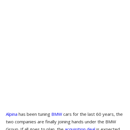
Alpina
has been tuning
BMW
cars for the last 60 years, the
two companies are finally joining hands under the BMW
Group. If all goes to plan, the
acquisition deal
is expected