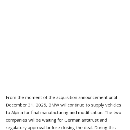
From the moment of the acquisition announcement until
December 31, 2025, BMW will continue to supply vehicles
to Alpina for final manufacturing and modification. The two
companies will be waiting for German antitrust and
regulatory approval before closing the deal. During this