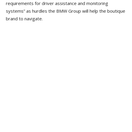
requirements for driver assistance and monitoring
systems” as hurdles the BMW Group will help the boutique
brand to navigate.