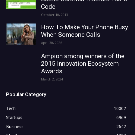
Code
October 10, 2013
How To Make Your Phone Busy
When Someone Calls
April 30, 2026
Ampion among winners of the
2015 Innovation Ecosystem
Awards
March 2, 2024
Popular Category
Tech
10002
Startups
6969
Business
2642