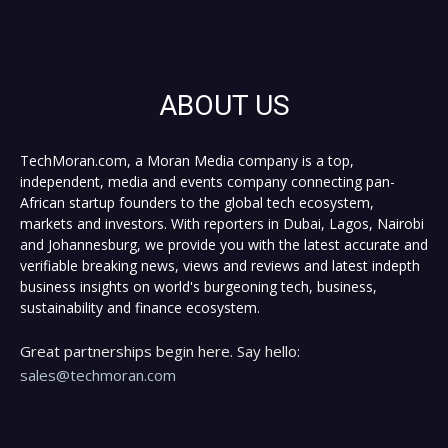
ABOUT US
TechMoran.com, a Moran Media company is a top,
independent, media and events company connecting pan-
African startup founders to the global tech ecosystem,
markets and investors. With reporters in Dubai, Lagos, Nairobi
and Johannesburg, we provide you with the latest accurate and
verifiable breaking news, views and reviews and latest indepth
business insights on world's burgeoning tech, business,
sustainability and finance ecosystem.
Great partnerships begin here. Say hello:
sales@techmoran.com