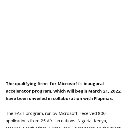
The qualifying firms for Microsoft’s inaugural
accelerator program, which will begin March 21, 2022,
have been unveiled in collaboration with Flapmax.
The FAST program, run by Microsoft, received 800
applications from 25 African nations. Nigeria, Kenya,