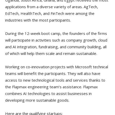
Uganda, South Africa, Ghana, and Egypt received the most
applications from a diverse variety of areas. AgTech,
EdTech, HealthTech, and FinTech were among the
industries with the most participants.
During the 12-week boot camp, the founders of the firms
will participate in activities such as company growth, cloud
and AI integration, fundraising, and community building, all
of which will help them scale and remain sustainable.
Working on co-innovation projects with Microsoft technical
teams will benefit the participants. They will also have
access to new technological tools and services thanks to
the Flapmax engineering team’s assistance. Flapmax
combines AI technologies to assist businesses in
developing more sustainable goods.
Here are the qualifying startups;