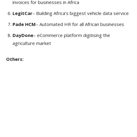
invoices for businesses in Africa
LegitCar
– Building Africa’s biggest vehicle data service
Pade HCM
– Automated HR for all African businesses
DayDone
– eCommerce platform digitising the
agriculture market
Others: