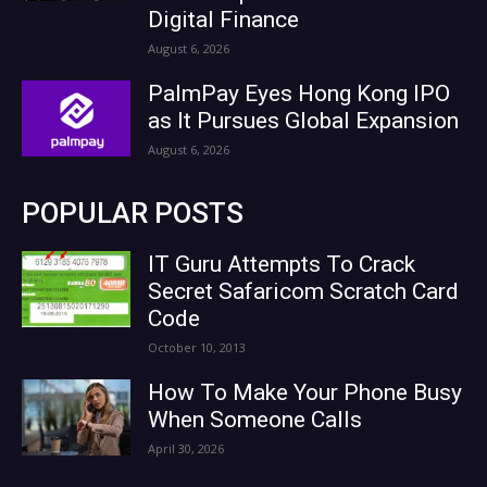
Digital Finance
August 6, 2026
PalmPay Eyes Hong Kong IPO
as It Pursues Global Expansion
August 6, 2026
POPULAR POSTS
IT Guru Attempts To Crack
Secret Safaricom Scratch Card
Code
October 10, 2013
How To Make Your Phone Busy
When Someone Calls
April 30, 2026