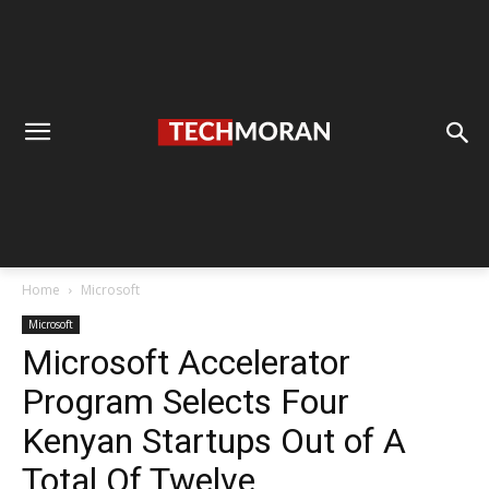
Home
Microsoft
Microsoft
Microsoft Accelerator
Program Selects Four
Kenyan Startups Out of A
Total Of Twelve