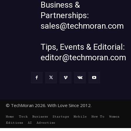
Business &
Partnerships:
sales@techmoran.com
Tips, Events & Editorial:
editor@techmoran.com
© TechMoran 2026. With Love Since 2012.
Home
Tech
Business
Startups
Mobile
How To
Women
Editions
AI
Advertise