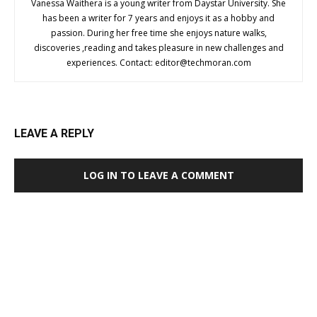
Vanessa Waithera is a young writer from Daystar University. She
has been a writer for 7 years and enjoys it as a hobby and
passion. During her free time she enjoys nature walks,
discoveries ,reading and takes pleasure in new challenges and
experiences. Contact:
editor@techmoran.com
LEAVE A REPLY
LOG IN TO LEAVE A COMMENT