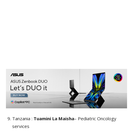
Tanzania :
Tuamini La Maisha
– Pediatric Oncology
services