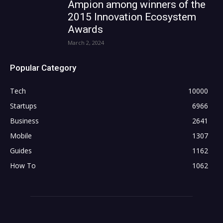
Ampion among winners of the
2015 Innovation Ecosystem
Awards
March 2, 2024
Popular Category
Tech
10000
Startups
6966
Business
2641
Mobile
1307
Guides
1162
How To
1062