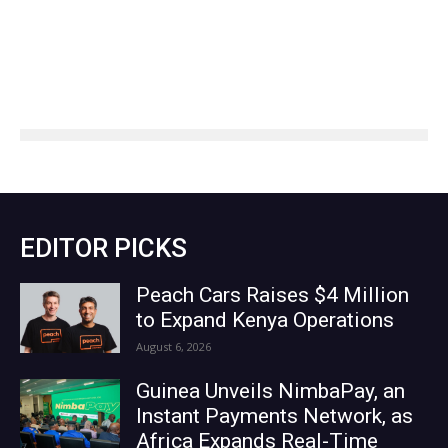
EDITOR PICKS
Peach Cars Raises $4 Million
to Expand Kenya Operations
August 6, 2026
Guinea Unveils NimbaPay, an
Instant Payments Network, as
Africa Expands Real-Time