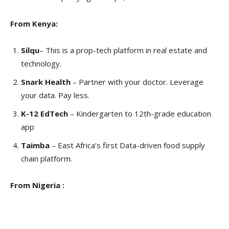
From Kenya:
Silqu
– This is a prop-tech platform in real estate and
technology.
Snark Health
– Partner with your doctor. Leverage
your data. Pay less.
K-12 EdTech
– Kindergarten to 12th-grade education
app
Taimba
– East Africa’s first Data-driven food supply
chain platform.
From Nigeria :