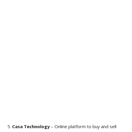
Casa Technology
– Online platform to buy and sell