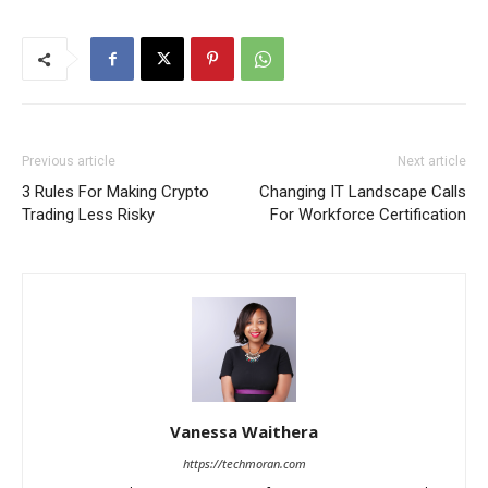
Previous article
Next article
3 Rules For Making Crypto
Changing IT Landscape Calls
Trading Less Risky
For Workforce Certification
Vanessa Waithera
https://techmoran.com