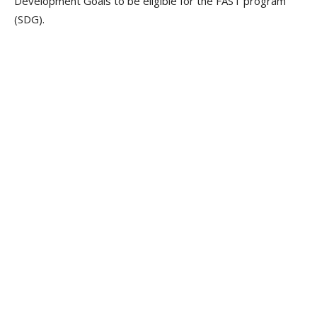
Development Goals to be eligible for the FAST program
(SDG).