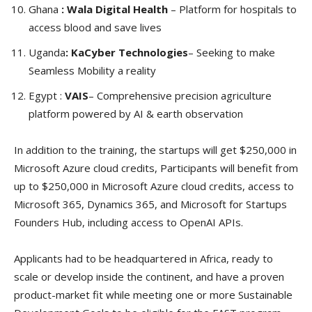
Ghana
: Wala Digital Health
– Platform for hospitals to
access blood and save lives
Uganda
: KaCyber Technologies
– Seeking to make
Seamless Mobility a reality
Egypt :
VAIS
– Comprehensive precision agriculture
platform powered by AI & earth observation
In addition to the training, the startups will get $250,000 in
Microsoft Azure cloud credits, Participants will benefit from
up to $250,000 in Microsoft Azure cloud credits, access to
Microsoft 365, Dynamics 365, and Microsoft for Startups
Founders Hub, including access to OpenAI APIs.
Applicants had to be headquartered in Africa, ready to
scale or develop inside the continent, and have a proven
product-market fit while meeting one or more Sustainable