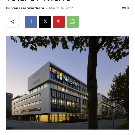
By
Vanessa Waithera
-
March 16, 2022
0