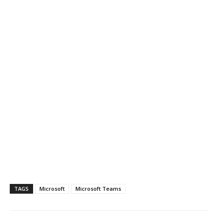
TAGS
Microsoft
Microsoft Teams