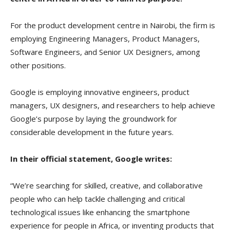
For the product development centre in Nairobi, the firm is
employing Engineering Managers, Product Managers,
Software Engineers, and Senior UX Designers, among
other positions.
Google is employing innovative engineers, product
managers, UX designers, and researchers to help achieve
Google’s purpose by laying the groundwork for
considerable development in the future years.
In their official statement, Google writes:
“We’re searching for skilled, creative, and collaborative
people who can help tackle challenging and critical
technological issues like enhancing the smartphone
experience for people in Africa, or inventing products that