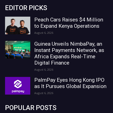
EDITOR PICKS
Peach Cars Raises $4 Million
to Expand Kenya Operations
August 6, 2026
Guinea Unveils NimbaPay, an
Instant Payments Network, as
Africa Expands Real-Time
Digital Finance
August 6, 2026
PalmPay Eyes Hong Kong IPO
as It Pursues Global Expansion
August 6, 2026
POPULAR POSTS