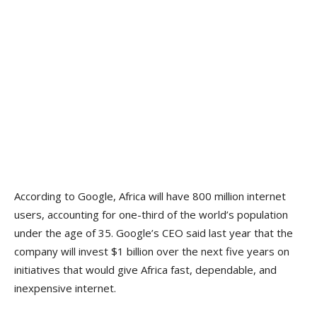
According to Google, Africa will have 800 million internet
users, accounting for one-third of the world’s population
under the age of 35. Google’s CEO said last year that the
company will invest $1 billion over the next five years on
initiatives that would give Africa fast, dependable, and
inexpensive internet.