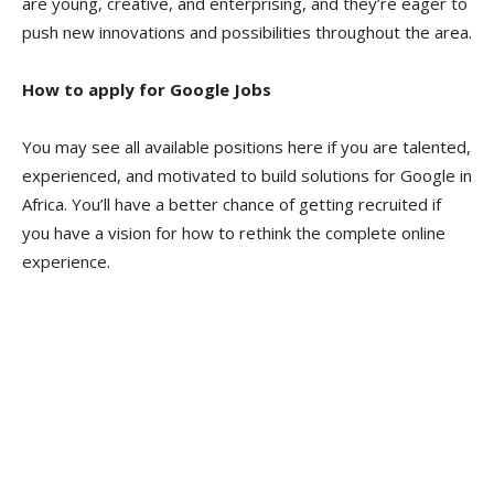
are young, creative, and enterprising, and they’re eager to
push new innovations and possibilities throughout the area.
How to apply for Google Jobs
You may see all available positions here if you are talented,
experienced, and motivated to build solutions for Google in
Africa. You’ll have a better chance of getting recruited if
you have a vision for how to rethink the complete online
experience.