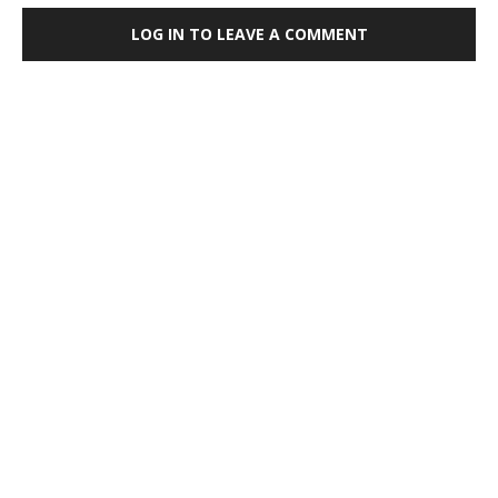
LOG IN TO LEAVE A COMMENT