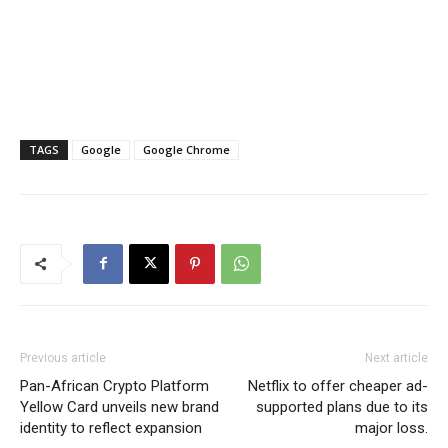
TAGS
Google
Google Chrome
Previous article
Next article
Pan-African Crypto Platform
Netflix to offer cheaper ad-
Yellow Card unveils new brand
supported plans due to its
identity to reflect expansion
major loss.