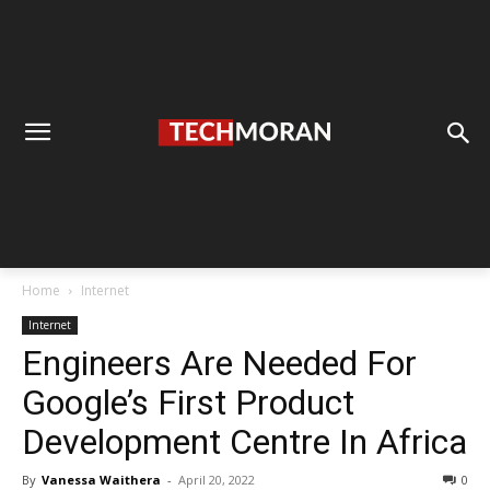
Home
Internet
Internet
Engineers Are Needed For
Google’s First Product
Development Centre In Africa
By
Vanessa Waithera
-
April 20, 2022
0