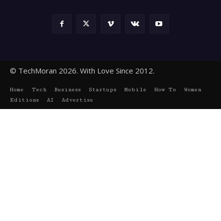
© TechMoran 2026. With Love Since 2012.
Home
Tech
Business
Startups
Mobile
How To
Women
Editions
AI
Advertise