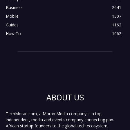
Business
2641
Mobile
1307
Guides
1162
How To
1062
ABOUT US
TechMoran.com, a Moran Media company is a top,
independent, media and events company connecting pan-
African startup founders to the global tech ecosystem,