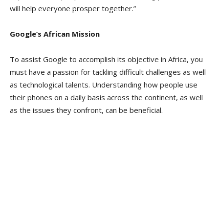
will help everyone prosper together.”
Google’s African Mission
To assist Google to accomplish its objective in Africa, you
must have a passion for tackling difficult challenges as well
as technological talents. Understanding how people use
their phones on a daily basis across the continent, as well
as the issues they confront, can be beneficial.