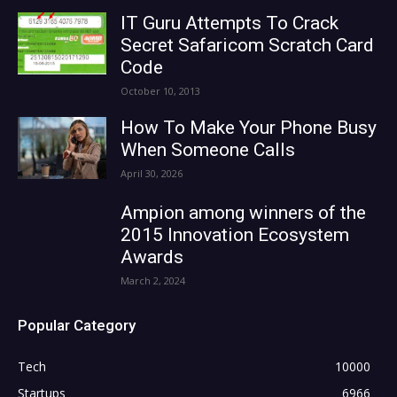
IT Guru Attempts To Crack
Secret Safaricom Scratch Card
Code
October 10, 2013
How To Make Your Phone Busy
When Someone Calls
April 30, 2026
Ampion among winners of the
2015 Innovation Ecosystem
Awards
March 2, 2024
Popular Category
Tech
10000
Startups
6966