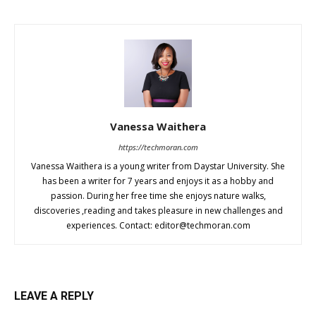
Vanessa Waithera
https://techmoran.com
Vanessa Waithera is a young writer from Daystar University. She
has been a writer for 7 years and enjoys it as a hobby and
passion. During her free time she enjoys nature walks,
discoveries ,reading and takes pleasure in new challenges and
experiences. Contact:
editor@techmoran.com
LEAVE A REPLY