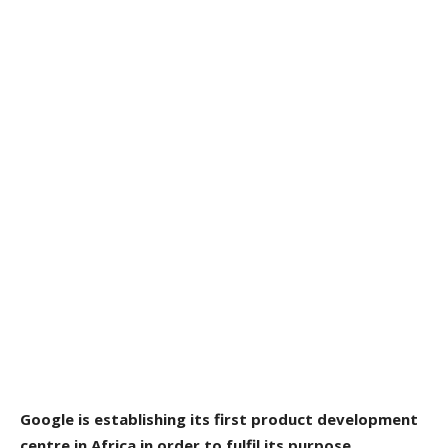
Google is establishing its first product development
centre in Africa in order to fulfil its purpose.