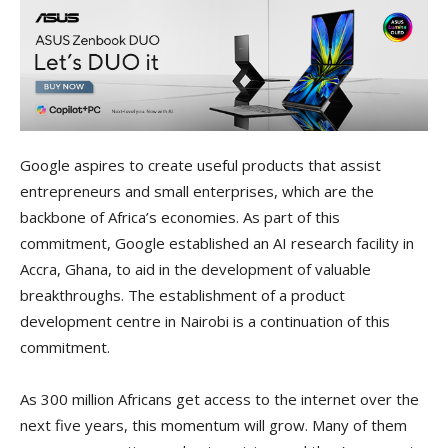
Google aspires to create useful products that assist
entrepreneurs and small enterprises, which are the
backbone of Africa’s economies. As part of this
commitment, Google established an AI research facility in
Accra, Ghana, to aid in the development of valuable
breakthroughs. The establishment of a product
development centre in Nairobi is a continuation of this
commitment.
As 300 million Africans get access to the internet over the
next five years, this momentum will grow. Many of them