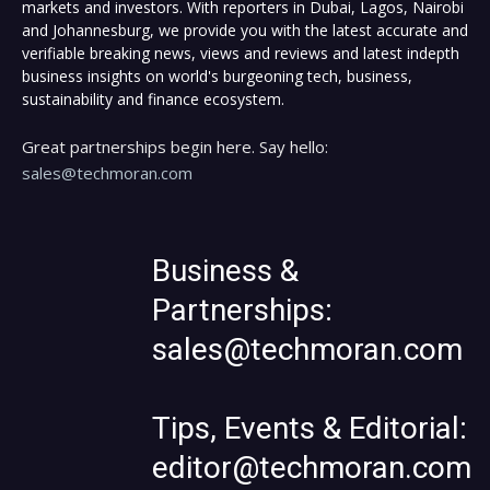
markets and investors. With reporters in Dubai, Lagos, Nairobi
and Johannesburg, we provide you with the latest accurate and
verifiable breaking news, views and reviews and latest indepth
business insights on world's burgeoning tech, business,
sustainability and finance ecosystem.
Great partnerships begin here. Say hello:
sales@techmoran.com
Business &
Partnerships:
sales@techmoran.com
Tips, Events & Editorial:
editor@techmoran.com