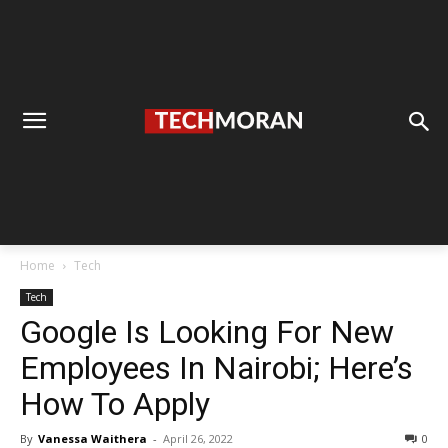
Home
Tech
Tech
Google Is Looking For New
Employees In Nairobi; Here’s
How To Apply
By
Vanessa Waithera
-
April 26, 2022
0