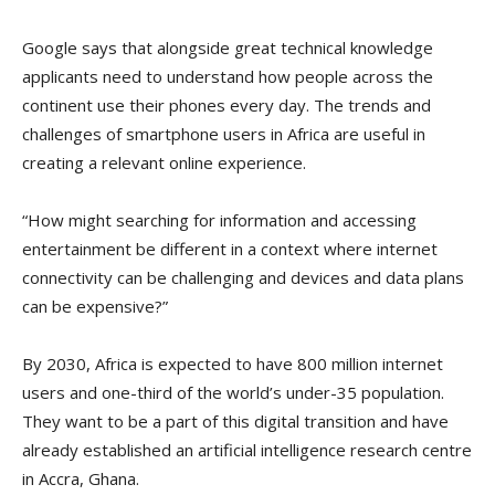
Google says that alongside great technical knowledge
applicants need to understand how people across the
continent use their phones every day. The trends and
challenges of smartphone users in Africa are useful in
creating a relevant online experience.
“How might searching for information and accessing
entertainment be different in a context where internet
connectivity can be challenging and devices and data plans
can be expensive?”
By 2030, Africa is expected to have 800 million internet
users and one-third of the world’s under-35 population.
They want to be a part of this digital transition and have
already established an artificial intelligence research centre
in Accra, Ghana.