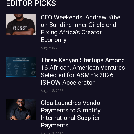
EDITOR PICKS
CEO Weekends: Andrew Kibe
on Building Inner Circle and
Fixing Africa’s Creator
Economy
August 8, 2026
Three Kenyan Startups Among
16 African, American Ventures
Selected for ASME’s 2026
ISHOW Accelerator
August 8, 2026
Clea Launches Vendor
Payments to Simplify
International Supplier
Payments
August 7, 2026