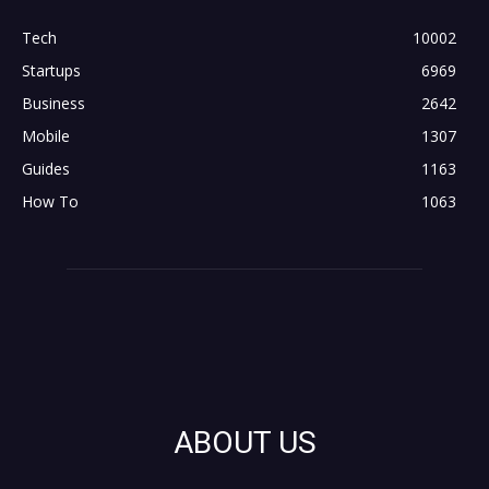
Tech
10002
Startups
6969
Business
2642
Mobile
1307
Guides
1163
How To
1063
ABOUT US