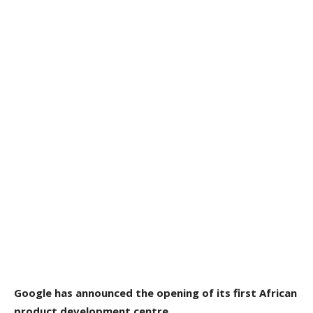
Google
has announced
the opening of its first African
product development centre.