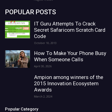
POPULAR POSTS
IT Guru Attempts To Crack
Secret Safaricom Scratch Card
Code
October 10, 2013
How To Make Your Phone Busy
When Someone Calls
April 30, 2026
Ampion among winners of the
2015 Innovation Ecosystem
Awards
March 2, 2024
Popular Category