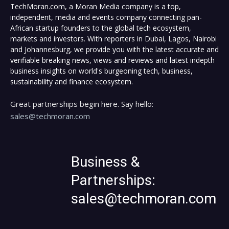
TechMoran.com, a Moran Media company is a top,
independent, media and events company connecting pan-
African startup founders to the global tech ecosystem,
markets and investors. With reporters in Dubai, Lagos, Nairobi
and Johannesburg, we provide you with the latest accurate and
verifiable breaking news, views and reviews and latest indepth
business insights on world's burgeoning tech, business,
sustainability and finance ecosystem.
Great partnerships begin here. Say hello:
sales@techmoran.com
Business &
Partnerships:
sales@techmoran.com