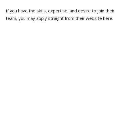
If you have the skills, expertise, and desire to join their
team, you may apply straight from their website here.