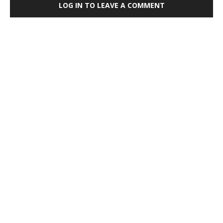
LOG IN TO LEAVE A COMMENT