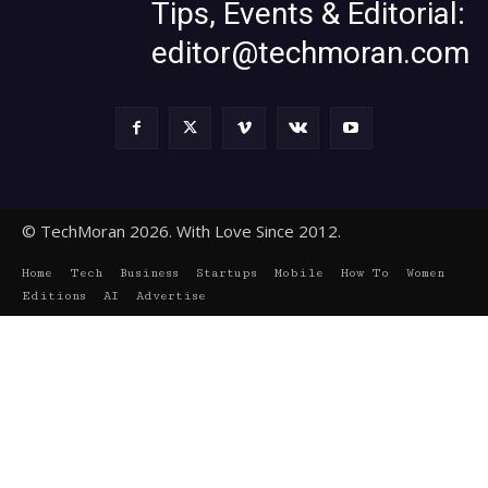
Tips, Events & Editorial:
editor@techmoran.com
© TechMoran 2026. With Love Since 2012.
Home
Tech
Business
Startups
Mobile
How To
Women
Editions
AI
Advertise