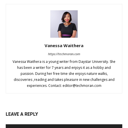
Vanessa Waithera
https://techmoran.com
Vanessa Waithera is a young writer from Daystar University. She
has been a writer for 7 years and enjoys it as a hobby and
passion. During her free time she enjoys nature walks,
discoveries ,reading and takes pleasure in new challenges and
experiences. Contact:
editor@techmoran.com
LEAVE A REPLY