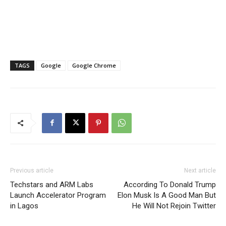
TAGS
Google
Google Chrome
Previous article
Next article
Techstars and ARM Labs
According To Donald Trump
Launch Accelerator Program
Elon Musk Is A Good Man But
in Lagos
He Will Not Rejoin Twitter