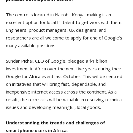
The centre is located in Nairobi, Kenya, making it an
excellent option for local IT talent to get work with them.
Engineers, product managers, UX designers, and
researchers are all welcome to apply for one of Google’s
many available positions.
Sundar Pichai, CEO of Google, pledged a $1 billion
investment in Africa over the next five years during their
Google for Africa event last October. This will be centred
on initiatives that will bring fast, dependable, and
inexpensive internet access across the continent. As a
result, the tech skills will be valuable in resolving technical
issues and developing meaningful, local goods.
Understanding the trends and challenges of
smartphone users in Africa.