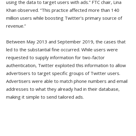
using the data to target users with ads.” FTC chair, Lina
Khan observed. “This practice affected more than 140
million users while boosting Twitter’s primary source of
revenue.”
Between May 2013 and September 2019, the cases that
led to the substantial fine occurred. While users were
requested to supply information for two-factor
authentication, Twitter exploited this information to allow
advertisers to target specific groups of Twitter users.
Advertisers were able to match phone numbers and email
addresses to what they already had in their database,
making it simple to send tailored ads.