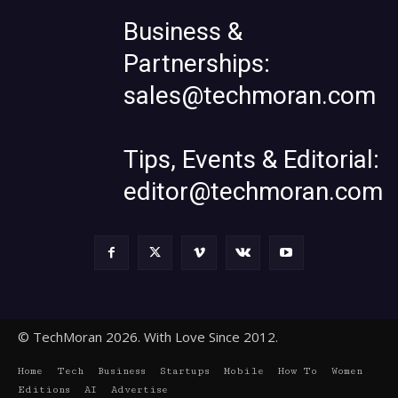
Business &
Partnerships:
sales@techmoran.com
Tips, Events & Editorial:
editor@techmoran.com
© TechMoran 2026. With Love Since 2012.
Home
Tech
Business
Startups
Mobile
How To
Women
Editions
AI
Advertise