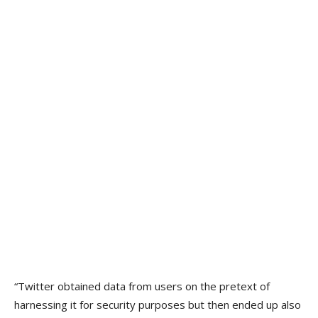
“Twitter obtained data from users on the pretext of
harnessing it for security purposes but then ended up also