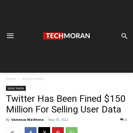
Home
social media
social media
Twitter Has Been Fined $150
Million For Selling User Data
By
Vanessa Waithera
-
May 30, 2022
0