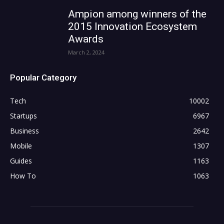
Ampion among winners of the
2015 Innovation Ecosystem
Awards
March 2, 2024
Popular Category
Tech
10002
Startups
6967
Business
2642
Mobile
1307
Guides
1163
How To
1063