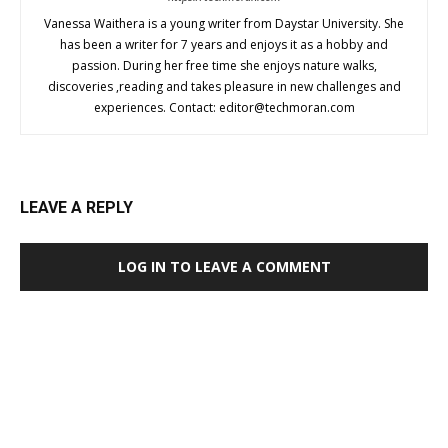
Vanessa Waithera is a young writer from Daystar University. She
has been a writer for 7 years and enjoys it as a hobby and
passion. During her free time she enjoys nature walks,
discoveries ,reading and takes pleasure in new challenges and
experiences. Contact:
editor@techmoran.com
LEAVE A REPLY
LOG IN TO LEAVE A COMMENT