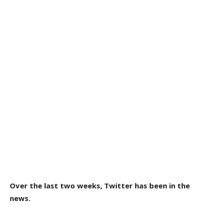
Over the last two weeks, Twitter has been in the
news.