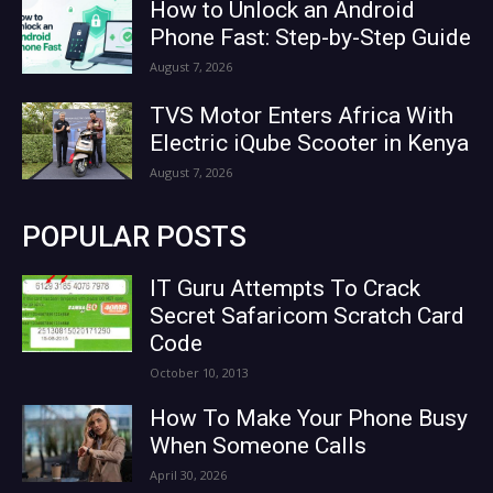
How to Unlock an Android
Phone Fast: Step-by-Step Guide
August 7, 2026
TVS Motor Enters Africa With
Electric iQube Scooter in Kenya
August 7, 2026
POPULAR POSTS
IT Guru Attempts To Crack
Secret Safaricom Scratch Card
Code
October 10, 2013
How To Make Your Phone Busy
When Someone Calls
April 30, 2026