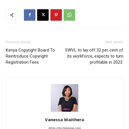
Previous article
Next article
Kenya Copyright Board To
SWVL to lay off 32 per cent of
Reintroduce Copyright
its workforce, expects to turn
Registration Fees
profitable in 2023.
Vanessa Waithera
https://techmoran.com