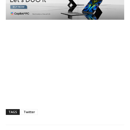
TAGS
Twitter