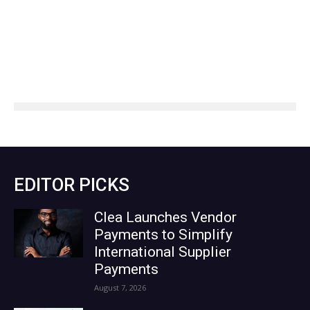
EDITOR PICKS
Clea Launches Vendor
Payments to Simplify
International Supplier
Payments
August 7, 2026