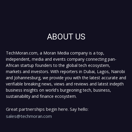
ABOUT US
TechMoran.com, a Moran Media company is a top,
independent, media and events company connecting pan-
African startup founders to the global tech ecosystem,
markets and investors. With reporters in Dubai, Lagos, Nairobi
and Johannesburg, we provide you with the latest accurate and
verifiable breaking news, views and reviews and latest indepth
business insights on world's burgeoning tech, business,
sustainability and finance ecosystem.
Great partnerships begin here. Say hello:
sales@techmoran.com