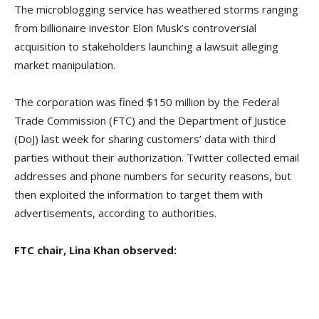
The microblogging service has weathered storms ranging
from billionaire investor Elon Musk’s controversial
acquisition to stakeholders launching a lawsuit alleging
market manipulation.
The corporation was fined $150 million by the Federal
Trade Commission (FTC) and the Department of Justice
(DoJ) last week for sharing customers’ data with third
parties without their authorization. Twitter collected email
addresses and phone numbers for security reasons, but
then exploited the information to target them with
advertisements, according to authorities.
FTC chair, Lina Khan observed: