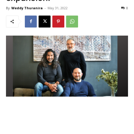
By
Weddy Thuranira
-
May 31, 2022
0