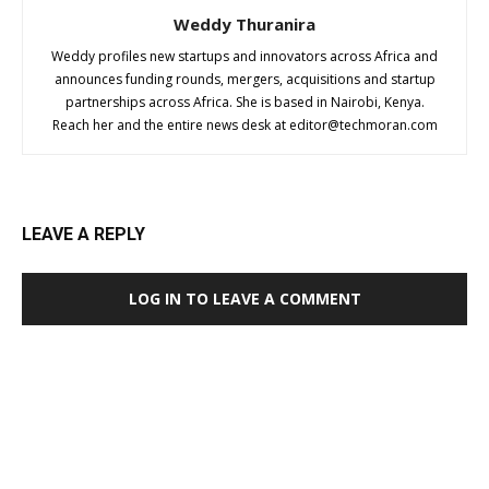
Weddy Thuranira
Weddy profiles new startups and innovators across Africa and
announces funding rounds, mergers, acquisitions and startup
partnerships across Africa. She is based in Nairobi, Kenya.
Reach her and the entire news desk at
editor@techmoran.com
LEAVE A REPLY
LOG IN TO LEAVE A COMMENT