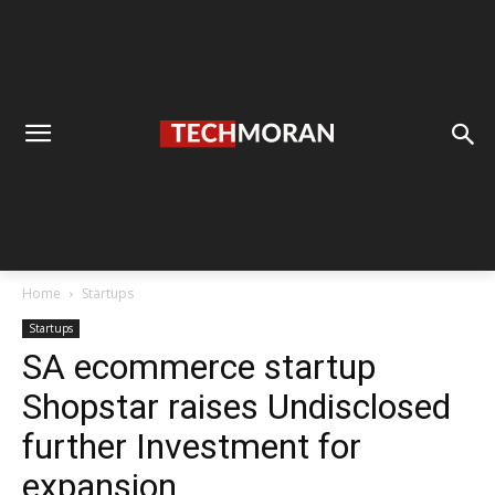
Home
Startups
Startups
SA ecommerce startup
Shopstar raises Undisclosed
further Investment for
expansion.