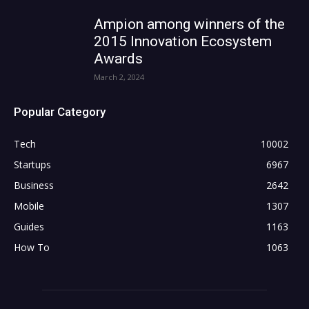
Ampion among winners of the
2015 Innovation Ecosystem
Awards
March 2, 2024
Popular Category
Tech
10002
Startups
6967
Business
2642
Mobile
1307
Guides
1163
How To
1063