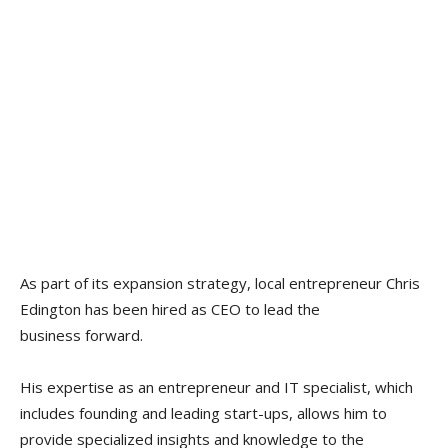
As part of its expansion strategy, local entrepreneur Chris
Edington has been hired as CEO to lead the
business forward.
His expertise as an entrepreneur and IT specialist, which
includes founding and leading start-ups, allows him to
provide specialized insights and knowledge to the