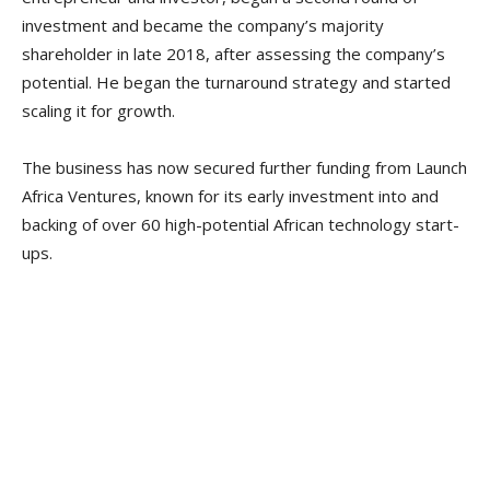
investment and became the company’s majority
shareholder in late 2018, after assessing the company’s
potential. He began the turnaround strategy and started
scaling it for growth.
The business has now secured further funding from Launch
Africa Ventures, known for its early investment into and
backing of over 60 high-potential African technology start-
ups.