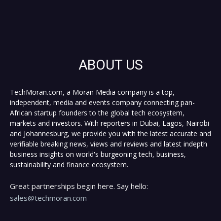
ABOUT US
TechMoran.com, a Moran Media company is a top,
independent, media and events company connecting pan-
African startup founders to the global tech ecosystem,
markets and investors. With reporters in Dubai, Lagos, Nairobi
and Johannesburg, we provide you with the latest accurate and
verifiable breaking news, views and reviews and latest indepth
business insights on world's burgeoning tech, business,
sustainability and finance ecosystem.
Great partnerships begin here. Say hello:
sales@techmoran.com