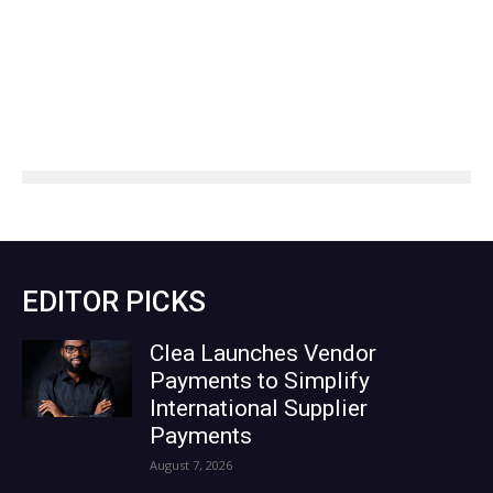
EDITOR PICKS
Clea Launches Vendor
Payments to Simplify
International Supplier
Payments
August 7, 2026