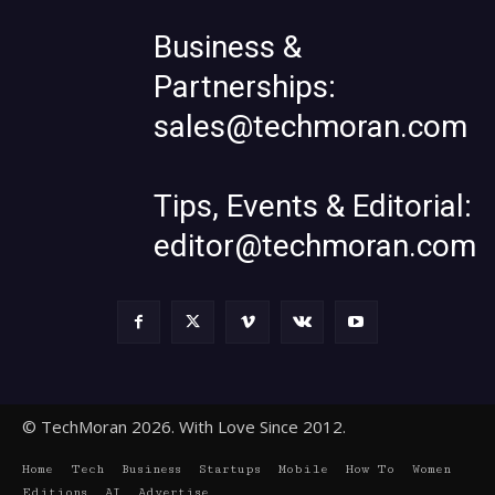
Business &
Partnerships:
sales@techmoran.com
Tips, Events & Editorial:
editor@techmoran.com
© TechMoran 2026. With Love Since 2012.
Home
Tech
Business
Startups
Mobile
How To
Women
Editions
AI
Advertise