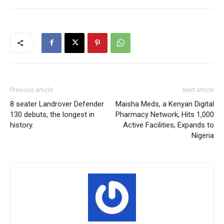
Previous article
Next article
8 seater Landrover Defender
Maisha Meds, a Kenyan Digital
130 debuts, the longest in
Pharmacy Network, Hits 1,000
history.
Active Facilities, Expands to
Nigeria