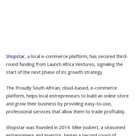
Shopstar,
a local e-commerce platform, has secured third-
round funding from Launch Africa Ventures, signaling the
start of the next phase of its growth strategy.
The Proudly South African, cloud-based, e-commerce
platform, helps local entrepreneurs to build an online store
and grow their business by providing easy-to-use,
professional services that allow them to trade profitably.
Shopstar was founded in 2014. Mike Joubert, a seasoned
entrepreneur and investor, began a second round of