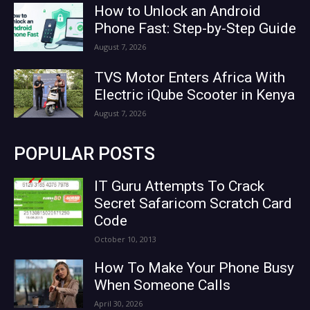
How to Unlock an Android
Phone Fast: Step-by-Step Guide
August 7, 2026
TVS Motor Enters Africa With
Electric iQube Scooter in Kenya
August 7, 2026
POPULAR POSTS
IT Guru Attempts To Crack
Secret Safaricom Scratch Card
Code
October 10, 2013
How To Make Your Phone Busy
When Someone Calls
April 30, 2026