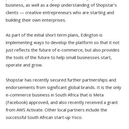
business, as well as a deep understanding of Shopstar’s
clients — creative entrepreneurs who are starting and
building their own enterprises.
As part of the initial short term plans, Edington is
implementing ways to develop the platform so that it not
just reflects the future of e-commerce, but also provides
the tools of the future to help small businesses start,
operate and grow.
Shopstar has recently secured further partnerships and
endorsements from significant global brands. It is the only
e-commerce business in South Africa that is Meta
(Facebook) approved, and also recently received a grant
from AWS Activate. Other local partners include the
successful South African start-up Yoco.