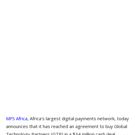
MFS Africa
, Africa’s largest digital payments network, today
announces that it has reached an agreement to buy Global
Technology Partners (GTP) in a $34 million cash deal.