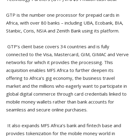
GTP is the number one processor for prepaid cards in
Africa, with over 80 banks – including UBA, Ecobank, BIA,
Stanbic, Coris, NSIA and Zenith Bank using its platform.
GTP’s client base covers 34 countries and is fully
connected to the Visa, Mastercard, GIM, GIMAC and Verve
networks for which it provides the processing. This
acquisition enables MFS Africa to further deepen its
offering to Africa’s gig economy, the business travel
market and the millions who eagerly want to participate in
global digital commerce through card credentials linked to
mobile money wallets rather than bank accounts for
seamless and secure online purchases.
It also expands MFS Africa’s bank and fintech base and
provides tokenization for the mobile money world in