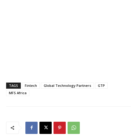
TAGS
Fintech
Global Technology Partners
GTP
MFS Africa