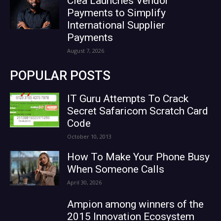
Clea Launches Vendor
Payments to Simplify
International Supplier
Payments
August 7, 2026
POPULAR POSTS
IT Guru Attempts To Crack
Secret Safaricom Scratch Card
Code
October 10, 2013
How To Make Your Phone Busy
When Someone Calls
April 30, 2026
Ampion among winners of the
2015 Innovation Ecosystem