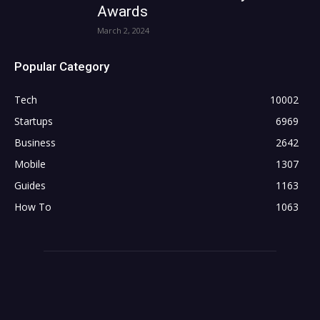
Awards
March 2, 2024
Popular Category
Tech
10002
Startups
6969
Business
2642
Mobile
1307
Guides
1163
How To
1063