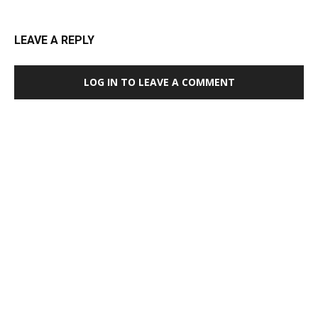
LEAVE A REPLY
LOG IN TO LEAVE A COMMENT