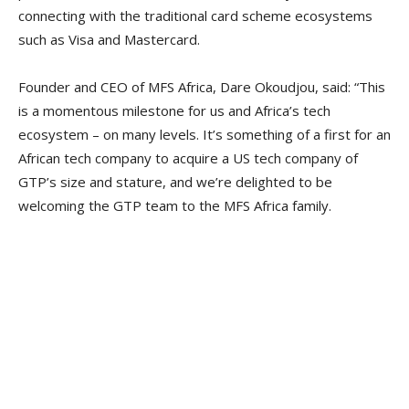
connecting with the traditional card scheme ecosystems
such as Visa and Mastercard.
Founder and CEO of MFS Africa, Dare Okoudjou, said: “This
is a momentous milestone for us and Africa’s tech
ecosystem – on many levels. It’s something of a first for an
African tech company to acquire a US tech company of
GTP’s size and stature, and we’re delighted to be
welcoming the GTP team to the MFS Africa family.