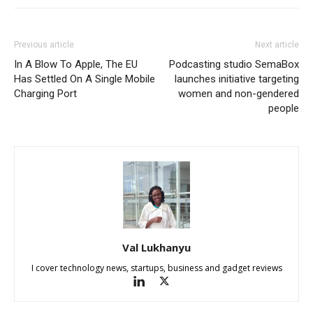
Previous article
Next article
In A Blow To Apple, The EU
Podcasting studio SemaBox
Has Settled On A Single Mobile
launches initiative targeting
Charging Port
women and non-gendered
people
Val Lukhanyu
I cover technology news, startups, business and gadget reviews