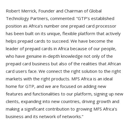
Robert Merrick, Founder and Chairman of Global
Technology Partners, commented: “GTP’s established
position as Africa’s number one prepaid card processor
has been built on its unique, flexible platform that actively
helps prepaid cards to succeed. We have become the
leader of prepaid cards in Africa because of our people,
who have genuine in-depth knowledge not only of the
prepaid card business but also of the realities that African
card users face. We connect the right solution to the right
markets with the right products. MFS Africa is an ideal
home for GTP, and we are focused on adding new
features and functionalities to our platform, signing up new
clients, expanding into new countries, driving growth and
making a significant contribution to growing MFS Africa’s
business and its network of networks.”