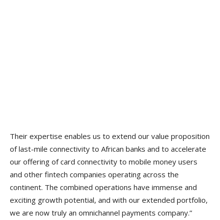
Their expertise enables us to extend our value proposition
of last-mile connectivity to African banks and to accelerate
our offering of card connectivity to mobile money users
and other fintech companies operating across the
continent. The combined operations have immense and
exciting growth potential, and with our extended portfolio,
we are now truly an omnichannel payments company.”