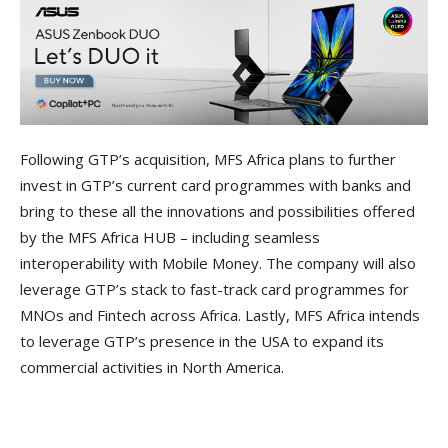
Following GTP’s acquisition, MFS Africa plans to further
invest in GTP’s current card programmes with banks and
bring to these all the innovations and possibilities offered
by the MFS Africa HUB – including seamless
interoperability with Mobile Money. The company will also
leverage GTP’s stack to fast-track card programmes for
MNOs and Fintech across Africa. Lastly, MFS Africa intends
to leverage GTP’s presence in the USA to expand its
commercial activities in North America.