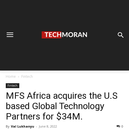
Home
Fintech
Fintech
MFS Africa acquires the U.S
based Global Technology
Partners for $34M.
By
Val Lukhanyu
-
June 8, 2022
0