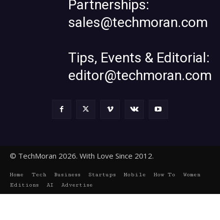
Partnerships:
sales@techmoran.com
Tips, Events & Editorial:
editor@techmoran.com
© TechMoran 2026. With Love Since 2012.
Home
Tech
Business
Startups
Mobile
How To
Women
Editions
AI
Advertise