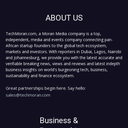
ABOUT US
TechMoran.com, a Moran Media company is a top,
independent, media and events company connecting pan-
African startup founders to the global tech ecosystem,
markets and investors. With reporters in Dubai, Lagos, Nairobi
and Johannesburg, we provide you with the latest accurate and
verifiable breaking news, views and reviews and latest indepth
business insights on world's burgeoning tech, business,
sustainability and finance ecosystem.
Great partnerships begin here. Say hello:
sales@techmoran.com
Business &