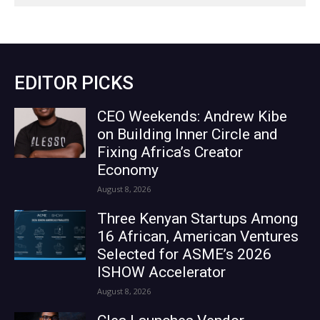
EDITOR PICKS
CEO Weekends: Andrew Kibe
on Building Inner Circle and
Fixing Africa’s Creator
Economy
August 8, 2026
Three Kenyan Startups Among
16 African, American Ventures
Selected for ASME’s 2026
ISHOW Accelerator
August 8, 2026