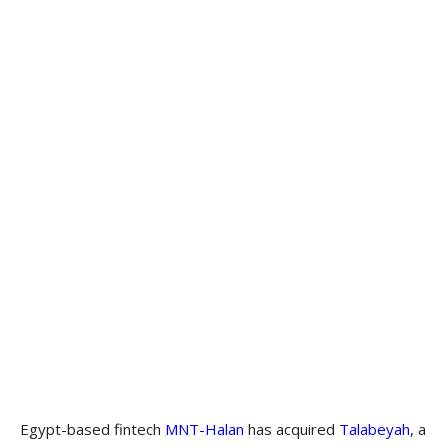
Egypt-based fintech
MNT-Halan
has acquired
Talabeyah
, a