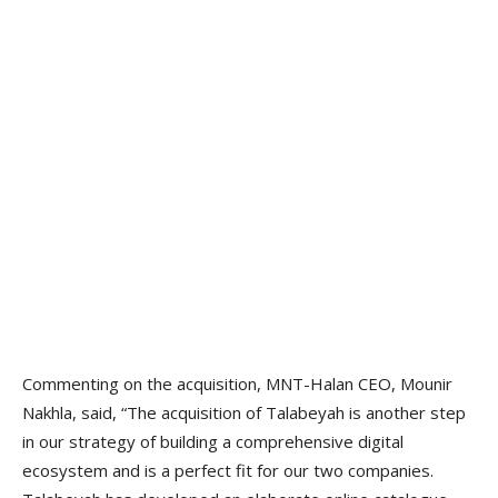
Commenting on the acquisition, MNT-Halan CEO, Mounir
Nakhla, said, “The acquisition of Talabeyah is another step
in our strategy of building a comprehensive digital
ecosystem and is a perfect fit for our two companies.