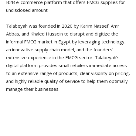
B2B e-commerce platform that offers FMCG supplies
for
undisclosed amount
Talabeyah was founded in 2020 by Karim Nassef, Amr
Abbas, and Khaled Hussein to disrupt and digitize the
informal FMCG market in Egypt by leveraging technology,
an innovative supply chain model, and the founders’
extensive experience in the FMCG sector. Talabeyah’s
digital platform provides small retailers immediate access
to an extensive range of products, clear visibility on pricing,
and highly reliable quality of service to help them optimally
manage their businesses.