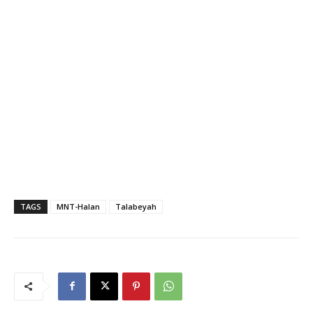
TAGS
MNT-Halan
Talabeyah