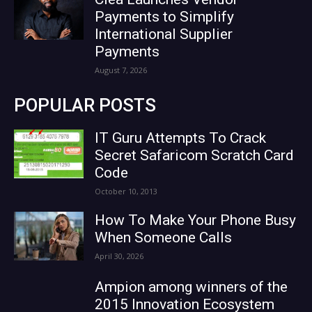
Payments to Simplify
International Supplier
Payments
August 7, 2026
POPULAR POSTS
IT Guru Attempts To Crack
Secret Safaricom Scratch Card
Code
October 10, 2013
How To Make Your Phone Busy
When Someone Calls
April 30, 2026
Ampion among winners of the
2015 Innovation Ecosystem