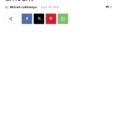
By
Milcah Lukhanyu
-
June 24, 2022
0