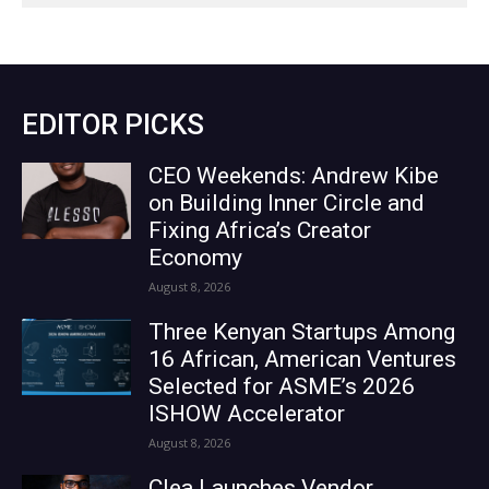
EDITOR PICKS
CEO Weekends: Andrew Kibe
on Building Inner Circle and
Fixing Africa’s Creator
Economy
August 8, 2026
Three Kenyan Startups Among
16 African, American Ventures
Selected for ASME’s 2026
ISHOW Accelerator
August 8, 2026
Clea Launches Vendor