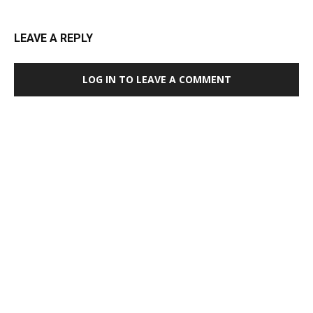
LEAVE A REPLY
LOG IN TO LEAVE A COMMENT