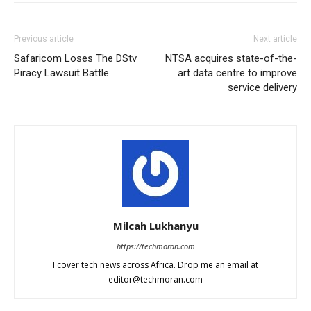
Previous article
Next article
Safaricom Loses The DStv
NTSA acquires state-of-the-
Piracy Lawsuit Battle
art data centre to improve
service delivery
Milcah Lukhanyu
https://techmoran.com
I cover tech news across Africa. Drop me an email at
editor@techmoran.com