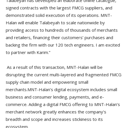
Talabeyah has developed an elaborate online catalogue,
signed contracts with the largest FMCG suppliers, and
demonstrated solid execution of its operations. MNT-
Halan will enable Talabeyah to scale nationwide by
providing access to hundreds of thousands of merchants
and retailers, financing their customers’ purchases and
backing the firm with our 120 tech engineers. I am excited
to partner with Karim.”
As a result of this transaction, MNT-Halan will be
disrupting the current multi-layered and fragmented FMCG
supply chain model and empowering small
merchants.MNT-Halan’s digital ecosystem includes small
business and consumer lending, payments, and e-
commerce. Adding a digital FMCG offering to MNT-Halan’s
merchant network greatly enhances the company’s
breadth and scope and increases stickiness to its
ecosystem.