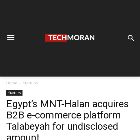
Home
Startups
Startups
Egypt’s MNT-Halan acquires
B2B e-commerce platform
Talabeyah for undisclosed
amount