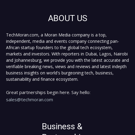
ABOUT US
TechMoran.com, a Moran Media company is a top,
independent, media and events company connecting pan-
African startup founders to the global tech ecosystem,
markets and investors. With reporters in Dubai, Lagos, Nairobi
and Johannesburg, we provide you with the latest accurate and
verifiable breaking news, views and reviews and latest indepth
business insights on world's burgeoning tech, business,
sustainability and finance ecosystem.
Great partnerships begin here. Say hello:
sales@techmoran.com
Business &