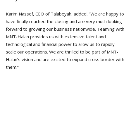
Karim Nassef, CEO of Talabeyah, added, “We are happy to
have finally reached the closing and are very much looking
forward to growing our business nationwide. Teaming with
MNT-Halan provides us with extensive talent and
technological and financial power to allow us to rapidly
scale our operations. We are thrilled to be part of MNT-
Halan’s vision and are excited to expand cross border with
them.”