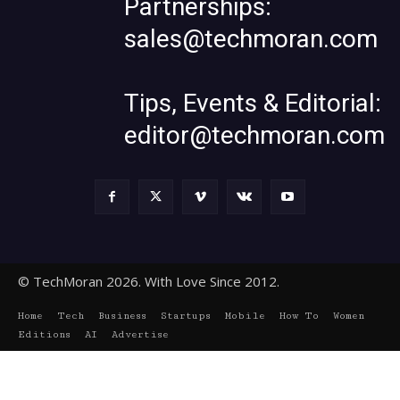
Partnerships:
sales@techmoran.com
Tips, Events & Editorial:
editor@techmoran.com
© TechMoran 2026. With Love Since 2012.
Home
Tech
Business
Startups
Mobile
How To
Women
Editions
AI
Advertise