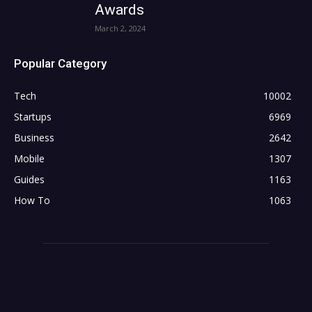
Awards
March 2, 2024
Popular Category
Tech
10002
Startups
6969
Business
2642
Mobile
1307
Guides
1163
How To
1063