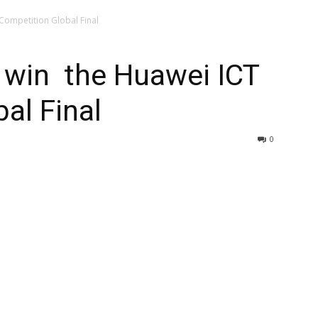
Competition Global Final
 win the Huawei ICT
al Final
0