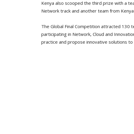
Kenya also scooped the third prize with a t
Network track and another team from Kenyatta
The Global Final Competition attracted 130 
participating in Network, Cloud and Innovati
practice and propose innovative solutions t