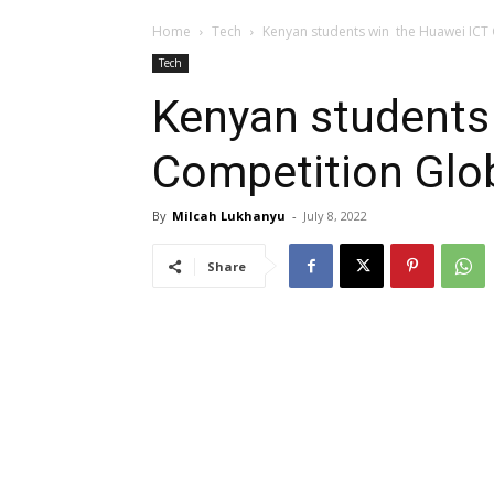
Home
Tech
Kenyan students win the Huawei ICT 
Tech
Kenyan students
Competition Glob
By
Milcah Lukhanyu
-
July 8, 2022
Share