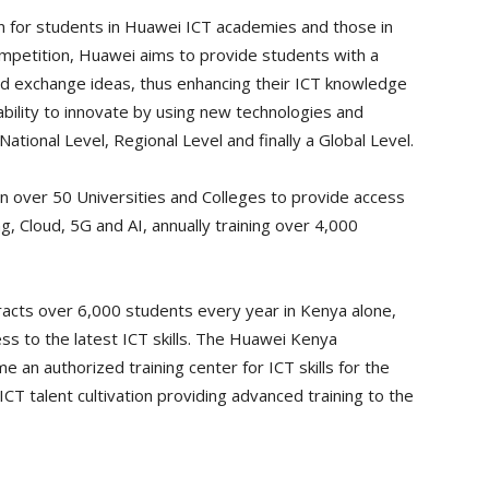
 for students in Huawei ICT academies and those in
competition, Huawei aims to provide students with a
nd exchange ideas, thus enhancing their ICT knowledge
r ability to innovate by using new technologies and
ational Level, Regional Level and finally a Global Level.
n over 50 Universities and Colleges to provide access
g, Cloud, 5G and AI, annually training over 4,000
racts over 6,000 students every year in Kenya alone,
ss to the latest ICT skills. The Huawei Kenya
an authorized training center for ICT skills for the
 ICT talent cultivation providing advanced training to the