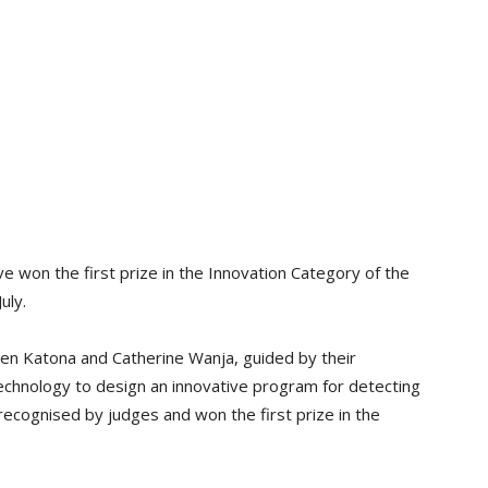
 won the first prize in the Innovation Category of the
July.
n Katona and Catherine Wanja, guided by their
chnology to design an innovative program for detecting
recognised by judges and won the first prize in the