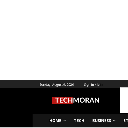
Sunday, August 9, 2026
Sign in / Join
HOME
TECH
BUSINESS
S