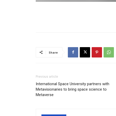
Share
Previous article
International Space University partners with
Metavisionaries to bring space science to
Metaverse