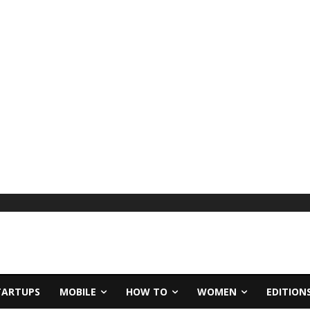
TARTUPS
MOBILE
HOW TO
WOMEN
EDITION