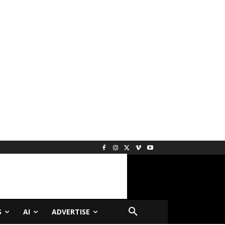
S
AI
ADVERTISE