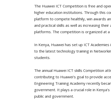
The Huawei ICT Competition is free and open
higher education institutions. Through this 
platform to compete healthily, win awards a
and practical skills as well as increasing thei
platforms. The competition is organized at a N
In Kenya, Huawei has set up ICT Academies i
to the latest technology training in Networkin
students.
The annual Huawei ICT skills Competition att
contributing to Huawei’s goal to provide acce
Engineering Training Academy recently became 
government. It plays a crucial role in Kenya’s
public and government.