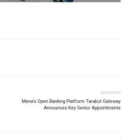
Next article
Mena’s Open Banking Platform Tarabut Gateway
Announces Key Senior Appointments