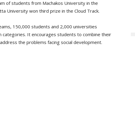
eam of students from Machakos University in the
 University won third prize in the Cloud Track.
teams, 150,000 students and 2,000 universities
on categories. It encourages students to combine their
o address the problems facing social development.