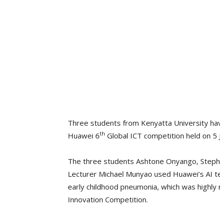
Three students from Kenyatta University have
th
Huawei 6
Global ICT competition held on 5 
The three students Ashtone Onyango, Stephe
Lecturer Michael Munyao used Huawei’s AI te
early childhood pneumonia, which was highly 
Innovation Competition.