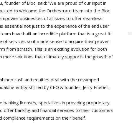
 founder of Bloc, said: “We are proud of our input in
excited to welcome the Orchestrate team into the Bloc
o empower businesses of all sizes to offer seamless
s essential not just to the experience of the end user
team have built an incredible platform that is a great fit
e of services so it made sense to acquire their proven
m from scratch. This is an exciting evolution for both
n more solutions that ultimately supports the growth of
ombined cash and equities deal with the revamped
alone entity still led by CEO & founder, Jerry Enebeli.
 banking licenses, specializes in providing proprietary
 offer banking and financial services to their customers
nd compliance requirements on their behalf.