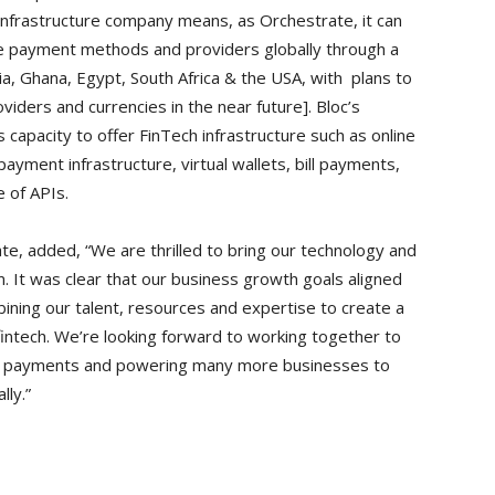
infrastructure company means, as Orchestrate, it can
le payment methods and providers globally through a
eria, Ghana, Egypt, South Africa & the USA, with plans to
ders and currencies in the near future]. Bloc’s
 capacity to offer FinTech infrastructure such as online
ment infrastructure, virtual wallets, bill payments,
te of APIs.
te, added, “We are thrilled to bring our technology and
. It was clear that our business growth goals aligned
ining our talent, resources and expertise to create a
fintech. We’re looking forward to working together to
rm payments and powering many more businesses to
lly.”