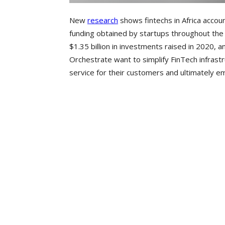
New
research
shows fintechs in Africa account
funding obtained by startups throughout the 
$1.35 billion in investments raised in 2020, 
Orchestrate want to simplify FinTech infrast
service for their customers and ultimately 