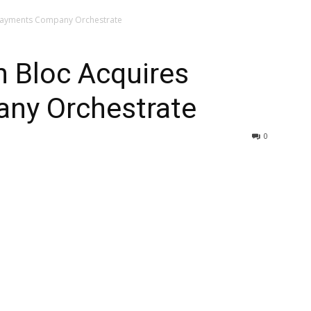
 Payments Company Orchestrate
h Bloc Acquires
ny Orchestrate
0