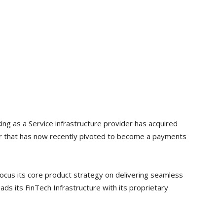
king as a Service infrastructure provider has acquired
er that has now recently pivoted to become a payments
 focus its core product strategy on delivering seamless
ds its FinTech Infrastructure with its proprietary