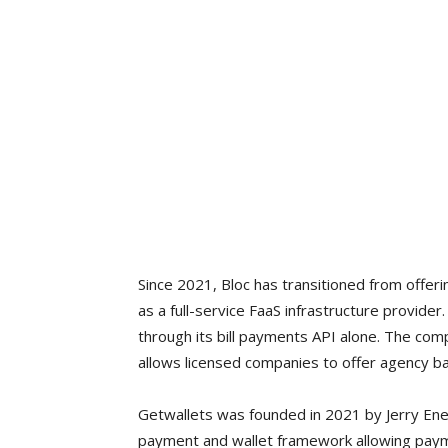
Since 2021, Bloc has transitioned from offerin
as a full-service FaaS infrastructure provid
through its bill payments API alone. The com
allows licensed companies to offer agency ba
Getwallets was founded in 2021 by Jerry En
payment and wallet framework allowing payme