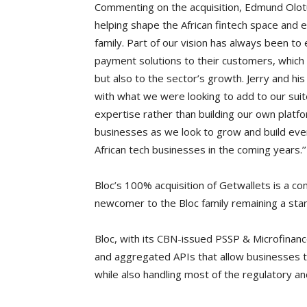
Commenting on the acquisition, Edmund Olotu,
helping shape the African fintech space and 
family. Part of our vision has always been t
payment solutions to their customers, which i
but also to the sector’s growth. Jerry and his 
with what we were looking to add to our suit
expertise rather than building our own platfor
businesses as we look to grow and build eve
African tech businesses in the coming years.’’
Bloc’s 100% acquisition of Getwallets is a c
newcomer to the Bloc family remaining a stand
Bloc, with its CBN-issued PSSP & Microfinance
and aggregated APIs that allow businesses to
while also handling most of the regulatory a