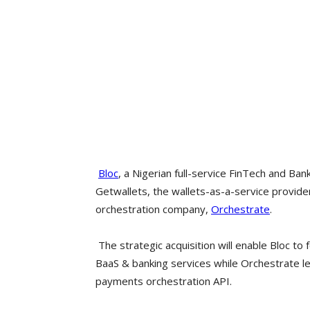
Bloc
, a Nigerian full-service FinTech and Ban
Getwallets, the wallets-as-a-service provid
orchestration company,
Orchestrate
.
The strategic acquisition will enable Bloc to
BaaS & banking services while Orchestrate lea
payments orchestration API.