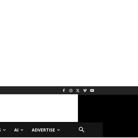
S
AI
ADVERTISE