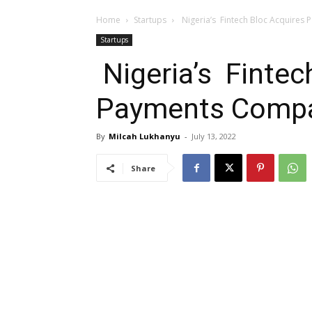
Home
Startups
Nigeria’s Fintech Bloc Acquires
Startups
Nigeria’s Fintec
Payments Compa
By
Milcah Lukhanyu
-
July 13, 2022
Share