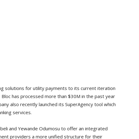
g solutions for utility payments to its current iteration
er. Bloc has processed more than $30M in the past year
pany also recently launched its SuperAgency tool which
nking services.
ebeli and Yewande Odumosu to offer an integrated
nt providers a more unified structure for their