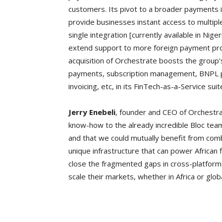
customers. Its pivot to a broader payments 
provide businesses instant access to multip
single integration [currently available in Nig
extend support to more foreign payment provi
acquisition of Orchestrate boosts the group’s
payments, subscription management, BNPL pay
invoicing, etc, in its FinTech-as-a-Service sui
Jerry Enebeli
, founder and CEO of Orchestra
know-how to the already incredible Bloc team
and that we could mutually benefit from comb
unique infrastructure that can power African 
close the fragmented gaps in cross-platfo
scale their markets, whether in Africa or globa