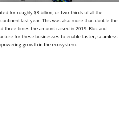
ed for roughly $3 billion, or two-thirds of all the
continent last year. This was also more than double the
and three times the amount raised in 2019. Bloc and
ructure for these businesses to enable faster, seamless
empowering growth in the ecosystem.