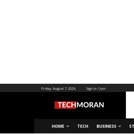
Friday, August 7, 2026
Sign in / Join
HOME
TECH
BUSINESS
S