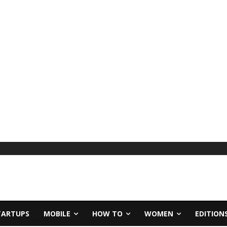
TARTUPS
MOBILE
HOW TO
WOMEN
EDITION