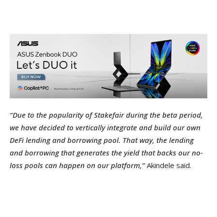
“Due to the popularity of Stakefair during the beta period,
we have decided to vertically integrate and build our own
DeFi lending and borrowing pool. That way, the lending
and borrowing that generates the yield that backs our no-
loss pools can happen on our platform,”
Akindele said.