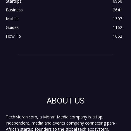
Startups
6966
Business
2641
Mobile
1307
Guides
1162
How To
1062
ABOUT US
TechMoran.com, a Moran Media company is a top,
independent, media and events company connecting pan-
African startup founders to the global tech ecosystem,