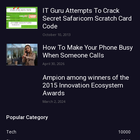
IT Guru Attempts To Crack
Secret Safaricom Scratch Card
Code
October 10, 2013
How To Make Your Phone Busy
When Someone Calls
April 30, 2026
Ampion among winners of the
2015 Innovation Ecosystem
Awards
March 2, 2024
Popular Category
Tech
10000