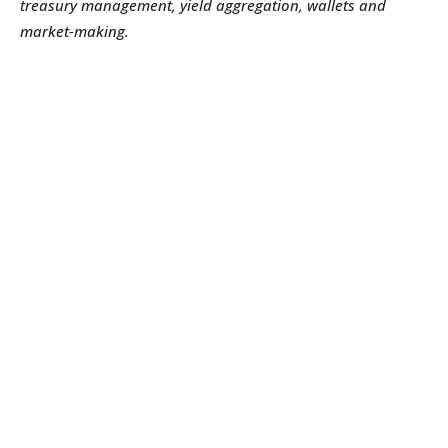
treasury management, yield aggregation, wallets and
market-making.