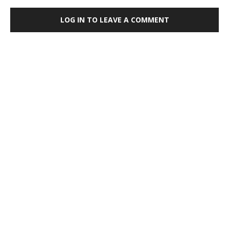
LOG IN TO LEAVE A COMMENT