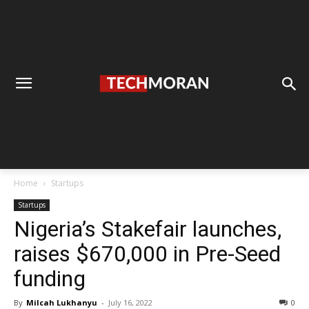
Home
Startups
Startups
Nigeria’s Stakefair launches,
raises $670,000 in Pre-Seed
funding
By
Milcah Lukhanyu
-
July 16, 2022
0