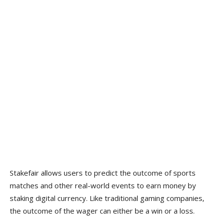
Stakefair allows users to predict the outcome of sports
matches and other real-world events to earn money by
staking digital currency. Like traditional gaming companies,
the outcome of the wager can either be a win or a loss.