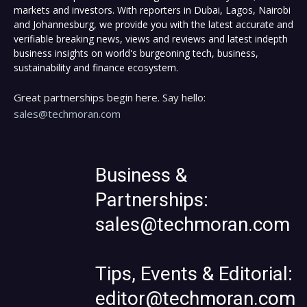
markets and investors. With reporters in Dubai, Lagos, Nairobi
and Johannesburg, we provide you with the latest accurate and
verifiable breaking news, views and reviews and latest indepth
business insights on world's burgeoning tech, business,
sustainability and finance ecosystem.
Great partnerships begin here. Say hello:
sales@techmoran.com
Business &
Partnerships:
sales@techmoran.com
Tips, Events & Editorial:
editor@techmoran.com