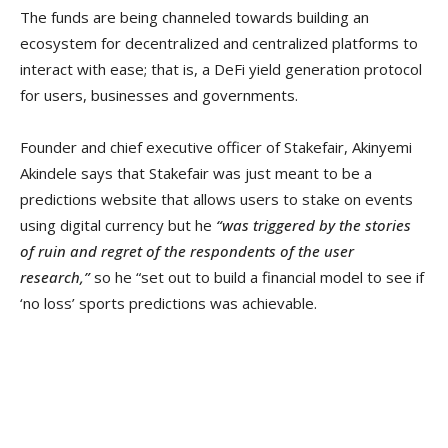
The funds are being channeled towards building an
ecosystem for decentralized and centralized platforms to
interact with ease; that is, a DeFi yield generation protocol
for users, businesses and governments.
Founder and chief executive officer of Stakefair, Akinyemi
Akindele says that Stakefair was just meant to be a
predictions website that allows users to stake on events
using digital currency but he
“was triggered by the stories
of ruin and regret of the respondents of the user
research,”
so he “set out to build a financial model to see if
‘no loss’ sports predictions was achievable.