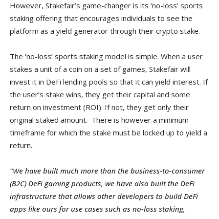
However, Stakefair’s game-changer is its ‘no-loss’ sports
staking offering that encourages individuals to see the
platform as a yield generator through their crypto stake.
The ‘no-loss’ sports staking model is simple. When a user
stakes a unit of a coin on a set of games, Stakefair will
invest it in DeFi lending pools so that it can yield interest. If
the user’s stake wins, they get their capital and some
return on investment (ROI). If not, they get only their
original staked amount. There is however a minimum
timeframe for which the stake must be locked up to yield a
return.
“We have built much more than the business-to-consumer
(B2C) DeFi gaming products, we have also built the DeFi
infrastructure that allows other developers to build DeFi
apps like ours for use cases such as no-loss staking,