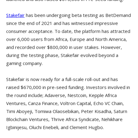
Stakefair
has been undergoing beta testing as BetDemand
since the end of 2021 and has witnessed impressive
consumer acceptance. To date, the platform has attracted
over 6,000 users from Africa, Europe and North America,
and recorded over $800,000 in user stakes. However,
during the testing phase, Stakefair evolved beyond a
gaming company.
Stakefair is now ready for a full-scale roll-out and has
raised $670,000 in pre-seed funding. Investors involved in
the round include; Adaverse, Nestcoin, Kepple Africa
Ventures, Canza Finance, Voltron Capital, Echo VC Chain,
Timi Aboyeji, Tomiwa Olaosebikan, Peter Kisadha, Saturn
Blockchain Ventures, Thrive Africa Syndicate, Nehikhare
Igbinijesu, Oluchi Enebeli, and Clement Hugbo.