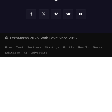
© TechMoran 2026. With Love Since 2012.
Home
Tech
Business
Startups
Mobile
How To
Women
Editions
AI
Advertise