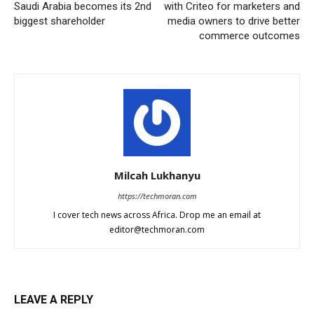
Saudi Arabia becomes its 2nd
with Criteo for marketers and
biggest shareholder
media owners to drive better
commerce outcomes
Milcah Lukhanyu
https://techmoran.com
I cover tech news across Africa. Drop me an email at
editor@techmoran.com
LEAVE A REPLY