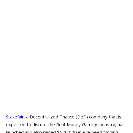
Stakefair
, a Decentralized Finance (DeFi) company that is
expected to disrupt the Real-Money Gaming industry, has
launched and also raised $670,000 in Pre-Seed funding.