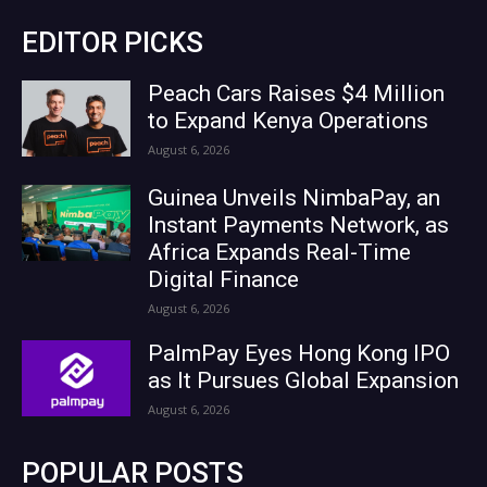
EDITOR PICKS
Peach Cars Raises $4 Million
to Expand Kenya Operations
August 6, 2026
Guinea Unveils NimbaPay, an
Instant Payments Network, as
Africa Expands Real-Time
Digital Finance
August 6, 2026
PalmPay Eyes Hong Kong IPO
as It Pursues Global Expansion
August 6, 2026
POPULAR POSTS