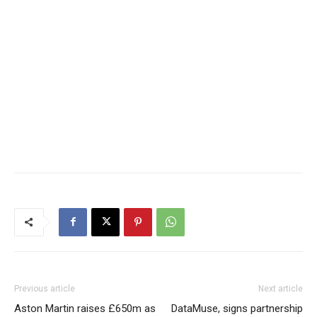
Previous article
Next article
Aston Martin raises £650m as
DataMuse, signs partnership