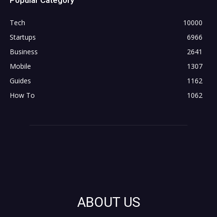
Tech
10000
Startups
6966
Business
2641
Mobile
1307
Guides
1162
How To
1062
ABOUT US