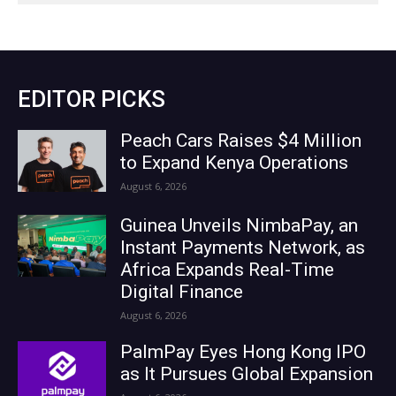
EDITOR PICKS
Peach Cars Raises $4 Million
to Expand Kenya Operations
August 6, 2026
Guinea Unveils NimbaPay, an
Instant Payments Network, as
Africa Expands Real-Time
Digital Finance
August 6, 2026
PalmPay Eyes Hong Kong IPO
as It Pursues Global Expansion