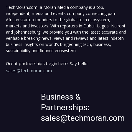
TechMoran.com, a Moran Media company is a top,
independent, media and events company connecting pan-
African startup founders to the global tech ecosystem,
markets and investors. With reporters in Dubai, Lagos, Nairobi
and Johannesburg, we provide you with the latest accurate and
verifiable breaking news, views and reviews and latest indepth
business insights on world's burgeoning tech, business,
sustainability and finance ecosystem.
Great partnerships begin here. Say hello:
sales@techmoran.com
Business &
Partnerships:
sales@techmoran.com