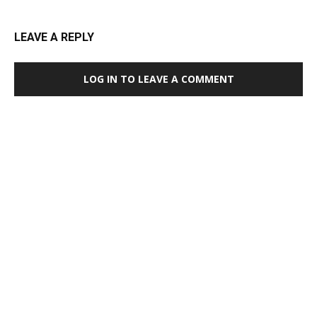
LEAVE A REPLY
LOG IN TO LEAVE A COMMENT