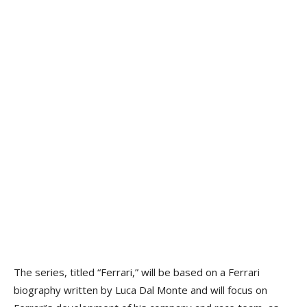
The series, titled “Ferrari,” will be based on a Ferrari
biography written by Luca Dal Monte and will focus on