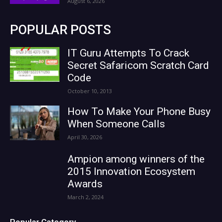
August 6, 2026
POPULAR POSTS
IT Guru Attempts To Crack
Secret Safaricom Scratch Card
Code
October 10, 2013
How To Make Your Phone Busy
When Someone Calls
April 30, 2026
Ampion among winners of the
2015 Innovation Ecosystem
Awards
March 2, 2024
Popular Category