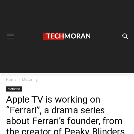
Home
Motoring
Motoring
Apple TV is working on
“Ferrari”, a drama series
about Ferrari’s founder, from
the creator of Peaky Blinders