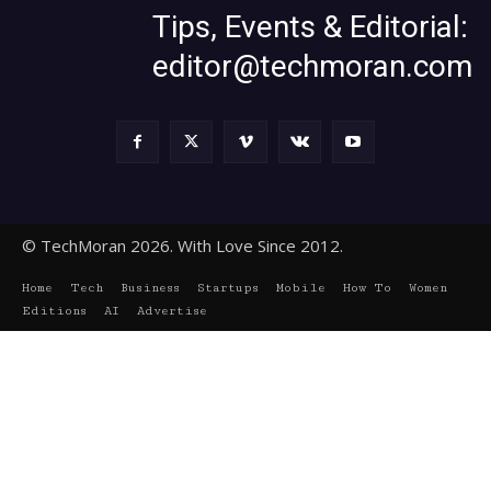
Tips, Events & Editorial:
editor@techmoran.com
© TechMoran 2026. With Love Since 2012.
Home
Tech
Business
Startups
Mobile
How To
Women
Editions
AI
Advertise