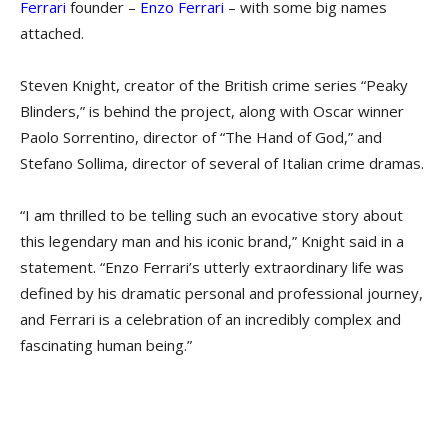
Ferrari
founder –
Enzo Ferrari
– with some big names
attached.
Steven Knight, creator of the British crime series “Peaky
Blinders,” is behind the project, along with Oscar winner
Paolo Sorrentino, director of “The Hand of God,” and
Stefano Sollima, director of several of Italian crime dramas.
“I am thrilled to be telling such an evocative story about
this legendary man and his iconic brand,” Knight said in a
statement. “Enzo Ferrari’s utterly extraordinary life was
defined by his dramatic personal and professional journey,
and Ferrari is a celebration of an incredibly complex and
fascinating human being.”