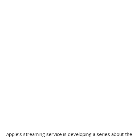
Apple’s streaming service is developing a series about the