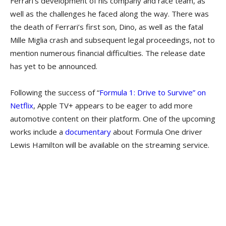
Ferrari’s development of his company and race team, as
well as the challenges he faced along the way. There was
the death of Ferrari’s first son, Dino, as well as the fatal
Mille Miglia crash and subsequent legal proceedings, not to
mention numerous financial difficulties. The release date
has yet to be announced.
Following the success of “
Formula 1: Drive to Survive” on
Netflix
, Apple TV+ appears to be eager to add more
automotive content on their platform. One of the upcoming
works include a
documentary
about Formula One driver
Lewis Hamilton will be available on the streaming service.