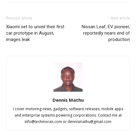
Previous article
Next article
Xiaomi set to unveil their first
Nissan Leaf, EV pioneer,
car prototype in August,
reportedly nears end of
images leak
production
Dennis Mathu
I cover motoring news, gadgets, software releases, mobile apps
and enterprise systems powering corporations. Contact me at
info@techmoran.com
or
dennismathu@gmail.com