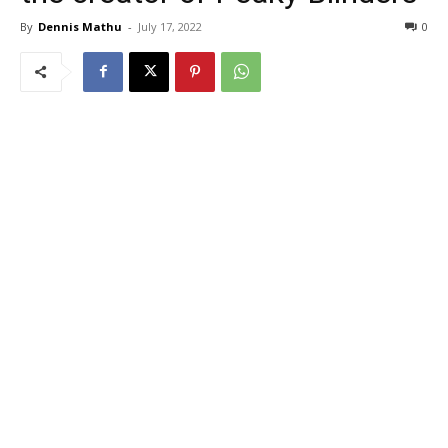
By
Dennis Mathu
-
July 17, 2022
0