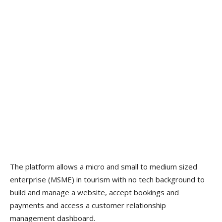
The platform allows a micro and small to medium sized
enterprise (MSME) in tourism with no tech background to
build and manage a website, accept bookings and
payments and access a customer relationship
management dashboard.