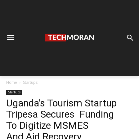
Home
Startups
Startups
Uganda’s Tourism Startup
Tripesa Secures Funding
To Digitize MSMES
And Aid Recovery