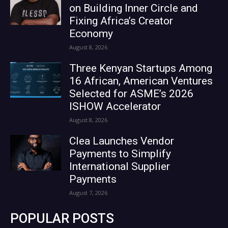
on Building Inner Circle and
Fixing Africa’s Creator
Economy
August 8, 2026
Three Kenyan Startups Among
16 African, American Ventures
Selected for ASME’s 2026
ISHOW Accelerator
August 8, 2026
Clea Launches Vendor
Payments to Simplify
International Supplier
Payments
August 7, 2026
POPULAR POSTS