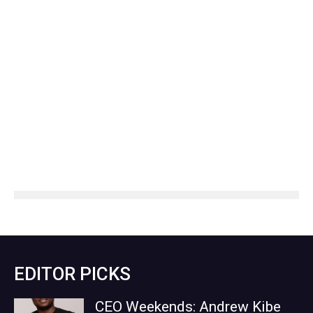
EDITOR PICKS
CEO Weekends: Andrew Kibe