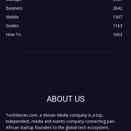
Business
2642
Mobile
1307
Guides
1163
How To
1063
ABOUT US
TechMoran.com, a Moran Media company is a top,
independent, media and events company connecting pan-
African startup founders to the global tech ecosystem,