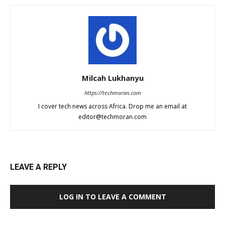
Milcah Lukhanyu
https://techmoran.com
I cover tech news across Africa. Drop me an email at
editor@techmoran.com
LEAVE A REPLY
LOG IN TO LEAVE A COMMENT