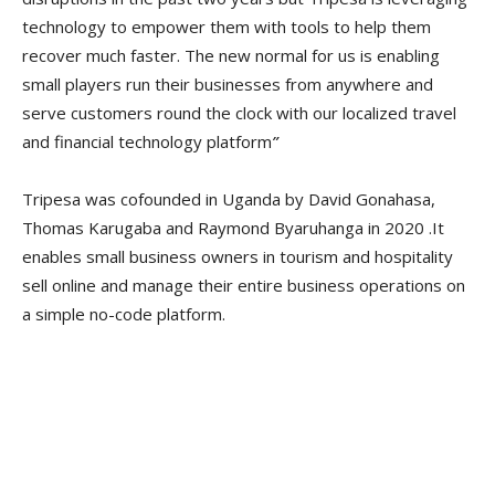
technology to empower them with tools to help them
recover much faster. The new normal for us is enabling
small players run their businesses from anywhere and
serve customers round the clock with our localized travel
and financial technology platform
”
Tripesa was cofounded in Uganda by David Gonahasa,
Thomas Karugaba and Raymond Byaruhanga in 2020 .It
enables small business owners in tourism and hospitality
sell online and manage their entire business operations on
a simple no-code platform.