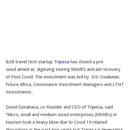
B2B travel tech startup
Tripesa
has closed a pre
seed aimed at
digitizing touring MSMES and aid recovery
of Post Covid. The investment was led by Eric Osiakwan,
Future Africa, Consonance Investment Managers and LTNT
Investments .
David Gonahasa, co-founder and CEO of Tripesa, said
“Micro, small and medium-sized enterprises (MSMEs) in
tourism took a heavy blow due to Covid 19 related
disruptions in the past two years but Tripesa is leveraging