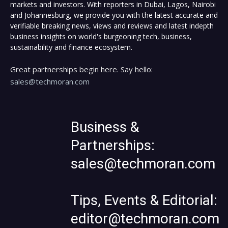
markets and investors. With reporters in Dubai, Lagos, Nairobi
and Johannesburg, we provide you with the latest accurate and
verifiable breaking news, views and reviews and latest indepth
business insights on world's burgeoning tech, business,
sustainability and finance ecosystem.
Great partnerships begin here. Say hello:
sales@techmoran.com
Business &
Partnerships:
sales@techmoran.com
Tips, Events & Editorial:
editor@techmoran.com