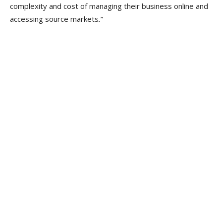
complexity and cost of managing their business online and
accessing source markets
.
”