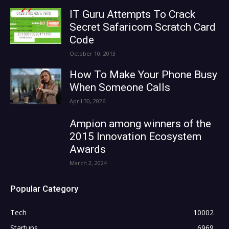
IT Guru Attempts To Crack
Secret Safaricom Scratch Card
Code
October 10, 2013
How To Make Your Phone Busy
When Someone Calls
April 30, 2026
Ampion among winners of the
2015 Innovation Ecosystem
Awards
March 2, 2024
Popular Category
Tech
10002
Startups
6969