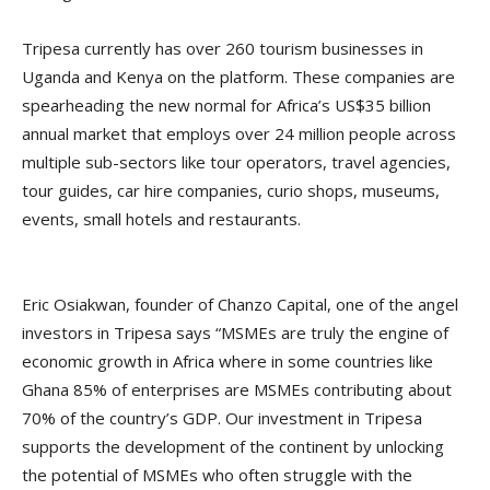
Tripesa currently has over 260 tourism businesses in
Uganda and Kenya on the platform. These companies are
spearheading the new normal for Africa’s US$35 billion
annual market that employs over 24 million people across
multiple sub-sectors like tour operators, travel agencies,
tour guides, car hire companies, curio shops, museums,
events, small hotels and restaurants.
Eric Osiakwan, founder of Chanzo Capital, one of the angel
investors in Tripesa says “MSMEs are truly the engine of
economic growth in Africa where in some countries like
Ghana 85% of enterprises are MSMEs contributing about
70% of the country’s GDP. Our investment in Tripesa
supports the development of the continent by unlocking
the potential of MSMEs who often struggle with the