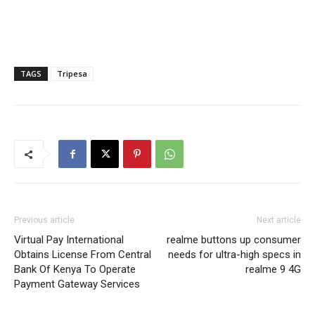
TAGS
Tripesa
Previous article
Next article
Virtual Pay International
realme buttons up consumer
Obtains License From Central
needs for ultra-high specs in
Bank Of Kenya To Operate
realme 9 4G
Payment Gateway Services