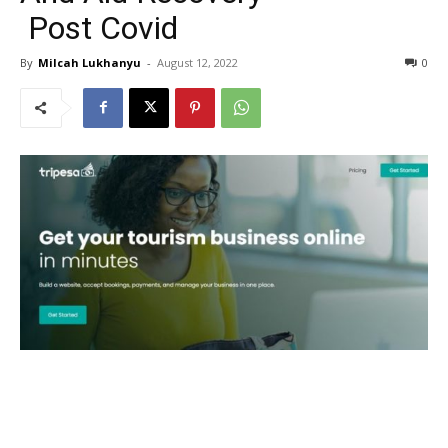
Post Covid
By
Milcah Lukhanyu
-
August 12, 2022
0