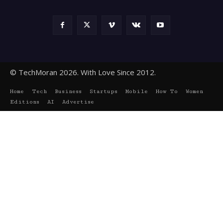
© TechMoran 2026. With Love Since 2012.
Home
Tech
Business
Startups
Mobile
How To
Women
Editions
AI
Advertise