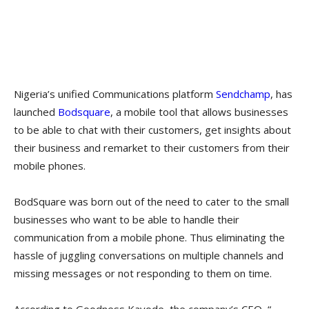
Nigeria’s unified Communications platform
Sendchamp
, has
launched
Bodsquare
, a mobile tool that allows businesses
to be able to chat with their customers, get insights about
their business and remarket to their customers from their
mobile phones.
BodSquare was born out of the need to cater to the small
businesses who want to be able to handle their
communication from a mobile phone. Thus eliminating the
hassle of juggling conversations on multiple channels and
missing messages or not responding to them on time.
According to Goodness Kayode, the company’s CEO, “