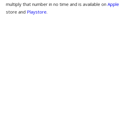
multiply that number in no time and is available on
Apple
store and
Playstore
.