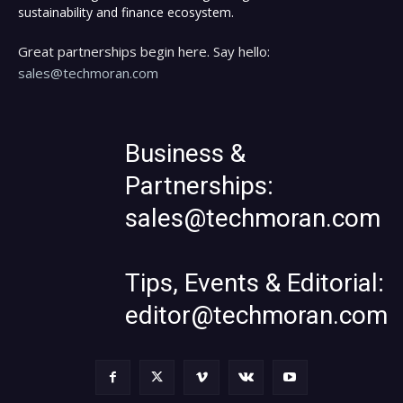
sustainability and finance ecosystem.
Great partnerships begin here. Say hello:
sales@techmoran.com
Business &
Partnerships:
sales@techmoran.com
Tips, Events & Editorial:
editor@techmoran.com