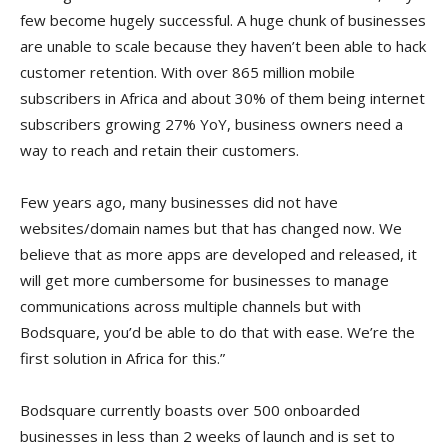
few become hugely successful. A huge chunk of businesses
are unable to scale because they haven’t been able to hack
customer retention. With over 865 million mobile
subscribers in Africa and about 30% of them being internet
subscribers growing 27% YoY, business owners need a
way to reach and retain their customers.
Few years ago, many businesses did not have
websites/domain names but that has changed now. We
believe that as more apps are developed and released, it
will get more cumbersome for businesses to manage
communications across multiple channels but with
Bodsquare, you’d be able to do that with ease. We’re the
first solution in Africa for this.”
Bodsquare currently boasts over 500 onboarded
businesses in less than 2 weeks of launch and is set to