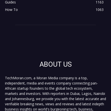
Guides
1163
How To
1063
ABOUT US
TechMoran.com, a Moran Media company is a top,
independent, media and events company connecting pan-
African startup founders to the global tech ecosystem,
markets and investors. With reporters in Dubai, Lagos, Nairobi
and Johannesburg, we provide you with the latest accurate and
verifiable breaking news, views and reviews and latest indepth
business insights on world's burgeoning tech, business,