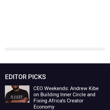
EDITOR PICKS
CEO Weekends: Andrew Kibe
on Building Inner Circle and
Fixing Africa’s Creator
Economy