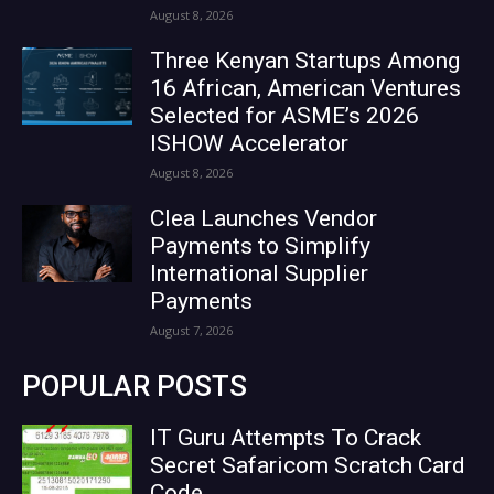
August 8, 2026
Three Kenyan Startups Among
16 African, American Ventures
Selected for ASME’s 2026
ISHOW Accelerator
August 8, 2026
Clea Launches Vendor
Payments to Simplify
International Supplier
Payments
August 7, 2026
POPULAR POSTS
IT Guru Attempts To Crack
Secret Safaricom Scratch Card
Code