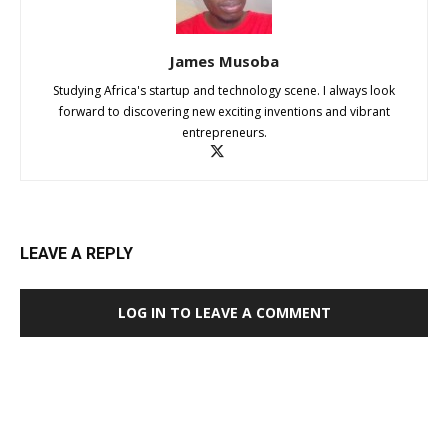
James Musoba
Studying Africa's startup and technology scene. I always look
forward to discovering new exciting inventions and vibrant
entrepreneurs.
LEAVE A REPLY
LOG IN TO LEAVE A COMMENT