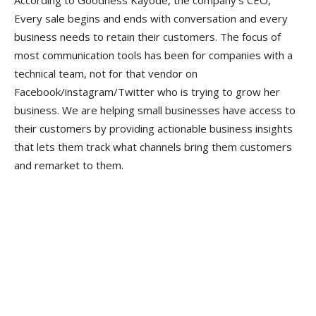
Every sale begins and ends with conversation and every
business needs to retain their customers. The focus of
most communication tools has been for companies with a
technical team, not for that vendor on
Facebook/instagram/Twitter who is trying to grow her
business. We are helping small businesses have access to
their customers by providing actionable business insights
that lets them track what channels bring them customers
and remarket to them.