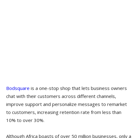
Bodsquare
is a one-stop shop that lets business owners
chat with their customers across different channels,
improve support and personalize messages to remarket
to customers, increasing retention rate from less than
10% to over 30%.
Although Africa boasts of over 50 million businesses, only a