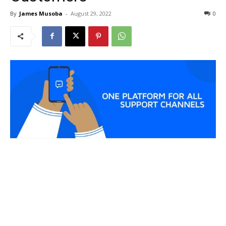
By
James Musoba
-
August 29, 2022
0