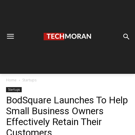
Home
Startups
Startups
BodSquare Launches To Help
Small Business Owners
Effectively Retain Their
Customers