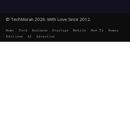
© TechMoran 2026. With Love Since 2012.
Home
Tech
Business
Startups
Mobile
How To
Women
Editions
AI
Advertise