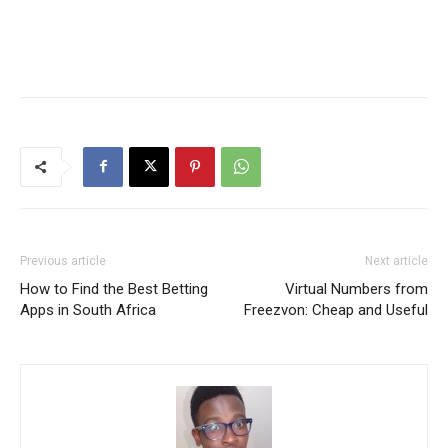
Previous article
Next article
How to Find the Best Betting
Virtual Numbers from
Apps in South Africa
Freezvon: Cheap and Useful