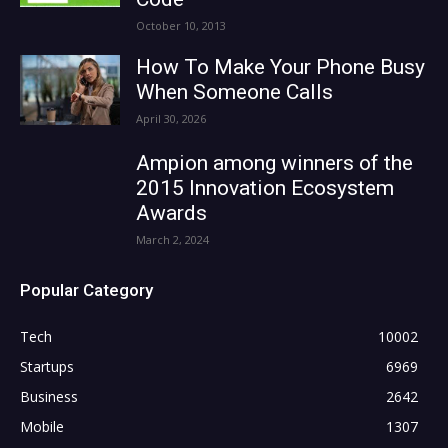
October 10, 2013
How To Make Your Phone Busy
When Someone Calls
April 30, 2026
Ampion among winners of the
2015 Innovation Ecosystem
Awards
March 2, 2024
Popular Category
Tech
10002
Startups
6969
Business
2642
Mobile
1307