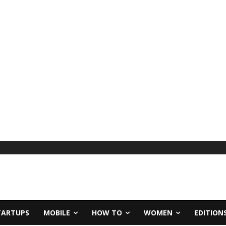
TARTUPS
MOBILE
HOW TO
WOMEN
EDITION