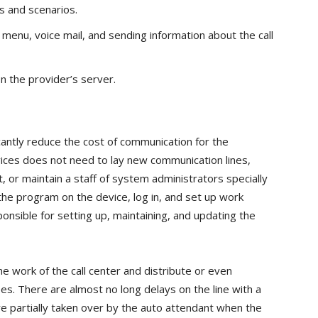
es and scenarios.
menu, voice mail, and sending information about the call
n the provider’s server.
icantly reduce the cost of communication for the
vices does not need to lay new communication lines,
or maintain a staff of system administrators specially
 the program on the device, log in, and set up work
ponsible for setting up, maintaining, and updating the
he work of the call center and distribute or even
es. There are almost no long delays on the line with a
are partially taken over by the auto attendant when the