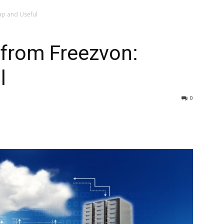
ap and Useful
 from Freezvon:
l
0