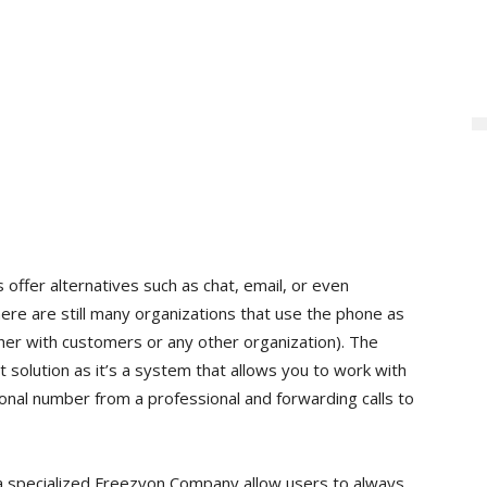
fer alternatives such as chat, email, or even
here are still many organizations that use the phone as
er with customers or any other organization). The
 solution as it’s a system that allows you to work with
onal number from a professional and forwarding calls to
a specialized Freezvon Company allow users to always