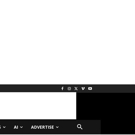
S
AI
ADVERTISE