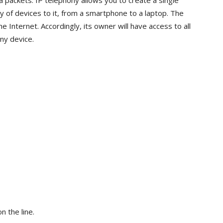
 packets. IP telephony allows you to create a single
 of devices to it, from a smartphone to a laptop. The
he Internet. Accordingly, its owner will have access to all
any device.
n the line.