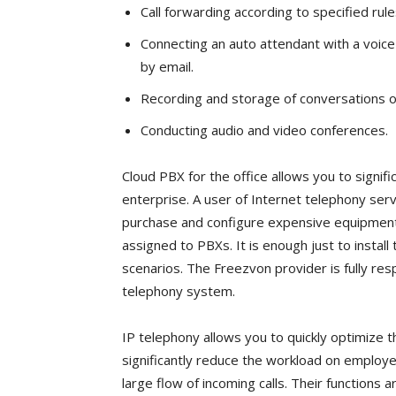
Call forwarding according to specified rul
Connecting an auto attendant with a voice 
by email.
Recording and storage of conversations o
Conducting audio and video conferences.
Cloud PBX for the office allows you to signif
enterprise. A user of Internet telephony ser
purchase and configure expensive equipment, 
assigned to PBXs. It is enough just to install
scenarios. The Freezvon provider is fully res
telephony system.
IP telephony allows you to quickly optimize t
significantly reduce the workload on employe
large flow of incoming calls. Their functions 