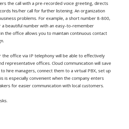
s the call with a pre-recorded voice greeting, directs
rds his/her call for further listening. An organization
s business problems. For example, a short number 8-800,
or a beautiful number with an easy-to-remember
n the office allows you to maintain continuous contact
gn.
he office via IP telephony will be able to effectively
d representative offices. Cloud communication will save
 to hire managers, connect them to a virtual PBX, set up
his is especially convenient when the company enters
eakers for easier communication with local customers.
sks.