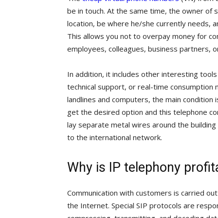
be in touch. At the same time, the owner of s
location, be where he/she currently needs, and
This allows you not to overpay money for co
employees, colleagues, business partners, or 
In addition, it includes other interesting tools
technical support, or real-time consumption 
landlines and computers, the main condition i
get the desired option and this telephone co
lay separate metal wires around the building t
to the international network.
Why is IP telephony profit
Communication with customers is carried out 
the Internet. Special SIP protocols are respon