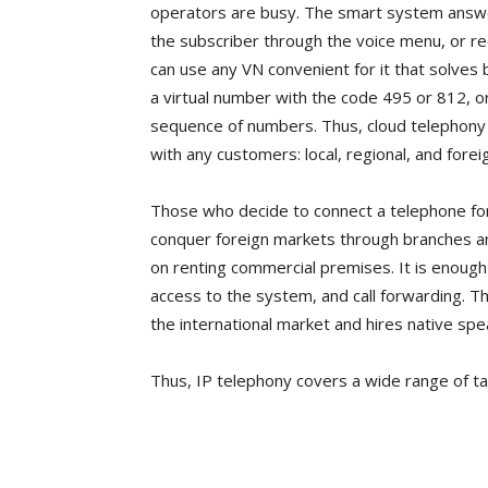
operators are busy. The smart system answer
the subscriber through the voice menu, or reco
can use any VN convenient for it that solve
a virtual number with the code 495 or 812, 
sequence of numbers. Thus, cloud telephony i
with any customers: local, regional, and forei
Those who decide to connect a telephone for t
conquer foreign markets through branches an
on renting commercial premises. It is enough
access to the system, and call forwarding. T
the international market and hires native sp
Thus, IP telephony covers a wide range of ta