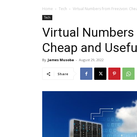
Home
Tech
Virtual Numbers from Freezvon: Che
Tech
Virtual Numbers
Cheap and Usefu
By
James Musoba
-
August 29, 2022
Share