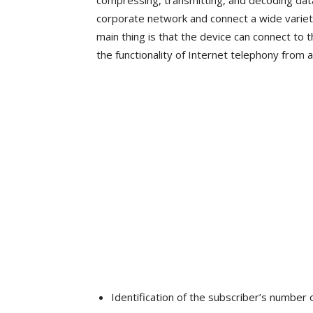
compressing, transmitting, and decoding data
corporate network and connect a wide variety
main thing is that the device can connect to t
the functionality of Internet telephony from 
Identification of the subscriber’s number o