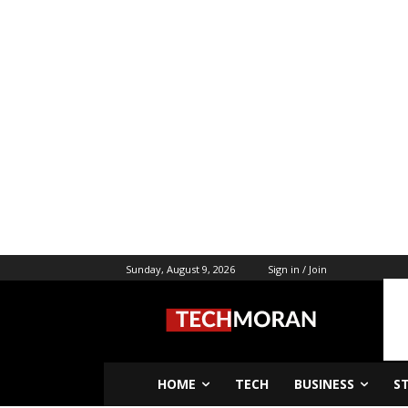
Sunday, August 9, 2026
Sign in / Join
HOME
TECH
BUSINESS
S