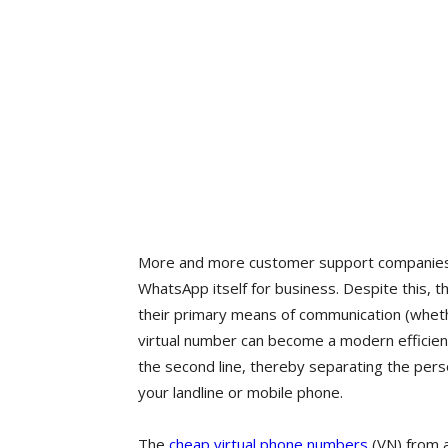
More and more customer support companies of
WhatsApp itself for business. Despite this, t
their primary means of communication (wheth
virtual number can become a modern efficient
the second line, thereby separating the pers
your landline or mobile phone.
The
cheap virtual phone numbers
(VN) from 