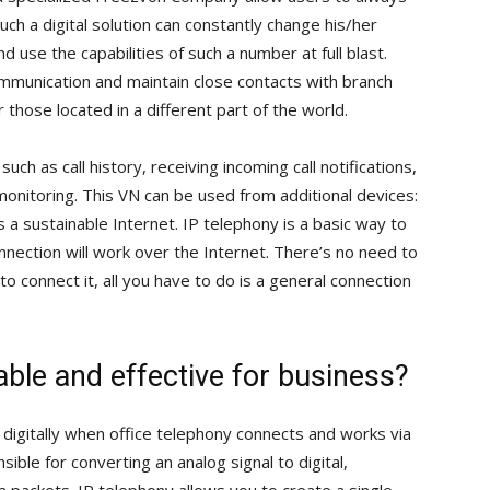
uch a digital solution can constantly change his/her
 use the capabilities of such a number at full blast.
mmunication and maintain close contacts with branch
those located in a different part of the world.
 such as call history, receiving incoming call notifications,
monitoring. This VN can be used from additional devices:
s a sustainable Internet. IP telephony is a basic way to
nnection will work over the Internet. There’s no need to
o connect it, all you have to do is a general connection
able and effective for business?
digitally when office telephony connects and works via
sible for converting an analog signal to digital,