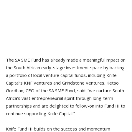
The SA SME Fund has already made a meaningful impact on
the South African early-stage investment space by backing
a portfolio of local venture capital funds, including Knife
Capital’s KNF Ventures and Grindstone Ventures. Ketso
Gordhan, CEO of the SA SME Fund, said: “we nurture South
Africa’s vast entrepreneurial spirit through long-term
partnerships and are delighted to follow-on into Fund III to
continue supporting Knife Capital.”
Knife Fund III builds on the success and momentum