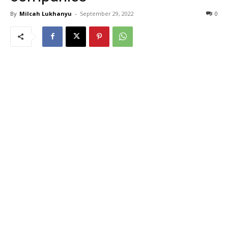
By
Milcah Lukhanyu
-
September 29, 2022
0