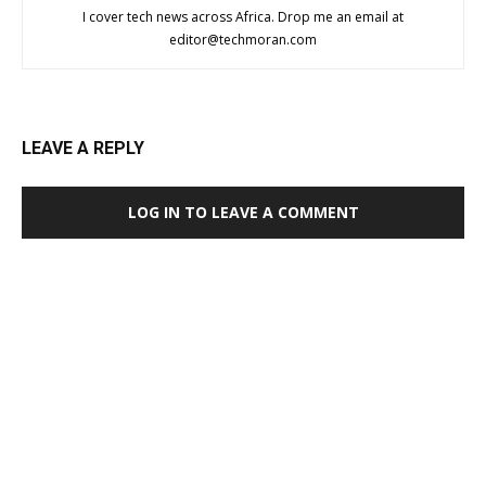
I cover tech news across Africa. Drop me an email at
editor@techmoran.com
LEAVE A REPLY
LOG IN TO LEAVE A COMMENT