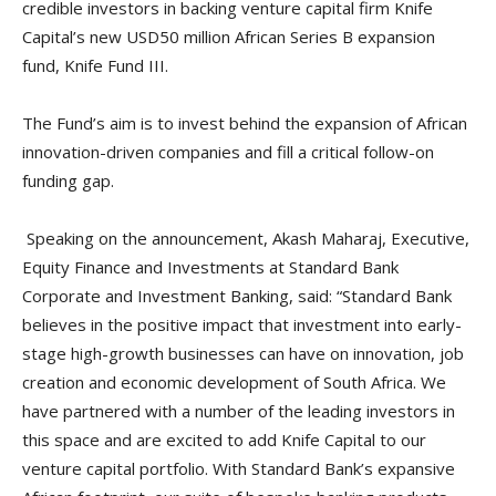
credible investors in backing venture capital firm Knife
Capital’s new USD50 million African Series B expansion
fund, Knife Fund III.
The Fund’s aim is to invest behind the expansion of African
innovation-driven companies and fill a critical follow-on
funding gap.
Speaking on the announcement, Akash Maharaj, Executive,
Equity Finance and Investments at Standard Bank
Corporate and Investment Banking, said: “Standard Bank
believes in the positive impact that investment into early-
stage high-growth businesses can have on innovation, job
creation and economic development of South Africa. We
have partnered with a number of the leading investors in
this space and are excited to add Knife Capital to our
venture capital portfolio. With Standard Bank’s expansive