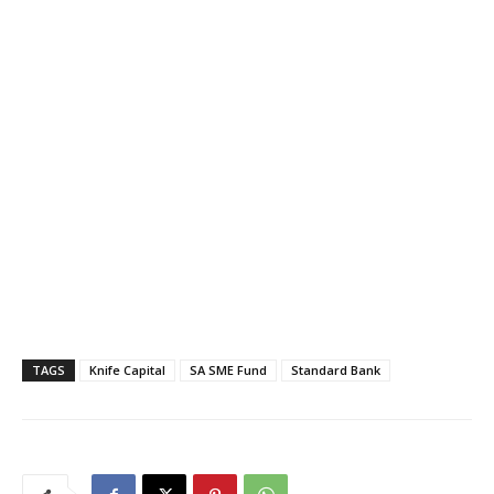
TAGS
Knife Capital
SA SME Fund
Standard Bank