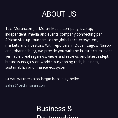
ABOUT US
TechMoran.com, a Moran Media company is a top,
independent, media and events company connecting pan-
African startup founders to the global tech ecosystem,
markets and investors. With reporters in Dubai, Lagos, Nairobi
and Johannesburg, we provide you with the latest accurate and
verifiable breaking news, views and reviews and latest indepth
business insights on world's burgeoning tech, business,
sustainability and finance ecosystem.
Great partnerships begin here. Say hello:
sales@techmoran.com
Business &