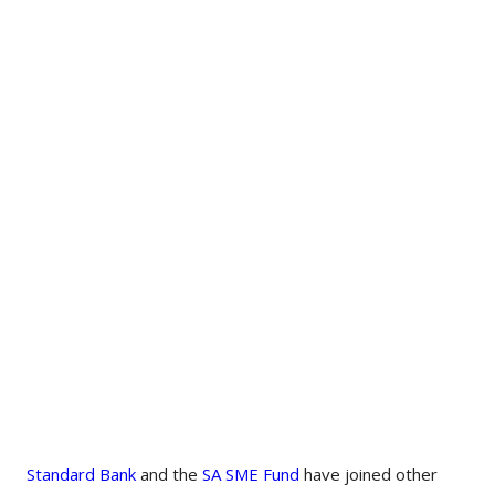
Standard Bank
and the
SA SME Fund
have joined other