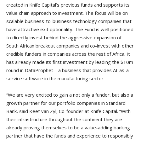
created in Knife Capital’s previous funds and supports its
value chain approach to investment. The focus will be on
scalable business-to-business technology companies that
have attractive exit optionality. The Fund is well positioned
to directly invest behind the aggressive expansion of
South African breakout companies and co-invest with other
credible funders in companies across the rest of Africa. It
has already made its first investment by leading the $10m
round in DataProphet – a business that provides AI-as-a-
service software in the manufacturing sector.
“We are very excited to gain a not only a funder, but also a
growth partner for our portfolio companies in Standard
Bank, said Keet van Zyl, Co-founder at Knife Capital. “With
their infrastructure throughout the continent they are
already proving themselves to be a value-adding banking
partner that have the funds and experience to responsibly