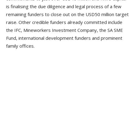
is finalising the due diligence and legal process of a few
remaining funders to close out on the USD50 million target
raise. Other credible funders already committed include
the IFC, Mineworkers Investment Company, the SA SME
Fund, international development funders and prominent
family offices.