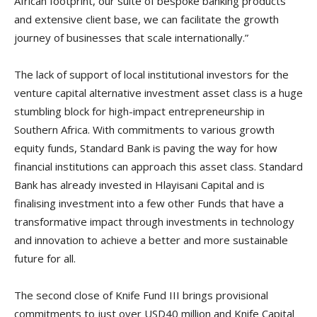
African footprint, our suite of bespoke banking products
and extensive client base, we can facilitate the growth
journey of businesses that scale internationally.”
The lack of support of local institutional investors for the
venture capital alternative investment asset class is a huge
stumbling block for high-impact entrepreneurship in
Southern Africa. With commitments to various growth
equity funds, Standard Bank is paving the way for how
financial institutions can approach this asset class. Standard
Bank has already invested in Hlayisani Capital and is
finalising investment into a few other Funds that have a
transformative impact through investments in technology
and innovation to achieve a better and more sustainable
future for all.
The second close of Knife Fund III brings provisional
commitments to just over USD40 million and Knife Capital