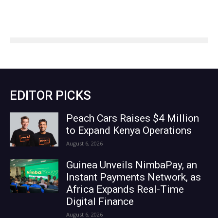
EDITOR PICKS
Peach Cars Raises $4 Million
to Expand Kenya Operations
August 6, 2026
Guinea Unveils NimbaPay, an
Instant Payments Network, as
Africa Expands Real-Time
Digital Finance
August 6, 2026