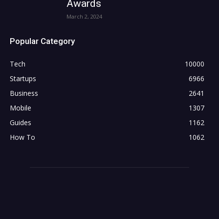
Awards
March 2, 2024
Popular Category
Tech
10000
Startups
6966
Business
2641
Mobile
1307
Guides
1162
How To
1062