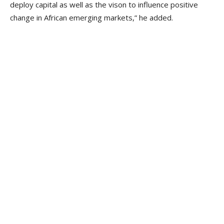
deploy capital as well as the vison to influence positive
change in African emerging markets,” he added.