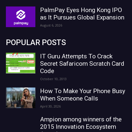
PalmPay Eyes Hong Kong IPO
as It Pursues Global Expansion
August 6, 2026
POPULAR POSTS
IT Guru Attempts To Crack
Secret Safaricom Scratch Card
Code
October 10, 2013
How To Make Your Phone Busy
When Someone Calls
April 30, 2026
Ampion among winners of the
2015 Innovation Ecosystem