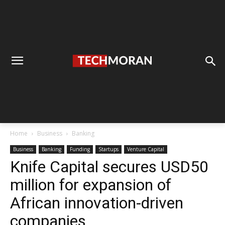
Home
Business
Banking
Business
Banking
Funding
Startups
Venture Capital
Knife Capital secures USD50
million for expansion of
African innovation-driven
companies