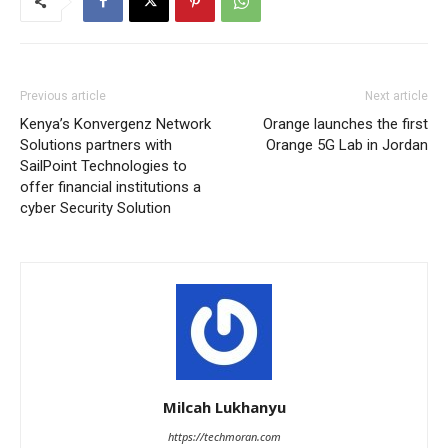
Previous article
Next article
Kenya’s Konvergenz Network
Orange launches the first
Solutions partners with
Orange 5G Lab in Jordan
SailPoint Technologies to
offer financial institutions a
cyber Security Solution
Milcah Lukhanyu
https://techmoran.com