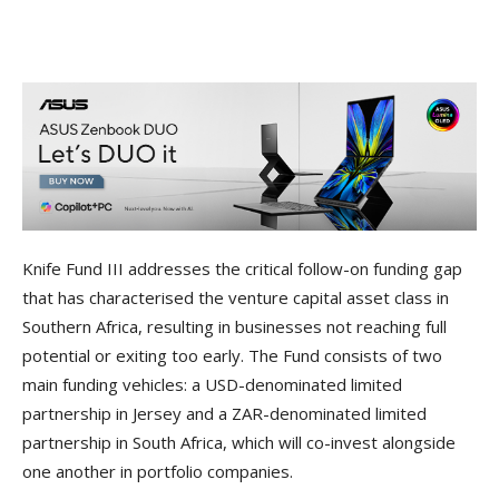
Knife Fund III addresses the critical follow-on funding gap
that has characterised the venture capital asset class in
Southern Africa, resulting in businesses not reaching full
potential or exiting too early. The Fund consists of two
main funding vehicles: a USD-denominated limited
partnership in Jersey and a ZAR-denominated limited
partnership in South Africa, which will co-invest alongside
one another in portfolio companies.