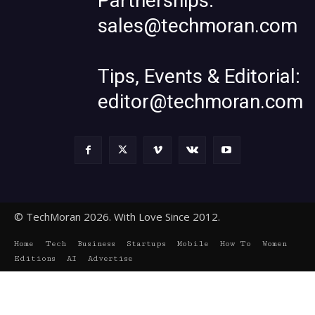
Partnerships:
sales@techmoran.com
Tips, Events & Editorial:
editor@techmoran.com
© TechMoran 2026. With Love Since 2012.
Home
Tech
Business
Startups
Mobile
How To
Women
Editions
AI
Advertise